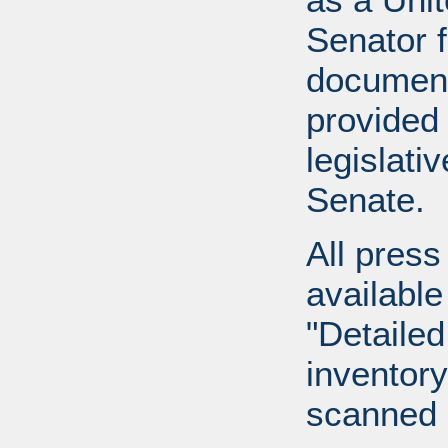
Senator 
document
provided 
legislati
Senate.
All press
available
"Detailed
inventory 
scanned 