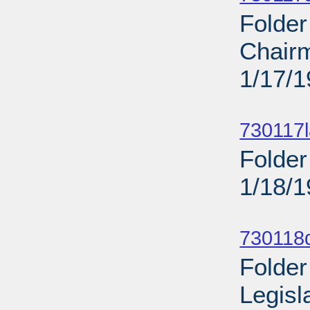
Folde
Chairm
1/17/
Sub
730117l
Folder
1/18/
Sub
730118d
Folder
Legisl