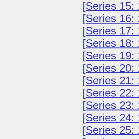
[
Series 15:
[
Series 16:
[
Series 17:
[
Series 18:
[
Series 19:
[
Series 20:
[
Series 21:
[
Series 22:
[
Series 23:
[
Series 24:
[
Series 25: