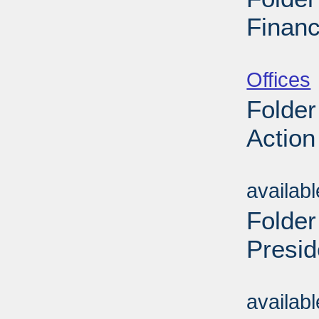
Financ
Sub
Offices
Folder
Action
Sub
availab
Folder
Presid
Sub
availab