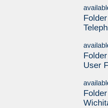
availab
Folder
Teleph
Sub
availab
Folder
User F
Sub
availab
Folder
Wichit