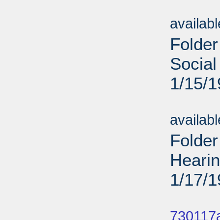
Sub
availab
Folder
Social
1/15/
Sub
availab
Folder
Heari
1/17/
Sub
730117