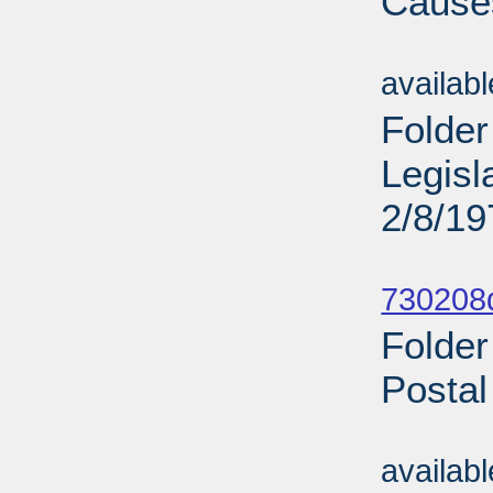
Causes
Sub
availab
Folder
Legisl
2/8/19
Sub
730208d
Folder
Postal
Sub
availab