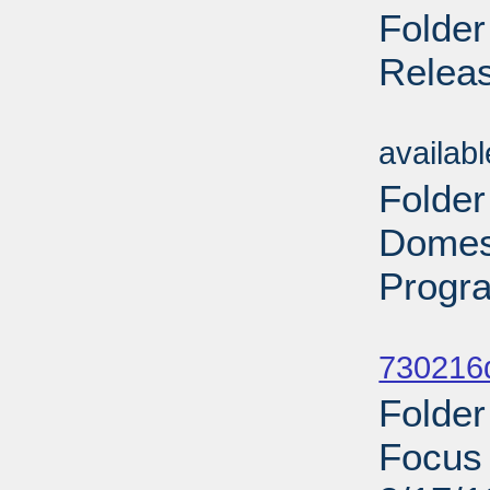
Folde
Releas
Sub
availab
Folder
Domest
Progr
Sub
730216d
Folder
Focus 