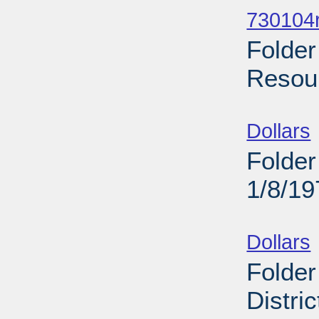
730104r
Folder
Resour
Sub
Dollars
Folder
1/8/19
Sub
Dollars
Folder
Distri