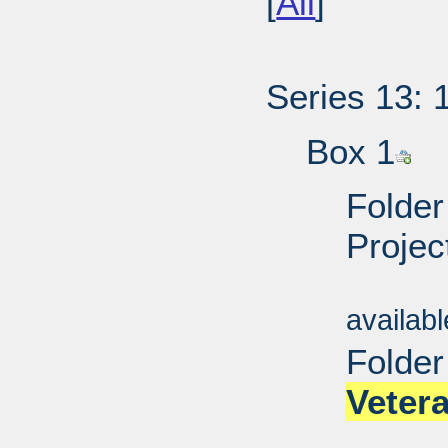
[
All
]
Series 13: 
Box 1
Folder
Projec
Sub
availab
Folder
Veter
Sub