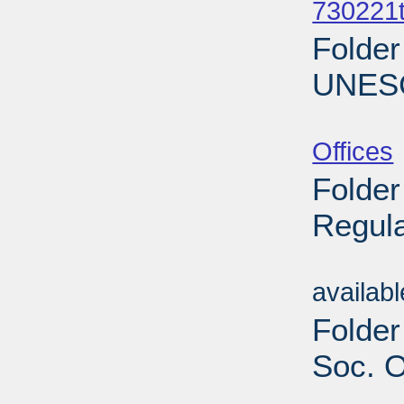
730221t
Folder
UNESC
Sub
Offices
Folder
Regula
Sub
availab
Folder
Soc. O
Sub