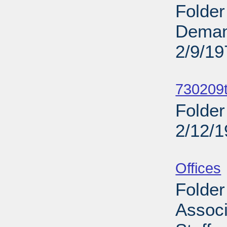
Folder
Deman
2/9/19
Sub
730209t
Folder
2/12/
Sub
Offices
Folder
Associ