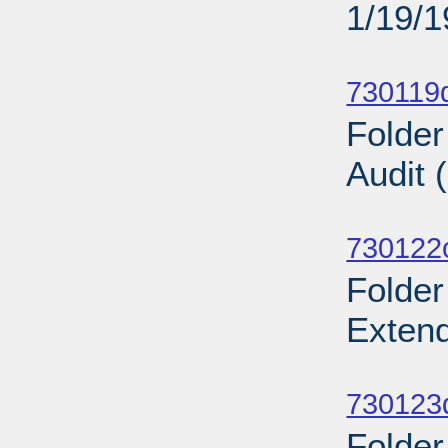
1/19/
Sub
730119d
Folder
Audit 
Sub
730122
Folder
Exten
Sub
730123d
Folder