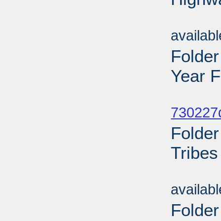
Sub
availab
Folder
Year 
Sub
730227d
Folder
Tribes
Sub
availab
Folder