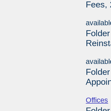
Fees, 
Sub
availab
Folder
Reinst
Sub
availab
Folder
Appoin
Sub
Offices
Folder