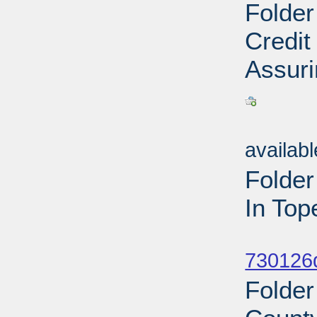
Folder
Credit
Assuri
Sub
availab
Folde
In Top
Sub
730126d
Folder