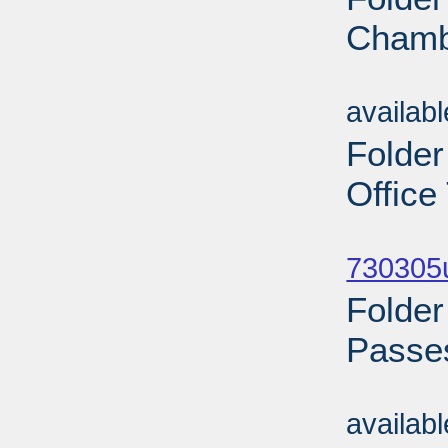
Chamb
Sub
availab
Folder
Office
Sub
730305u
Folder
Passes
Sub
availab