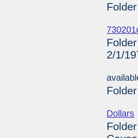
Folder
Sub
730201d
Folder
2/1/19
Sub
availab
Folder
Sub
Dollars
Folder