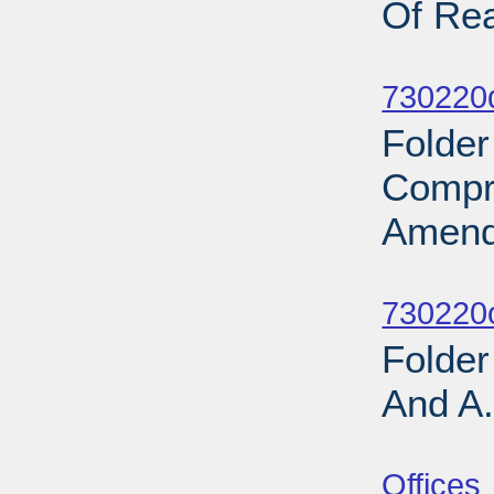
Of Rea
Sub
730220d
Folder
Compr
Amend
Sub
730220o
Folder
And A.
Sub
Offices