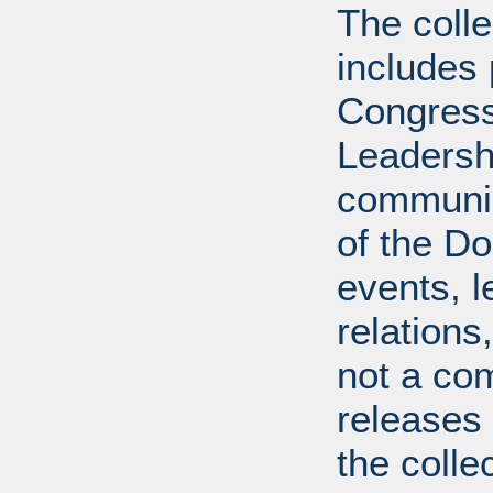
The coll
includes
Congress
Leadershi
communica
of the Dol
events, l
relations
not a com
releases 
the colle