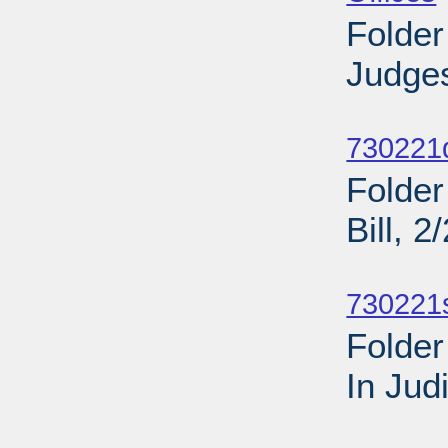
Folder
Judges
Sub
730221d
Folder
Bill, 
Sub
730221
Folder
In Jud
Sub