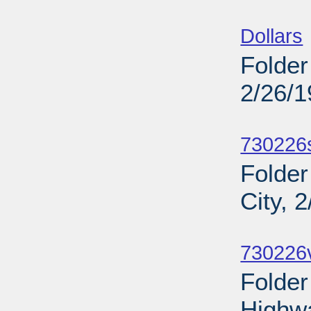
Sub
Dollars
Folder
2/26/
Sub
730226
Folder
City, 
Sub
730226v
Folder
Highw