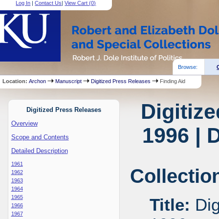
Log In
|
Contact Us
|
View Cart (
0
)
Browse:
Location:
Archon
Manuscript
Digitized Press Releases
Finding Aid
Digitiz
Digitized Press Releases
Overview
1996 | 
Scope and Contents
Detailed Description
1961
Collectio
1962
1963
1964
1965
Title:
Dig
1966
1967