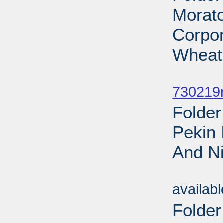
Morat
Corpo
Wheat
Sub
730219r
Folder
Pekin 
And Ni
Sub
availab
Folder