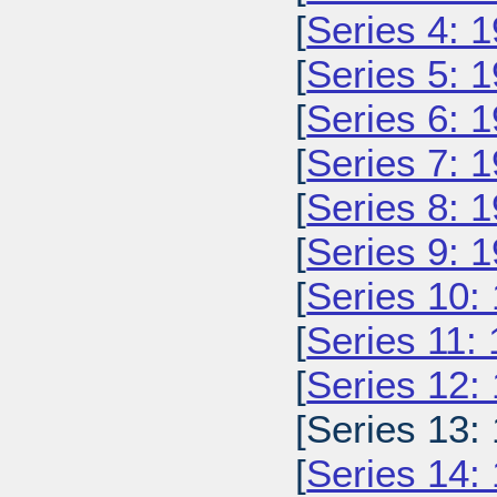
[
Series 4: 
[
Series 5: 
[
Series 6: 
[
Series 7: 
[
Series 8: 
[
Series 9: 
[
Series 10:
[
Series 11:
[
Series 12:
[Series 13:
[
Series 14: