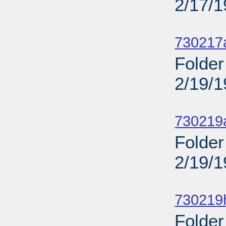
2/17/
Sub
730217
Folder
2/19/
Sub
730219a
Folder
2/19/
Sub
730219
Folder