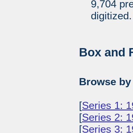
9,704 pr
digitized.
Box and F
Browse by 
[
Series 1: 
[
Series 2: 
[
Series 3: 