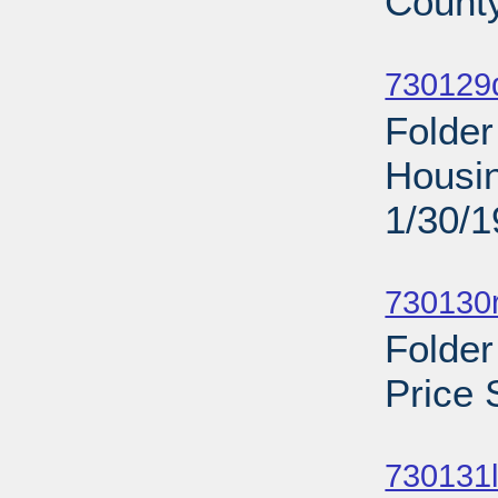
County
Sub
730129d
Folder
Housin
1/30/
Sub
730130r
Folder
Price 
Sub
730131l