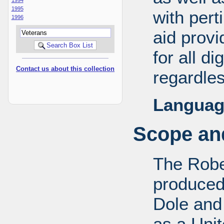
1995
with pert
1996
aid provi
for all d
Contact us about this collection
regardles
Languag
Scope and
The Robe
produced
Dole and 
as a Uni