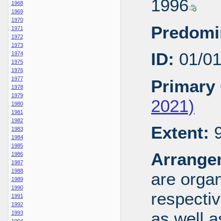
1996
1968
1969
1970
Predomi
1971
1972
1973
ID:
01/0
1974
1975
1976
1977
Primary 
1978
1979
2021)
1980
1981
1982
Extent:
9
1983
1984
1985
Arrange
1986
1987
1988
are organ
1989
1990
respecti
1991
1992
as well a
1993
1994