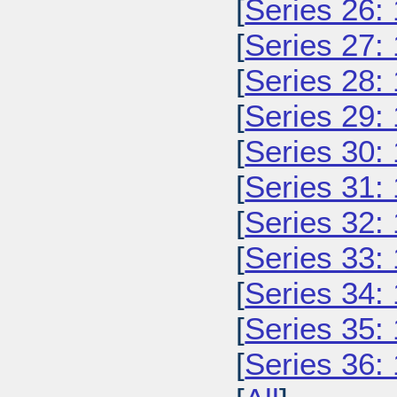
[
Series 26:
[
Series 27:
[
Series 28:
[
Series 29:
[
Series 30:
[
Series 31:
[
Series 32:
[
Series 33:
[
Series 34:
[
Series 35:
[
Series 36: