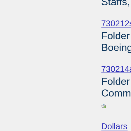
Staffs
Sub
730212
Folder
Boeing
Sub
730214a
Folder
Commu
Sub
Dollars