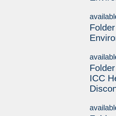
Sub
availab
Folder
Enviro
Sub
availab
Folder
ICC He
Discon
Sub
availab