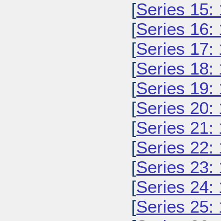
[
Series 15:
[
Series 16:
[
Series 17:
[
Series 18:
[
Series 19:
[
Series 20:
[
Series 21:
[
Series 22:
[
Series 23:
[
Series 24:
[
Series 25: