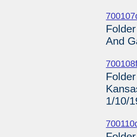
Sub
700107d
Folder
And G
Sub
700108f
Folder
Kansa
1/10/
Sub
700110d
Folder