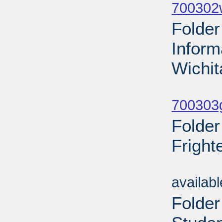
700302
Folder
Inform
Wichit
Sub
700303g
Folder
Fright
Sub
availab
Folder