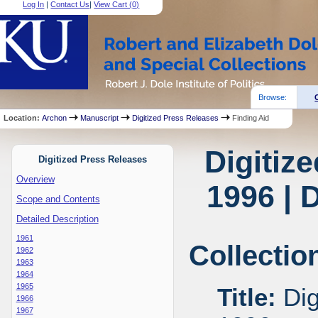
Log In
|
Contact Us
|
View Cart (
0
)
Browse:
Location:
Archon
Manuscript
Digitized Press Releases
Finding Aid
Digitiz
Digitized Press Releases
Overview
1996 | 
Scope and Contents
Detailed Description
1961
Collectio
1962
1963
1964
1965
Title:
Dig
1966
1967