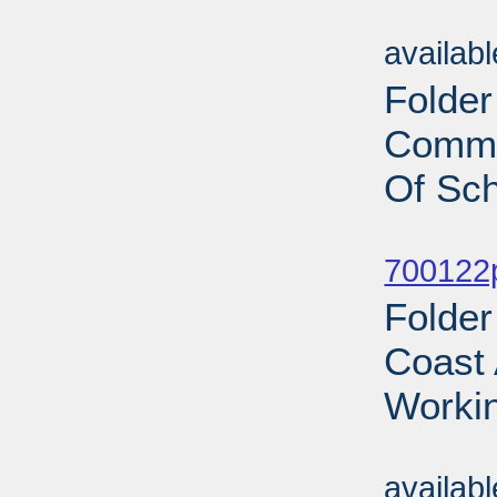
Sub
availab
Folder
Commi
Of Sch
Sub
700122p
Folder
Coast 
Workin
Sub
availab