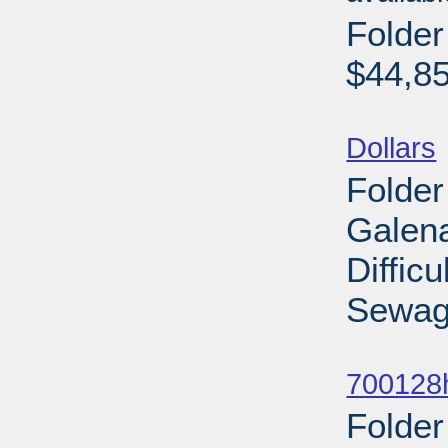
Folde
$44,85
Sub
Dollars
Folder
Galena
Diffic
Sewage
Sub
700128
Folder