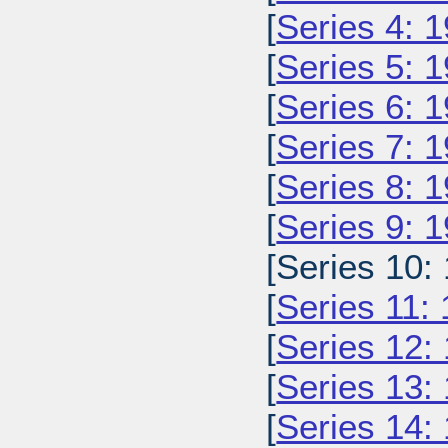
[
Series 4: 
[
Series 5: 
[
Series 6: 
[
Series 7: 
[
Series 8: 
[
Series 9: 
[Series 10:
[
Series 11:
[
Series 12:
[
Series 13:
[
Series 14: