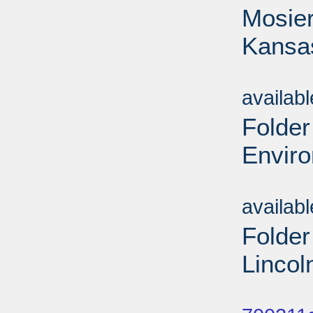
Mosier
Kansa
Sub
availab
Folder
Envir
Sub
availab
Folder
Lincol
Sub