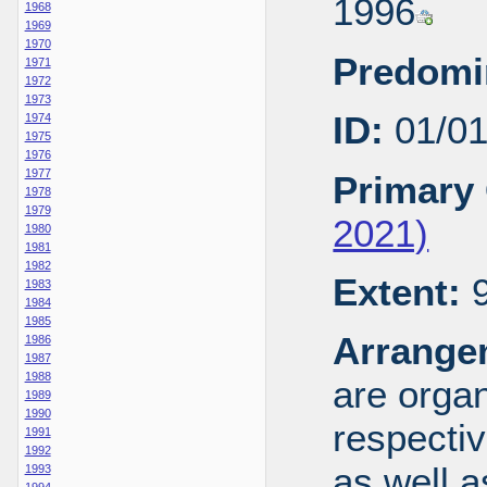
1996
1968
1969
1970
Predomi
1971
1972
1973
ID:
01/0
1974
1975
1976
1977
Primary 
1978
1979
2021)
1980
1981
1982
Extent:
9
1983
1984
1985
Arrange
1986
1987
1988
are organ
1989
1990
respecti
1991
1992
as well a
1993
1994