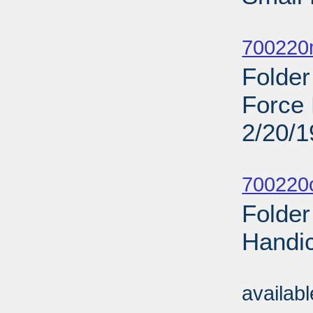
Sub
700220
Folder
Force 
2/20/
Sub
700220o
Folder
Handi
Sub
availab