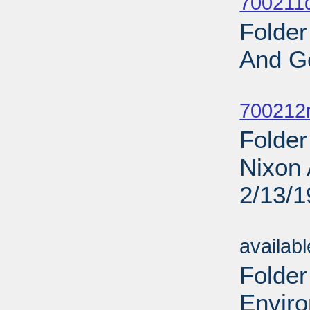
700211d
Folder
And G
Sub
700212r
Folder
Nixon 
2/13/
Sub
availab
Folder
Enviro