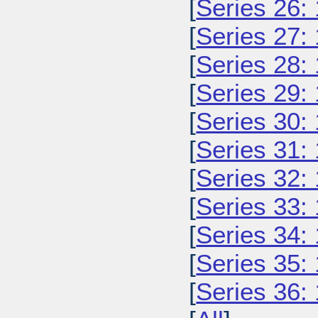
[
Series 26:
[
Series 27:
[
Series 28:
[
Series 29:
[
Series 30:
[
Series 31:
[
Series 32:
[
Series 33:
[
Series 34:
[
Series 35:
[
Series 36: