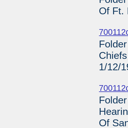
Of Ft.
Sub
700112d
Folder
Chief
1/12/
Sub
700112d
Folder
Heari
Of San