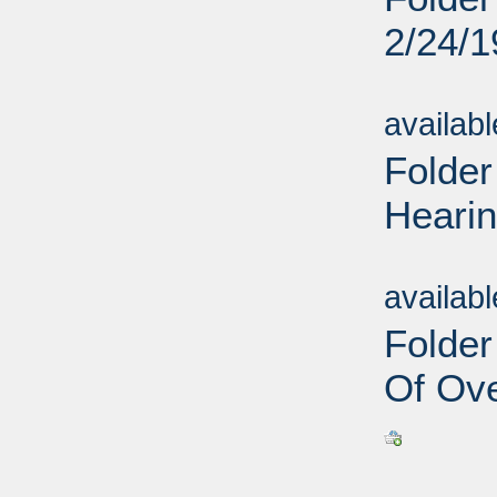
2/24/
Sub
availab
Folder
Hearin
Sub
availab
Folder
Of Ove
Sub