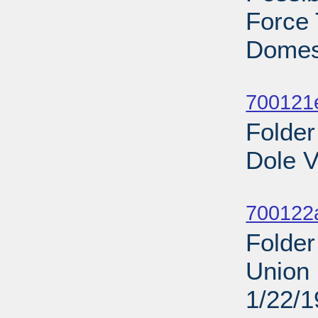
Force 
Domest
Sub
700121
Folder
Dole V
Sub
700122
Folder
Union 
1/22/