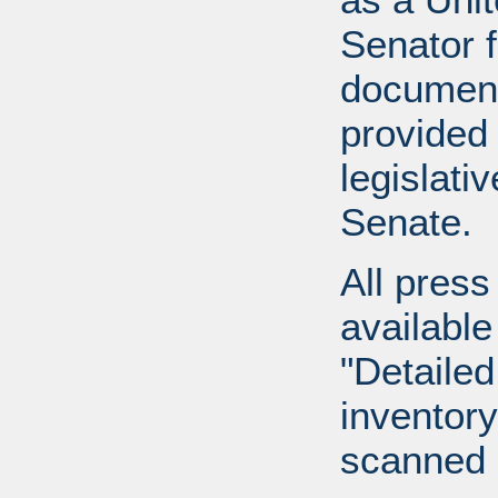
Senator 
document
provided 
legislati
Senate.
All press
available
"Detailed
inventory 
scanned 