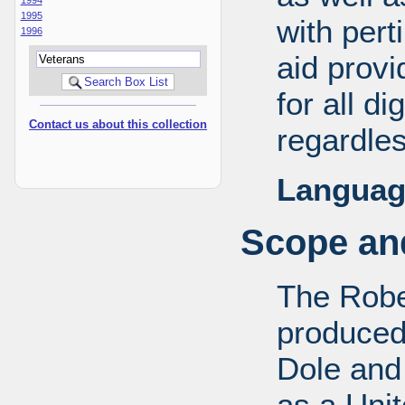
1995
with pert
1996
aid provi
for all d
Contact us about this collection
regardles
Languag
Scope and
The Robe
produced
Dole and 
as a Uni