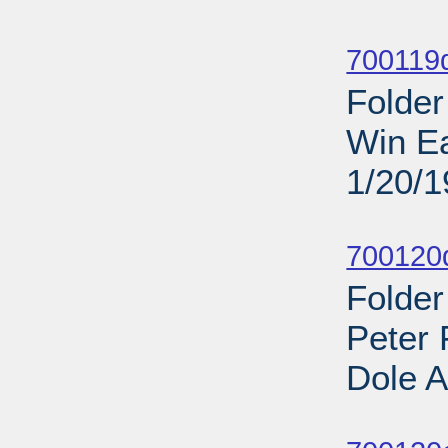
Sub
700119d
Folder
Win Ea
1/20/
Sub
700120d
Folder
Peter 
Dole A
Sub