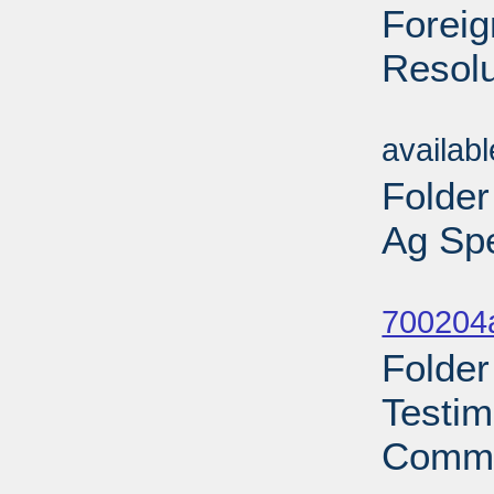
Foreig
Resolu
Sub
availab
Folder
Ag Spe
Sub
700204a
Folder
Testim
Commi