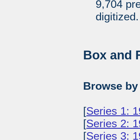
9,704 pr
digitized.
Box and F
Browse by 
[
Series 1: 
[
Series 2: 
[
Series 3: 