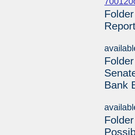
700120o
Folder
Report
Sub
availab
Folder
Senate
Bank B
Sub
availab
Folder
Possi