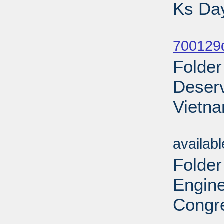
Ks Day
Sub
700129d
Folder
Deserv
Vietna
Sub
availab
Folder
Engine
Congre