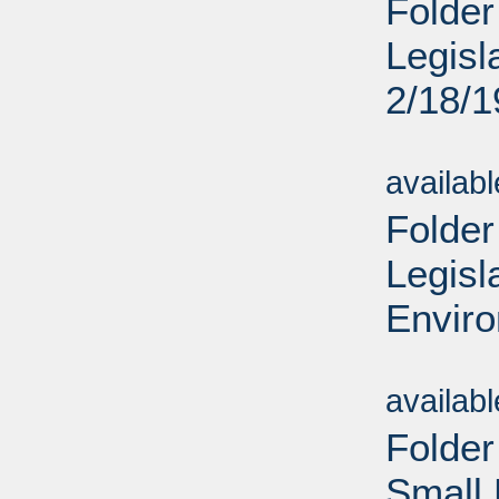
Folder
Legisl
2/18/
Sub
availab
Folder
Legisl
Enviro
Sub
availab
Folder
Small 