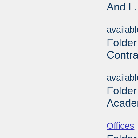
And L.
Sub
availab
Folder
Contra
Sub
availab
Folder
Acade
Sub
Offices