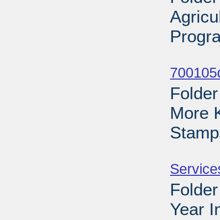
Agricu
Progra
Sub
700105d
Folder
More 
Stamp
Sub
Service
Folder
Year I