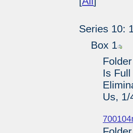
[
All
]
Series 10: 
Box 1
Folder
Is Ful
Elimin
Us, 1/
Sub
700104n
Folder