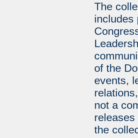
The coll
includes
Congress
Leadershi
communica
of the Dol
events, l
relations
not a com
releases 
the colle