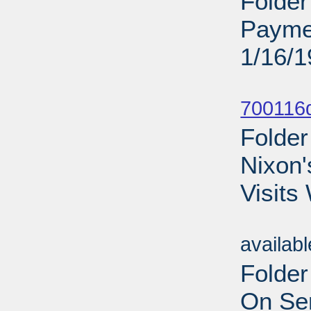
Folder
Payme
1/16/
Sub
700116d
Folder
Nixon'
Visits
Sub
availab
Folder
On Sen