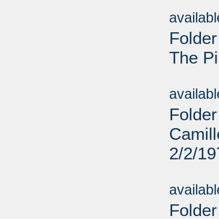
Sub
availab
Folder
The Pi
Sub
availab
Folder
Camill
2/2/19
Sub
availab
Folder