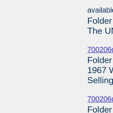
Sub
availab
Folder
The U
Sub
700206
Folder
1967 
Selling
Sub
700206d
Folder