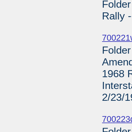
Folde
Rally 
Sub
700221
Folder
Amend
1968 R
Inters
2/23/
Sub
700223d
Folder