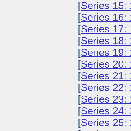
[
Series 15:
[
Series 16:
[
Series 17:
[
Series 18:
[
Series 19:
[
Series 20:
[
Series 21:
[
Series 22:
[
Series 23:
[
Series 24:
[
Series 25: