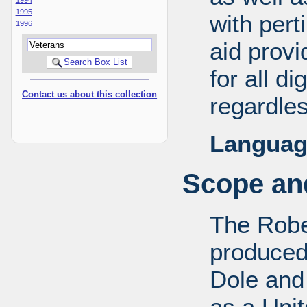
1995
with pert
1996
aid provi
for all d
Contact us about this collection
regardles
Languag
Scope and
The Robe
produced
Dole and 
as a Uni