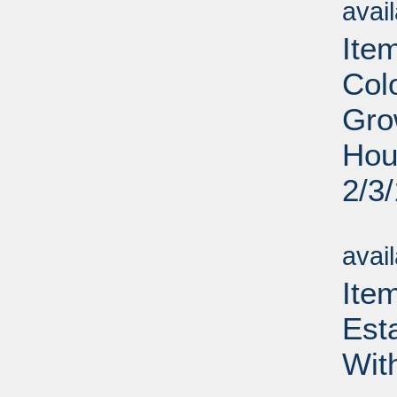
avai
Ite
Col
Gro
Hou
2/3
Su
avai
Ite
Est
Wit