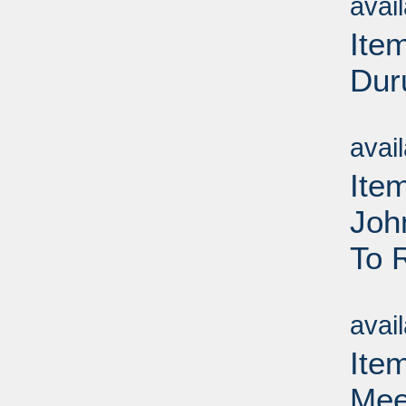
avai
Ite
Dur
Su
avai
Ite
Joh
To 
Su
avai
Ite
Mee