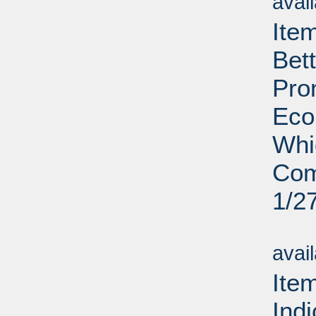
avai
Ite
Bet
Pro
Eco
Whi
Com
1/2
Su
avai
Ite
Ind