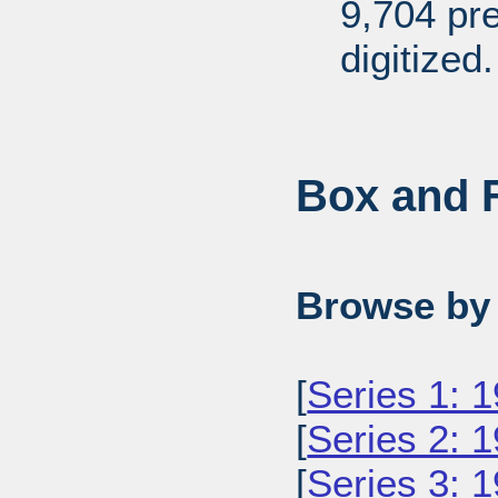
9,704 pr
digitized.
Box and F
Browse by 
[
Series 1: 
[
Series 2: 
[
Series 3: 