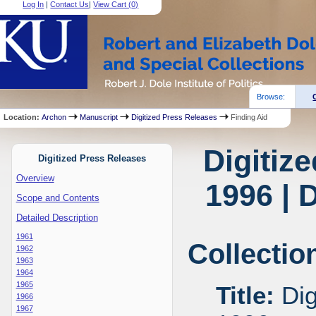
Log In
|
Contact Us
|
View Cart (
0
)
Browse:
Location:
Archon
Manuscript
Digitized Press Releases
Finding Aid
Digitiz
Digitized Press Releases
Overview
1996 | 
Scope and Contents
Detailed Description
1961
Collectio
1962
1963
1964
1965
Title:
Dig
1966
1967