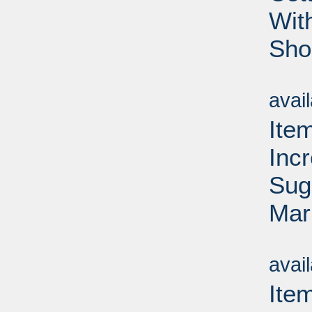
Wit
Sho
Su
avai
Item
Inc
Sug
Mar
Su
avai
Ite