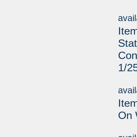
Su
avai
Ite
Sta
Con
1/2
Su
avai
Ite
On 
Su