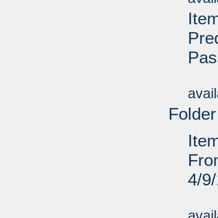
Ite
Pre
Pas
Su
avai
Folder
Ite
Fro
4/9
Su
avai