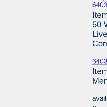
6403
Ite
50 
Liv
Com
Su
6403
Ite
Mem
Su
avai