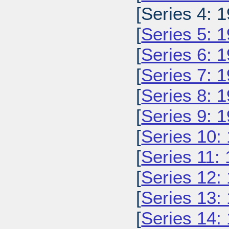
[Series 4: 1
[
Series 5: 
[
Series 6: 
[
Series 7: 
[
Series 8: 
[
Series 9: 
[
Series 10:
[
Series 11:
[
Series 12:
[
Series 13:
[
Series 14: