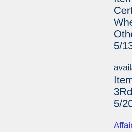
Cer
Whe
Oth
5/1
Su
avai
Ite
3Rd
5/2
Su
Affai