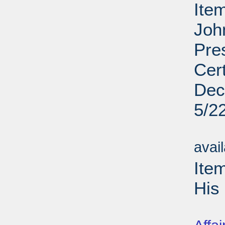
Ite
Joh
Pre
Cert
De
5/2
Su
avai
Ite
His 
Su