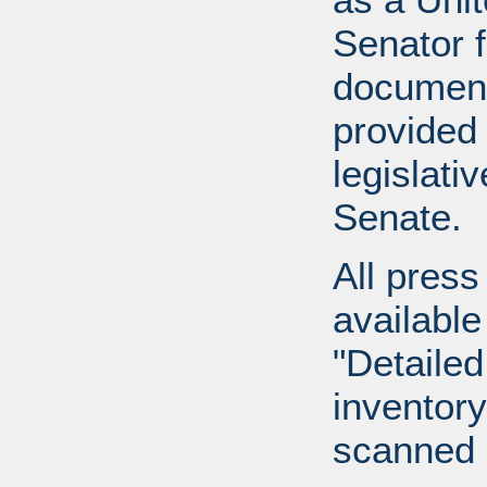
Senator 
document
provided 
legislati
Senate.
All press
available
"Detailed
inventory 
scanned 