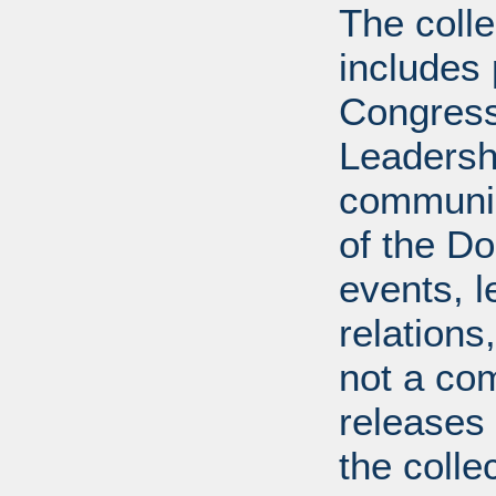
The coll
includes
Congress
Leadershi
communica
of the Dol
events, l
relations
not a com
releases 
the colle