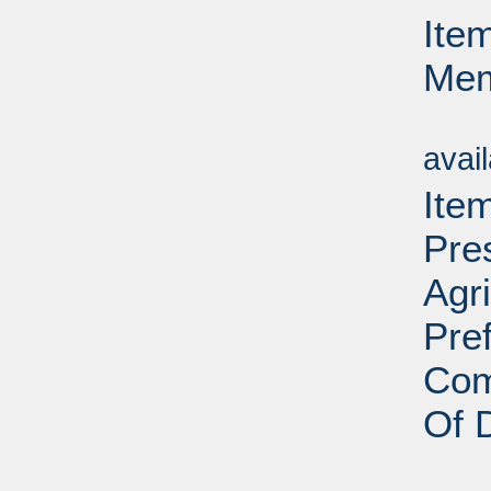
Ite
Mem
Su
avai
Ite
Pre
Agr
Pre
Com
Of 
Su