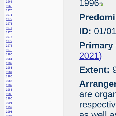
1996
1968
1969
1970
Predomi
1971
1972
1973
ID:
01/0
1974
1975
1976
1977
Primary 
1978
1979
2021)
1980
1981
1982
Extent:
9
1983
1984
1985
Arrange
1986
1987
1988
are organ
1989
1990
respecti
1991
1992
as well a
1993
1994