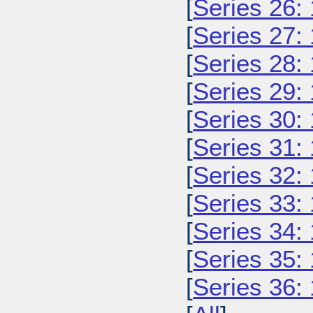
[
Series 26:
[
Series 27:
[
Series 28:
[
Series 29:
[
Series 30:
[
Series 31:
[
Series 32:
[
Series 33:
[
Series 34:
[
Series 35:
[
Series 36: