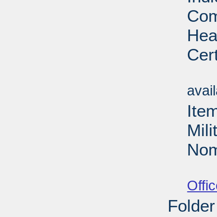
Com
Hea
Cert
Su
avai
Ite
Mil
Nom
Su
Offi
Folder