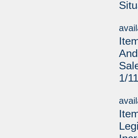
Situ
Su
avai
Ite
And
Sal
1/1
Su
avai
Ite
Legi