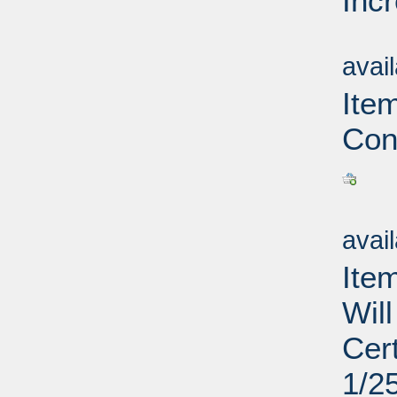
Inc
Su
avai
Ite
Con
Su
avai
Ite
Wil
Cer
1/2