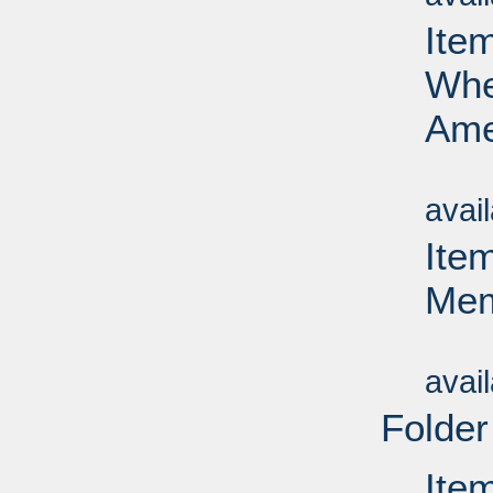
Ite
Whea
Ame
Su
avai
Ite
Mem
Su
avai
Folder
Ite