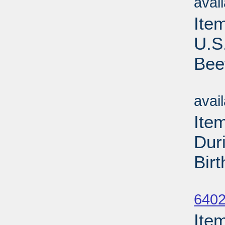
avai
Ite
U.S
Bee
Su
avai
Ite
Dur
Bir
Su
6402
Ite