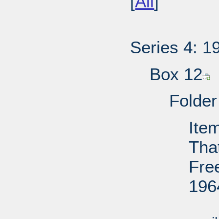
[
All
]
Series 4: 1
Box 12
Folder
Item
That
Fre
196
Su