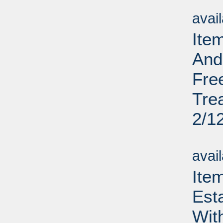
Su
avai
Ite
And
Fre
Tre
2/1
Su
avai
Ite
Est
Wit