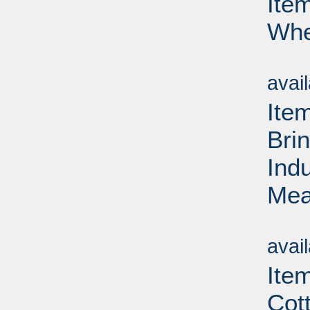
Ite
Whe
Su
avai
Ite
Bri
Ind
Mea
Su
avai
Ite
Cot