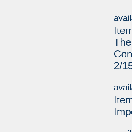
Su
avai
Ite
The
Cont
2/1
Su
avai
Ite
Imp
Su