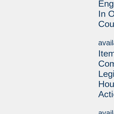
Eng
In 
Cou
Su
avai
Ite
Com
Leg
Hou
Act
Su
avai