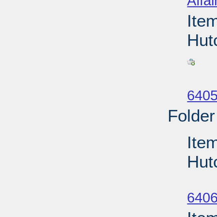
Affai
Ite
Hut
Su
6405
Folder
Item
Hut
Su
6406