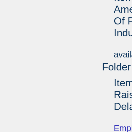
Ame
Of 
Ind
Su
avai
Folder
Ite
Rai
Del
Su
Emp