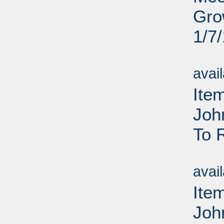
Gro
1/7
Su
avai
Ite
Joh
To 
Su
avai
Ite
Joh