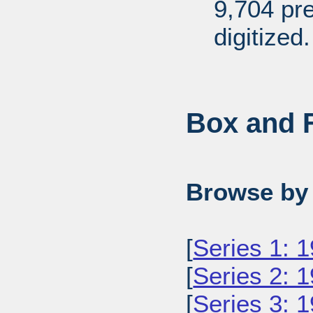
9,704 pr
digitized.
Box and F
Browse by 
[
Series 1: 
[
Series 2: 
[
Series 3: 