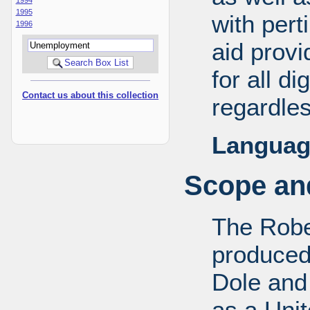
1995
with pert
1996
aid provi
for all d
Contact us about this collection
regardles
Languag
Scope and
The Robe
produced
Dole and 
as a Uni