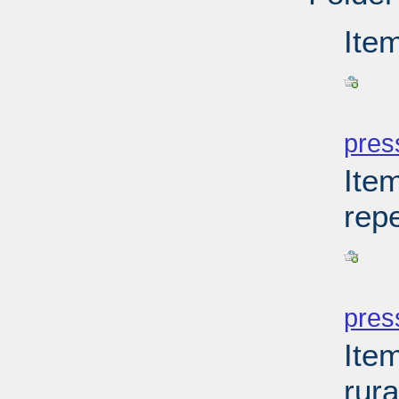
Ite
PD
pres
Item
rep
PD
pres
Item
rur