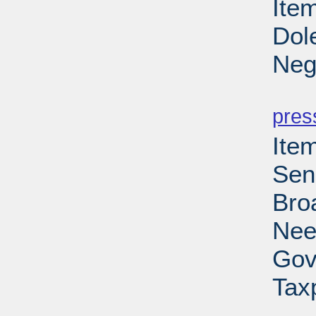
Item
Dol
Neg
PD
pres
Ite
Sen
Bro
Nee
Gov
Tax
PD