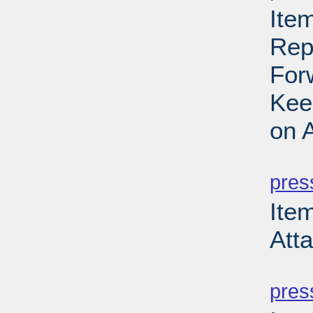
Item
Rep
For
Kee
on 
PD
pres
Item
Att
PD
pres