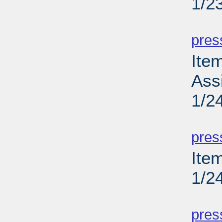
1/2
PD
pres
Ite
Ass
1/2
PD
pres
Item
1/2
PD
pres