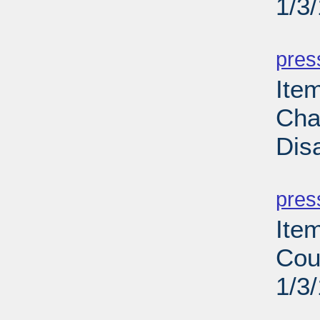
1/3
PD
pres
Ite
Cha
Dis
PD
pres
Ite
Cou
1/3
PD