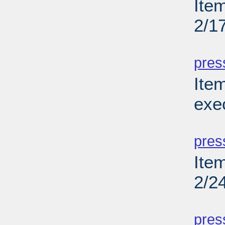
Ite
2/1
PD
pres
Ite
exe
PD
pres
Ite
2/2
PD
pres