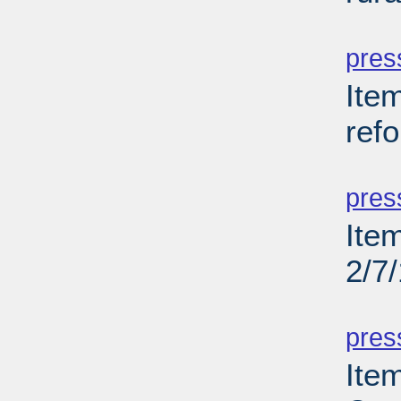
PD
pres
Item
ref
PD
pres
Item
2/7
PD
pres
Item