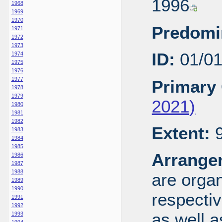
1996
1968
1969
1970
Predomi
1971
1972
1973
ID:
01/0
1974
1975
1976
1977
Primary 
1978
1979
2021)
1980
1981
1982
Extent:
9
1983
1984
1985
Arrange
1986
1987
1988
are organ
1989
1990
respecti
1991
1992
as well a
1993
1994