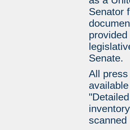
Senator 
document
provided 
legislati
Senate.
All press
available
"Detailed
inventory 
scanned 