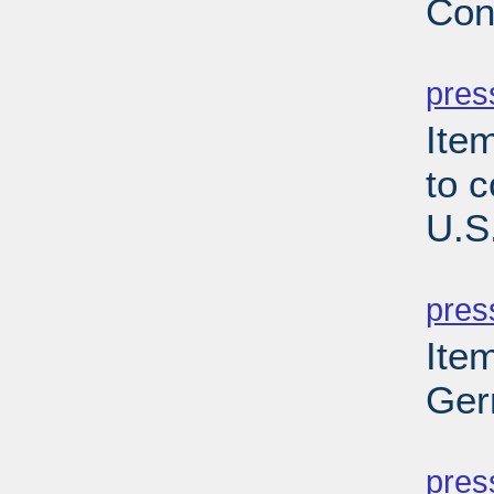
Con
PD
pres
Item
to 
U.S
PD
pres
Ite
Ger
PD
pres