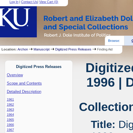
Log In
|
Contact Us
|
View Cart (
0
)
Browse:
Location:
Archon
Manuscript
Digitized Press Releases
Finding Aid
Digitiz
Digitized Press Releases
Overview
1996 | 
Scope and Contents
Detailed Description
1961
Collectio
1962
1963
1964
1965
Title:
Dig
1966
1967