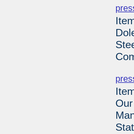
pres
Ite
Dol
Ste
Com
PD
pres
Ite
Our
Man
Sta