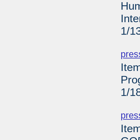
Hum
Int
1/1
PD
pres
Ite
Pro
1/1
PD
pres
Ite