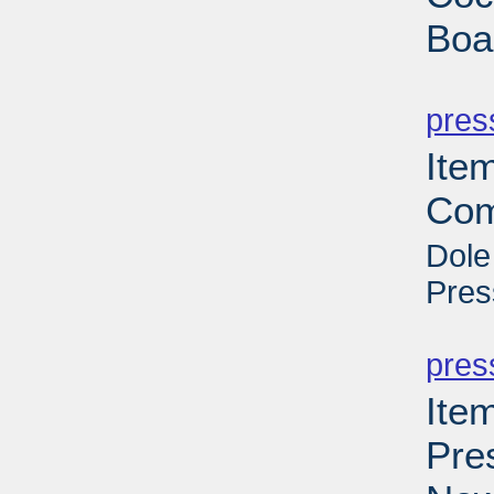
Boa
PD
pres
Ite
Com
Dole
Pres
PD
pres
Ite
Pre