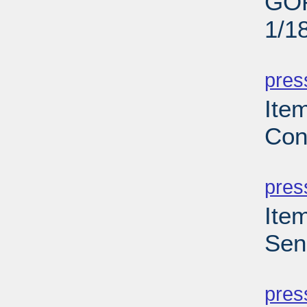
GOP
1/1
PD
pres
Ite
Con
PD
pres
Ite
Sen
PD
pres