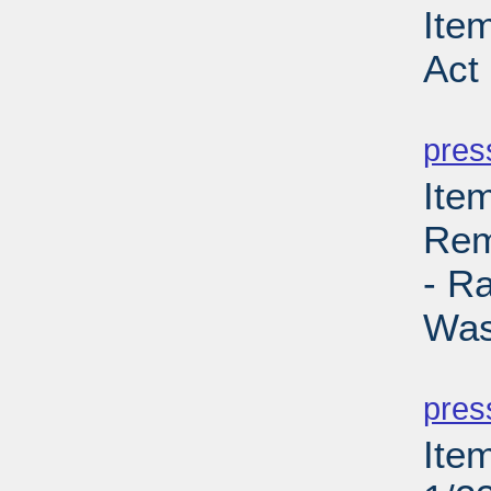
Ite
Act
PD
pres
Ite
Rem
- R
Was
PD
pres
Ite