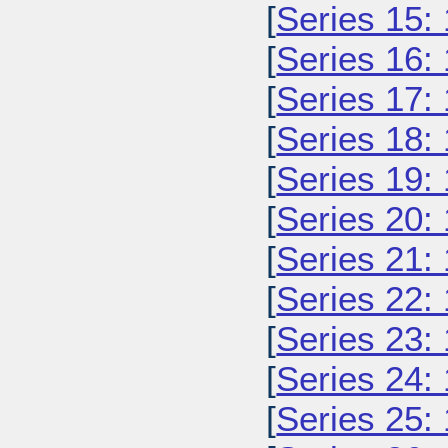
[
Series 15:
[
Series 16:
[
Series 17:
[
Series 18:
[
Series 19:
[
Series 20:
[
Series 21:
[
Series 22:
[
Series 23:
[
Series 24:
[
Series 25: