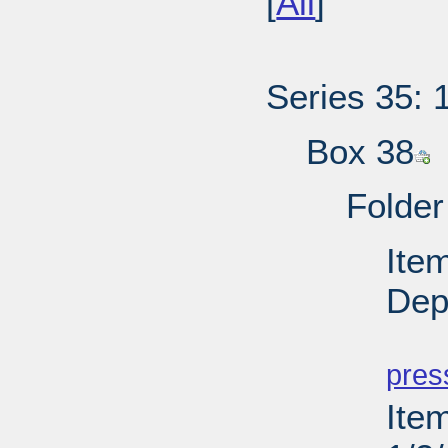
[
All
]
Series 35: 
Box 38
Folder
Ite
Depu
PD
pres
Ite