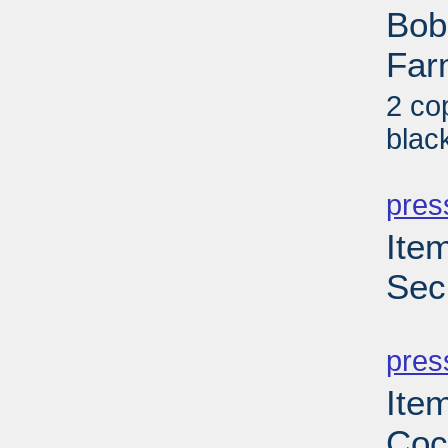
Bob
Far
2 co
blac
PD
pres
Ite
Sec
PD
pres
Ite
Coc