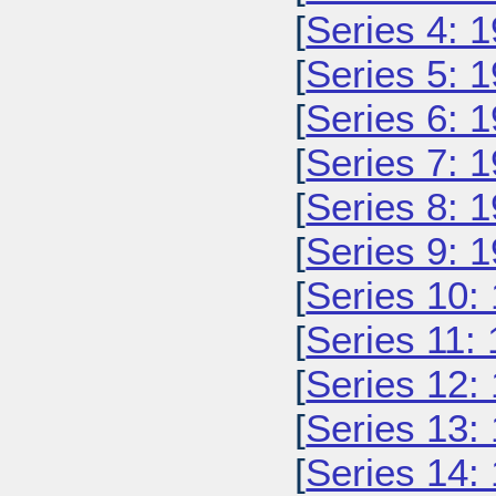
[
Series 4: 
[
Series 5: 
[
Series 6: 
[
Series 7: 
[
Series 8: 
[
Series 9: 
[
Series 10:
[
Series 11:
[
Series 12:
[
Series 13:
[
Series 14: