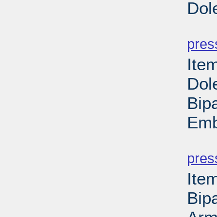
Dol
PD
pres
Ite
Dol
Bipa
Emb
PD
pres
Ite
Bipa