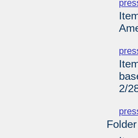
pres
Ite
Ame
PD
pres
Ite
bas
2/2
PD
pres
Folder