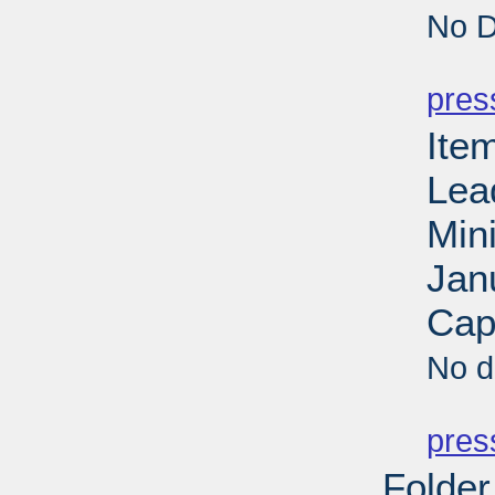
No D
PD
pres
Ite
Lea
Min
Jan
Cap
No d
PD
pres
Folder