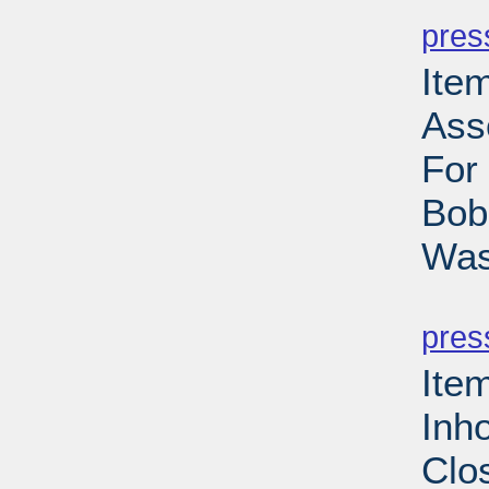
pres
Ite
Ass
For
Bob
Was
PD
pres
Ite
Inh
Clo