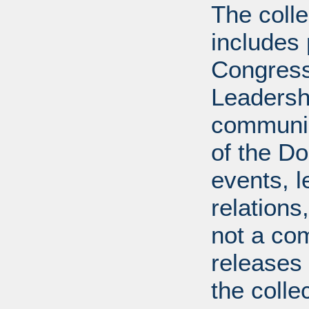
The coll
includes
Congress
Leadershi
communica
of the Dol
events, l
relations
not a com
releases 
the colle