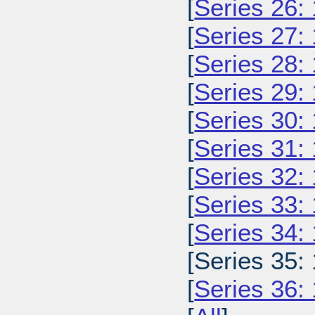
[
Series 26:
[
Series 27:
[
Series 28:
[
Series 29:
[
Series 30:
[
Series 31:
[
Series 32:
[
Series 33:
[
Series 34:
[Series 35:
[
Series 36: