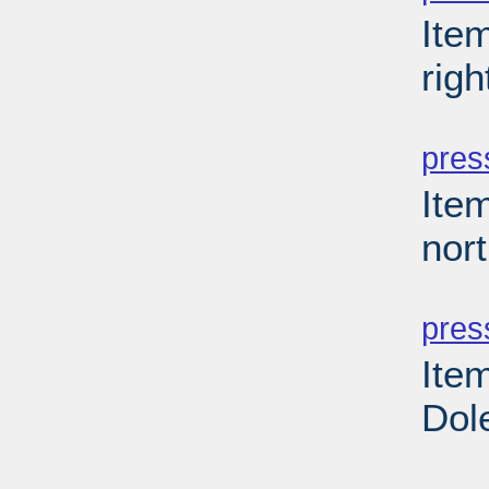
Ite
righ
PD
pres
Item
nor
PD
pres
Ite
Dole
PD