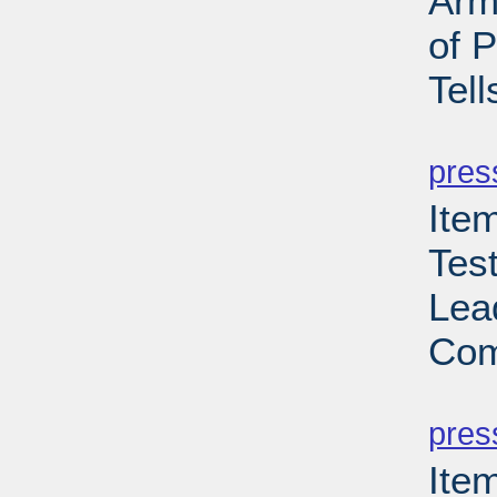
Arm
of 
Tell
PD
pres
Ite
Tes
Lea
Com
PD
pres
Ite