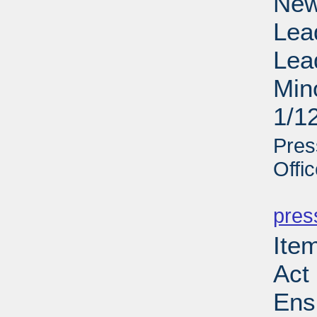
New
Lea
Lea
Min
1/1
Pres
Offi
PD
pres
Ite
Act 
Ens