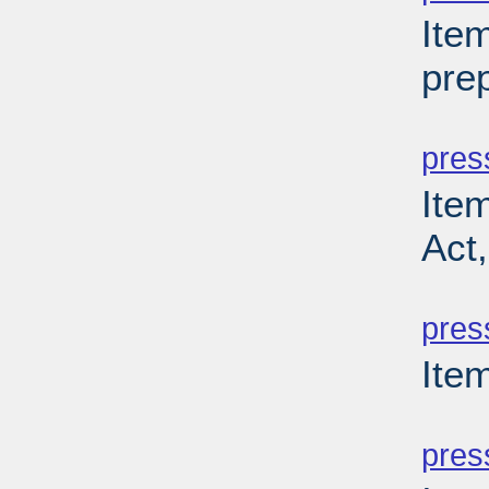
Ite
prep
PD
pres
Ite
Act
PD
pres
Item
PD
pres