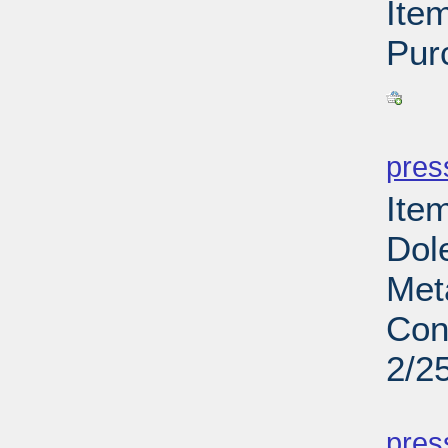
Ite
Pur
PD
pres
Ite
Dol
Met
Con
2/2
PD
pres