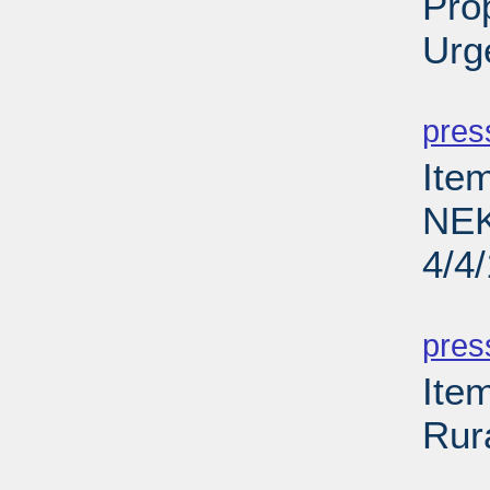
Pro
Urg
PD
pres
Ite
NEK
4/4
PD
pres
Ite
Rur
PD