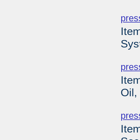
PD
pres
Ite
Sys
PD
pres
Ite
Oil,
PD
pres
Ite