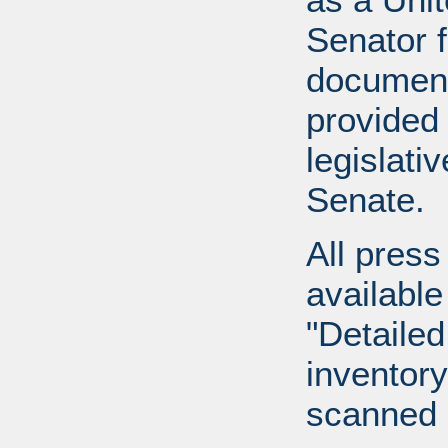
Senator 
document
provided 
legislati
Senate.
All press
available
"Detailed
inventory 
scanned 