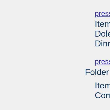
PD
pres
Ite
Dol
Din
PD
pres
Folder
Ite
Com
PD