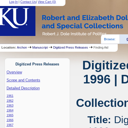
Log In
|
Contact Us
|
View Cart (
0
)
Browse:
Location:
Archon
Manuscript
Digitized Press Releases
Finding Aid
Digitiz
Digitized Press Releases
Overview
1996 | 
Scope and Contents
Detailed Description
1961
Collectio
1962
1963
1964
1965
Title:
Dig
1966
1967