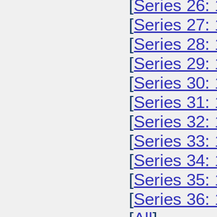
[
Series 26:
[
Series 27:
[
Series 28:
[
Series 29:
[
Series 30:
[
Series 31:
[
Series 32:
[
Series 33:
[
Series 34:
[
Series 35:
[
Series 36: