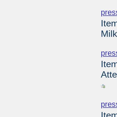
PD
pres
Ite
Milk
PD
pres
Ite
Atte
PD
pres
Item