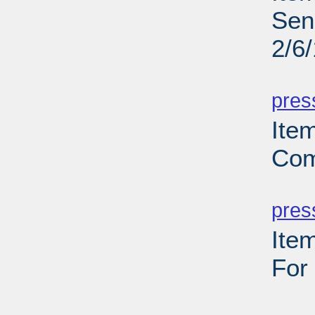
Sen
2/6
PD
pres
Ite
Com
PD
pres
Ite
For
PD