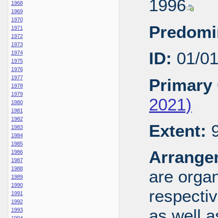
1996
1968
1969
1970
Predomi
1971
1972
1973
ID:
01/0
1974
1975
1976
1977
Primary 
1978
1979
2021)
1980
1981
1982
Extent:
9
1983
1984
1985
Arrange
1986
1987
1988
are organ
1989
1990
respecti
1991
1992
as well a
1993
1994