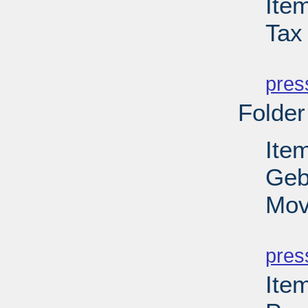
Ite
Tax 
PD
pres
Folder
Ite
Geb
Mov
PD
pres
Item