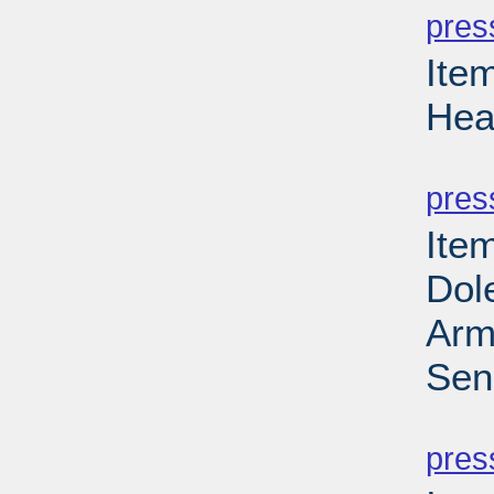
pres
Ite
Hea
PD
pres
Ite
Dol
Arm
Sen
PD
pres