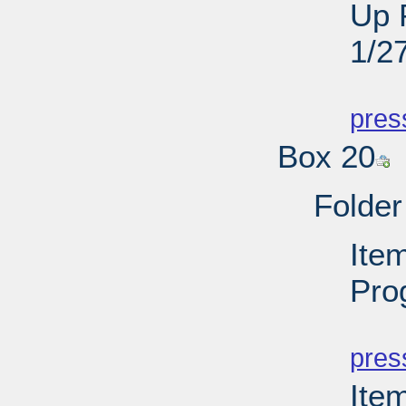
Up 
1/2
PD
pres
Box 20
Folder
Item
Pro
PD
pres
Ite