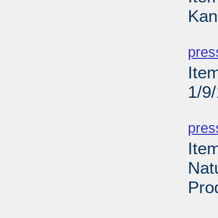
Kan
PD
pres
Item
1/9
PD
pres
Ite
Natu
Pro
PD