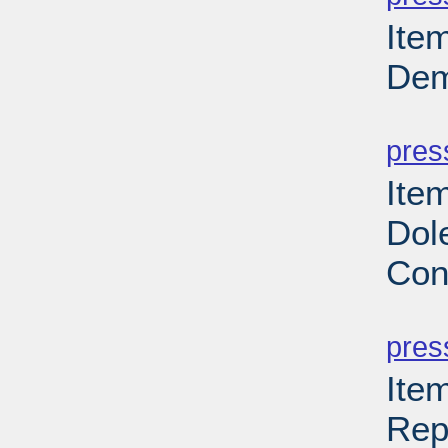
Ite
Dem
PD
pres
Ite
Dol
Con
PD
pres
Ite
Rep