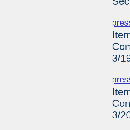
Secu
PD
pres
Ite
Com
3/1
PD
pres
Ite
Con
3/2
PD