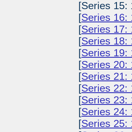
[Series 15:
[
Series 16:
[
Series 17:
[
Series 18:
[
Series 19:
[
Series 20:
[
Series 21:
[
Series 22:
[
Series 23:
[
Series 24:
[
Series 25: