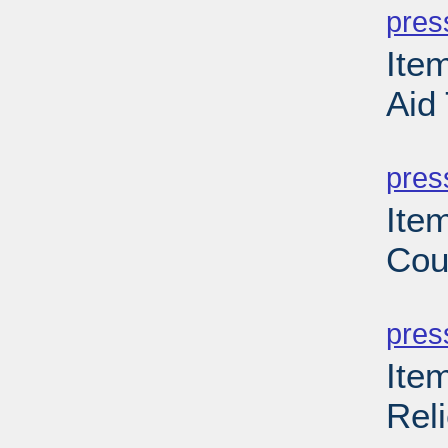
pres
Ite
Aid
PD
pres
Ite
Cou
PD
pres
Ite
Reli