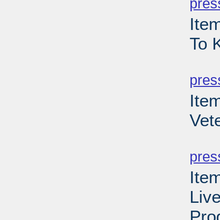
pres
Item
To 
PD
pres
Ite
Vet
PD
pres
Item
Liv
Pro