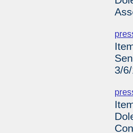
Ass
PD
pres
Ite
Sen
3/6
PD
pres
Ite
Dol
Con