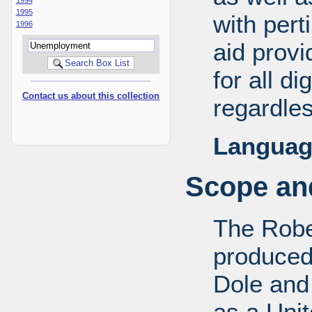
1995
with pert
1996
aid provi
for all d
Contact us about this collection
regardles
Languag
Scope and
The Robe
produced
Dole and 
as a Uni