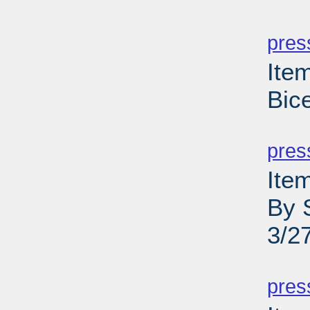
PD
pres
Ite
Bic
PD
pres
Ite
By 
3/2
PD
pres