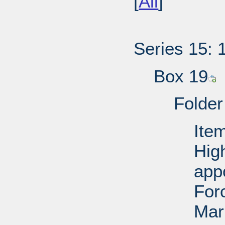
[
All
]
Series 15: 
Box 19
Folder
Ite
Hig
app
For
Mar