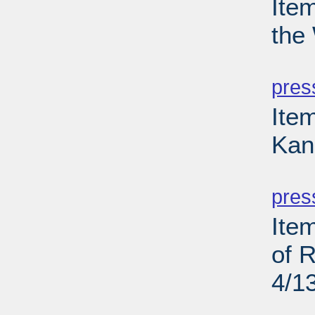
Ite
the
PD
pres
Ite
Kan
PD
pres
Ite
of 
4/1
PD