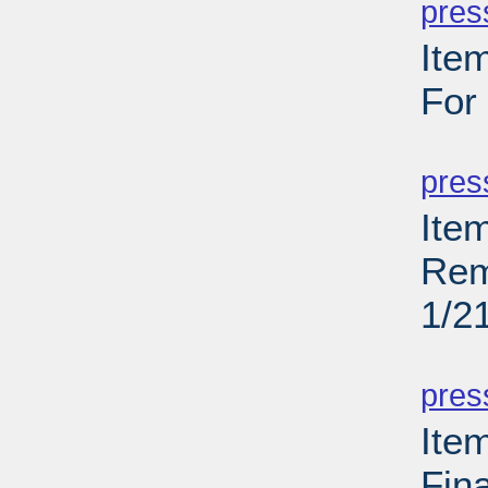
pres
Ite
For
PD
pres
Ite
Rem
1/2
PD
pres
Ite
Fin