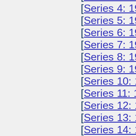
[
Series 4: 
[
Series 5: 
[
Series 6: 
[
Series 7: 
[
Series 8: 
[
Series 9: 
[
Series 10:
[
Series 11:
[
Series 12:
[
Series 13:
[
Series 14: