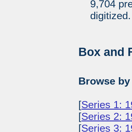
9,704 pr
digitized.
Box and F
Browse by 
[
Series 1: 
[
Series 2: 
[
Series 3: 