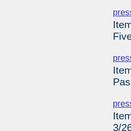
PD
pres
Ite
Fiv
PD
pres
Ite
Pas
PD
pres
Ite
3/2