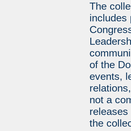
The coll
includes
Congress
Leadershi
communica
of the Dol
events, l
relations
not a com
releases 
the colle