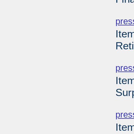
PD
pres
Item
Ret
PD
pres
Ite
Sur
PD
pres
Ite