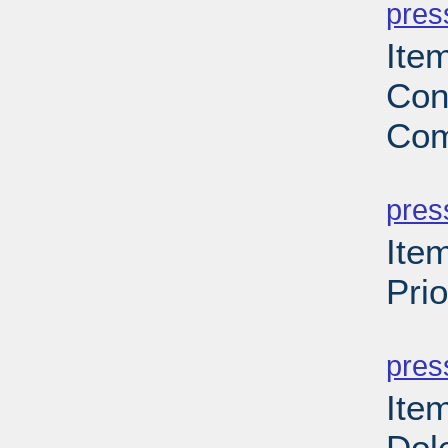
pres
Item
Con
Com
PD
pres
Item
Pri
PD
pres
Ite
Dol