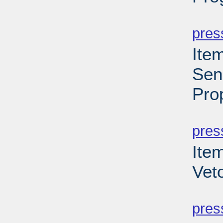
PD
pres
Ite
Sen
Pro
PD
pres
Item
Vet
PD
pres