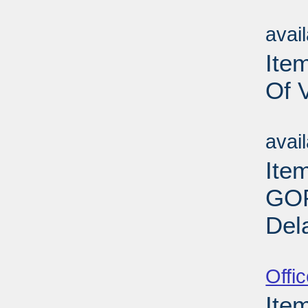
Su
avai
Item
Of 
Su
avai
Ite
GOP
Del
Su
Offi
Ite