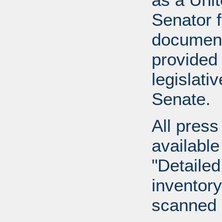
Senator 
document
provided 
legislati
Senate.
All press
available
"Detailed
inventory 
scanned 