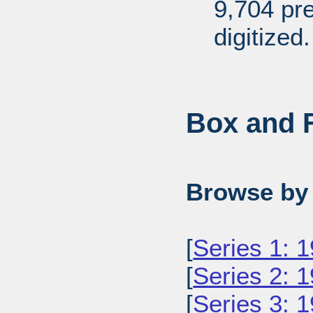
9,704 pr
digitized.
Box and F
Browse by 
[
Series 1: 
[
Series 2: 
[
Series 3: 