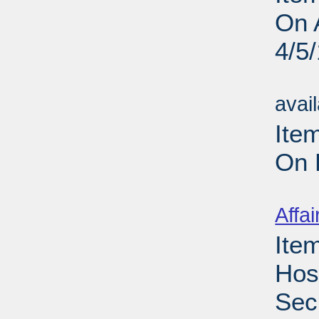
On 
4/5
Su
avai
Ite
On 
Su
Affai
Ite
Hos
Sec