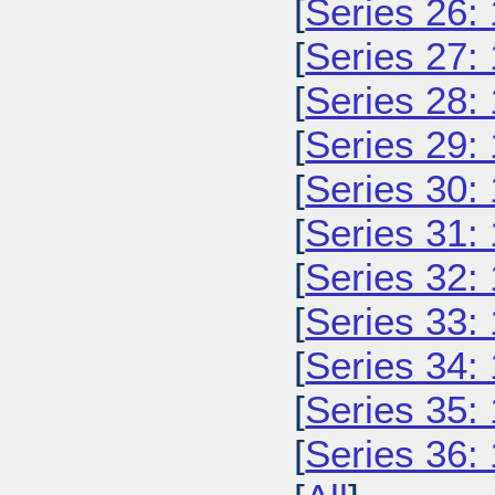
[
Series 26:
[
Series 27:
[
Series 28:
[
Series 29:
[
Series 30:
[
Series 31:
[
Series 32:
[
Series 33:
[
Series 34:
[
Series 35:
[
Series 36: