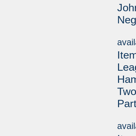
Joh
Neg
Su
avai
Ite
Lea
Ham
Two
Par
Su
avai