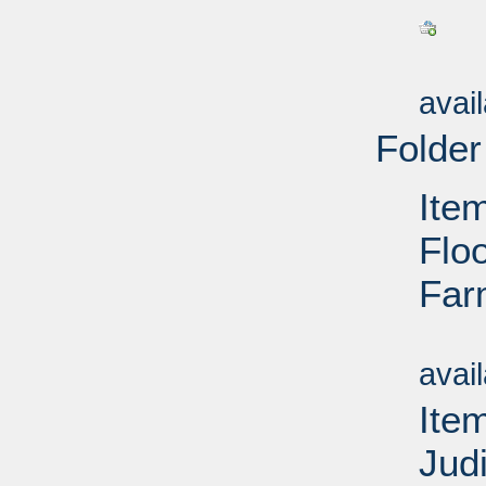
Su
avai
Folder
Ite
Floo
Far
Su
avai
Ite
Jud