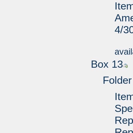
Ite
Ame
4/3
Su
avai
Box 13
Folder
Ite
Spe
Rep
Rep