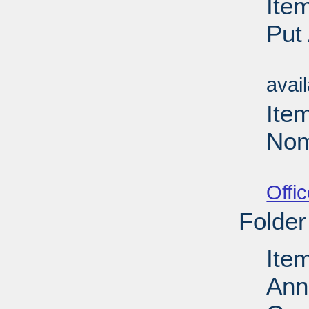
Ite
Put
Su
avai
Ite
Nom
Su
Offi
Folder
Ite
Ann