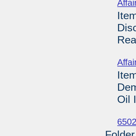
Affai
Ite
Dis
Rea
Su
Affai
Ite
Dem
Oil
Su
6502
Folder