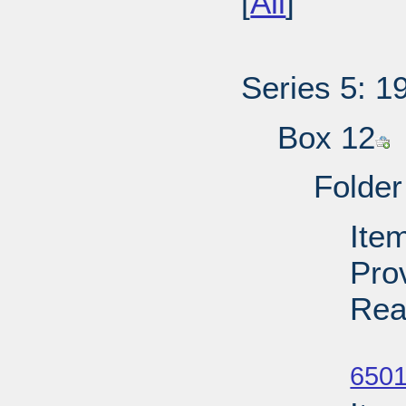
[
All
]
Series 5: 1
Box 12
Folder
Item
Pro
Rea
Su
6501