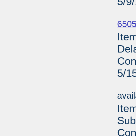
5/9
Su
6505
Ite
Del
Con
5/1
Su
avai
Ite
Sub
Con