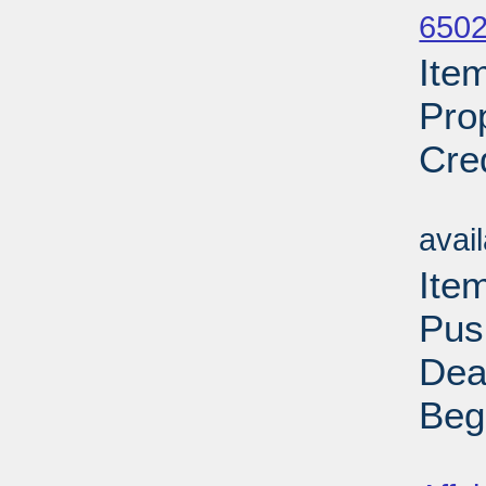
6502
Ite
Pro
Cre
Su
avai
Ite
Pus
Dea
Beg
Su