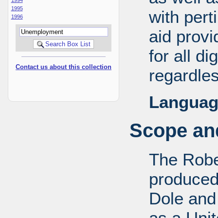
1995
with pert
1996
aid provi
for all d
Contact us about this collection
regardles
Languag
Scope and
The Robe
produced
Dole and 
as a Uni