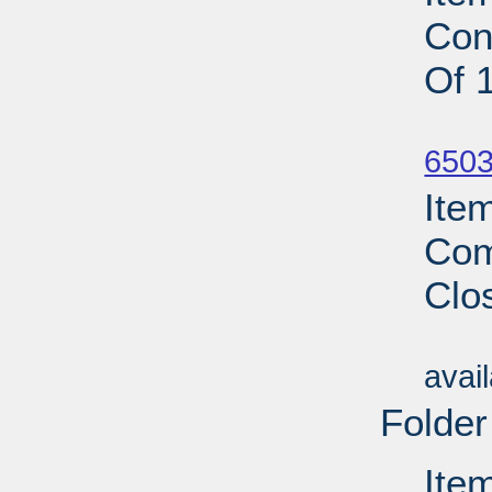
Con
Of 
Su
6503
Ite
Com
Clo
Su
avai
Folder
Ite