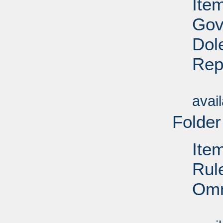
Ite
Gov
Dol
Rep
Su
avai
Folder
Ite
Rul
Omn
Su