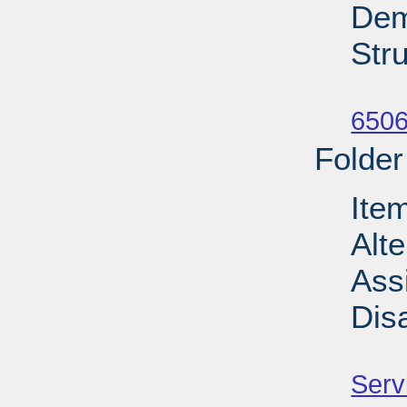
Dem
Stru
Su
6506
Folder
Ite
Alt
Ass
Dis
Su
Serv