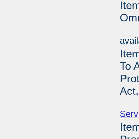
Ite
Omn
Su
avai
Item
To 
Pro
Act
Su
Serv
Item