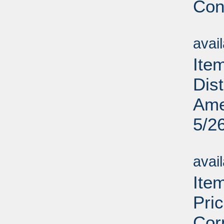
Cons
Su
avai
Ite
Dis
Ame
5/2
Su
avai
Ite
Pri
Cor