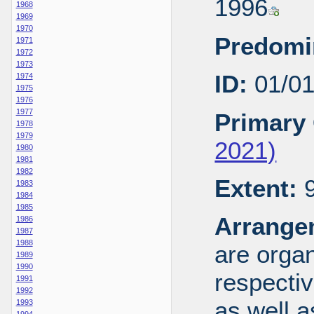
1996
1968
1969
1970
Predomi
1971
1972
1973
ID:
01/0
1974
1975
1976
1977
Primary 
1978
1979
2021)
1980
1981
1982
Extent:
9
1983
1984
1985
Arrange
1986
1987
1988
are organ
1989
1990
respecti
1991
1992
as well a
1993
1994