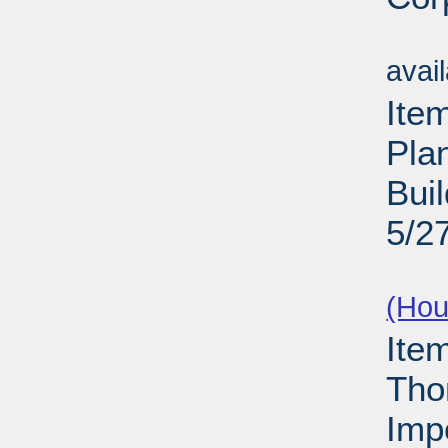
Su
avai
Ite
Pla
Buil
5/2
Su
(Hou
Ite
Tho
Imp