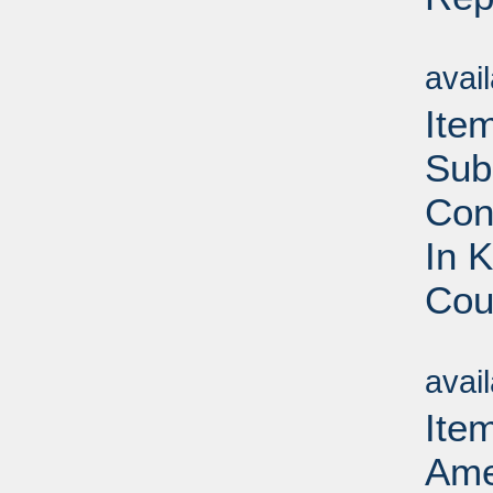
Su
avai
Ite
Sub
Con
In 
Cou
Su
avai
Item
Ame