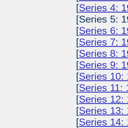
[
Series 4: 
[Series 5: 1
[
Series 6: 
[
Series 7: 
[
Series 8: 
[
Series 9: 
[
Series 10:
[
Series 11:
[
Series 12:
[
Series 13:
[
Series 14: