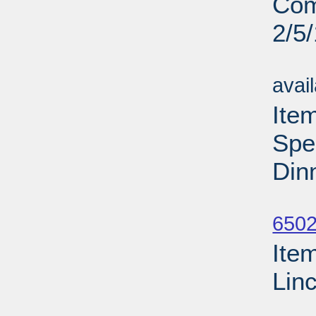
Com
2/5
Su
avai
Ite
Spe
Din
Su
6502
Ite
Lin
Su