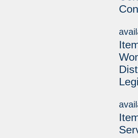
Con
Su
avai
Ite
Wom
Dis
Leg
Su
avai
Ite
Ser