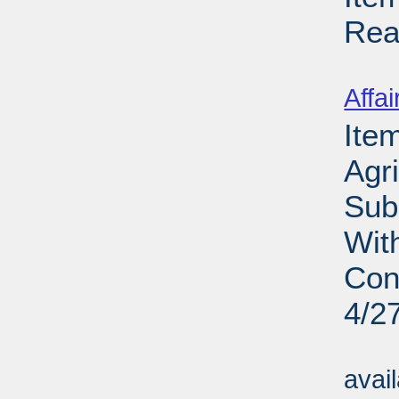
Rea
Su
Affai
Ite
Agri
Sub
Wit
Con
4/2
Su
avai