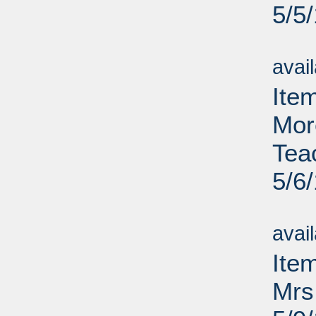
5/5
Su
avai
Item
Mor
Tea
5/6
Su
avai
Ite
Mrs