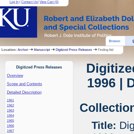
Log In
|
Contact Us
|
View Cart (
0
)
Browse:
Location:
Archon
Manuscript
Digitized Press Releases
Finding Aid
Digitiz
Digitized Press Releases
Overview
1996 | 
Scope and Contents
Detailed Description
1961
Collectio
1962
1963
1964
1965
Title:
Dig
1966
1967