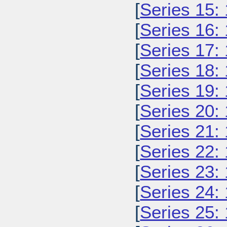
[
Series 15:
[
Series 16:
[
Series 17:
[
Series 18:
[
Series 19:
[
Series 20:
[
Series 21:
[
Series 22:
[
Series 23:
[
Series 24:
[
Series 25: