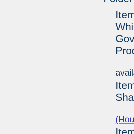
Item
Whi
Gov
Pro
Su
avai
Ite
Sha
Su
(Hou
Ite