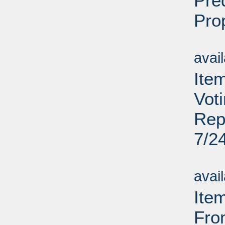
Pre
Pro
Su
avai
Item
Vot
Rep
7/2
Su
avai
Ite
Fro