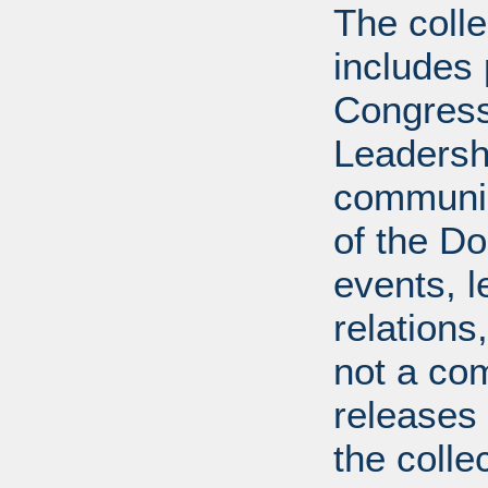
The coll
includes
Congress
Leadershi
communica
of the Dol
events, l
relations
not a com
releases 
the colle