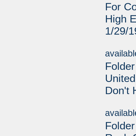
For C
High E
1/29/
Sub
availab
Folder
United
Don't 
Sub
availab
Folder