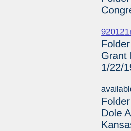
Congr
Sub
920121
Folder
Grant 
1/22/
Sub
availab
Folde
Dole 
Kansas