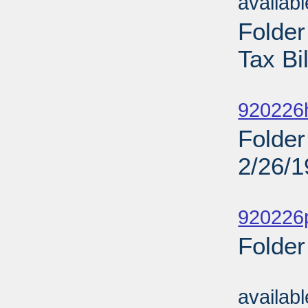
availab
Folde
Tax Bi
Sub
920226
Folder
2/26/
Sub
920226
Folder
Sub
availab