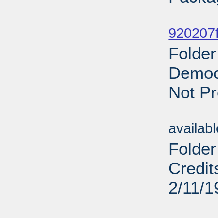
Sub
920207f
Folder
Democr
Not Pr
Sub
availab
Folder
Credit
2/11/1
Sub