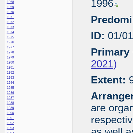
1996
1968
1969
1970
Predomi
1971
1972
1973
ID:
01/0
1974
1975
1976
1977
Primary 
1978
1979
2021)
1980
1981
1982
Extent:
9
1983
1984
1985
Arrange
1986
1987
1988
are organ
1989
1990
respecti
1991
1992
as well a
1993
1994