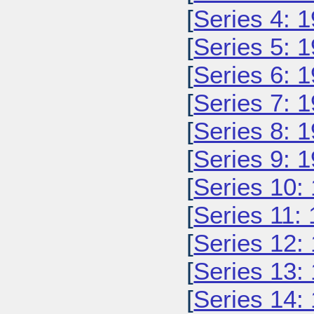
[
Series 4: 
[
Series 5: 
[
Series 6: 
[
Series 7: 
[
Series 8: 
[
Series 9: 
[
Series 10:
[
Series 11:
[
Series 12:
[
Series 13:
[
Series 14: