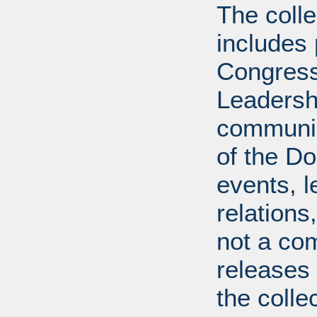
The coll
includes
Congress
Leadershi
communica
of the Dol
events, l
relations
not a com
releases 
the colle