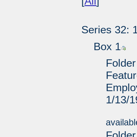
[
All
]
Series 32: 
Box 1
Folder
Featur
Employ
1/13/
Sub
availab
Folde