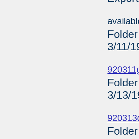
Sub
availab
Folder
3/11/1
Sub
920311
Folder
3/13/
Sub
920313
Folder