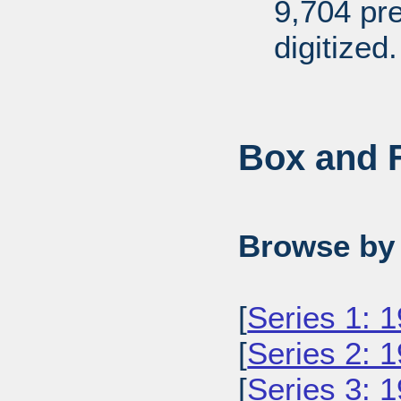
9,704 pr
digitized.
Box and F
Browse by 
[
Series 1: 
[
Series 2: 
[
Series 3: 