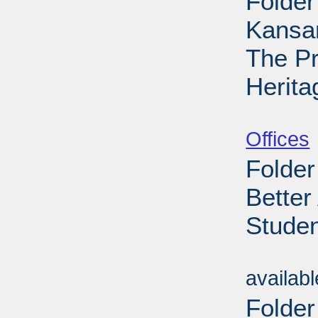
Folder
Kansa
The Pr
Herita
Sub
Offices
Folder
Better
Studen
Sub
availab
Folder