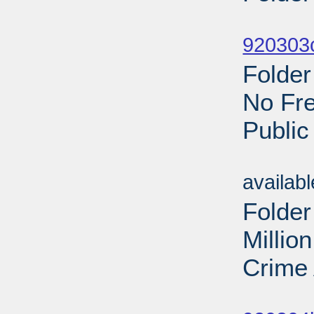
Sub
920303c
Folder
No Fre
Public
Sub
availab
Folder
Millio
Crime 
Sub