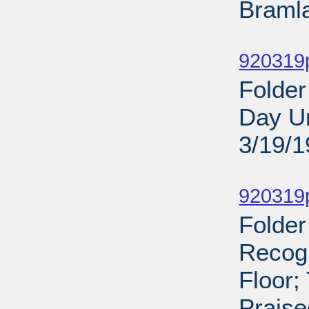
Bramla
Sub
920319
Folder
Day Un
3/19/
Sub
920319p
Folder
Recog
Floor;
Praise