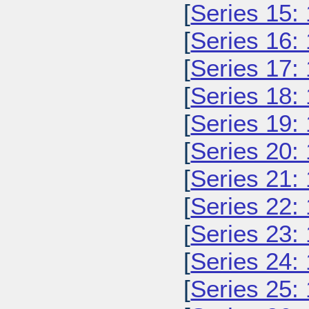
[
Series 15:
[
Series 16:
[
Series 17:
[
Series 18:
[
Series 19:
[
Series 20:
[
Series 21:
[
Series 22:
[
Series 23:
[
Series 24:
[
Series 25: