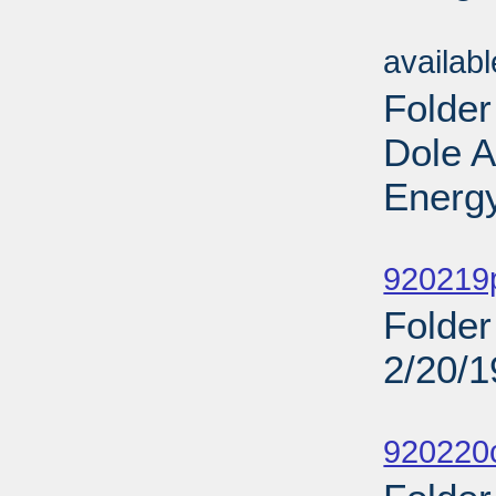
Sub
availab
Folder
Dole 
Energy
Sub
920219
Folder
2/20/
Sub
920220