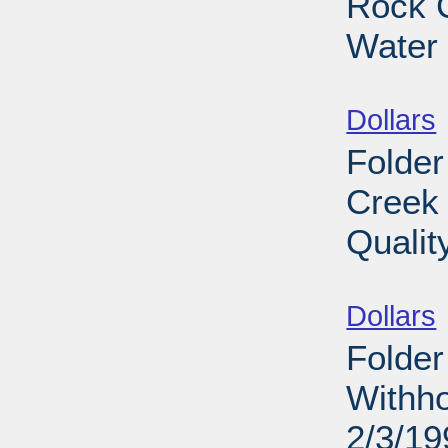
Rock C
Water 
Sub
Dollars
Folder
Creek 
Qualit
Sub
Dollars
Folder
Withho
2/3/19