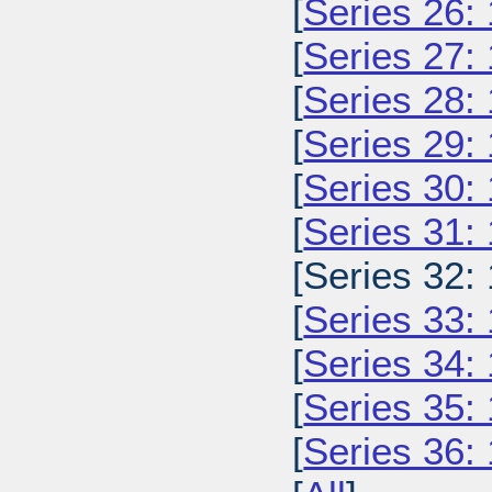
[
Series 26:
[
Series 27:
[
Series 28:
[
Series 29:
[
Series 30:
[
Series 31:
[Series 32:
[
Series 33:
[
Series 34:
[
Series 35:
[
Series 36: