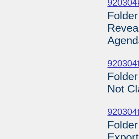
920304
Folder
Revea
Agend
Sub
920304t
Folder
Not Cl
Sub
920304t
Folder
Export