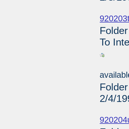
Sub
920203t
Folder
To Int
Sub
availab
Folder
2/4/19
Sub
920204