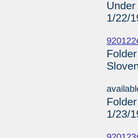
Under 
1/22/
Sub
920122
Folder
Sloven
Sub
availab
Folder
1/23/
Sub
920123