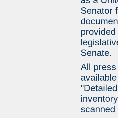
Senator 
document
provided 
legislati
Senate.
All press
available
"Detailed
inventory 
scanned 