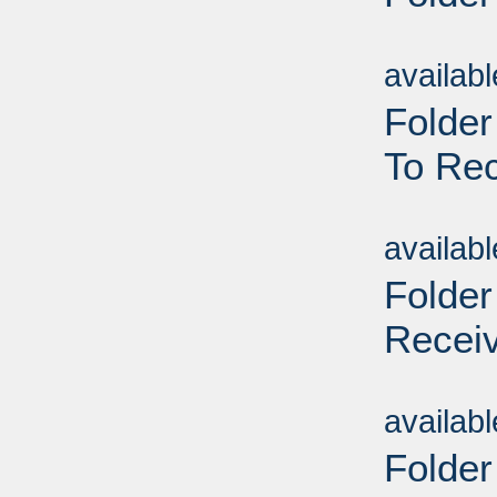
Sub
availab
Folder
To Rec
Sub
availab
Folder
Receiv
Sub
availab
Folder