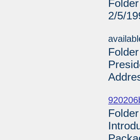
Folder
2/5/19
Sub
availab
Folder
Presid
Addres
Sub
920206
Folder
Introd
Packa