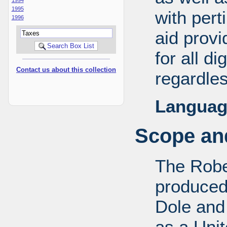
1995
with pert
1996
aid provi
for all d
Contact us about this collection
regardles
Languag
Scope and
The Robe
produced
Dole and 
as a Uni