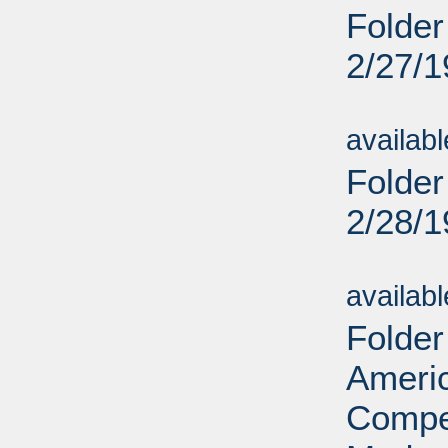
Folder
2/27/
Sub
availab
Folder
2/28/
Sub
availab
Folder
Ameri
Compet