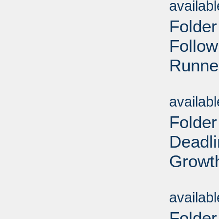
availab
Folder
Follow
Runner
Sub
availab
Folder
Deadl
Growt
Sub
availab
Folder