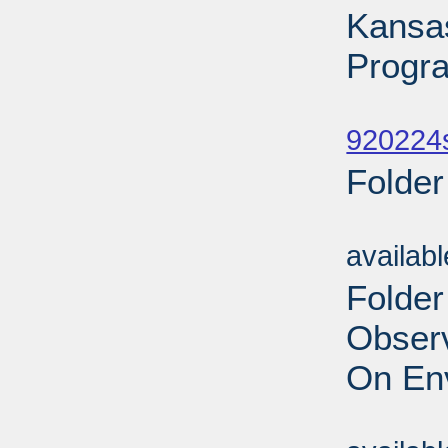
Kansa
Progr
Sub
920224
Folder
Sub
availab
Folder
Obser
On En
Sub