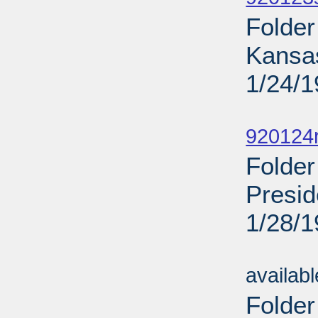
Folder
Kansa
1/24/
Sub
920124
Folder
Presid
1/28/
Sub
availab
Folder