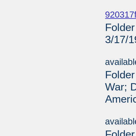
Sub
920317f
Folder
3/17/
Sub
availab
Folder
War; D
Americ
Sub
availab
Folder