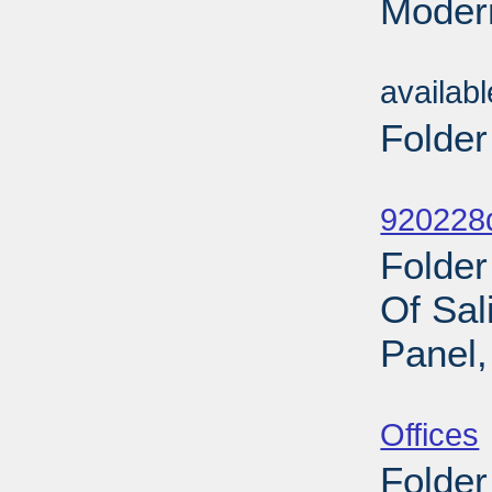
Modern
Sub
availab
Folder
Sub
920228d
Folde
Of Sal
Panel,
Sub
Offices
Folder