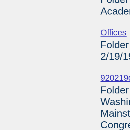
Acade
Sub
Offices
Folder
2/19/
Sub
920219d
Folder
Washin
Mains
Congre