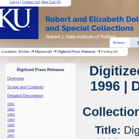
Log In
|
Contact Us
|
View Cart (
0
)
Browse:
Location:
Archon
Manuscript
Digitized Press Releases
Finding Aid
Digitiz
Digitized Press Releases
Overview
1996 | 
Scope and Contents
Detailed Description
1961
Collectio
1962
1963
1964
1965
Title:
Dig
1966
1967