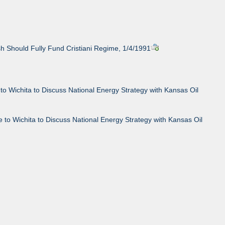
h Should Fully Fund Cristiani Regime, 1/4/1991
to Wichita to Discuss National Energy Strategy with Kansas Oil
 to Wichita to Discuss National Energy Strategy with Kansas Oil