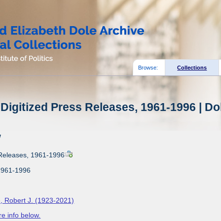
Browse:
Collections
Digitized Press Releases, 1961-1996 | Do
w
 Releases, 1961-1996
1961-1996
, Robert J. (1923-2021)
e info below.