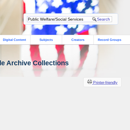
Digital Content
Subjects
Creators
Record Groups
le Archive Collections
Printer-friendly