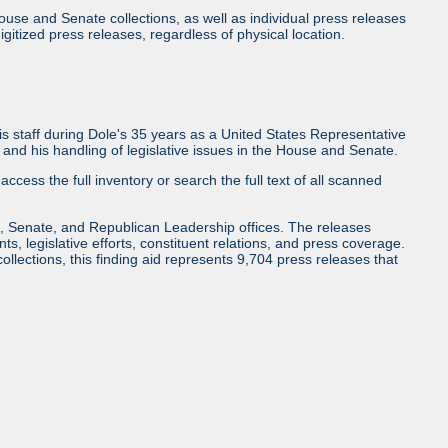
use and Senate collections, as well as individual press releases
l digitized press releases, regardless of physical location.
 staff during Dole's 35 years as a United States Representative
and his handling of legislative issues in the House and Senate.
access the full inventory or search the full text of all scanned
, Senate, and Republican Leadership offices. The releases
ents, legislative efforts, constituent relations, and press coverage.
collections, this finding aid represents 9,704 press releases that