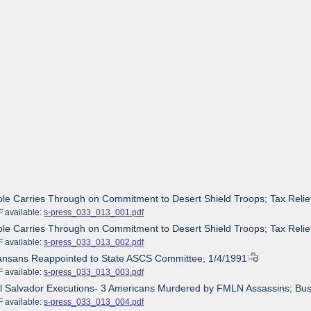
ole Carries Through on Commitment to Desert Shield Troops; Tax Relief
ailable:
s-press_033_013_001.pdf
ole Carries Through on Commitment to Desert Shield Troops; Tax Relief
ailable:
s-press_033_013_002.pdf
Kansans Reappointed to State ASCS Committee, 1/4/1991
ailable:
s-press_033_013_003.pdf
El Salvador Executions- 3 Americans Murdered by FMLN Assassins; Bus
ailable:
s-press_033_013_004.pdf