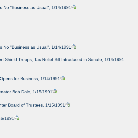
s No "Business as Usual", 1/14/1991
s No "Business as Usual", 1/14/1991
t Shield Troops; Tax Relief Bill Introduced in Senate, 1/14/1991
 Opens for Business, 1/14/1991
enator Bob Dole, 1/15/1991
ter Board of Trustees, 1/15/1991
/16/1991