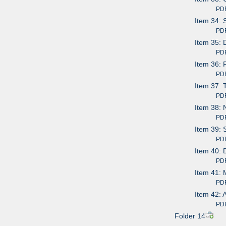
PDF av
Item 34: 
PDF av
Item 35: 
PDF av
Item 36: 
PDF av
Item 37: 
PDF av
Item 38: 
PDF av
Item 39: 
PDF av
Item 40: D
PDF av
Item 41: 
PDF av
Item 42: 
PDF av
Folder 14