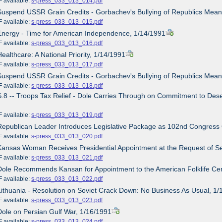
ailable:
s-press_033_013_014.pdf
Suspend USSR Grain Credits - Gorbachev's Bullying of Republics Mean
ailable:
s-press_033_013_015.pdf
Energy - Time for American Independence, 1/14/1991
ailable:
s-press_033_013_016.pdf
Healthcare: A National Priority, 1/14/1991
ailable:
s-press_033_013_017.pdf
Suspend USSR Grain Credits - Gorbachev's Bullying of Republics Mean
ailable:
s-press_033_013_018.pdf
S.8 -- Troops Tax Relief - Dole Carries Through on Commitment to Deser
ailable:
s-press_033_013_019.pdf
Republican Leader Introduces Legislative Package as 102nd Congress
ailable:
s-press_033_013_020.pdf
Kansas Woman Receives Presidential Appointment at the Request of S
ailable:
s-press_033_013_021.pdf
Dole Recommends Kansan for Appointment to the American Folklife Cen
ailable:
s-press_033_013_022.pdf
Lithuania - Resolution on Soviet Crack Down: No Business As Usual, 1
ailable:
s-press_033_013_023.pdf
Dole on Persian Gulf War, 1/16/1991
ailable:
s-press_033_013_024.pdf