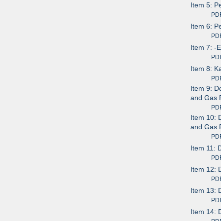
Item 5: P
PDF av
Item 6: P
PDF av
Item 7: -
PDF av
Item 8: 
PDF av
Item 9: D
and Gas 
PDF av
Item 10: 
and Gas 
PDF av
Item 11: 
PDF av
Item 12: 
PDF av
Item 13: 
PDF av
Item 14: 