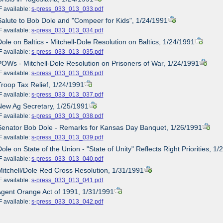
ailable:
s-press_033_013_033.pdf
Salute to Bob Dole and "Compeer for Kids", 1/24/1991
ailable:
s-press_033_013_034.pdf
Dole on Baltics - Mitchell-Dole Resolution on Baltics, 1/24/1991
ailable:
s-press_033_013_035.pdf
POWs - Mitchell-Dole Resolution on Prisoners of War, 1/24/1991
ailable:
s-press_033_013_036.pdf
Troop Tax Relief, 1/24/1991
ailable:
s-press_033_013_037.pdf
New Ag Secretary, 1/25/1991
ailable:
s-press_033_013_038.pdf
Senator Bob Dole - Remarks for Kansas Day Banquet, 1/26/1991
ailable:
s-press_033_013_039.pdf
ole on State of the Union - "State of Unity" Reflects Right Priorities, 1
ailable:
s-press_033_013_040.pdf
Mitchell/Dole Red Cross Resolution, 1/31/1991
ailable:
s-press_033_013_041.pdf
Agent Orange Act of 1991, 1/31/1991
ailable:
s-press_033_013_042.pdf