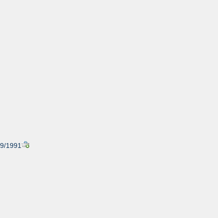
/29/1991