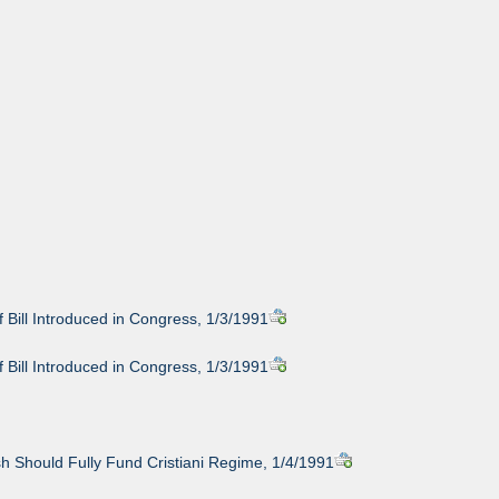
 Bill Introduced in Congress, 1/3/1991
 Bill Introduced in Congress, 1/3/1991
h Should Fully Fund Cristiani Regime, 1/4/1991