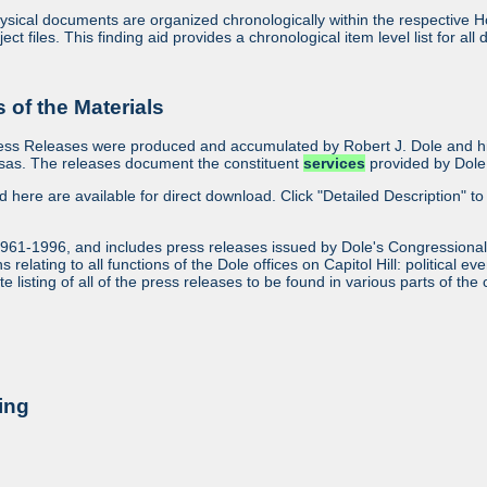
sical documents are organized chronologically within the respective Ho
ject files. This finding aid provides a chronological item level list for al
of the Materials
ess Releases were produced and accumulated by Robert J. Dole and his
sas. The releases document the constituent
services
provided by Dole 
ed here are available for direct download. Click "Detailed Description" to 
1961-1996, and includes press releases issued by Dole's Congressional
relating to all functions of the Dole offices on Capitol Hill: political ev
 listing of all of the press releases to be found in various parts of the 
ing