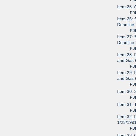
Item 25: 
PDF av
Item 26: 
Deadline 
PDF av
Item 27: 
Deadline 
PDF av
Item 28: 
and Gas P
PDF av
Item 29: 
and Gas P
PDF av
Item 30: 
PDF av
Item 31: 
PDF av
Item 32: 
1/23/199
PDF av
Item 33: 