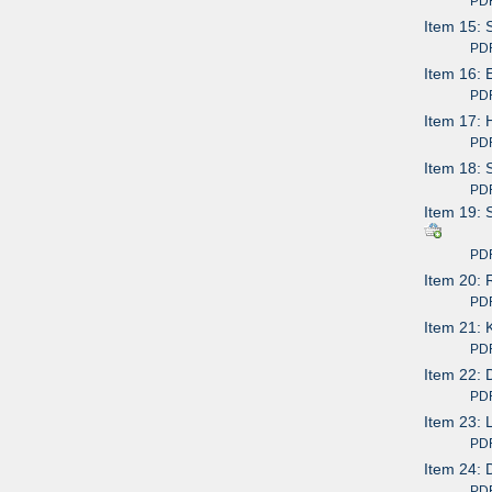
PDF av
Item 15: 
PDF av
Item 16: 
PDF av
Item 17: 
PDF av
Item 18: 
PDF av
Item 19: 
PDF av
Item 20: 
PDF av
Item 21: 
PDF av
Item 22: 
PDF av
Item 23: 
PDF av
Item 24: 
PDF av