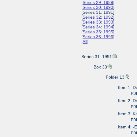
[
Series 29: 1989
],
[
Series 30: 1990
],
[Series 31: 1991],
[
Series 32: 1992
],
[
Series 33: 1993
],
[
Series 34: 1994
],
[
Series 35: 1995
],
[
Series 36: 1996
],
[
All
]
Series 31: 1991
Box 33
Folder 13
Item 1: D
PDF av
Item 2: D
PDF av
Item 3: 
PDF av
Item 4: -
PDF av