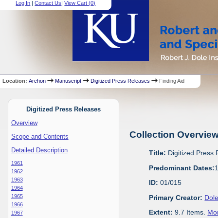
Log In
|
Contact Us
|
View Cart (
0
)
Location:
Archon
Manuscript
Digitized Press Releases
Finding Aid
Digitized Press Releases
Overview
Collection Overvie
Scope and Contents
Detailed Description
Title:
Digitized Press
1961
Predominant Dates:
1962
1963
ID:
01/015
1964
1965
Primary Creator:
Dole
1966
Extent:
9.7 Items.
Mor
1967