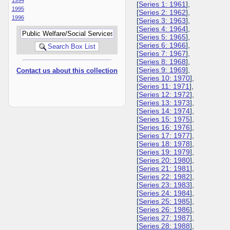
[
Series 1: 1961
],
1995
[
Series 2: 1962
],
1996
[
Series 3: 1963
],
[
Series 4: 1964
],
[
Series 5: 1965
],
[
Series 6: 1966
],
[
Series 7: 1967
],
[
Series 8: 1968
],
[
Series 9: 1969
],
Contact us about this collection
[
Series 10: 1970
],
[
Series 11: 1971
],
[
Series 12: 1972
],
[
Series 13: 1973
],
[
Series 14: 1974
],
[
Series 15: 1975
],
[
Series 16: 1976
],
[
Series 17: 1977
],
[
Series 18: 1978
],
[
Series 19: 1979
],
[
Series 20: 1980
],
[
Series 21: 1981
],
[
Series 22: 1982
],
[
Series 23: 1983
],
[
Series 24: 1984
],
[
Series 25: 1985
],
[
Series 26: 1986
],
[
Series 27: 1987
],
[
Series 28: 1988
],