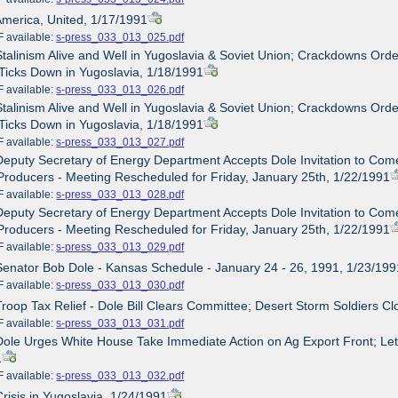
America, United, 1/17/1991
ailable:
s-press_033_013_025.pdf
Stalinism Alive and Well in Yugoslavia & Soviet Union; Crackdowns O
Ticks Down in Yugoslavia, 1/18/1991
ailable:
s-press_033_013_026.pdf
Stalinism Alive and Well in Yugoslavia & Soviet Union; Crackdowns O
Ticks Down in Yugoslavia, 1/18/1991
ailable:
s-press_033_013_027.pdf
Deputy Secretary of Energy Department Accepts Dole Invitation to Come
roducers - Meeting Rescheduled for Friday, January 25th, 1/22/1991
ailable:
s-press_033_013_028.pdf
Deputy Secretary of Energy Department Accepts Dole Invitation to Come
roducers - Meeting Rescheduled for Friday, January 25th, 1/22/1991
ailable:
s-press_033_013_029.pdf
Senator Bob Dole - Kansas Schedule - January 24 - 26, 1991, 1/23/199
ailable:
s-press_033_013_030.pdf
Troop Tax Relief - Dole Bill Clears Committee; Desert Storm Soldiers C
ailable:
s-press_033_013_031.pdf
Dole Urges White House Take Immediate Action on Ag Export Front; Lette
1
ailable:
s-press_033_013_032.pdf
Crisis in Yugoslavia, 1/24/1991