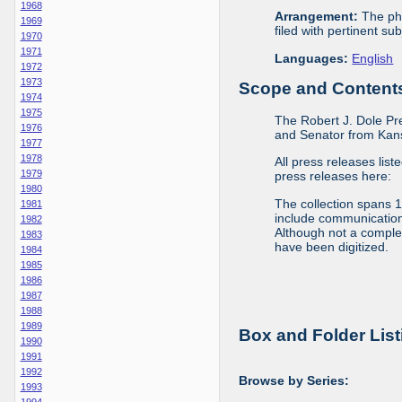
1968
Arrangement:
The phy
1969
filed with pertinent sub
1970
1971
Languages:
English
1972
1973
Scope and Contents 
1974
1975
The Robert J. Dole Pr
1976
and Senator from Kan
1977
1978
All press releases list
1979
press releases here:
1980
The collection spans 
1981
include communications 
1982
Although not a complete
1983
have been digitized.
1984
1985
1986
1987
1988
1989
Box and Folder List
1990
1991
1992
Browse by Series:
1993
1994