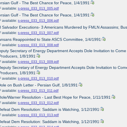
ersian Gulf - The Best Chance for Peace, 1/4/1991
ailable:
s-press_033_013_005.pdf
ersian Gulf - The Best Chance for Peace, 1/4/1991
ailable:
s-press_033_013_006.pdf
El Salvador Executions- 3 Americans Murdered by FMLN Assassins; Bus
ailable:
s-press_033_013_007.pdf
Kansans Reappointed to State ASCS Committee, 1/4/1991
ailable:
s-press_033_013_008.pdf
eputy Secretary of Energy Department Accepts Dole Invitation to Come 
Producers, 1/8/1991
ailable:
s-press_033_013_009.pdf
Deputy Secretary of Energy Department Accepts Dole Invitation to Come
Producers, 1/8/1991
ailable:
s-press_033_013_010.pdf
Dole on Bush Letter - Persian Gulf, 1/8/1991
ailable:
s-press_033_013_011.pdf
Dole/Warner Resolution - Last Best Hope for Peace, 1/11/1991
ailable:
s-press_033_013_012.pdf
Defeat Dem Resolution: Saddam is Watching, 1/12/1991
ailable:
s-press_033_013_013.pdf
Defeat Dem Resolution: Saddam is Watching, 1/12/1991