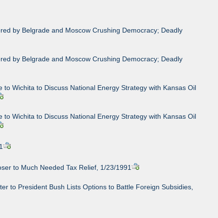
rdered by Belgrade and Moscow Crushing Democracy; Deadly
rdered by Belgrade and Moscow Crushing Democracy; Deadly
 to Wichita to Discuss National Energy Strategy with Kansas Oil
 to Wichita to Discuss National Energy Strategy with Kansas Oil
1
loser to Much Needed Tax Relief, 1/23/1991
r to President Bush Lists Options to Battle Foreign Subsidies,