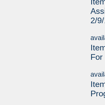
Ite
Assi
2/9
Su
avai
Item
For
Su
avai
Ite
Pro
Su