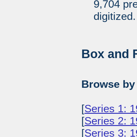
9,704 pr
digitized.
Box and F
Browse by 
[
Series 1: 
[
Series 2: 
[
Series 3: 