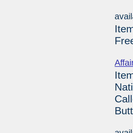
Su
avai
Ite
Fre
Su
Affai
Ite
Nat
Cal
But
Su
avai