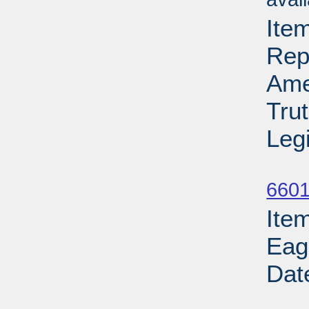
Ite
Rep
Ame
Tru
Leg
Su
6601
Ite
Eag
Dat
Su