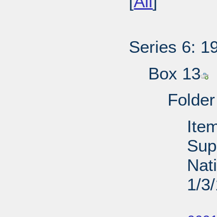
[
All
]
Series 6: 1
Box 13
Folder
Ite
Sup
Nati
1/3
Su