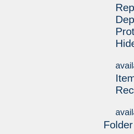
Rep
Dep
Pro
Hid
Su
avai
Ite
Rec
Su
avai
Folder