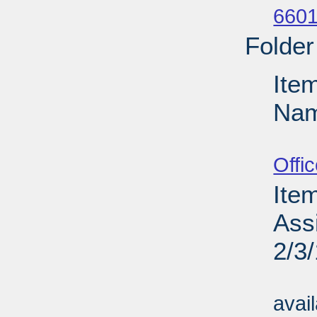
6601
Folder
Ite
Nam
Su
Offi
Ite
Assi
2/3
Su
avai