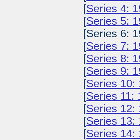
[
Series 4: 
[
Series 5: 
[Series 6: 1
[
Series 7: 
[
Series 8: 
[
Series 9: 
[
Series 10:
[
Series 11:
[
Series 12:
[
Series 13:
[
Series 14: