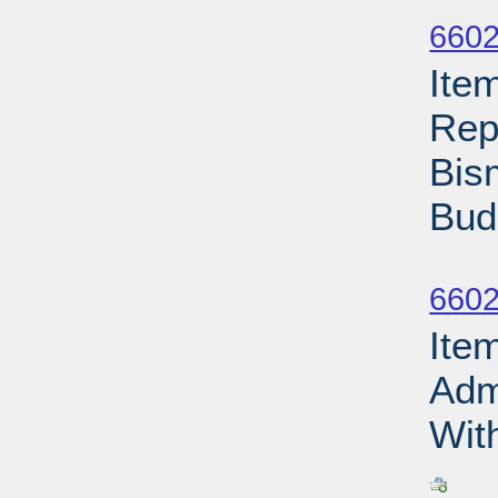
Su
6602
Ite
Rep
Bis
Bud
Su
6602
Ite
Adm
With