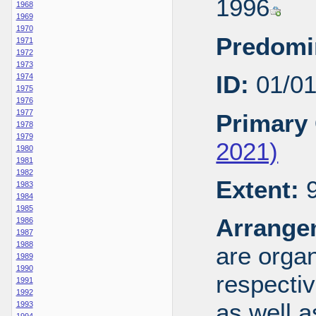
1996
1968
1969
1970
Predomi
1971
1972
1973
ID:
01/0
1974
1975
1976
1977
Primary 
1978
1979
2021)
1980
1981
1982
Extent:
9
1983
1984
1985
Arrange
1986
1987
1988
are organ
1989
1990
respecti
1991
1992
as well a
1993
1994