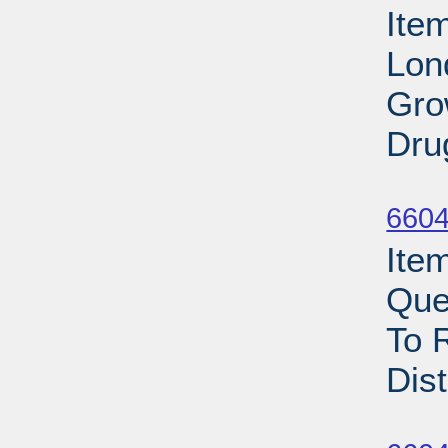
Ite
Lon
Gro
Dru
Su
6604
Ite
Que
To 
Dist
Su