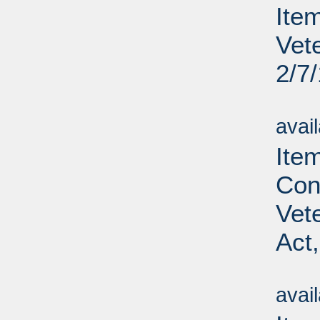
Ite
Vet
2/7
Su
avai
Ite
Con
Vet
Act
Su
avai