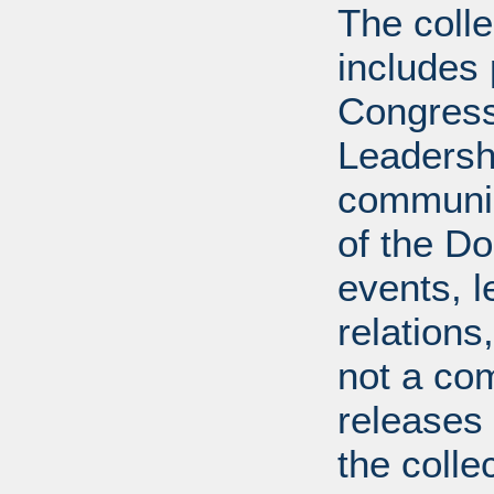
The coll
includes
Congress
Leadershi
communica
of the Dol
events, l
relations
not a com
releases 
the colle