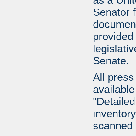
Senator 
document
provided 
legislati
Senate.
All press
available
"Detailed
inventory 
scanned 