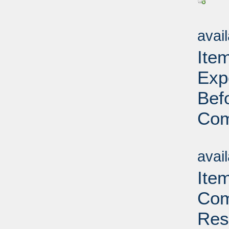
Su
avai
Ite
Exp
Bef
Com
Su
avai
Ite
Com
Res