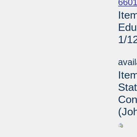
6601
Ite
Edu
1/1
Su
avai
Ite
Sta
Con
(Jo
Su