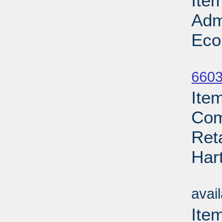
Ite
Adm
Eco
Su
6603
Ite
Com
Ret
Har
Su
avai
Ite