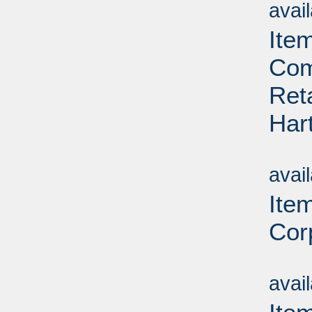
avai
Ite
Com
Ret
Har
Su
avai
Ite
Corp
Su
avai