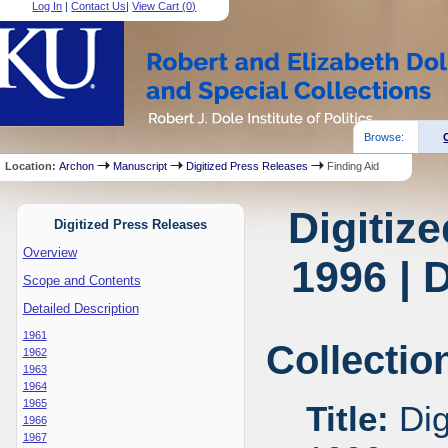
Log In
|
Contact Us
|
View Cart (
0
)
Browse:
Location:
Archon
Manuscript
Digitized Press Releases
Finding Aid
Digitiz
Digitized Press Releases
Overview
1996 | 
Scope and Contents
Detailed Description
1961
Collectio
1962
1963
1964
1965
Title:
Dig
1966
1967