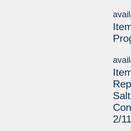
Su
avai
Ite
Pro
Su
avai
Ite
Rep
Sal
Con
2/1