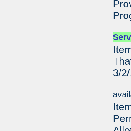
Pro
Pro
Su
Serv
Ite
Tha
3/2
Su
avai
Item
Per
All