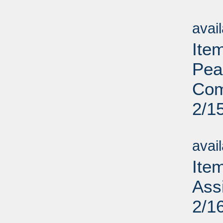
Su
avai
Ite
Pea
Com
2/1
Su
avai
Ite
Assi
2/1