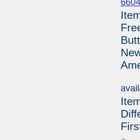
6604
Ite
Fre
But
New
Ame
Su
avai
Ite
Dif
Firs