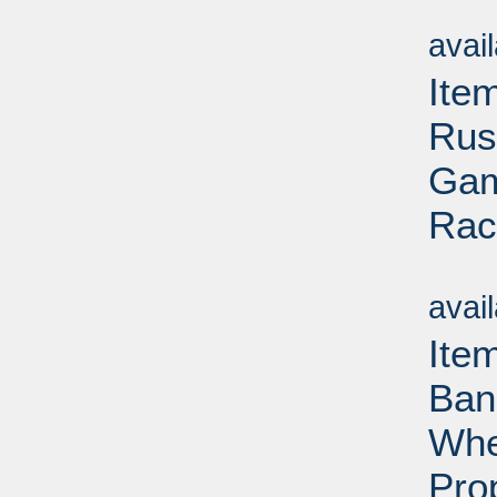
Su
avai
Item
Rus
Gam
Rac
Su
avai
Ite
Ban
Whe
Pro