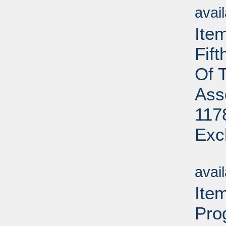
avai
Ite
Fif
Of 
Ass
117
Exc
Su
avai
Ite
Pro