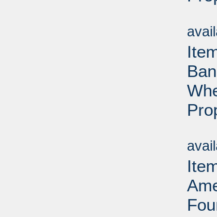
Su
avai
Ite
Ban
Whe
Pro
Su
avai
Ite
Ame
Fou