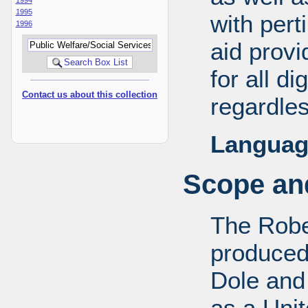
1995
with pert
1996
aid provi
for all d
Contact us about this collection
regardles
Languag
Scope and
The Robe
produced
Dole and 
as a Uni