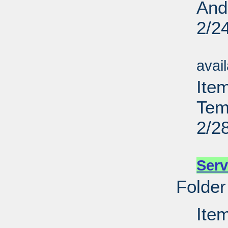
And
2/2
Su
avai
Item
Tem
2/2
Su
Serv
Folder
Item