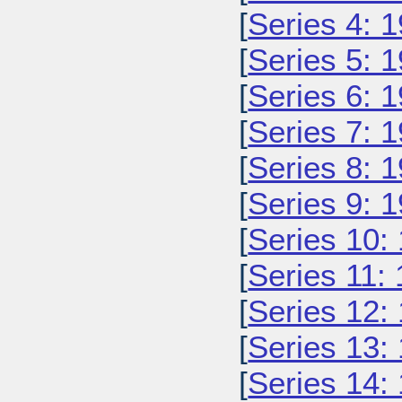
[
Series 4: 
[
Series 5: 
[
Series 6: 
[
Series 7: 
[
Series 8: 
[
Series 9: 
[
Series 10:
[
Series 11:
[
Series 12:
[
Series 13:
[
Series 14: