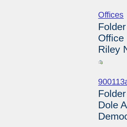
Sub
Offices
Folder
Office
Riley 
Sub
900113
Folder
Dole A
Democr