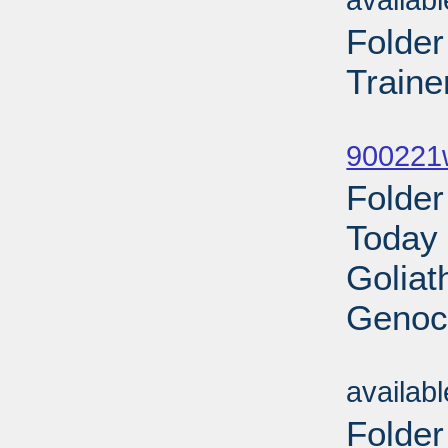
availab
Folde
Traine
Sub
900221w
Folder
Today 
Goliat
Genoci
Sub
availab
Folde