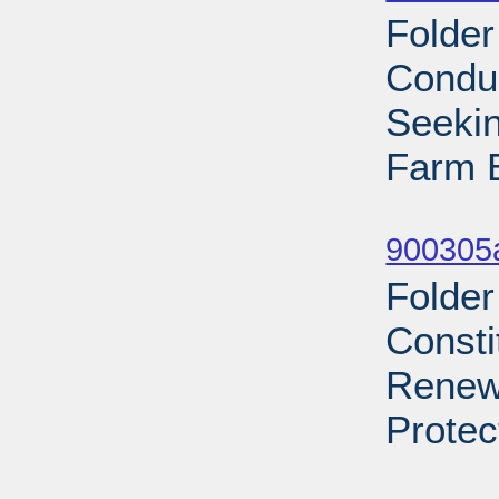
Folder
Condu
Seekin
Farm B
Sub
900305a
Folder
Consti
Renews
Protec
Sub