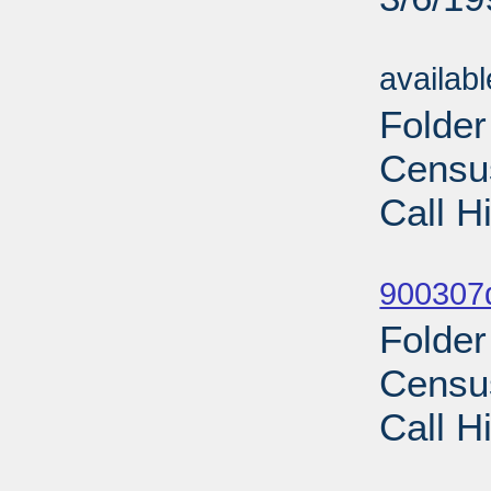
Sub
availab
Folde
Census
Call H
Sub
900307d
Folde
Census
Call H
Sub