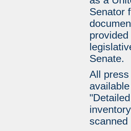
Senator 
document
provided 
legislati
Senate.
All press
available
"Detailed
inventory 
scanned 