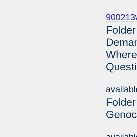
Sub
900213w
Folder
Demand
Where 
Questi
Sub
availab
Folder
Genoci
Sub