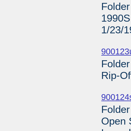
Folder
1990S;
1/23/
Sub
900123
Folder
Rip-Of
Sub
900124s
Folder
Open 