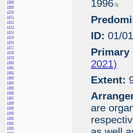
1996
1968
1969
1970
Predomi
1971
1972
1973
ID:
01/0
1974
1975
1976
1977
Primary 
1978
1979
2021)
1980
1981
1982
Extent:
9
1983
1984
1985
Arrange
1986
1987
1988
are organ
1989
1990
respecti
1991
1992
as well a
1993
1994