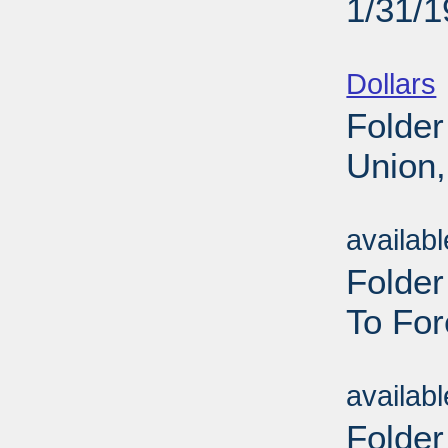
1/31/
Sub
Dollars
Folder
Union,
Sub
availab
Folde
To For
Sub
availab
Folder