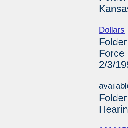
Kansas
Sub
Dollars
Folder
Force 
2/3/19
Sub
availab
Folde
Hearin
Sub