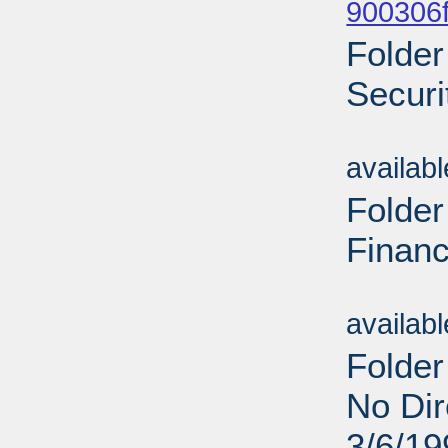
900306f
Folder
Securi
Sub
availab
Folder
Financ
Sub
availab
Folder
No Dir
3/6/19