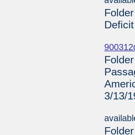
availab
Folder
Defici
Sub
900312d
Folder
Passag
Ameri
3/13/
Sub
availab
Folder