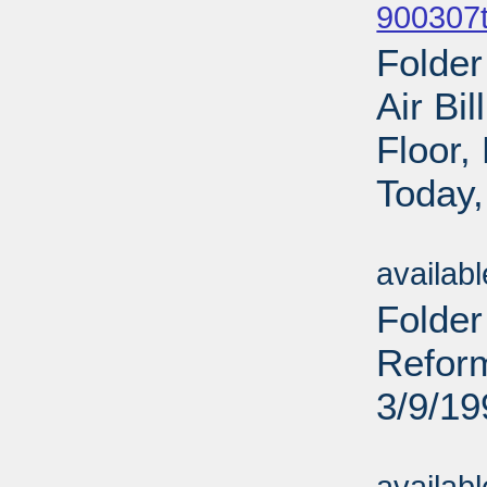
900307t
Folder
Air Bi
Floor
Today,
Sub
availab
Folde
Reform
3/9/19
Sub