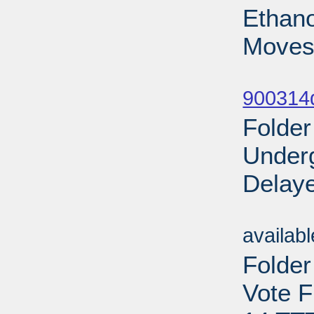
Ethano
Moves
Sub
900314d
Folder
Under
Delaye
Sub
availab
Folder
Vote F