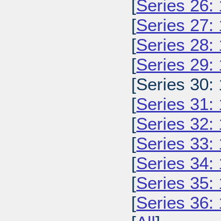
[
Series 26:
[
Series 27:
[
Series 28:
[
Series 29:
[Series 30:
[
Series 31:
[
Series 32:
[
Series 33:
[
Series 34:
[
Series 35:
[
Series 36: