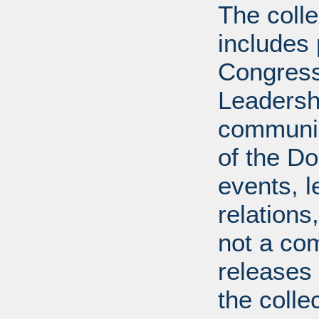
The coll
includes
Congress
Leadershi
communica
of the Dol
events, l
relations
not a com
releases 
the colle