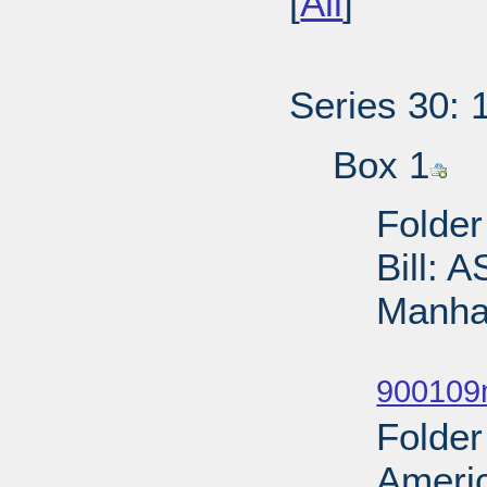
[
All
]
Series 30: 
Box 1
Folder
Bill: 
Manhat
Sub
900109
Folder
Ameri