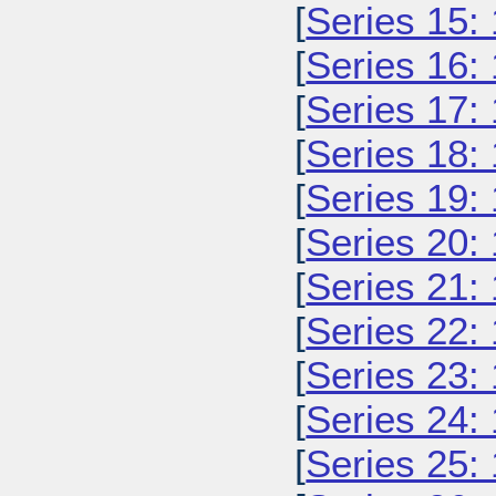
[
Series 15:
[
Series 16:
[
Series 17:
[
Series 18:
[
Series 19:
[
Series 20:
[
Series 21:
[
Series 22:
[
Series 23:
[
Series 24:
[
Series 25: