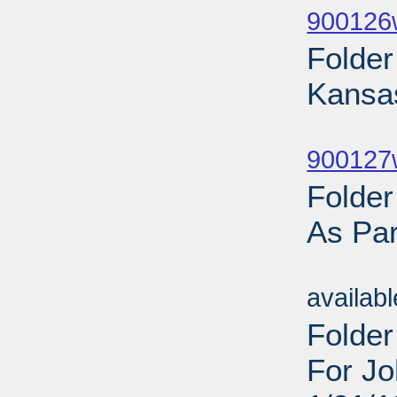
900126
Folde
Kansa
Sub
900127w
Folde
As Par
Sub
availab
Folder
For Jo