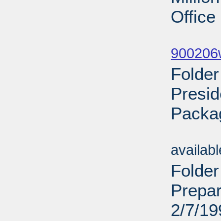
Office
Sub
900206w
Folde
Presid
Packa
Sub
availab
Folder
Prepar
2/7/19