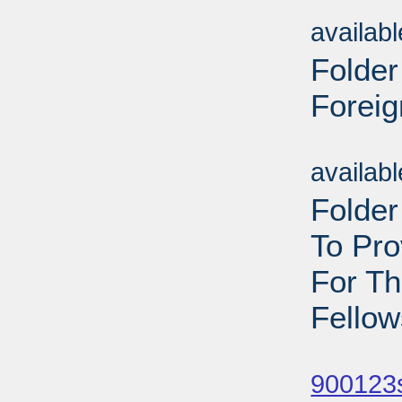
Sub
availab
Folder
Foreig
Sub
availab
Folder
To Pr
For T
Fellow
Sub
900123s