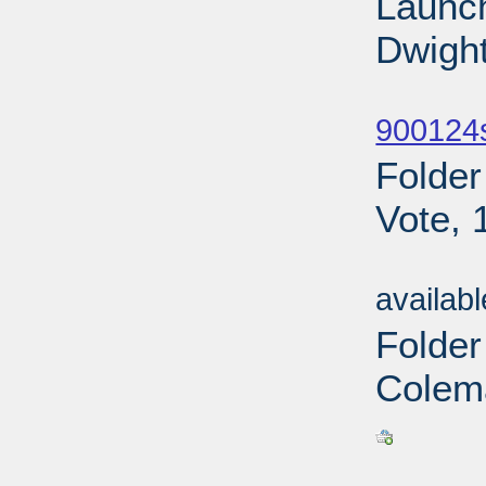
Launch
Dwight
Sub
900124
Folder
Vote, 
Sub
availab
Folde
Colem
Sub