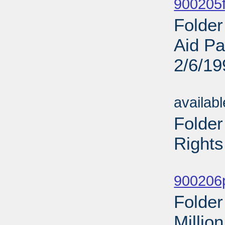
900205f
Folder
Aid Pa
2/6/19
Sub
availab
Folder
Rights
Sub
900206p
Folder
Millio