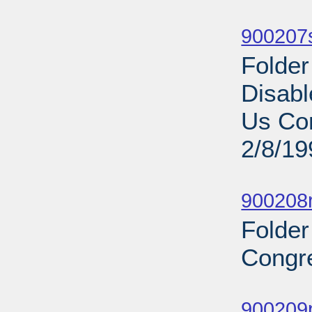
Sub
900207s
Folder
Disabl
Us Com
2/8/19
Sub
900208r
Folder
Congre
Sub
900209p