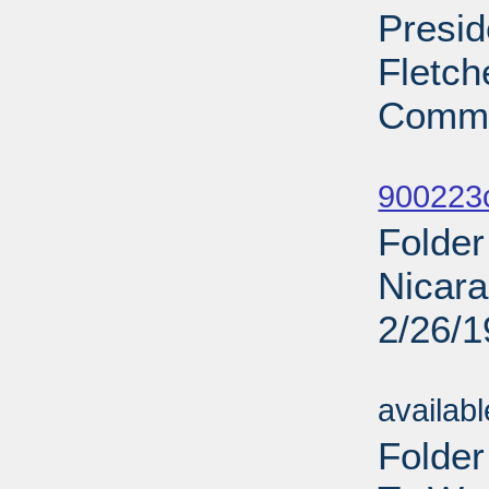
Presid
Fletch
Commi
Sub
900223
Folder
Nicara
2/26/
Sub
availab
Folde