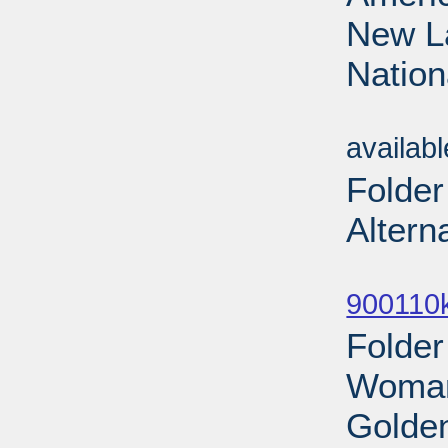
New La
Nation
Sub
availab
Folder
Altern
Sub
900110
Folde
Woman
Golden