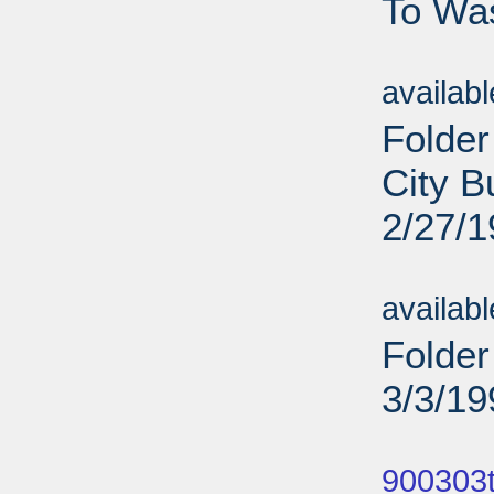
To Was
Sub
availab
Folder
City B
2/27/
Sub
availab
Folder
3/3/19
Sub
900303t