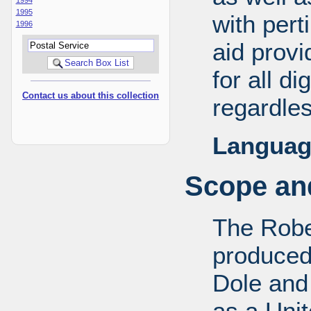
1995
with pert
1996
aid provi
for all d
Contact us about this collection
regardles
Languag
Scope and
The Robe
produced
Dole and 
as a Uni