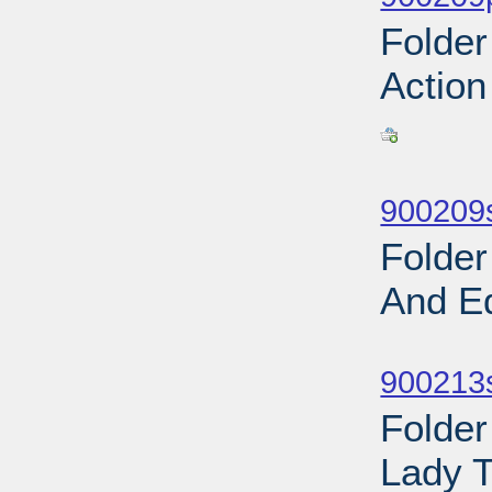
Folder
Action
Sub
900209
Folder
And E
Sub
900213s
Folder
Lady T