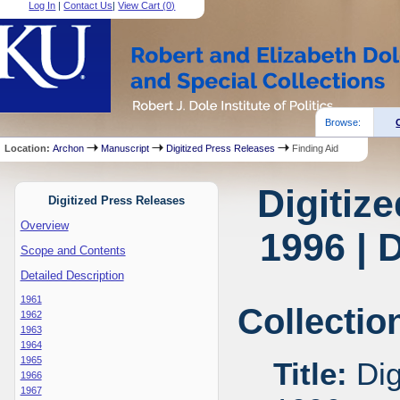
Log In
|
Contact Us
|
View Cart (
0
)
Browse:
Location:
Archon
Manuscript
Digitized Press Releases
Finding Aid
Digitiz
Digitized Press Releases
Overview
1996 | 
Scope and Contents
Detailed Description
1961
Collectio
1962
1963
1964
1965
Title:
Dig
1966
1967