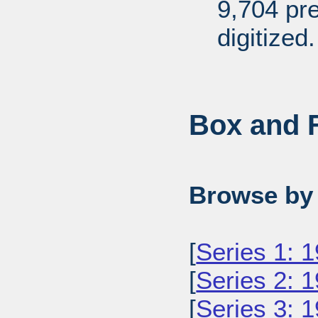
9,704 pr
digitized.
Box and F
Browse by 
[
Series 1: 
[
Series 2: 
[
Series 3: 