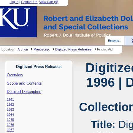
Log In
|
Contact Us
|
View Cart (
0
)
Browse:
Location:
Archon
Manuscript
Digitized Press Releases
Finding Aid
Digitiz
Digitized Press Releases
Overview
1996 | 
Scope and Contents
Detailed Description
1961
Collectio
1962
1963
1964
1965
Title:
Dig
1966
1967