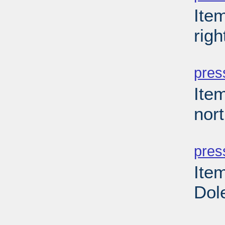
Ite
righ
PD
pres
Item
nor
PD
pres
Ite
Dole
PD