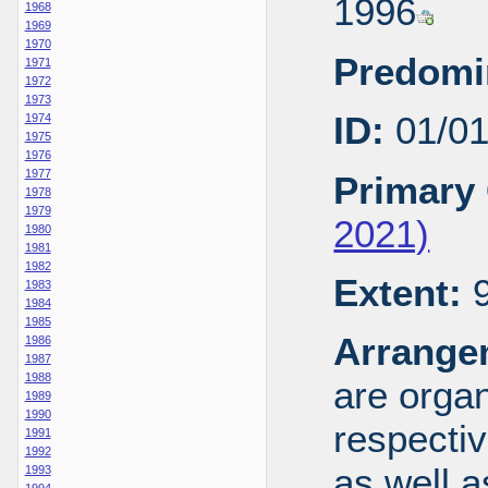
1996
1968
1969
1970
Predomi
1971
1972
1973
ID:
01/0
1974
1975
1976
1977
Primary 
1978
1979
2021)
1980
1981
1982
Extent:
9
1983
1984
1985
Arrange
1986
1987
1988
are organ
1989
1990
respecti
1991
1992
as well a
1993
1994