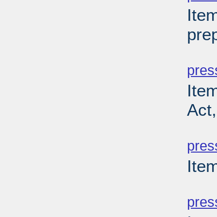
Ite
prep
PD
pres
Ite
Act
PD
pres
Item
PD
pres