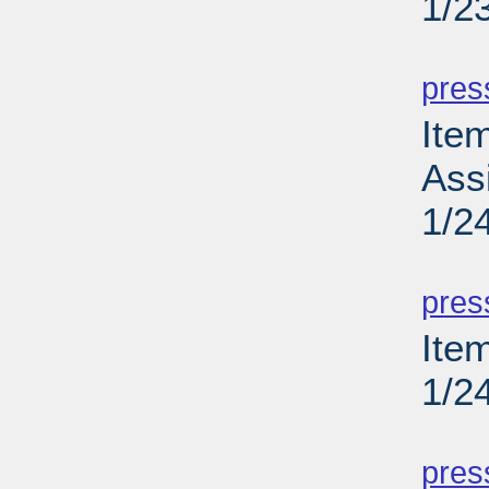
1/2
PD
pres
Ite
Ass
1/2
PD
pres
Item
1/2
PD
pres