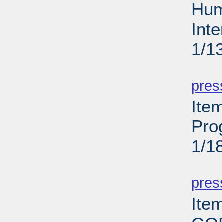
Hum
Int
1/1
PD
pres
Ite
Pro
1/1
PD
pres
Ite