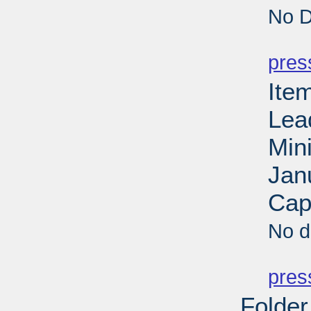
No D
PD
pres
Ite
Lea
Min
Jan
Cap
No d
PD
pres
Folder