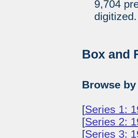
9,704 pr
digitized.
Box and F
Browse by 
[
Series 1: 
[
Series 2: 
[
Series 3: 