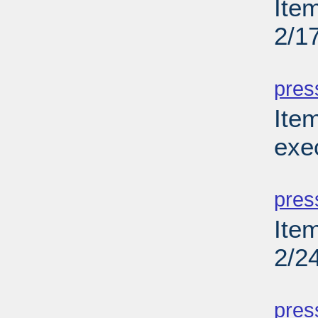
Ite
2/1
PD
pres
Ite
exe
PD
pres
Ite
2/2
PD
pres