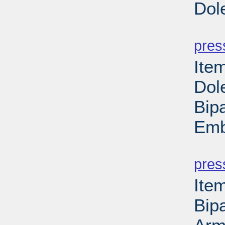
Dol
PD
pres
Ite
Dol
Bipa
Emb
PD
pres
Ite
Bipa