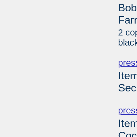
Bob
Far
2 co
blac
PD
pres
Ite
Sec
PD
pres
Ite
Coc