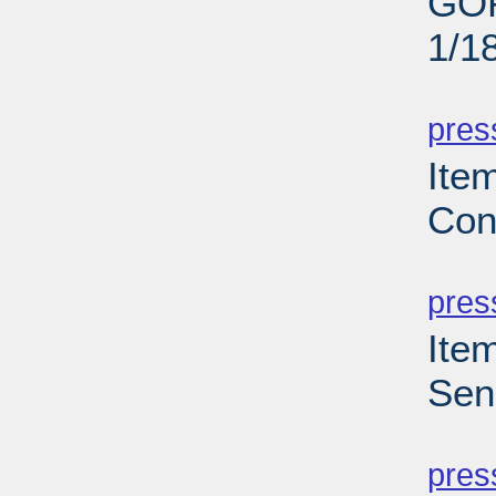
GOP
1/1
PD
pres
Ite
Con
PD
pres
Ite
Sen
PD
pres