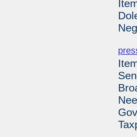
Item
Dol
Neg
PD
pres
Ite
Sen
Bro
Nee
Gov
Tax
PD