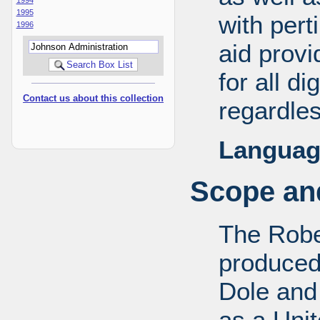
1995
with pert
1996
aid provi
for all d
Contact us about this collection
regardles
Languag
Scope and
The Robe
produced
Dole and 
as a Uni