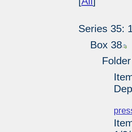
[
All
]
Series 35: 
Box 38
Folder
Ite
Depu
PD
pres
Ite