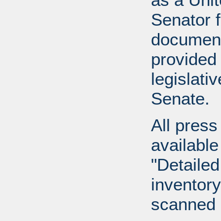
Senator 
document
provided 
legislati
Senate.
All press
available
"Detailed
inventory 
scanned 