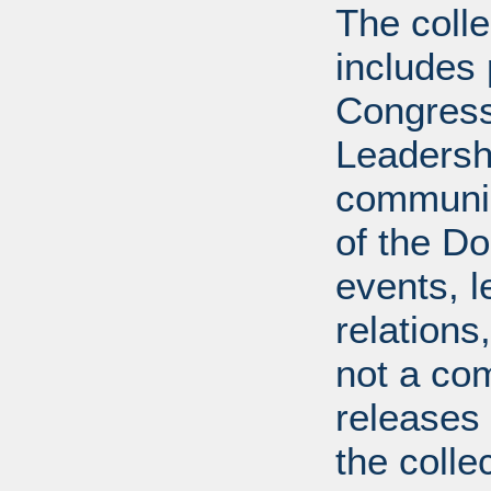
The coll
includes
Congress
Leadershi
communica
of the Dol
events, l
relations
not a com
releases 
the colle