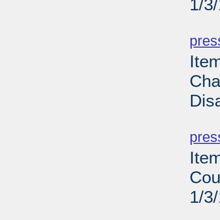
1/3
PD
pres
Ite
Cha
Dis
PD
pres
Ite
Cou
1/3
PD