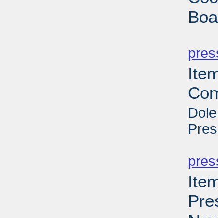
Boa
PD
pres
Ite
Com
Dole
Pres
PD
pres
Ite
Pre