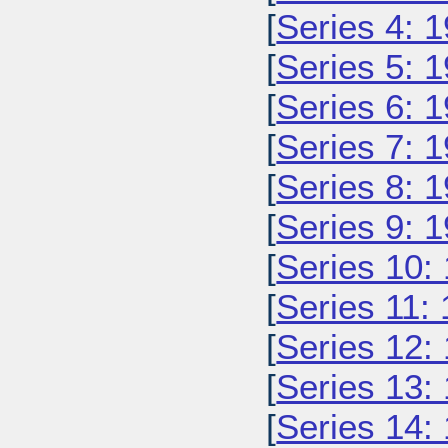
[
Series 4: 
[
Series 5: 
[
Series 6: 
[
Series 7: 
[
Series 8: 
[
Series 9: 
[
Series 10:
[
Series 11:
[
Series 12:
[
Series 13:
[
Series 14: