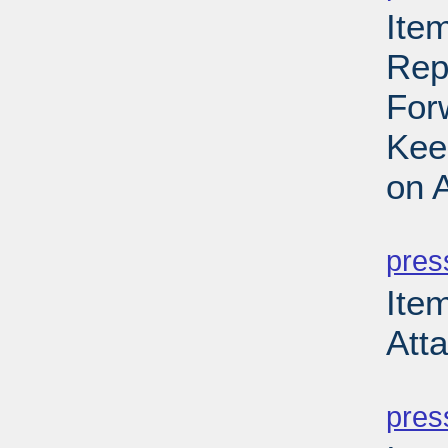
Item
Rep
For
Kee
on 
PD
pres
Item
Att
PD
pres