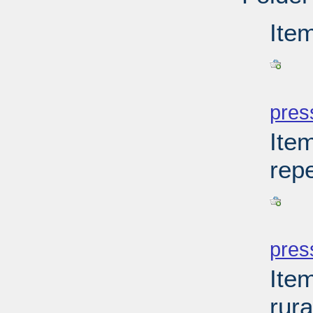
Ite
PD
pres
Item
rep
PD
pres
Item
rur