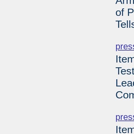
Arm
of 
Tell
PD
pres
Ite
Tes
Lea
Com
PD
pres
Ite