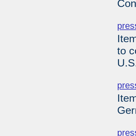
Con
PD
pres
Item
to 
U.S
PD
pres
Ite
Ger
PD
pres