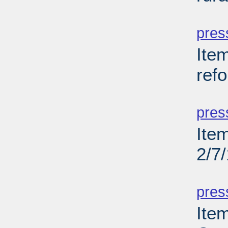
PD
pres
Item
ref
PD
pres
Item
2/7
PD
pres
Item