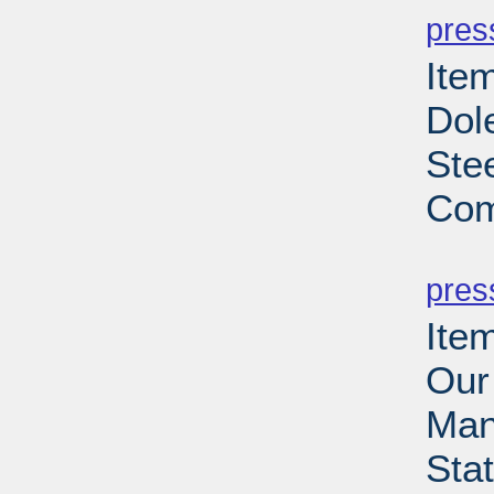
pres
Ite
Dol
Ste
Com
PD
pres
Ite
Our
Man
Sta