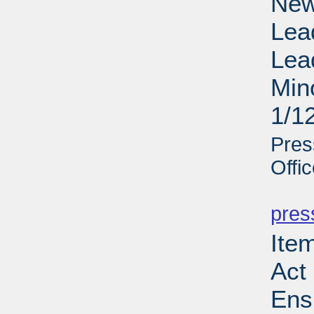
New
Lea
Lea
Min
1/1
Pres
Offi
PD
pres
Ite
Act 
Ens