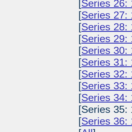
[
Series 26:
[
Series 27:
[
Series 28:
[
Series 29:
[
Series 30:
[
Series 31:
[
Series 32:
[
Series 33:
[
Series 34:
[Series 35:
[
Series 36: