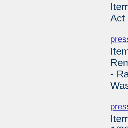
Ite
Act
PD
pres
Ite
Rem
- R
Was
PD
pres
Ite