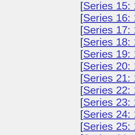
[
Series 15:
[
Series 16:
[
Series 17:
[
Series 18:
[
Series 19:
[
Series 20:
[
Series 21:
[
Series 22:
[
Series 23:
[
Series 24:
[
Series 25: