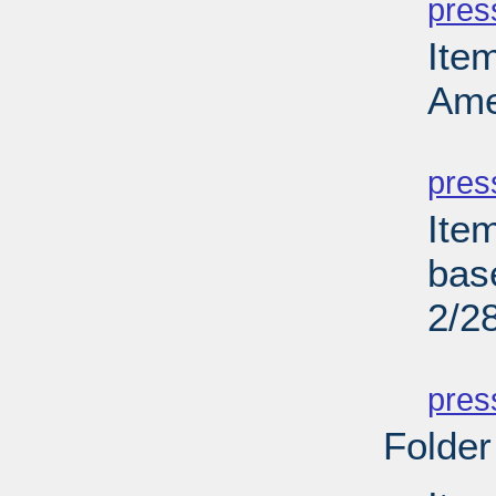
pres
Ite
Ame
PD
pres
Ite
bas
2/2
PD
pres
Folder