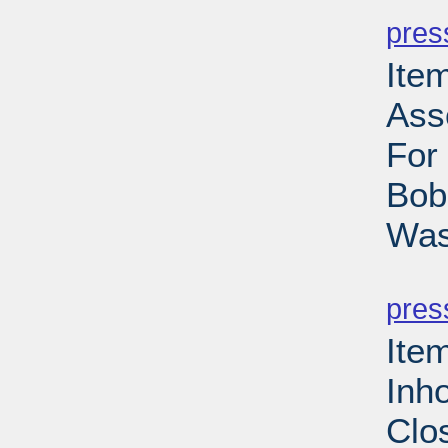
pres
Ite
Ass
For
Bob
Was
PD
pres
Ite
Inh
Clo