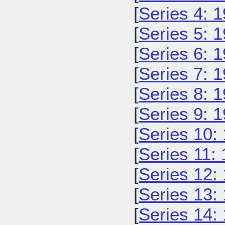
[
Series 4: 
[
Series 5: 
[
Series 6: 
[
Series 7: 
[
Series 8: 
[
Series 9: 
[
Series 10:
[
Series 11:
[
Series 12:
[
Series 13:
[
Series 14: