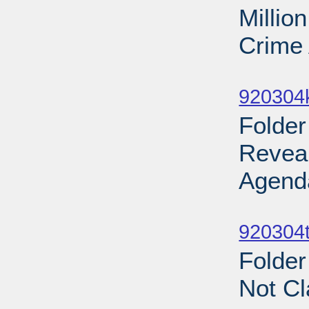
Millio
Crime 
Sub
920304
Folder
Revea
Agend
Sub
920304t
Folder
Not Cl