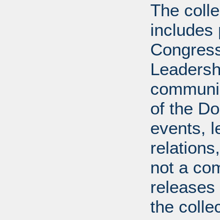
The coll
includes
Congress
Leadershi
communica
of the Dol
events, l
relations
not a com
releases 
the colle