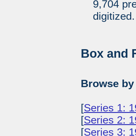
9,704 pr
digitized.
Box and F
Browse by 
[
Series 1: 
[
Series 2: 
[
Series 3: 