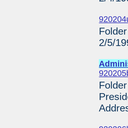
Sub
920204
Folder
2/5/19
Sub
Admini
920205
Folder
Presid
Addres
Sub