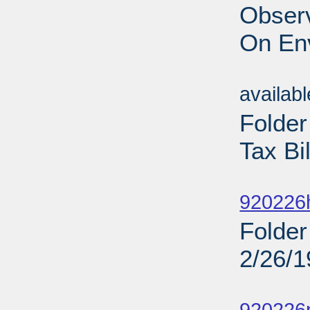
Obser
On En
Sub
availab
Folde
Tax Bi
Sub
920226
Folder
2/26/
Sub