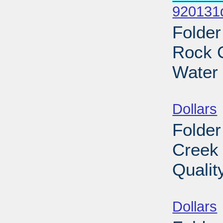
920131
Folder
Rock C
Water 
Sub
Dollars
Folder
Creek 
Qualit
Sub
Dollars