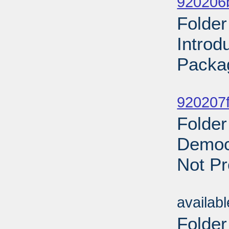
920206
Folder
Introd
Packa
Sub
920207f
Folder
Democr
Not Pr
Sub
availab
Folder