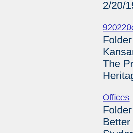
2/20/
Sub
920220
Folder
Kansa
The Pr
Herita
Sub
Offices
Folder
Better