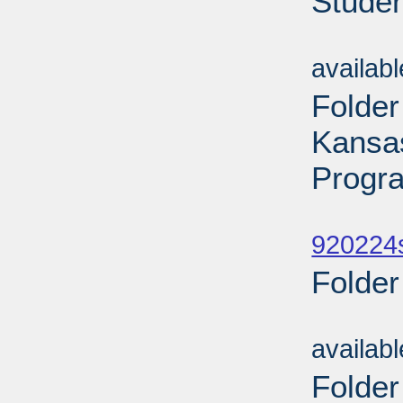
Studen
Sub
availab
Folder
Kansa
Progr
Sub
920224
Folder
Sub
availab
Folder