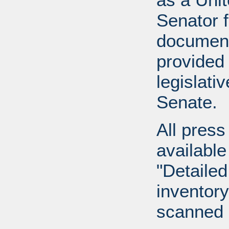
Senator 
document
provided 
legislati
Senate.
All press
available
"Detailed
inventory 
scanned 