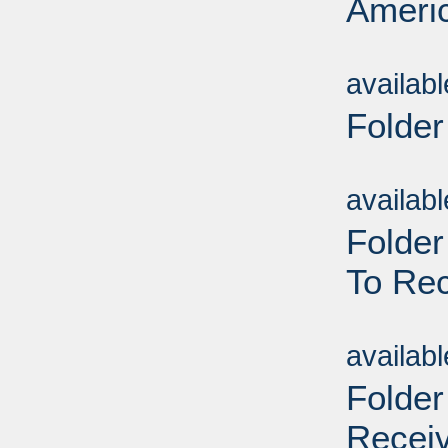
Americ
Sub
availab
Folder
Sub
availab
Folder
To Rec
Sub
availab
Folder
Receiv