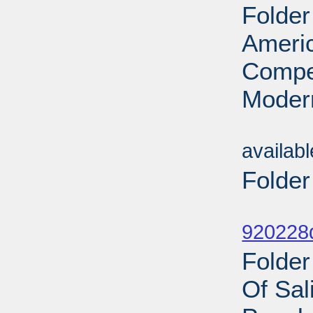
Folder
Ameri
Compet
Modern
Sub
availab
Folder
Sub
920228d
Folde
Of Sal