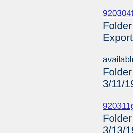
Sub
920304t
Folder
Export
Sub
availab
Folder
3/11/1
Sub
920311
Folder
3/13/