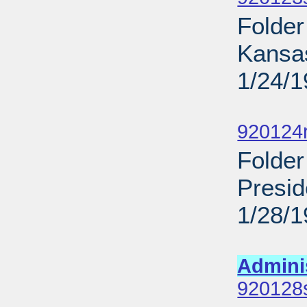
Folder
Kansa
1/24/
Sub
920124
Folder
Presid
1/28/
Sub
Admini
920128s