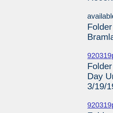
Sub
availab
Folder
Bramla
Sub
920319
Folder
Day Un
3/19/
Sub
920319p