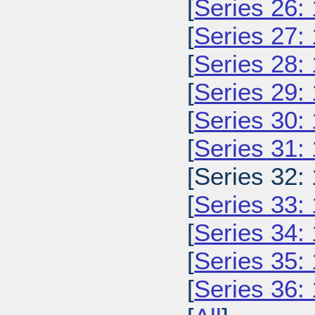
[
Series 26:
[
Series 27:
[
Series 28:
[
Series 29:
[
Series 30:
[
Series 31:
[Series 32:
[
Series 33:
[
Series 34:
[
Series 35:
[
Series 36: