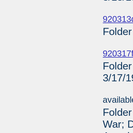
Sub
920313
Folder
Sub
920317f
Folder
3/17/
Sub
availab
Folder
War; D