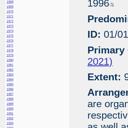
1996
1968
1969
1970
Predomi
1971
1972
1973
ID:
01/0
1974
1975
1976
1977
Primary 
1978
1979
2021)
1980
1981
1982
Extent:
9
1983
1984
1985
Arrange
1986
1987
1988
are organ
1989
1990
respecti
1991
1992
as well a
1993
1994