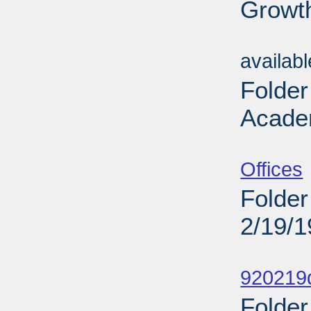
Growt
Sub
availab
Folder
Acade
Sub
Offices
Folder
2/19/
Sub
920219d
Folder