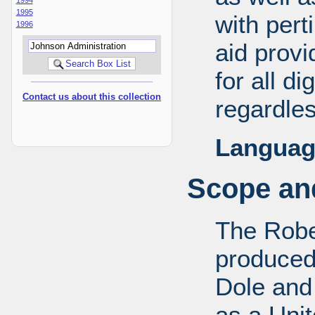
1995
with pert
1996
aid provi
for all d
Contact us about this collection
regardles
Languag
Scope and
The Robe
produced
Dole and 
as a Uni