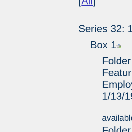
[
All
]
Series 32: 
Box 1
Folder
Featur
Employ
1/13/
Sub
availab
Folde