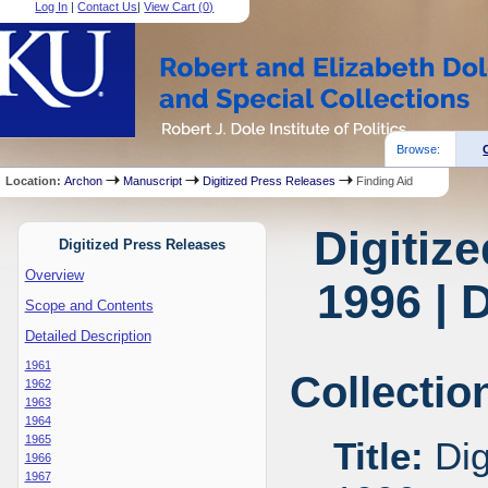
Log In
|
Contact Us
|
View Cart (
0
)
Browse:
Location:
Archon
Manuscript
Digitized Press Releases
Finding Aid
Digitiz
Digitized Press Releases
Overview
1996 | 
Scope and Contents
Detailed Description
1961
Collectio
1962
1963
1964
1965
Title:
Dig
1966
1967