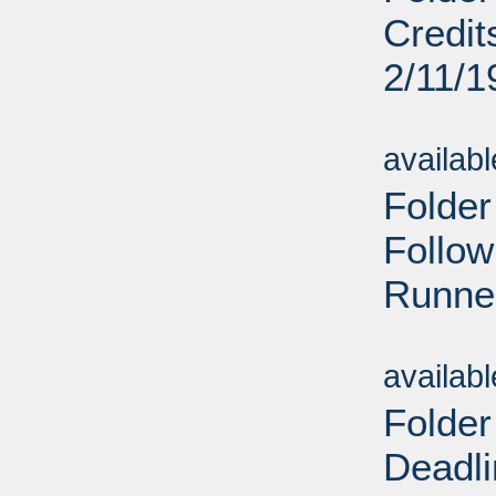
Credit
2/11/1
Sub
availab
Folder
Follow
Runner
Sub
availab
Folder
Deadl