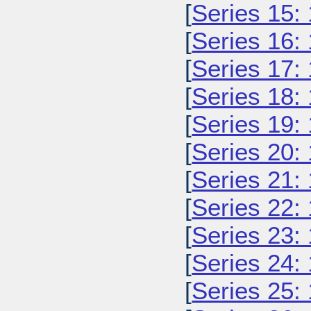
[
Series 15:
[
Series 16:
[
Series 17:
[
Series 18:
[
Series 19:
[
Series 20:
[
Series 21:
[
Series 22:
[
Series 23:
[
Series 24:
[
Series 25: