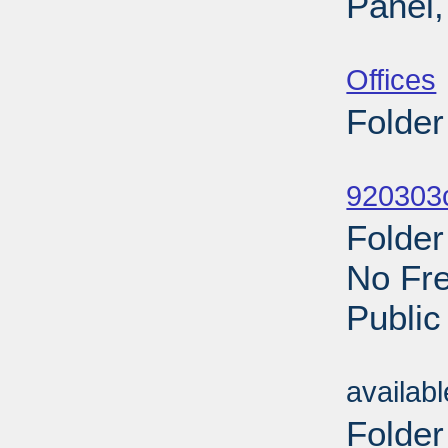
Panel,
Sub
Offices
Folder
Sub
920303c
Folder
No Fre
Public
Sub
availab
Folder