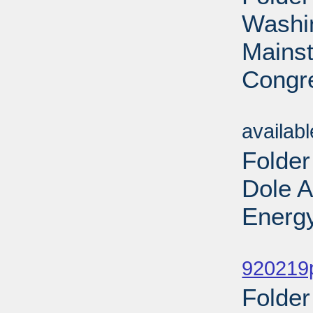
Washin
Mains
Congre
Sub
availab
Folder
Dole 
Energy
Sub
920219
Folder