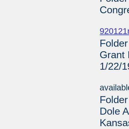
Congr
Sub
920121
Folder
Grant 
1/22/
Sub
availab
Folde
Dole 
Kansas