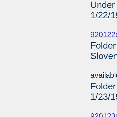
Under 
1/22/
Sub
920122
Folder
Sloven
Sub
availab
Folder
1/23/
Sub
920123