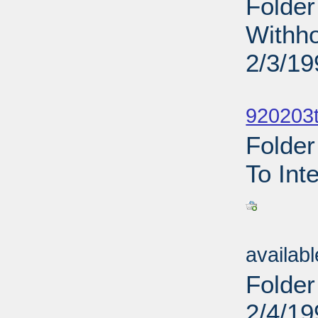
Folder
Withho
2/3/19
Sub
920203t
Folder
To Int
Sub
availab
Folder
2/4/19