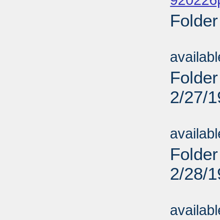
920226
Folder
Sub
availab
Folder
2/27/
Sub
availab
Folder
2/28/
Sub
availab