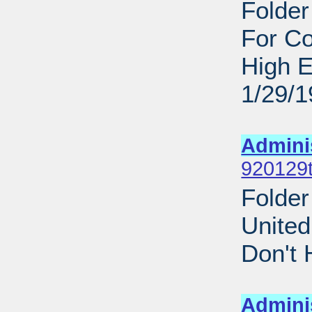
Folder
For C
High E
1/29/
Sub
Admini
920129t
Folder
United
Don't 
Sub
Admini