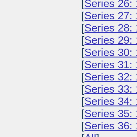
[
Series 26:
[
Series 27:
[
Series 28:
[
Series 29:
[
Series 30:
[
Series 31:
[
Series 32:
[
Series 33:
[
Series 34:
[
Series 35:
[
Series 36: