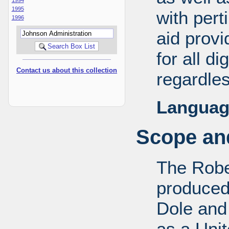
1995
with pert
1996
aid provi
for all d
Contact us about this collection
regardles
Languag
Scope and
The Robe
produced
Dole and 
as a Uni