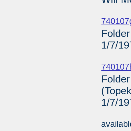
Sub
740107
Folder
1/7/19
Sub
740107
Folder
(Topek
1/7/19
Sub
availab