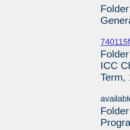
Folder
Genera
Sub
740115f
Folder
ICC C
Term, 
Sub
availab
Folde
Progr