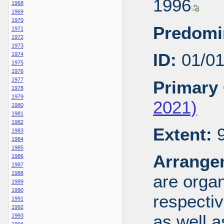
1996
1968
1969
1970
Predomi
1971
1972
1973
ID:
01/0
1974
1975
1976
1977
Primary 
1978
1979
2021)
1980
1981
1982
Extent:
9
1983
1984
1985
Arrange
1986
1987
1988
are organ
1989
1990
respecti
1991
1992
as well a
1993
1994