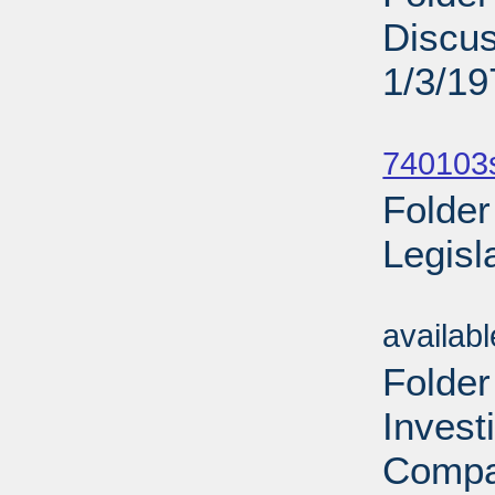
Discu
1/3/19
Sub
740103
Folder
Legisl
Sub
availab
Folder
Invest
Compa