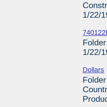
Constr
1/22/
Sub
740122b
Folder
1/22/
Sub
Dollars
Folder
Countr
Produc