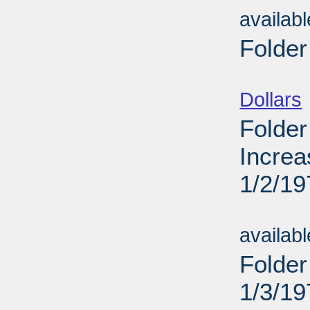
availab
Folder
Sub
Dollars
Folder
Increa
1/2/19
Sub
availab
Folder
1/3/19