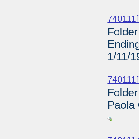
Sub
740111f
Folder
Ending
1/11/1
Sub
740111f
Folder
Paola
Sub