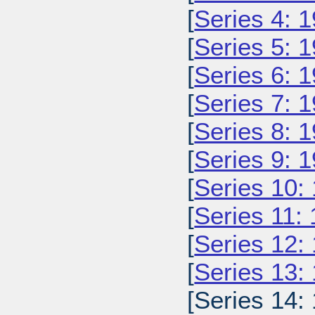
[
Series 4: 
[
Series 5: 
[
Series 6: 
[
Series 7: 
[
Series 8: 
[
Series 9: 
[
Series 10:
[
Series 11:
[
Series 12:
[
Series 13:
[Series 14: