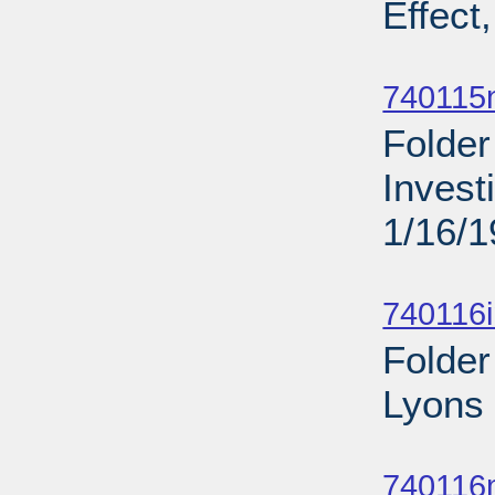
Effect
Sub
740115
Folder
Invest
1/16/
Sub
740116
Folder
Lyons 
Sub
740116