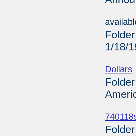
Sub
availab
Folder
1/18/
Sub
Dollars
Folder
Americ
Sub
740118
Folder