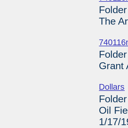
Folder
The Ar
Sub
740116
Folder
Grant
Sub
Dollars
Folder
Oil Fi
1/17/