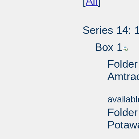
[
All
]
Series 14: 
Box 1
Folder
Amtrac
Sub
availab
Folder
Potawa
Sub