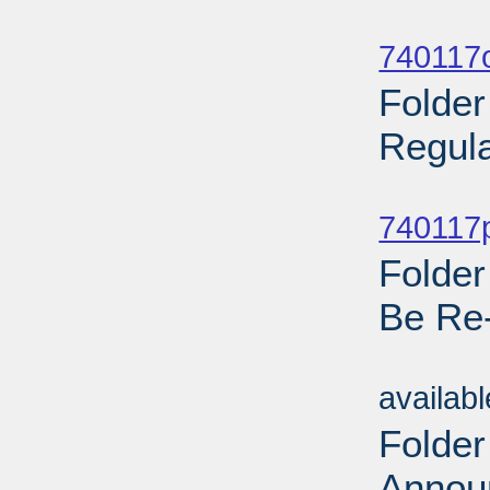
Sub
740117o
Folder
Regula
Sub
740117p
Folder
Be Re
Sub
availab
Folder
Annou