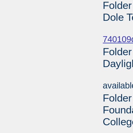
Folder
Dole T
Sub
740109
Folder
Daylig
Sub
availab
Folder
Found
Colleg