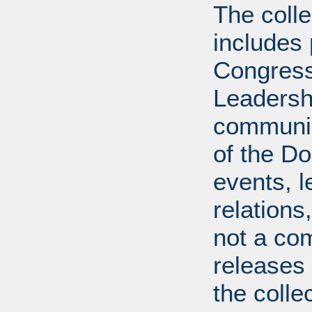
The coll
includes
Congress
Leadershi
communica
of the Dol
events, l
relations
not a com
releases 
the colle