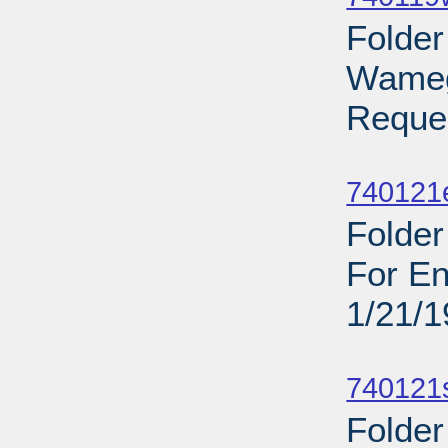
Folder
Wamego
Reques
Sub
740121
Folder
For En
1/21/
Sub
740121
Folder