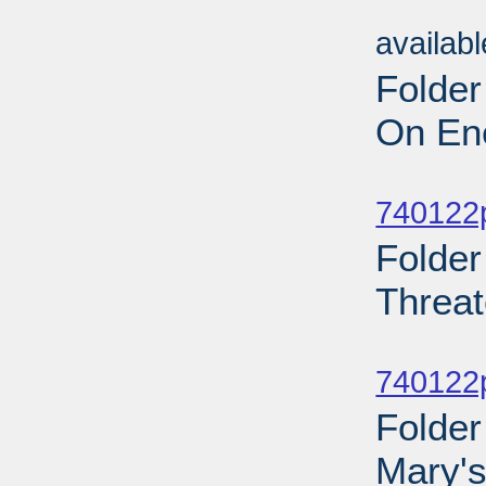
Sub
availab
Folder
On Ene
Sub
740122p
Folder
Threat
Sub
740122p
Folder
Mary's