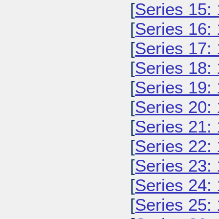
[
Series 15:
[
Series 16:
[
Series 17:
[
Series 18:
[
Series 19:
[
Series 20:
[
Series 21:
[
Series 22:
[
Series 23:
[
Series 24:
[
Series 25: