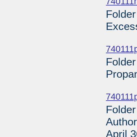
740111n
Folder
Excess
Sub
740111p
Folder
Propan
Sub
740111p
Folder
Author
April 