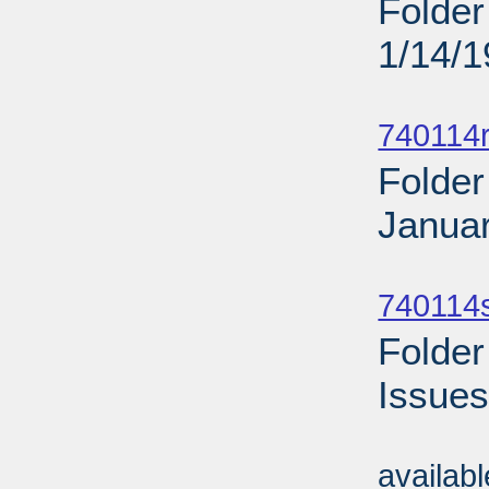
Folder
1/14/
Sub
740114r
Folder
Januar
Sub
740114
Folder
Issues
Sub
availab