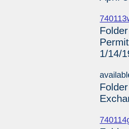
Sub
740113
Folde
Permi
1/14/
Sub
availab
Folder
Excha
Sub
740114g