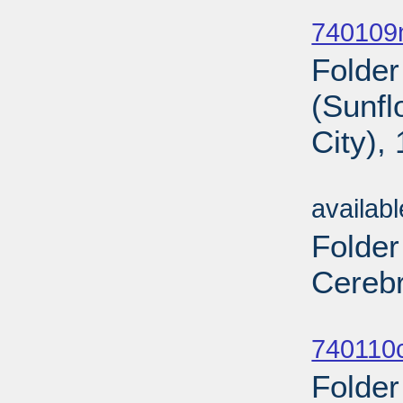
Sub
740109n
Folder
(Sunf
City),
Sub
availab
Folder
Cerebr
Sub
740110c
Folder