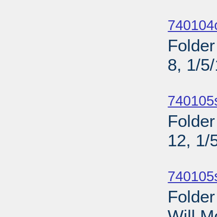
Sub
740104o
Folder
8, 1/5
Sub
740105
Folder
12, 1/
Sub
740105
Folder
Will M