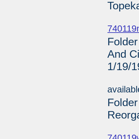
Topeka
Sub
740119
Folder
And Ci
1/19/
Sub
availab
Folder
Reorga
Sub
740119w