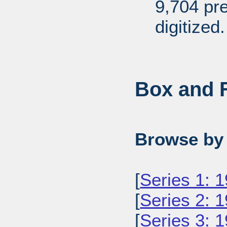
9,704 pr
digitized.
Box and F
Browse by 
[
Series 1: 
[
Series 2: 
[
Series 3: 