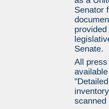
Senator 
document
provided 
legislati
Senate.
All press
available
"Detailed
inventory 
scanned 