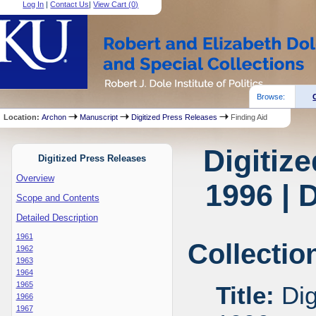
Log In
|
Contact Us
|
View Cart (
0
)
Browse:
Location:
Archon
Manuscript
Digitized Press Releases
Finding Aid
Digitiz
Digitized Press Releases
Overview
1996 | 
Scope and Contents
Detailed Description
1961
Collectio
1962
1963
1964
1965
Title:
Dig
1966
1967