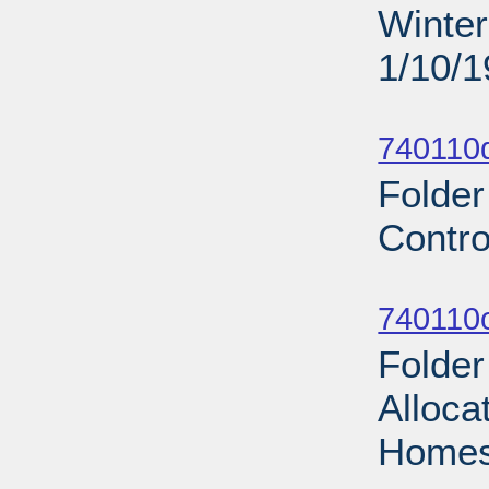
Winter
1/10/
Sub
740110d
Folder
Contro
Sub
740110
Folde
Alloca
Homes