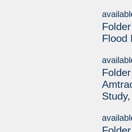
Sub
availab
Folder
Flood 
Sub
availab
Folder
Amtrac
Study,
Sub
availab
Folder