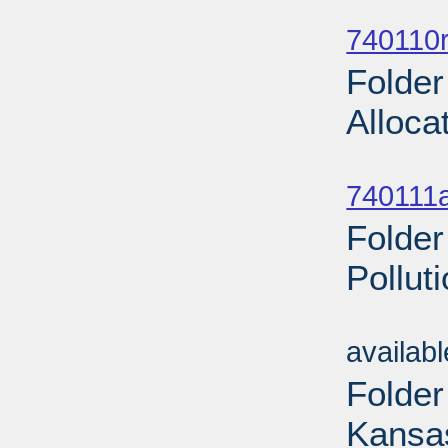
Sub
740110r
Folder
Alloca
Sub
740111a
Folder
Pollut
Sub
availab
Folder
Kansas