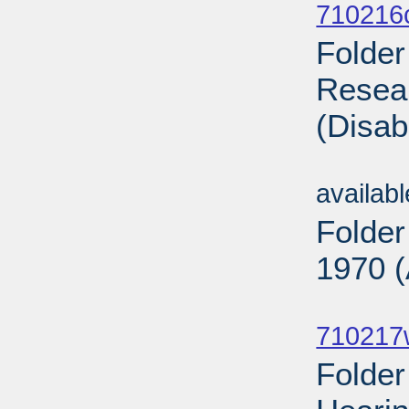
710216
Folder
Resear
(Disab
Sub
availab
Folder
1970 (
Sub
710217
Folde