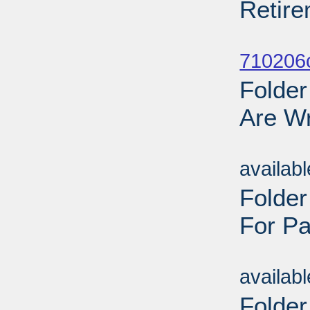
Retire
Sub
710206
Folder
Are Wr
Sub
availab
Folde
For Pa
Sub
availab
Folder