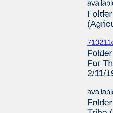
availab
Folder
(Agric
Sub
710211c
Folder
For Th
2/11/1
Sub
availab
Folder
Tribe 