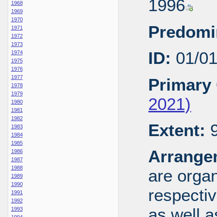
1996
1968
1969
1970
Predomi
1971
1972
1973
ID:
01/0
1974
1975
1976
1977
Primary 
1978
1979
2021)
1980
1981
1982
Extent:
9
1983
1984
1985
Arrange
1986
1987
1988
are organ
1989
1990
respecti
1991
1992
as well a
1993
1994