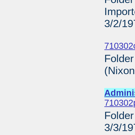
Import
3/2/19
Sub
710302
Folder
(Nixo
Sub
Admini
710302p
Folder
3/3/19