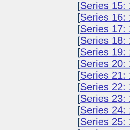
[
Series 15:
[
Series 16:
[
Series 17:
[
Series 18:
[
Series 19:
[
Series 20:
[
Series 21:
[
Series 22:
[
Series 23:
[
Series 24:
[
Series 25: