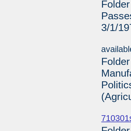
Folder
Passes
3/1/19
Sub
availab
Folder
Manufa
Politi
(Agric
Sub
710301
Folder