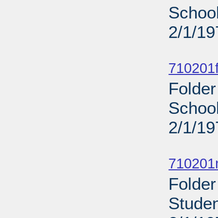
School
2/1/19
Sub
710201f
Folder
School
2/1/19
Sub
710201n
Folder
Studen