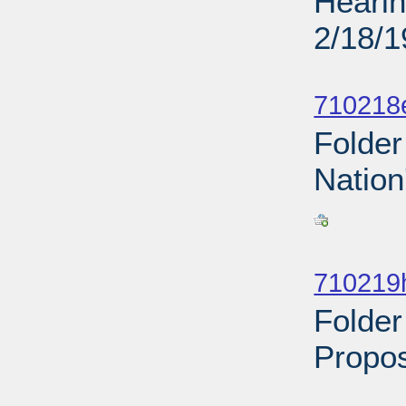
Hearin
2/18/
Sub
710218
Folder
Nation
Sub
710219
Folder
Propos
Sub