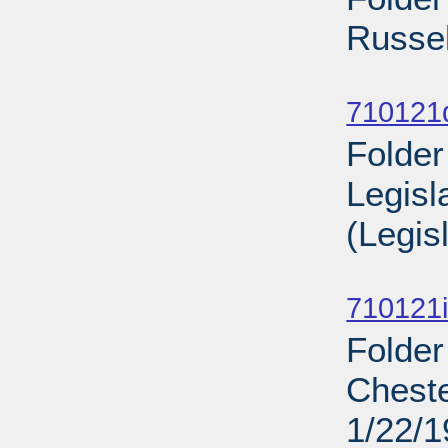
Russel
Sub
710121
Folder
Legisl
(Legis
Sub
710121i
Folder
Cheste
1/22/