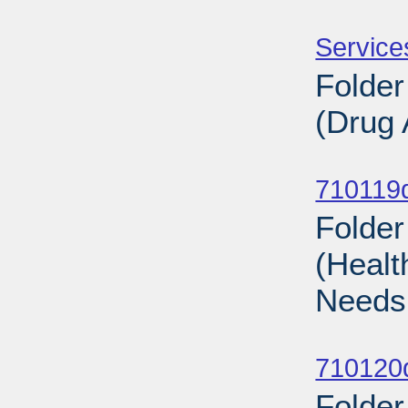
Sub
Service
Folder
(Drug 
Sub
710119d
Folder
(Healt
Needs
Sub
710120d
Folder