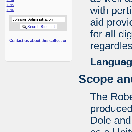
1995
with pert
1996
aid provi
for all d
Contact us about this collection
regardles
Languag
Scope and
The Robe
produced
Dole and 
as a Uni