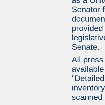
Senator 
document
provided 
legislati
Senate.
All press
available
"Detailed
inventory 
scanned 