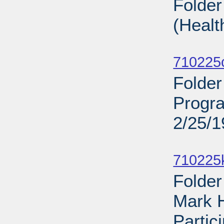
Folder
(Healt
Sub
710225
Folder
Progra
2/25/
Sub
710225
Folder
Mark 
Partic