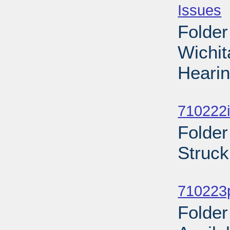
Issues
-
Folder
Wichi
Hearin
Sub
710222i
Folder
Struck
Sub
710223p
Folder