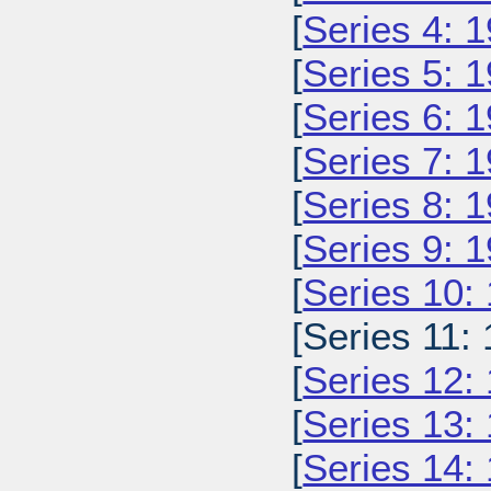
[
Series 4: 
[
Series 5: 
[
Series 6: 
[
Series 7: 
[
Series 8: 
[
Series 9: 
[
Series 10:
[Series 11: 
[
Series 12:
[
Series 13:
[
Series 14: