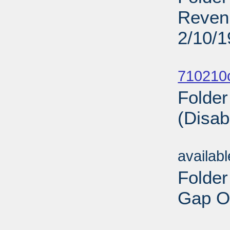
Revenu
2/10/
Sub
710210
Folder
(Disab
Sub
availab
Folder
Gap On
Sub