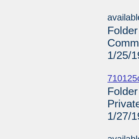
Sub
availab
Folder
Comme
1/25/
Sub
710125c
Folder
Privat
1/27/
Sub