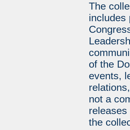
The coll
includes
Congress
Leadershi
communica
of the Dol
events, l
relations
not a com
releases 
the colle