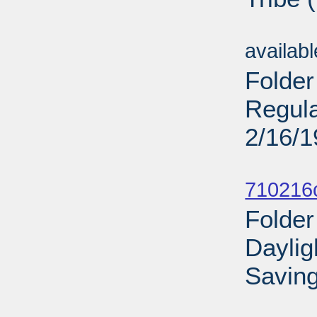
Sub
availab
Folder
Regula
2/16/
Sub
710216
Folder
Daylig
Saving
Sub