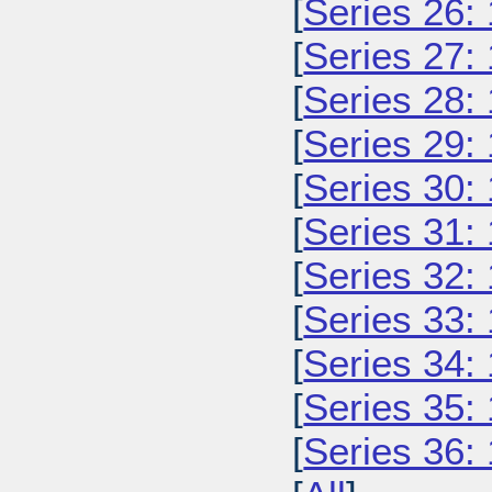
[
Series 26:
[
Series 27:
[
Series 28:
[
Series 29:
[
Series 30:
[
Series 31:
[
Series 32:
[
Series 33:
[
Series 34:
[
Series 35:
[
Series 36: