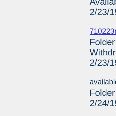
Availa
2/23/
Sub
710223r
Folder
Withdr
2/23/
Sub
availab
Folder
2/24/
Sub