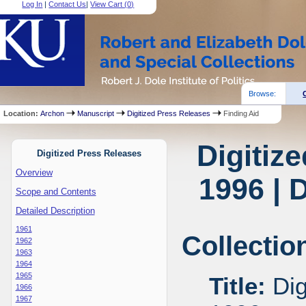
Log In
|
Contact Us
|
View Cart (
0
)
Browse:
Location:
Archon
Manuscript
Digitized Press Releases
Finding Aid
Digitiz
Digitized Press Releases
Overview
1996 | 
Scope and Contents
Detailed Description
1961
Collectio
1962
1963
1964
1965
Title:
Dig
1966
1967