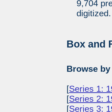
9,704 pr
digitized.
Box and F
Browse by 
[
Series 1: 
[
Series 2: 
[
Series 3: 