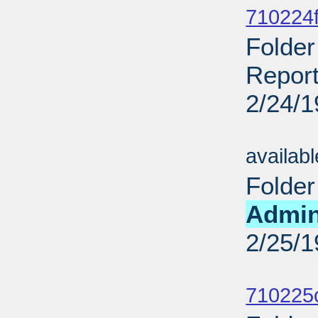
710224f
Folder
Report
2/24/
Sub
availab
Folder
Admin
2/25/
Sub
710225