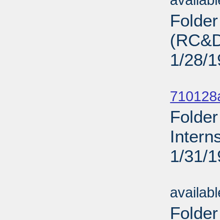
availab
Folde
(RC&D)
1/28/
Sub
710128
Folder
Intern
1/31/
Sub
availab
Folder