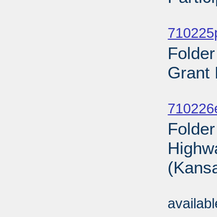
Sub
710225p
Folde
Grant 
Sub
710226
Folder
Highwa
(Kansa
Sub
availab