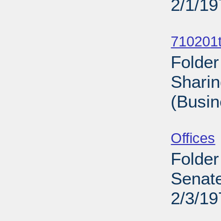
2/1/19
Sub
710201t
Folder
Sharin
(Busin
Sub
Offices
Folder
Senate
2/3/19
Sub