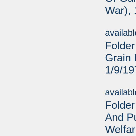
War), 
Sub
availab
Folder
Grain 
1/9/19
Sub
availab
Folder
And Pu
Welfar