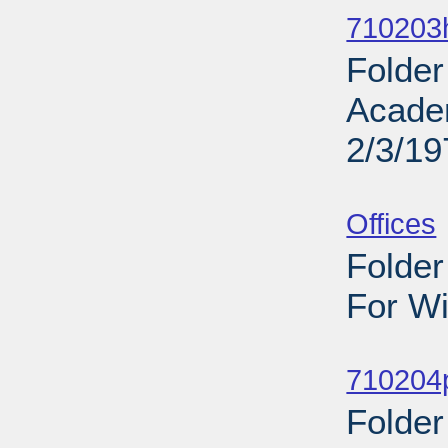
710203h
Folder
Acade
2/3/19
Sub
Offices
Folder
For Wi
Sub
710204
Folder