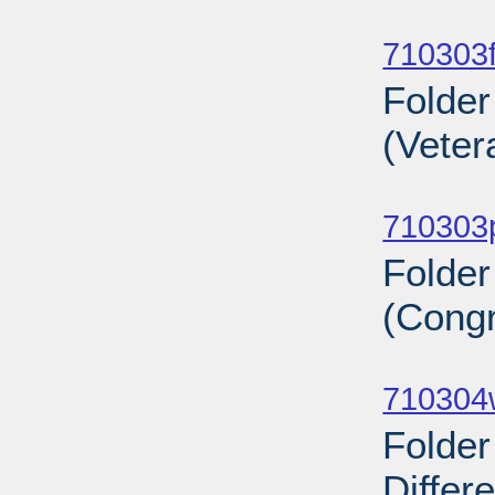
Sub
710303f
Folder
(Veter
Sub
710303
Folde
(Congr
Sub
710304
Folder
Differ