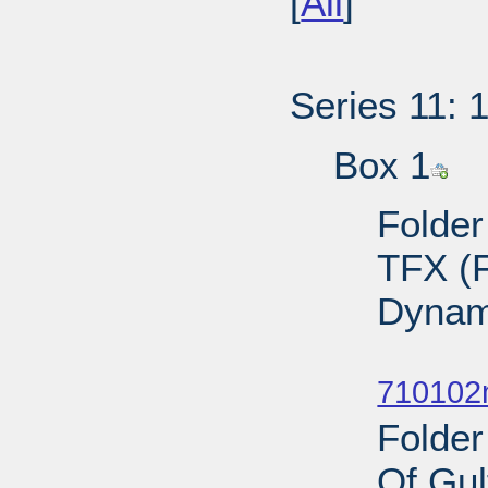
[
All
]
Series 11: 
Box 1
Folder
TFX (F
Dynam
Sub
710102
Folder
Of Gul