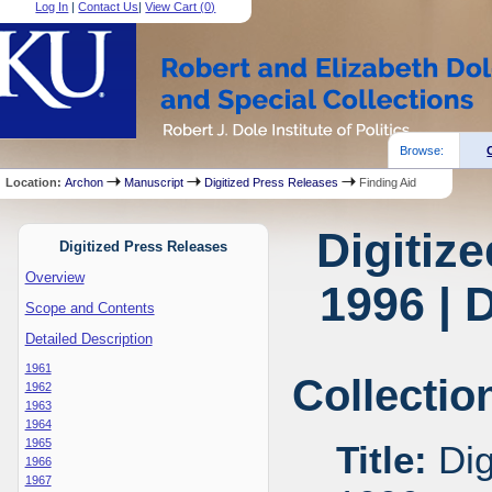
Log In
|
Contact Us
|
View Cart (
0
)
Browse:
Location:
Archon
Manuscript
Digitized Press Releases
Finding Aid
Digitiz
Digitized Press Releases
Overview
1996 | 
Scope and Contents
Detailed Description
1961
Collectio
1962
1963
1964
1965
Title:
Dig
1966
1967