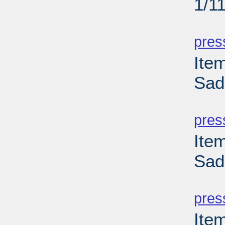
1/1
PD
pres
Ite
Sad
PD
pres
Ite
Sad
PD
pres
Ite