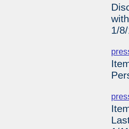
Dis
wit
1/8
PD
pres
Item
Per
PD
pres
Ite
Las