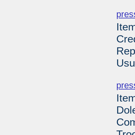
PD
pres
Ite
Cre
Rep
Usu
PD
pres
Item
Dol
Com
Troo