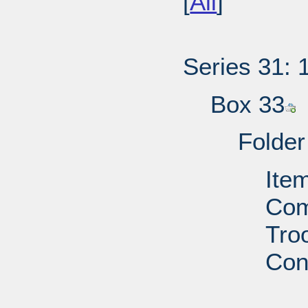
[
All
]
Series 31: 
Box 33
Folder
Ite
Com
Troo
Con
PD