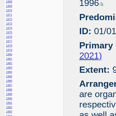
1996
1968
1969
1970
Predomi
1971
1972
1973
ID:
01/0
1974
1975
1976
1977
Primary 
1978
1979
2021)
1980
1981
1982
Extent:
9
1983
1984
1985
Arrange
1986
1987
1988
are organ
1989
1990
respecti
1991
1992
as well a
1993
1994