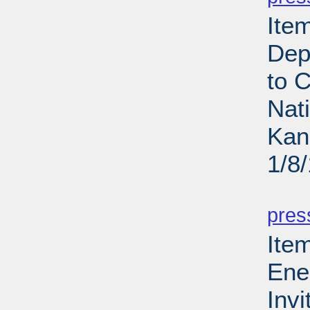
Ite
Dep
to 
Nat
Kan
1/8
PD
pres
Ite
Ene
Invi