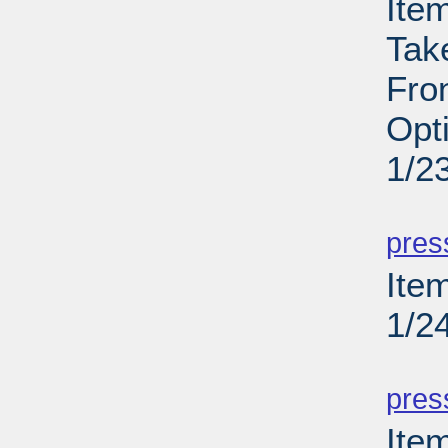
Ite
Tak
Fron
Opt
1/2
PD
pres
Item
1/2
PD
pres
Ite