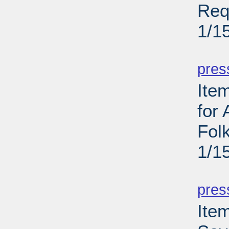
Req
1/1
PD
pres
Ite
for
Folk
1/1
PD
pres
Item