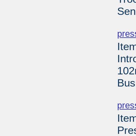
Sen
PD
pres
Ite
Int
102
Bus
PD
pres
Ite
Pre