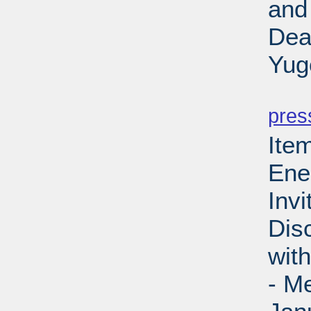
and
Dea
Yug
PD
pres
Ite
Ene
Invi
Dis
wit
- M