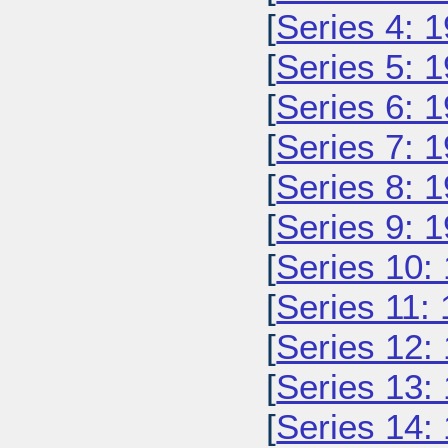
[
Series 4: 
[
Series 5: 
[
Series 6: 
[
Series 7: 
[
Series 8: 
[
Series 9: 
[
Series 10:
[
Series 11:
[
Series 12:
[
Series 13:
[
Series 14: