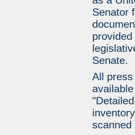
Senator 
document
provided 
legislati
Senate.
All press
available
"Detailed
inventory 
scanned 