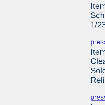
Ite
Sch
1/2
PD
pres
Item
Cle
Sol
Rel
PD
pres