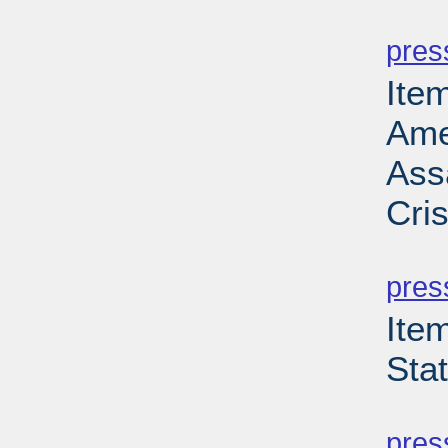
PD
pres
Ite
Ame
Ass
Cri
PD
pres
Ite
Sta
PD
pres