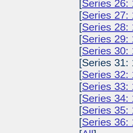
[
Series 26:
[
Series 27:
[
Series 28:
[
Series 29:
[
Series 30:
[Series 31:
[
Series 32:
[
Series 33:
[
Series 34:
[
Series 35:
[
Series 36: