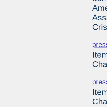
Ame
Ass
Cri
PD
pres
Ite
Cha
PD
pres
Ite
Cha