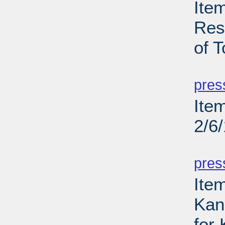
Ite
Res
of T
PD
pres
Ite
2/6
PD
pres
Item
Kans
for