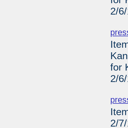
2/6
PD
pres
Item
Kans
for
2/6
PD
pres
Ite
2/7