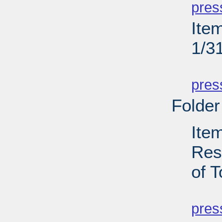
pres
Ite
1/3
PD
pres
Folder
Ite
Res
of T
PD
pres