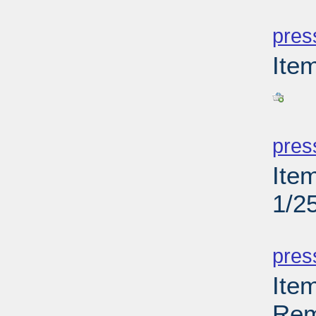
PD
pres
Ite
PD
pres
Ite
1/2
PD
pres
Ite
Rem