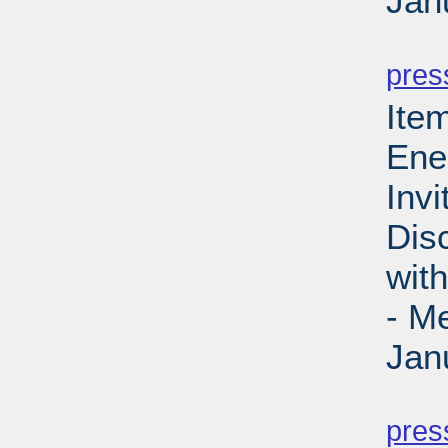
Jan
PD
pres
Ite
Ene
Invi
Dis
wit
- M
Jan
PD
pres