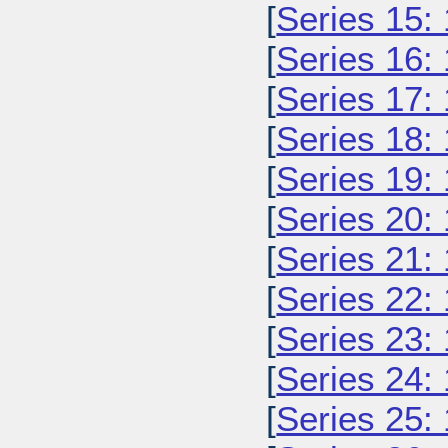
[
Series 15:
[
Series 16:
[
Series 17:
[
Series 18:
[
Series 19:
[
Series 20:
[
Series 21:
[
Series 22:
[
Series 23:
[
Series 24:
[
Series 25: