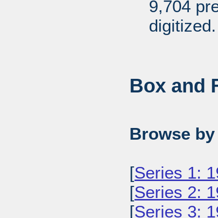
9,704 pr
digitized.
Box and F
Browse by 
[
Series 1: 
[
Series 2: 
[
Series 3: 