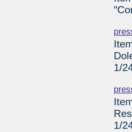
"Co
PD
pres
Item
Dol
1/2
PD
pres
Ite
Res
1/2