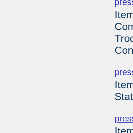
pres
Ite
Com
Troo
Con
PD
pres
Ite
Sta
PD
pres
Ite