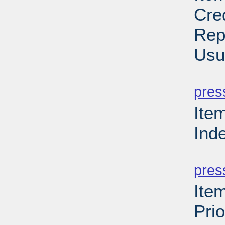
Cre
Rep
Usu
PD
pres
Ite
Ind
PD
pres
Ite
Prio