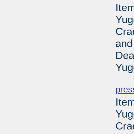
Item
Yug
Cra
and
Dea
Yug
PD
pres
Item
Yug
Cra