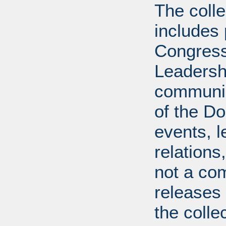
The coll
includes
Congress
Leadershi
communica
of the Dol
events, l
relations
not a com
releases 
the colle