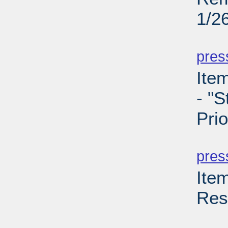
1/2
PD
pres
Ite
- "S
Prio
PD
pres
Ite
Res
PD