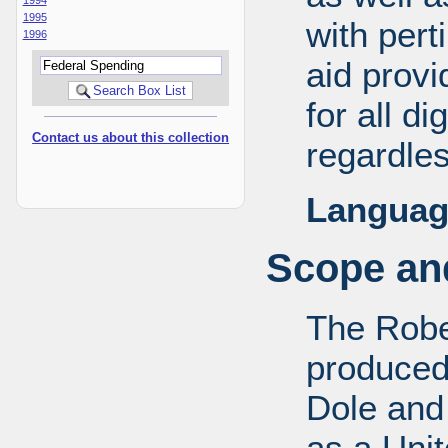
1995
with pert
1996
aid provi
for all d
Contact us about this collection
regardles
Languag
Scope and
The Robe
produced
Dole and 
as a Uni