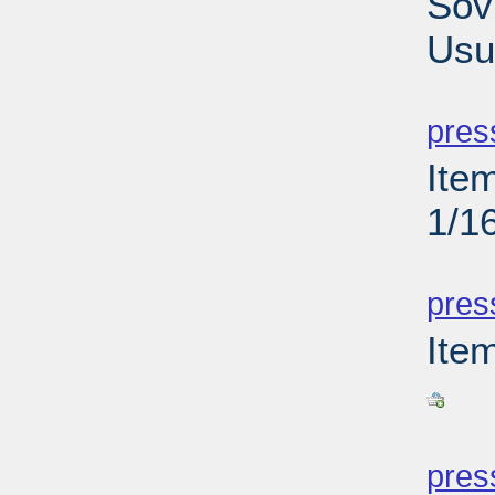
Sov
Usu
PD
pres
Ite
1/1
PD
pres
Ite
PD
pres