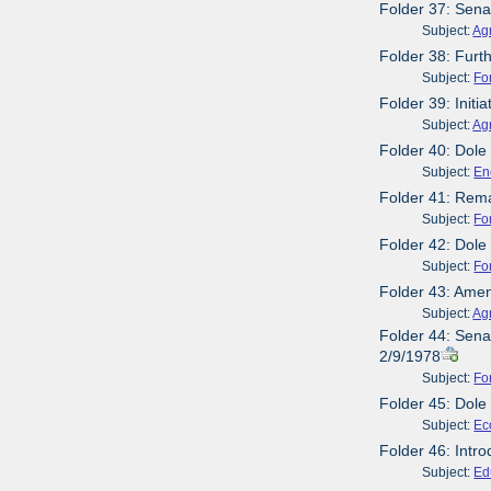
Folder 37: Sena
Subject:
Agr
Folder 38: Furth
Subject:
Fo
Folder 39: Initi
Subject:
Agr
Folder 40: Dole
Subject:
En
Folder 41: Rema
Subject:
Fo
Folder 42: Dole
Subject:
Fo
Folder 43: Ame
Subject:
Agr
Folder 44: Sena
2/9/1978
Subject:
Fo
Folder 45: Dole
Subject:
Ec
Folder 46: Intr
Subject:
Ed