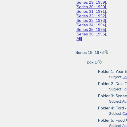
[
Series 29: 1989
],
[
Series 30: 1990
],
[
Series 31: 1991
],
[
Series 32: 1992
],
[
Series 33: 1993
],
[
Series 34: 1994
],
[
Series 35: 1995
],
[
Series 36: 1996
],
[
All
]
Series 18: 1978
Box 1
Folder 1: Year 
Subject:
Fo
Folder 2: Dole 
Subject:
Fo
Folder 3: Senat
Subject:
Agr
Folder 4: Ford 
Subject:
Ca
Folder 5: Food 
Subject:
Agr