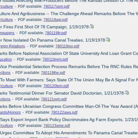
 Issues Affecting Milk-Producers Before The Kansas Division Of The A
iculture
- PDF available:
780117som.pdf
culture And Agribusiness -- The Challenge Ahead Remarks Before The W
iculture
- PDF available:
780118agr.pdf
er Fires First Shot Of 78 Campaign, 1/19/1978
mpaigns
- PDF available:
780119fir.pdf
er Now Isolated On Panama Canal Treaties, 1/19/1978
reign Relations
- PDF available:
780119iso.pdf
rks Before National Association Of State University And Loan Grant Co
ucation
- PDF available:
780119rem.pdf
 Vice Presidential Selection Process Remarks Before The RNC Rules R
ections
- PDF available:
780119the.pdf
 To Meet With Farmers: Says State Of The Union May Be A Signal For 
iculture
- PDF available:
780120tom.pdf
rks Testimonial Dinner For Senator David Doctorian, 1/21/1978
ections
- PDF available:
780121rem.pdf
arks Before Ukrainian Congress Committee Man-Of-The Year Award (A
ards/Honors
- PDF available:
780122awa.pdf
 Says Export Import Bank Policy Discriminates Ag Farm Exports, 1/23/
iculture
- PDF available:
780123ame.pdf
e Urges Committee To Adopt His Amendments To Panama Canal Treatie