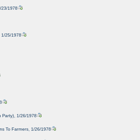
1/23/1978
, 1/25/1978
8
 Party), 1/26/1978
ans To Farmers, 1/26/1978