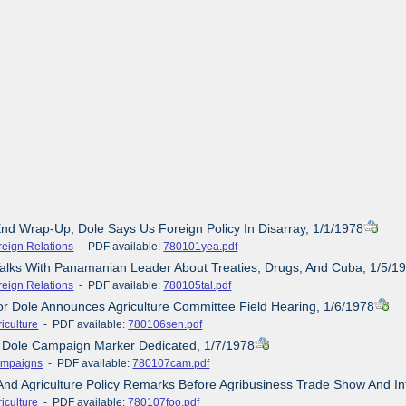
End Wrap-Up; Dole Says Us Foreign Policy In Disarray, 1/1/1978
reign Relations
- PDF available:
780101yea.pdf
Talks With Panamanian Leader About Treaties, Drugs, And Cuba, 1/5/1
reign Relations
- PDF available:
780105tal.pdf
or Dole Announces Agriculture Committee Field Hearing, 1/6/1978
iculture
- PDF available:
780106sen.pdf
- Dole Campaign Marker Dedicated, 1/7/1978
mpaigns
- PDF available:
780107cam.pdf
And Agriculture Policy Remarks Before Agribusiness Trade Show And I
iculture
- PDF available:
780107foo.pdf