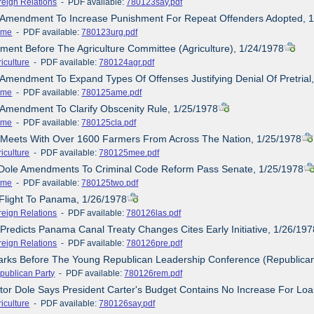
reign Relations
- PDF available:
780123say.pdf
e Amendment To Increase Punishment For Repeat Offenders Adopted, 
ime
- PDF available:
780123urg.pdf
ement Before The Agriculture Committee (Agriculture), 1/24/1978
iculture
- PDF available:
780124agr.pdf
 Amendment To Expand Types Of Offenses Justifying Denial Of Pretrial
ime
- PDF available:
780125ame.pdf
 Amendment To Clarify Obscenity Rule, 1/25/1978
ime
- PDF available:
780125cla.pdf
e Meets With Over 1600 Farmers From Across The Nation, 1/25/1978
iculture
- PDF available:
780125mee.pdf
 Dole Amendments To Criminal Code Reform Pass Senate, 1/25/1978
ime
- PDF available:
780125two.pdf
 Flight To Panama, 1/26/1978
reign Relations
- PDF available:
780126las.pdf
 Predicts Panama Canal Treaty Changes Cites Early Initiative, 1/26/197
reign Relations
- PDF available:
780126pre.pdf
arks Before The Young Republican Leadership Conference (Republican
publican Party
- PDF available:
780126rem.pdf
tor Dole Says President Carter's Budget Contains No Increase For Lo
iculture
- PDF available:
780126say.pdf