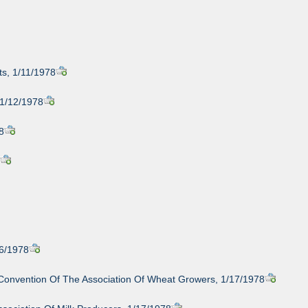
s, 1/11/1978
 1/12/1978
8
8
16/1978
Convention Of The Association Of Wheat Growers, 1/17/1978