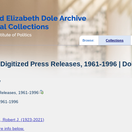
Browse:
Collections
Digitized Press Releases, 1961-1996 | Do
w
 Releases, 1961-1996
1961-1996
, Robert J. (1923-2021)
e info below.