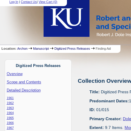
Log In
|
Contact Us
|
View Cart (
0
)
Location:
Archon
Manuscript
Digitized Press Releases
Finding Aid
Digitized Press Releases
Overview
Collection Overvie
Scope and Contents
Detailed Description
Title:
Digitized Press
1961
Predominant Dates:
1962
1963
ID:
01/015
1964
1965
Primary Creator:
Dole
1966
Extent:
9.7 Items.
Mor
1967