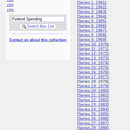
[
Series 1: 1961
],
1995
[
Series 2: 1962
],
1996
[
Series 3: 1963
],
[
Series 4: 1964
],
[
Series 5: 1965
],
[
Series 6: 1966
],
[
Series 7: 1967
],
[
Series 8: 1968
],
[
Series 9: 1969
],
Contact us about this collection
[
Series 10: 1970
],
[
Series 11: 1971
],
[
Series 12: 1972
],
[
Series 13: 1973
],
[
Series 14: 1974
],
[
Series 15: 1975
],
[
Series 16: 1976
],
[
Series 17: 1977
],
[Series 18: 1978],
[
Series 19: 1979
],
[
Series 20: 1980
],
[
Series 21: 1981
],
[
Series 22: 1982
],
[
Series 23: 1983
],
[
Series 24: 1984
],
[
Series 25: 1985
],
[
Series 26: 1986
],
[
Series 27: 1987
],
[
Series 28: 1988
],