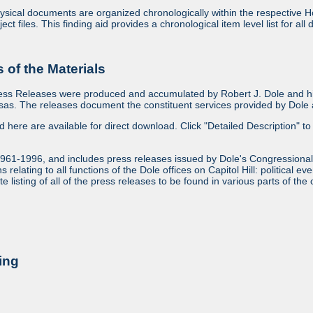
sical documents are organized chronologically within the respective Ho
ject files. This finding aid provides a chronological item level list for al
of the Materials
ess Releases were produced and accumulated by Robert J. Dole and his
as. The releases document the constituent services provided by Dole an
ed here are available for direct download. Click "Detailed Description" to 
1961-1996, and includes press releases issued by Dole's Congressional
relating to all functions of the Dole offices on Capitol Hill: political ev
 listing of all of the press releases to be found in various parts of the 
ing