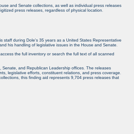
use and Senate collections, as well as individual press releases
l digitized press releases, regardless of physical location.
 staff during Dole's 35 years as a United States Representative
d his handling of legislative issues in the House and Senate.
access the full inventory or search the full text of all scanned
, Senate, and Republican Leadership offices. The releases
ents, legislative efforts, constituent relations, and press coverage.
collections, this finding aid represents 9,704 press releases that