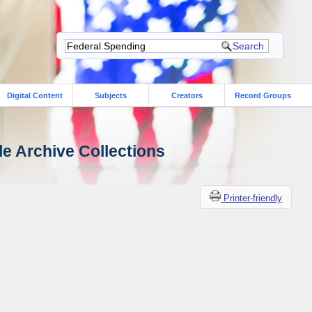
Digital Content
Subjects
Creators
Record Groups
le Archive Collections
Printer-friendly