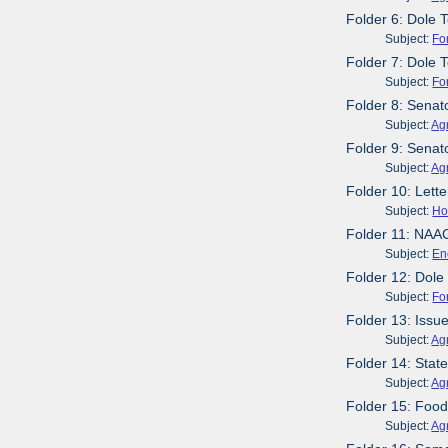
Folder 6: Dole
Subject:
Fo
Folder 7: Dole T
Subject:
Fo
Folder 8: Sena
Subject:
Agr
Folder 9: Senat
Subject:
Agr
Folder 10: Lett
Subject:
Ho
Folder 11: NAA
Subject:
En
Folder 12: Dol
Subject:
Fo
Folder 13: Issue
Subject:
Agr
Folder 14: Stat
Subject:
Agr
Folder 15: Foo
Subject:
Agr