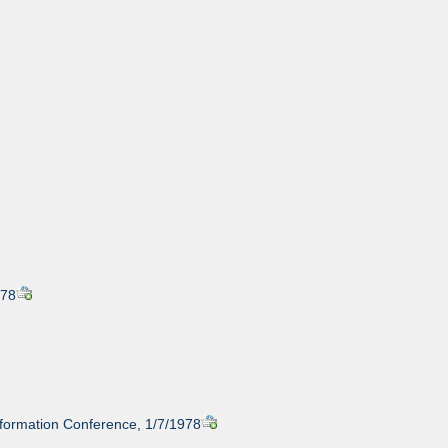
978
nformation Conference, 1/7/1978