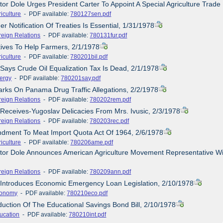
tor Dole Urges President Carter To Appoint A Special Agriculture Trade
iculture
- PDF available:
780127sen.pdf
er Notification Of Treaties Is Essential, 1/31/1978
reign Relations
- PDF available:
780131fur.pdf
atives To Help Farmers, 2/1/1978
iculture
- PDF available:
780201bil.pdf
 Says Crude Oil Equalization Tax Is Dead, 2/1/1978
ergy
- PDF available:
780201say.pdf
rks On Panama Drug Traffic Allegations, 2/2/1978
reign Relations
- PDF available:
780202rem.pdf
 Receives-Yugoslav Delicacies From Mrs. Ivusic, 2/3/1978
reign Relations
- PDF available:
780203rec.pdf
ndment To Meat Import Quota Act Of 1964, 2/6/1978
iculture
- PDF available:
780206ame.pdf
tor Dole Announces American Agriculture Movement Representative Wil
reign Relations
- PDF available:
780209ann.pdf
 Introduces Economic Emergency Loan Legislation, 2/10/1978
onomy
- PDF available:
780210eco.pdf
oduction Of The Educational Savings Bond Bill, 2/10/1978
ucation
- PDF available:
780210int.pdf