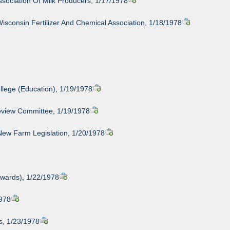
ssociation Of Milk Producers, 1/17/1978
isconsin Fertilizer And Chemical Association, 1/18/1978
llege (Education), 1/19/1978
eview Committee, 1/19/1978
New Farm Legislation, 1/20/1978
wards), 1/22/1978
1978
s, 1/23/1978