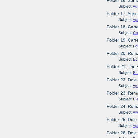
Folder 16: Some
Subject:
Agr
Folder 17: Agri
Subject:
Agr
Folder 18: Cart
Subject:
Ca
Folder 19: Cart
Subject:
Fo
Folder 20: Rema
Subject:
Ed
Folder 21: The
Subject:
El
Folder 22: Dole
Subject:
Agr
Folder 23: Rema
Subject:
El
Folder 24: Rem
Subject:
Aw
Folder 25: Dole
Subject:
Agr
Folder 26: Dol