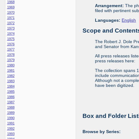
1968
Arrangement:
The phy
1969
filed with pertinent sub
1970
1971
Languages:
English
1972
1973
Scope and Contents 
1974
1975
The Robert J. Dole Pr
1976
and Senator from Kans
1977
1978
All press releases list
1979
press releases here:
1980
The collection spans 
1981
include communications 
1982
Although not a complete
1983
have been digitized.
1984
1985
1986
1987
1988
1989
Box and Folder List
1990
1991
1992
Browse by Series:
1993
1994