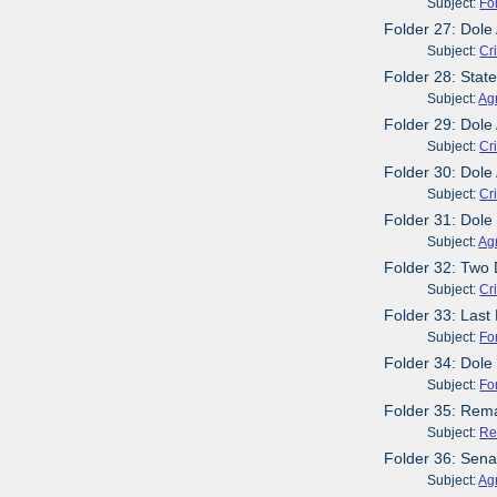
Subject:
Fo
Folder 27: Dol
Subject:
Cr
Folder 28: Stat
Subject:
Agr
Folder 29: Dole
Subject:
Cr
Folder 30: Dole
Subject:
Cr
Folder 31: Dol
Subject:
Agr
Folder 32: Two
Subject:
Cr
Folder 33: Last
Subject:
Fo
Folder 34: Dole
Subject:
Fo
Folder 35: Rem
Subject:
Re
Folder 36: Sena
Subject:
Agr