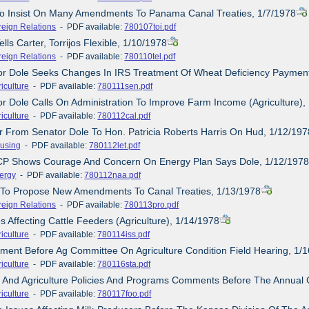
 To Insist On Many Amendments To Panama Canal Treaties, 1/7/1978
reign Relations
- PDF available:
780107toi.pdf
ells Carter, Torrijos Flexible, 1/10/1978
reign Relations
- PDF available:
780110tel.pdf
tor Dole Seeks Changes In IRS Treatment Of Wheat Deficiency Payment
iculture
- PDF available:
780111sen.pdf
or Dole Calls On Administration To Improve Farm Income (Agriculture),
iculture
- PDF available:
780112cal.pdf
er From Senator Dole To Hon. Patricia Roberts Harris On Hud, 1/12/197
using
- PDF available:
780112let.pdf
CP Shows Courage And Concern On Energy Plan Says Dole, 1/12/197
ergy
- PDF available:
780112naa.pdf
e To Propose New Amendments To Canal Treaties, 1/13/1978
reign Relations
- PDF available:
780113pro.pdf
s Affecting Cattle Feeders (Agriculture), 1/14/1978
iculture
- PDF available:
780114iss.pdf
ement Before Ag Committee On Agriculture Condition Field Hearing, 1/
iculture
- PDF available:
780116sta.pdf
d And Agriculture Policies And Programs Comments Before The Annual 
iculture
- PDF available:
780117foo.pdf