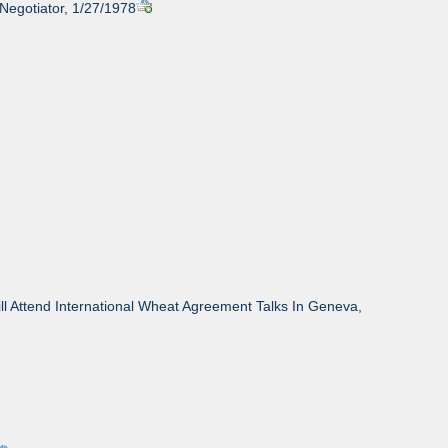
 Negotiator, 1/27/1978
l Attend International Wheat Agreement Talks In Geneva,