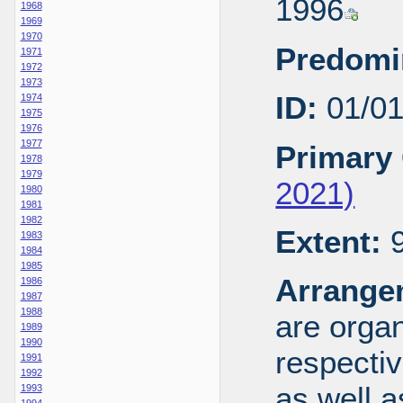
1996
1968
1969
1970
Predomi
1971
1972
1973
ID:
01/0
1974
1975
1976
1977
Primary 
1978
1979
2021)
1980
1981
1982
Extent:
9
1983
1984
1985
Arrange
1986
1987
1988
are organ
1989
1990
respecti
1991
1992
as well a
1993
1994