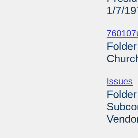
1/7/19
Sub
760107u
Folder
Church
Sub
Issues
-
Folder
Subco
Vendor
Sub