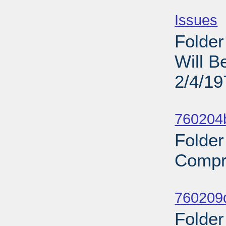
Sub
Issues
-
Folder
Will B
2/4/19
Sub
760204b
Folder
Compr
Sub
760209d
Folder