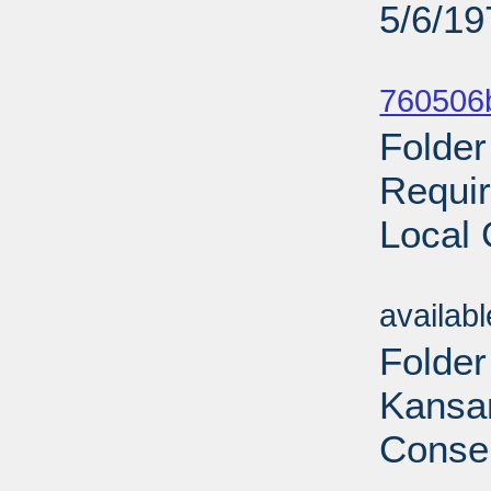
5/6/19
Sub
760506
Folder
Requir
Local 
Sub
availab
Folder
Kansan
Conser