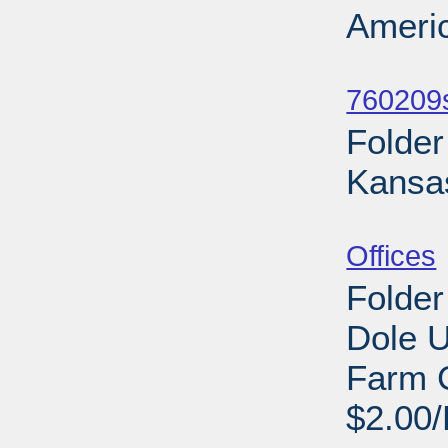
Americ
Sub
760209s
Folder
Kansa
Sub
Offices
Folder
Dole U
Farm 
$2.00/