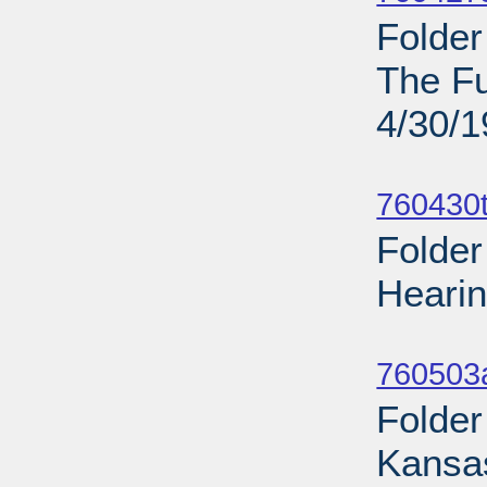
Folde
The Fu
4/30/
Sub
760430t
Folder
Hearin
Sub
760503
Folder
Kansas