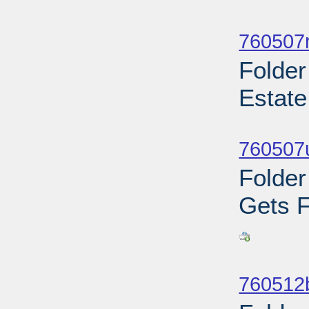
Sub
760507r
Folder
Estate
Sub
760507u
Folder
Gets F
Sub
760512