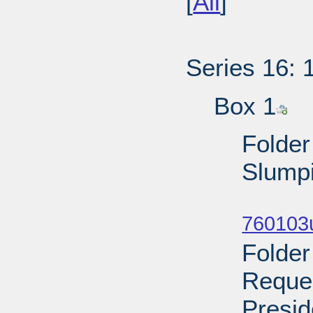
[
All
]
Series 16: 
Box 1
Folder
Slumpi
Sub
760103u
Folder
Reques
Presid