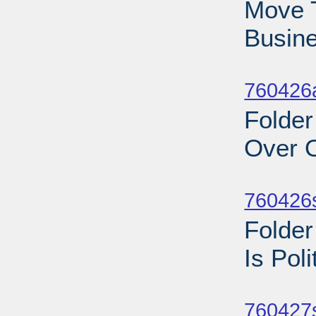
Move T
Busine
Sub
760426a
Folder
Over O
Sub
760426
Folder
Is Pol
Sub
760427