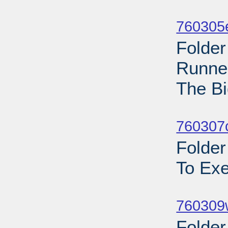
Sub
760305
Folder
Runner
The Bi
Sub
760307c
Folder
To Exe
Sub
760309w
Folder