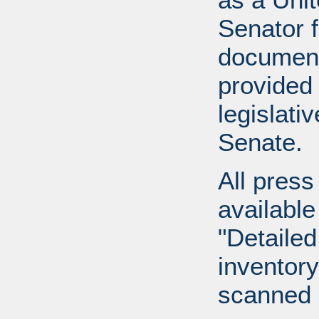
Senator 
document
provided 
legislati
Senate.
All press
available
"Detailed
inventory 
scanned 