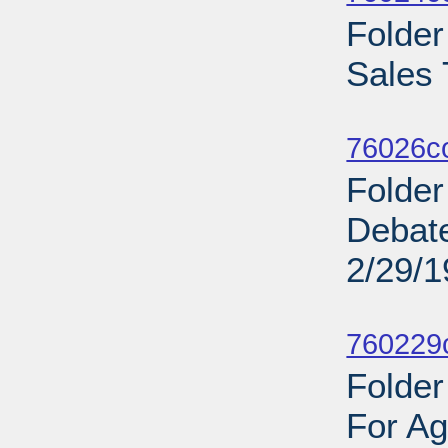
Folde
Sales 
Sub
76026c
Folder
Debat
2/29/
Sub
760229c
Folder
For Ag