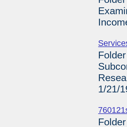
Exami
Income
Sub
Service
Folder
Subcom
Resear
1/21/
Sub
760121s
Folder