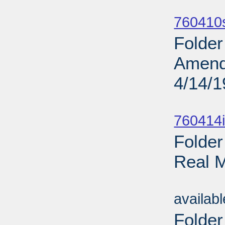
Sub
760410
Folder
Amendm
4/14/
Sub
760414i
Folder
Real M
Sub
availab
Folder