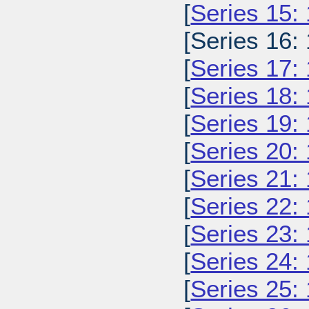
[
Series 15:
[Series 16:
[
Series 17:
[
Series 18:
[
Series 19:
[
Series 20:
[
Series 21:
[
Series 22:
[
Series 23:
[
Series 24:
[
Series 25: