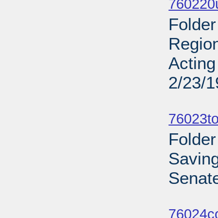
760220u
Folder
Region
Acting
2/23/
Sub
76023to
Folder
Savin
Senate
Sub
76024c