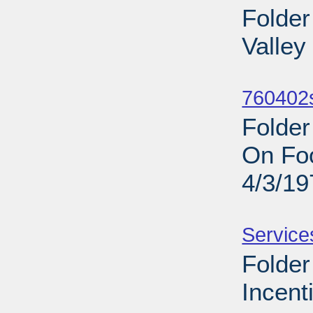
Folder
Valley
Sub
760402s
Folde
On Foo
4/3/19
Sub
Service
Folde
Incent