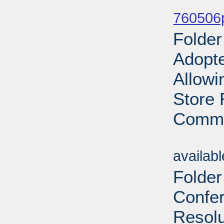
Sub
760506p
Folde
Adopt
Allowi
Store 
Commo
Sub
availab
Folder
Confe
Resolu