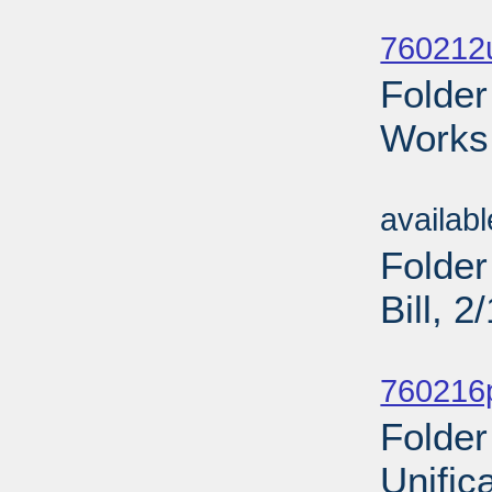
Sub
760212u
Folder
Works 
Sub
availab
Folder
Bill, 
Sub
760216p
Folder
Unific