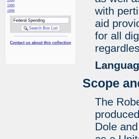
1995
with pert
1996
aid provi
for all d
Contact us about this collection
regardles
Languag
Scope and
The Robe
produced
Dole and 
as a Uni