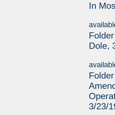
In Mos
Sub
availab
Folder
Dole, 
Sub
availab
Folder
Amend
Operat
3/23/