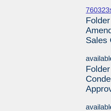
Sub
760323
Folder
Amend
Sales 
Sub
availab
Folder
Conde
Approv
Sub
availab