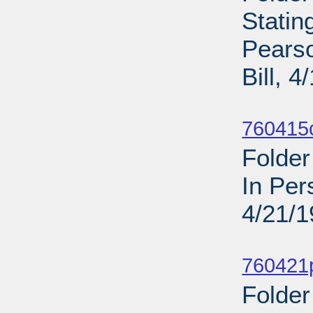
Statin
Pearso
Bill, 
Sub
760415c
Folder
In Per
4/21/
Sub
760421p
Folder