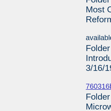
Most O
Reform
Sub
availab
Folder
Introd
3/16/
Sub
760316b
Folder
Micro