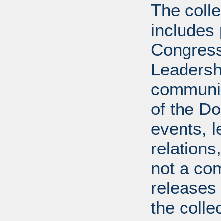
The coll
includes
Congress
Leadershi
communica
of the Dol
events, l
relations
not a com
releases 
the colle