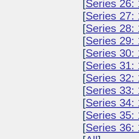
[
Series 26:
[
Series 27:
[
Series 28:
[
Series 29:
[
Series 30:
[
Series 31:
[
Series 32:
[
Series 33:
[
Series 34:
[
Series 35:
[
Series 36: