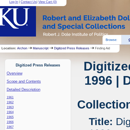
Log In
|
Contact Us
|
View Cart (
0
)
Browse:
Location:
Archon
Manuscript
Digitized Press Releases
Finding Aid
Digitiz
Digitized Press Releases
Overview
1996 | 
Scope and Contents
Detailed Description
1961
Collectio
1962
1963
1964
1965
Title:
Dig
1966
1967