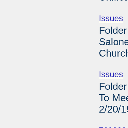
Sub
Issues
-
Folder
Salone
Church
Sub
Issues
-
Folder
To Me
2/20/
Sub