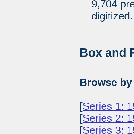
9,704 pr
digitized.
Box and F
Browse by 
[
Series 1: 
[
Series 2: 
[
Series 3: 