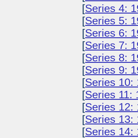
[
Series 4: 
[
Series 5: 
[
Series 6: 
[
Series 7: 
[
Series 8: 
[
Series 9: 
[
Series 10:
[
Series 11:
[
Series 12:
[
Series 13:
[
Series 14: