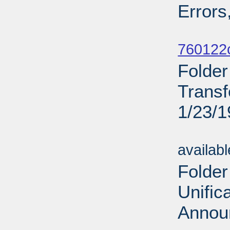
Errors
Sub
760122c
Folde
Transf
1/23/
Sub
availab
Folder
Unific
Annou