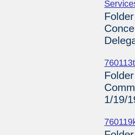
Service
Folder
Concer
Delega
Sub
760113t
Folder
Commit
1/19/
Sub
760119
Folder