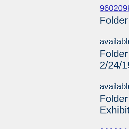
960209
Folder
Sub
availab
Folder
2/24/
Sub
availab
Folder
Exhibi
Sub