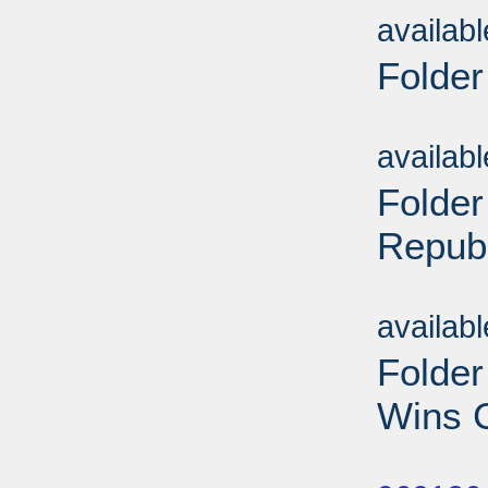
availab
Folder
Sub
availab
Folder
Repub
Sub
availab
Folde
Wins C
Sub