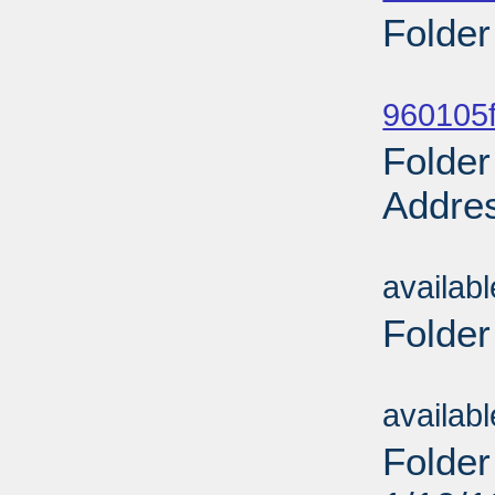
Folder
Sub
960105f
Folder
Addres
Sub
availab
Folder
Sub
availab
Folder