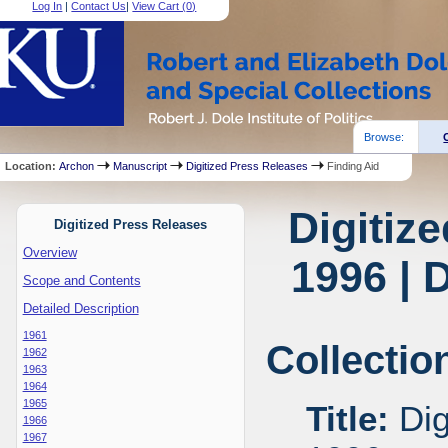
Log In
|
Contact Us
|
View Cart (
0
)
Browse:
Location:
Archon
Manuscript
Digitized Press Releases
Finding Aid
Digitiz
Digitized Press Releases
Overview
1996 | 
Scope and Contents
Detailed Description
1961
Collectio
1962
1963
1964
1965
Title:
Dig
1966
1967