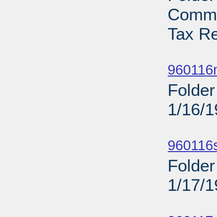
Commi
Tax Re
Sub
960116n
Folder
1/16/
Sub
960116
Folder
1/17/
Sub