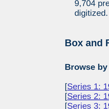
9,704 pr
digitized.
Box and F
Browse by 
[
Series 1: 
[
Series 2: 
[
Series 3: 