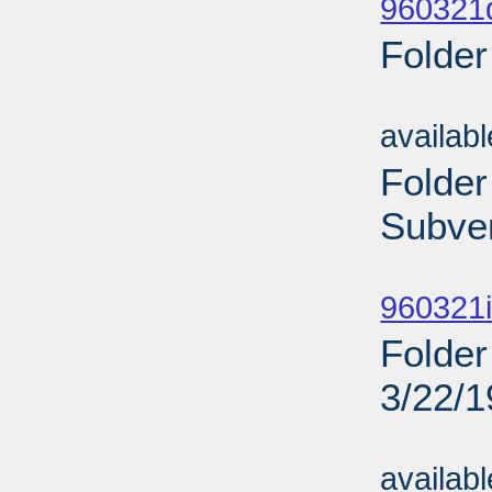
960321d
Folder
Sub
availab
Folder
Subven
Sub
960321i
Folder
3/22/
Sub
availab