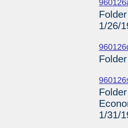
960126
Folder
1/26/
Sub
960126d
Folder
Sub
960126s
Folder
Econo
1/31/
Sub