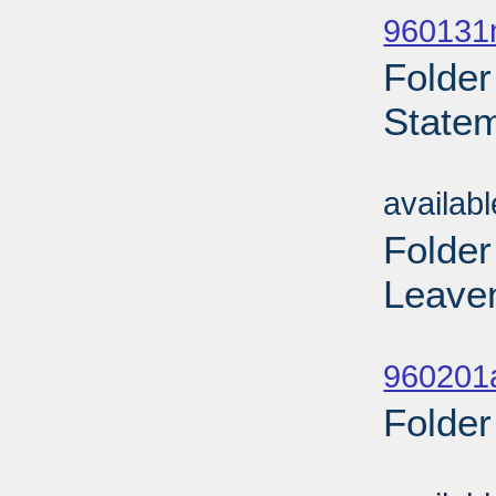
960131n
Folder
Statem
Sub
availab
Folder
Leaven
Sub
960201
Folder
Sub