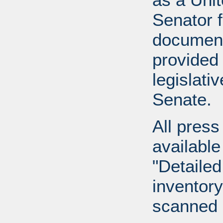
Senator 
document
provided 
legislati
Senate.
All press
available
"Detailed
inventory 
scanned 