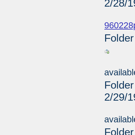
2/28/
Sub
960228p
Folder
Sub
availab
Folder
2/29/
Sub
availab
Folder