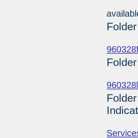
Sub
availab
Folder
Sub
960328f
Folder
Sub
960328l
Folder
Indica
Sub
Service