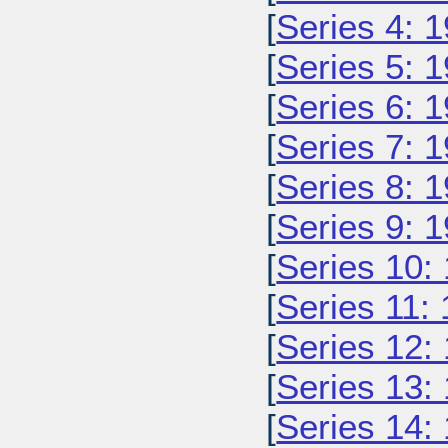
[
Series 4: 
[
Series 5: 
[
Series 6: 
[
Series 7: 
[
Series 8: 
[
Series 9: 
[
Series 10:
[
Series 11:
[
Series 12:
[
Series 13:
[
Series 14: