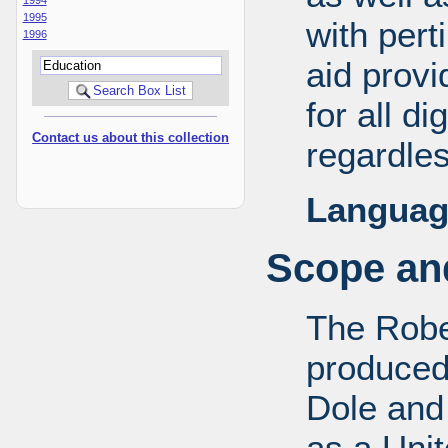
1995
with pert
1996
aid provi
for all d
Contact us about this collection
regardles
Languag
Scope and
The Robe
produced
Dole and 
as a Uni