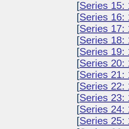
[
Series 15:
[
Series 16:
[
Series 17:
[
Series 18:
[
Series 19:
[
Series 20:
[
Series 21:
[
Series 22:
[
Series 23:
[
Series 24:
[
Series 25: