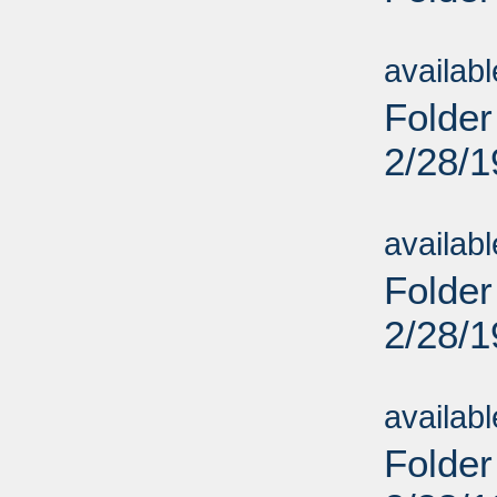
Sub
availab
Folder
2/28/
Sub
availab
Folder
2/28/
Sub
availab
Folder