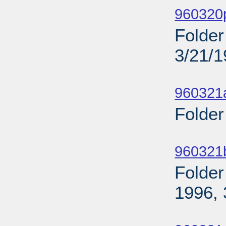
960320p
Folder
3/21/
Sub
960321
Folder
Sub
960321
Folder
1996, 
Sub