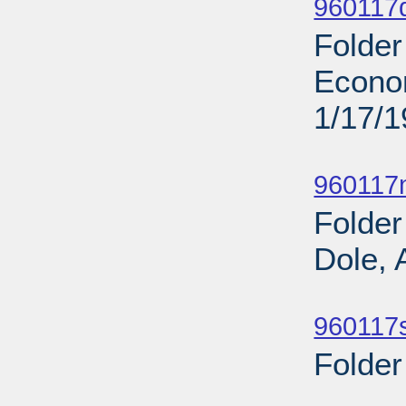
960117
Folder
Econo
1/17/
Sub
960117n
Folder
Dole, 
Sub
960117s
Folder
Sub