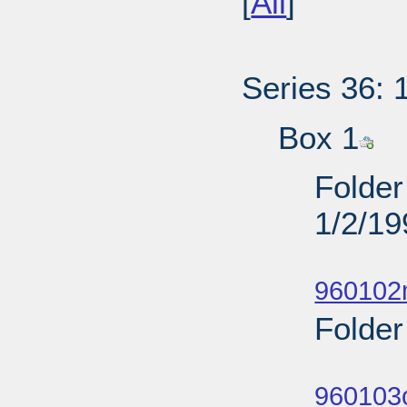
[
All
]
Series 36: 
Box 1
Folder
1/2/19
Sub
960102
Folder
Sub
960103