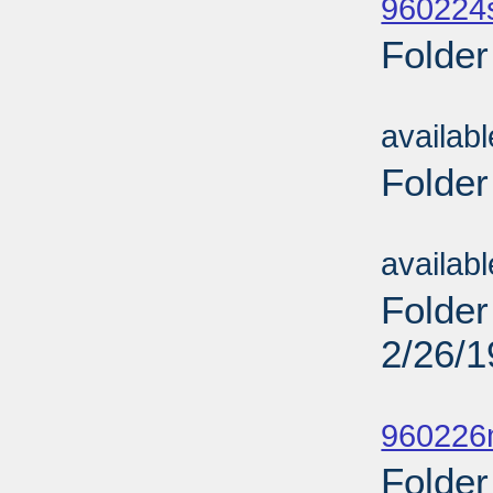
960224
Folder
Sub
availab
Folder
Sub
availab
Folder
2/26/
Sub
960226
Folder