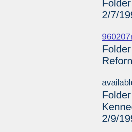
Folder
2/7/19
Sub
960207r
Folder
Reform
Sub
availab
Folder
Kenne
2/9/19
Sub