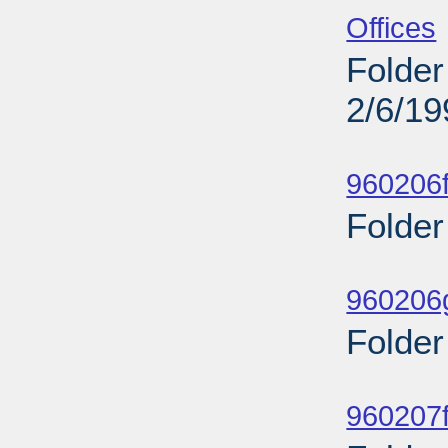
Offices
Folder
2/6/19
Sub
960206f
Folder
Sub
960206g
Folder
Sub
960207f