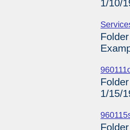
1/10/
Sub
Service
Folder
Examp
Sub
960111o
Folder
1/15/
Sub
960115s
Folder