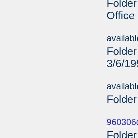
Folder
Office
Sub
availab
Folder
3/6/19
Sub
availab
Folder
Sub
960306d
Folder