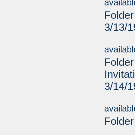
availab
Folder
3/13/
Sub
availab
Folder
Invita
3/14/
Sub
availab
Folder
Sub