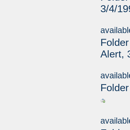
3/4/19
Sub
availab
Folder
Alert,
Sub
availab
Folder
Sub
availab