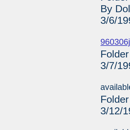
By Dol
3/6/19
Sub
960306j
Folder
3/7/19
Sub
availab
Folder
3/12/
Sub