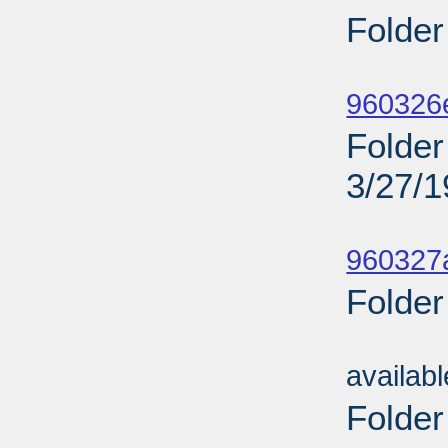
Folder
Sub
960326
Folder 
3/27/
Sub
960327a
Folder
Sub
availab
Folder