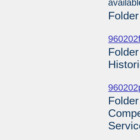
availab
Folder
Sub
960202f
Folder
Histor
Sub
960202p
Folder
Compe
Servic
Sub