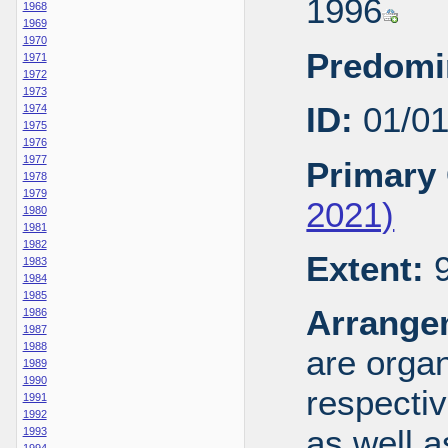
1996
1968
1969
1970
Predomi
1971
1972
1973
ID:
01/0
1974
1975
1976
1977
Primary 
1978
1979
2021)
1980
1981
1982
Extent:
9
1983
1984
1985
Arrange
1986
1987
1988
are organ
1989
1990
respecti
1991
1992
as well a
1993
1994