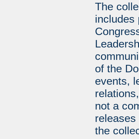
The coll
includes
Congress
Leadershi
communica
of the Dol
events, l
relations
not a com
releases 
the colle