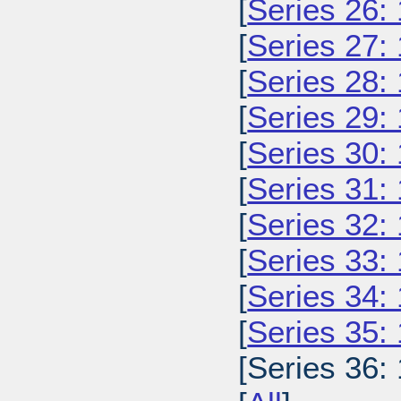
[
Series 26:
[
Series 27:
[
Series 28:
[
Series 29:
[
Series 30:
[
Series 31:
[
Series 32:
[
Series 33:
[
Series 34:
[
Series 35:
[Series 36: