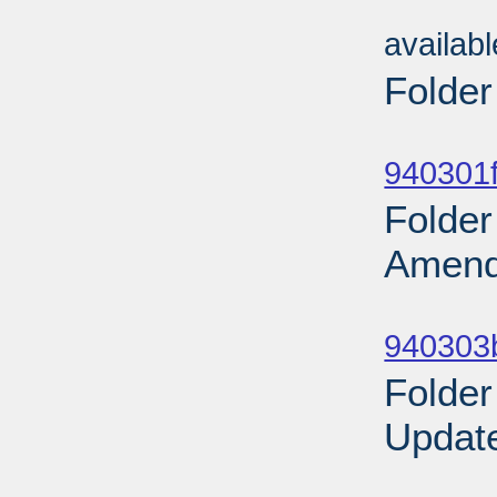
Sub
availab
Folder
Sub
940301f
Folder
Amend
Sub
940303b
Folder
Update
Sub