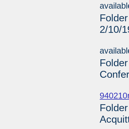
availab
Folder
2/10/
Sub
availab
Folder
Confer
Sub
940210r
Folder
Acquit