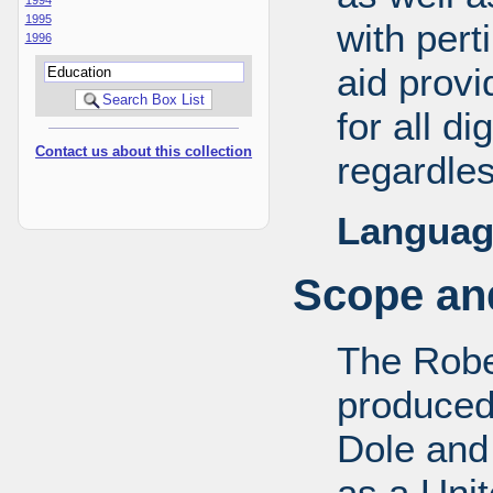
1995
with pert
1996
aid provi
for all d
Contact us about this collection
regardles
Languag
Scope and
The Robe
produced
Dole and 
as a Uni