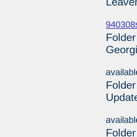
Leaven
Sub
940308
Folder
Georgi
Sub
availab
Folder
Update
Sub
availab
Folder