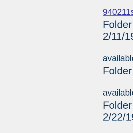
Sub
940211
Folder
2/11/1
Sub
availab
Folder
Sub
availab
Folder
2/22/
Sub