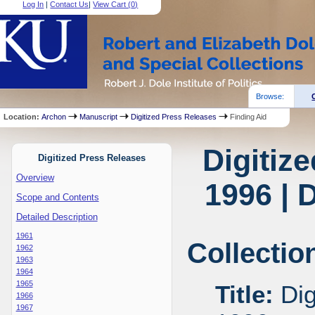
Log In
|
Contact Us
|
View Cart (
0
)
Browse:
Location:
Archon
Manuscript
Digitized Press Releases
Finding Aid
Digitiz
Digitized Press Releases
Overview
1996 | 
Scope and Contents
Detailed Description
1961
Collectio
1962
1963
1964
1965
Title:
Dig
1966
1967