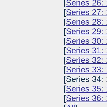
[
Series 26:
[
Series 27:
[
Series 28:
[
Series 29:
[
Series 30:
[
Series 31:
[
Series 32:
[
Series 33:
[Series 34:
[
Series 35:
[
Series 36: