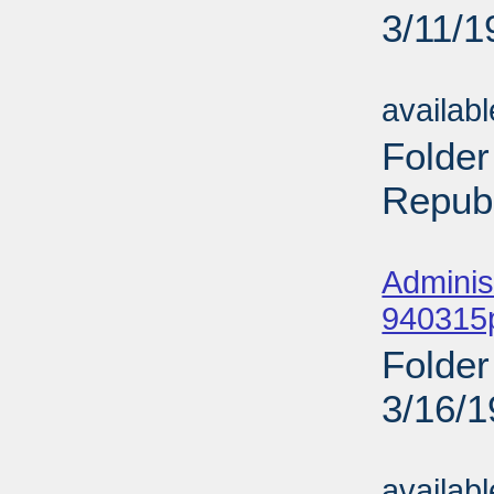
3/11/1
Sub
availab
Folder
Republ
Sub
Adminis
940315p
Folder
3/16/
Sub
availab