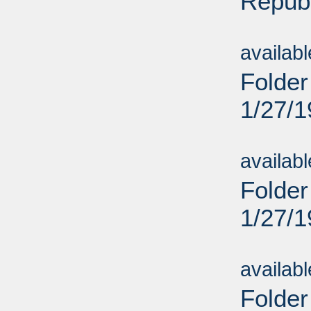
Repub
Sub
availab
Folder
1/27/
Sub
availab
Folder
1/27/
Sub
availab
Folder