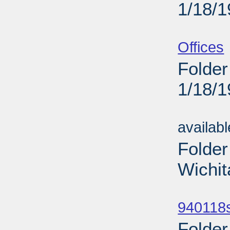
1/18/
Sub
Offices
Folder
1/18/
Sub
availab
Folder
Wichit
Sub
940118
Folder