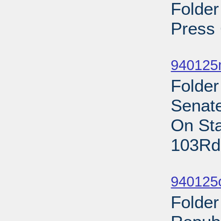
Folder
Press 
Sub
940125
Folde
Senat
On Sta
103Rd
Sub
940125
Folder