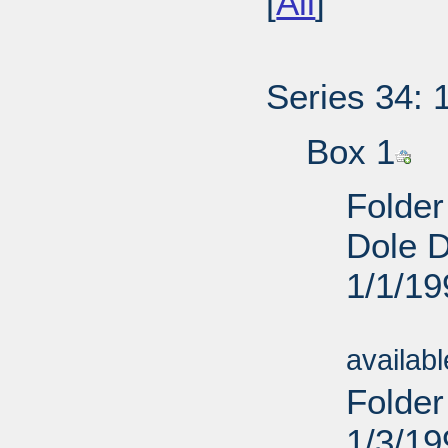
[
All
]
Series 34: 
Box 1
Folder
Dole D
1/1/19
Sub
availab
Folder
1/3/19