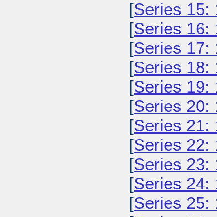
[
Series 15:
[
Series 16:
[
Series 17:
[
Series 18:
[
Series 19:
[
Series 20:
[
Series 21:
[
Series 22:
[
Series 23:
[
Series 24:
[
Series 25: