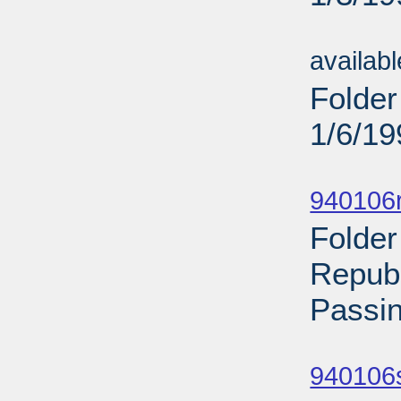
Sub
availab
Folder
1/6/19
Sub
940106
Folder
Repub
Passin
Sub
940106s