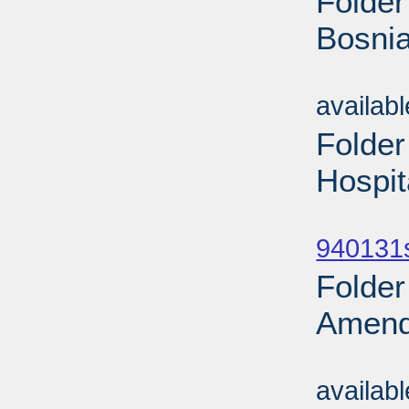
Folder
Bosnia
Sub
availab
Folder
Hospit
Sub
940131
Folder
Amend
Sub
availab