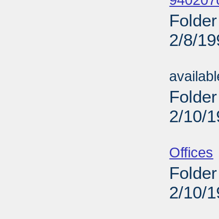
940207
Folder
2/8/19
Sub
availab
Folder
2/10/
Sub
Offices
Folder
2/10/
Sub