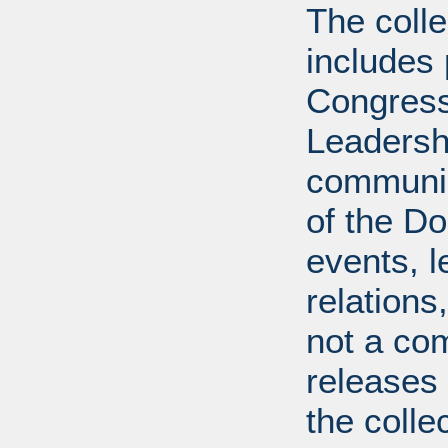
The coll
includes
Congress
Leadershi
communica
of the Dol
events, l
relations
not a com
releases 
the colle