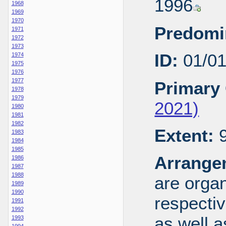
1996
1968
1969
1970
Predomi
1971
1972
1973
ID:
01/0
1974
1975
1976
1977
Primary 
1978
1979
2021)
1980
1981
1982
Extent:
9
1983
1984
1985
Arrange
1986
1987
1988
are organ
1989
1990
respecti
1991
1992
as well a
1993
1994