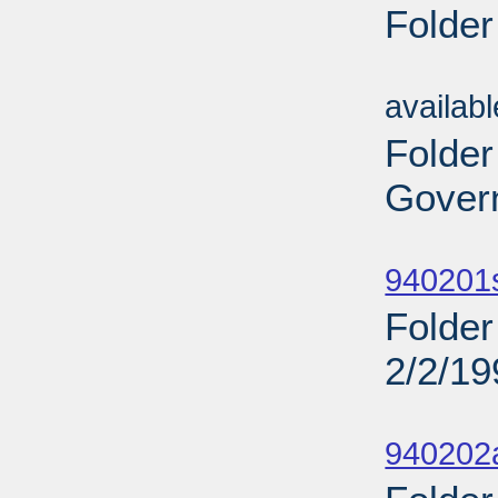
Folder
Sub
availab
Folder
Govern
Sub
940201
Folder
2/2/19
Sub
940202a