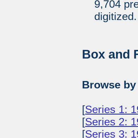
9,704 pr
digitized.
Box and F
Browse by 
[
Series 1: 
[
Series 2: 
[
Series 3: 