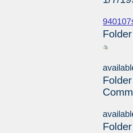
Sub
940107
Folder
Sub
availab
Folder
Commi
Sub
availab
Folder