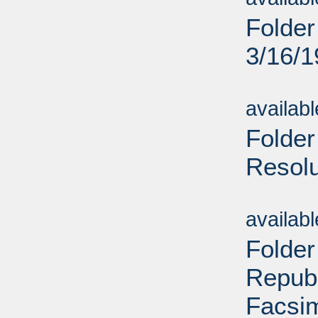
Folder
3/16/
Sub
availab
Folder
Resolu
Sub
availab
Folder
Republ
Facsim