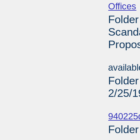
Offices
Folder
Scanda
Propos
Sub
availab
Folder
2/25/
Sub
940225d
Folder