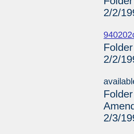
Folder
2/2/19
Sub
940202
Folder
2/2/19
Sub
availab
Folder
Amendm
2/3/19
Sub