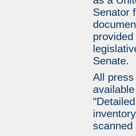
Senator 
document
provided 
legislati
Senate.
All press
available
"Detailed
inventory 
scanned 