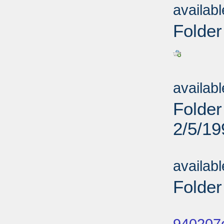
availab
Folder
Sub
availab
Folder
2/5/19
Sub
availab
Folder
Sub