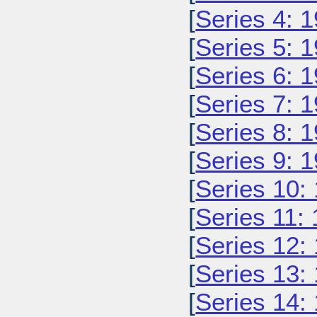
[
Series 4: 
[
Series 5: 
[
Series 6: 
[
Series 7: 
[
Series 8: 
[
Series 9: 
[
Series 10:
[
Series 11:
[
Series 12:
[
Series 13:
[
Series 14: