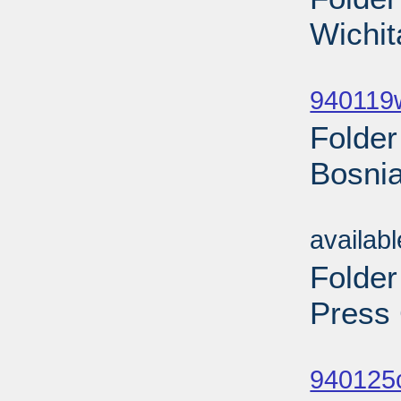
Wichit
Sub
940119w
Folder
Bosnia
Sub
availab
Folder
Press 
Sub
940125c