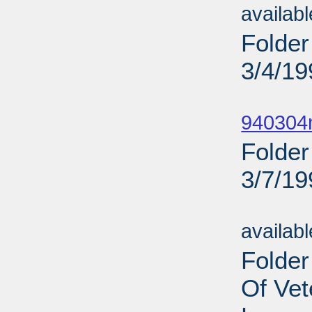
availab
Folder
3/4/19
Sub
940304m
Folder
3/7/19
Sub
availab
Folder
Of Vet