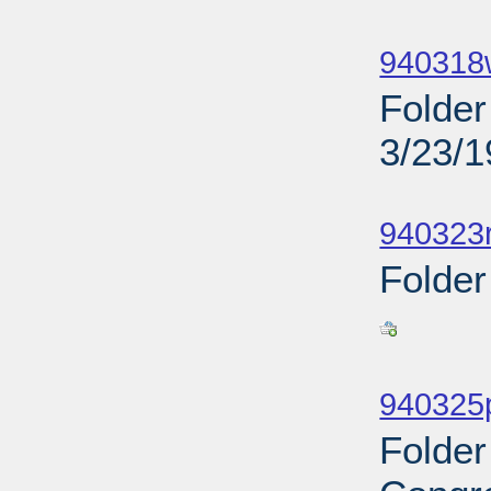
Sub
940318
Folder
3/23/
Sub
940323r
Folder
Sub
940325p
Folder