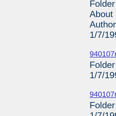
Folder
About 
Author
1/7/19
Sub
940107
Folde
1/7/19
Sub
940107n
Folder
1/7/19