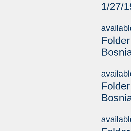
1/27/
Sub
availab
Folder
Bosnia
Sub
availab
Folder
Bosnia
Sub
availab