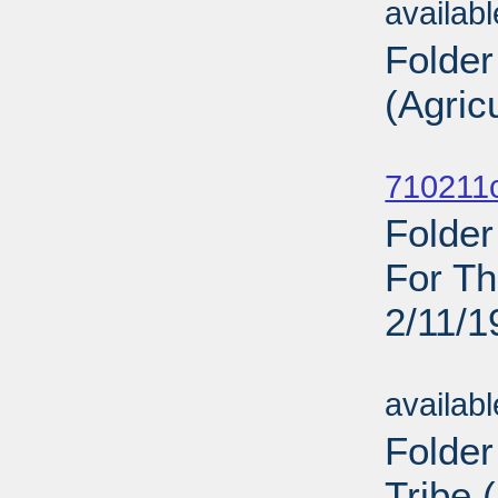
availab
Folder
(Agric
Sub
710211c
Folder
For Th
2/11/1
Sub
availab
Folder
Tribe 