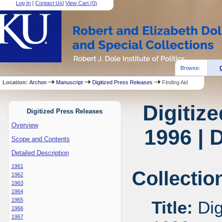
Log In
|
Contact Us
|
View Cart (
0
)
Browse:
Location:
Archon
Manuscript
Digitized Press Releases
Finding Aid
Digitiz
Digitized Press Releases
Overview
1996 | 
Scope and Contents
Detailed Description
1961
Collectio
1962
1963
1964
1965
Title:
Dig
1966
1967