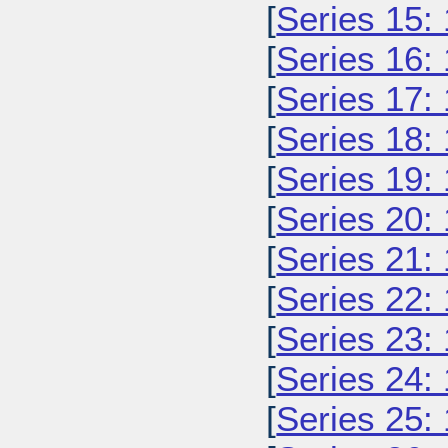
[
Series 15:
[
Series 16:
[
Series 17:
[
Series 18:
[
Series 19:
[
Series 20:
[
Series 21:
[
Series 22:
[
Series 23:
[
Series 24:
[
Series 25: