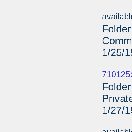
Sub
availab
Folder
Comme
1/25/
Sub
710125c
Folder
Privat
1/27/
Sub