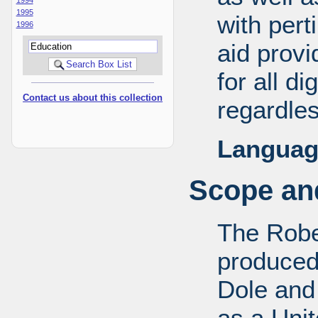
1995
with pert
1996
aid provi
for all d
Contact us about this collection
regardles
Languag
Scope and
The Robe
produced
Dole and 
as a Uni