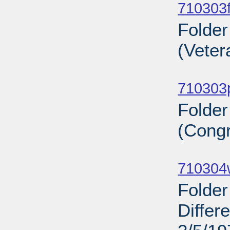
710303f
Folder
(Veter
Sub
710303
Folde
(Congr
Sub
710304
Folder
Differ