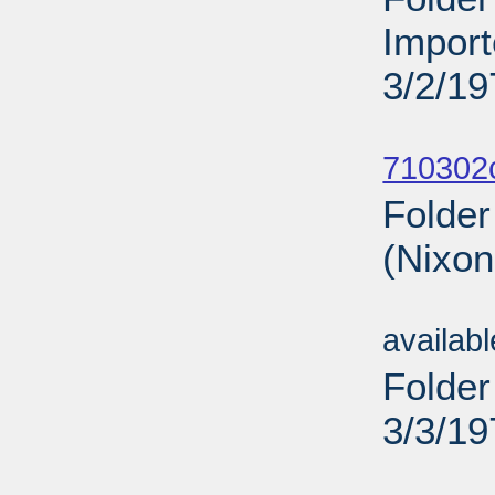
Import
3/2/19
Sub
710302
Folder
(Nixon
Sub
availab
Folder
3/3/19
Sub