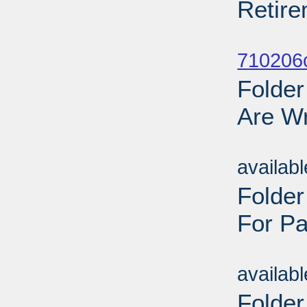
Retire
Sub
710206
Folder
Are Wr
Sub
availab
Folde
For Pa
Sub
availab
Folder