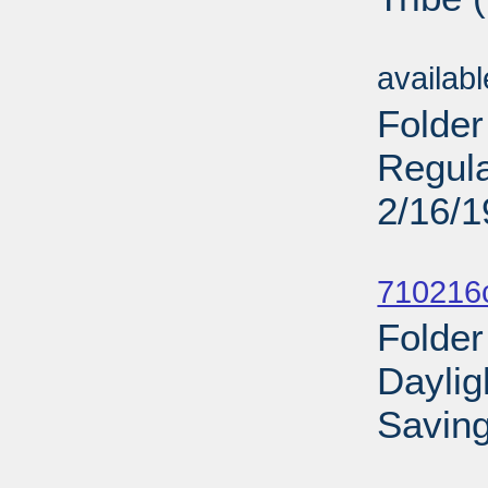
Sub
availab
Folder
Regula
2/16/
Sub
710216
Folder
Daylig
Saving
Sub