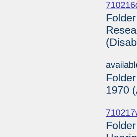
710216
Folder
Resear
(Disab
Sub
availab
Folder
1970 (
Sub
710217
Folde