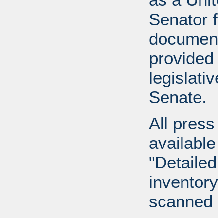
Senator 
document
provided 
legislati
Senate.
All press
available
"Detailed
inventory 
scanned 