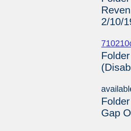
Revenu
2/10/
Sub
710210
Folder
(Disab
Sub
availab
Folder
Gap On
Sub