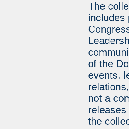
The coll
includes
Congress
Leadershi
communica
of the Dol
events, l
relations
not a com
releases 
the colle