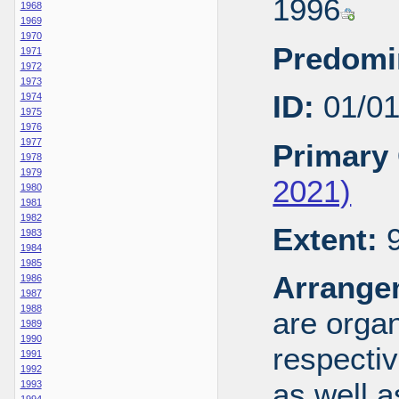
1996
1968
1969
1970
Predomi
1971
1972
1973
ID:
01/0
1974
1975
1976
1977
Primary 
1978
1979
2021)
1980
1981
1982
Extent:
9
1983
1984
1985
Arrange
1986
1987
1988
are organ
1989
1990
respecti
1991
1992
as well a
1993
1994