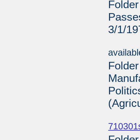
Folder
Passes
3/1/19
Sub
availab
Folder
Manufa
Politi
(Agric
Sub
710301
Folder