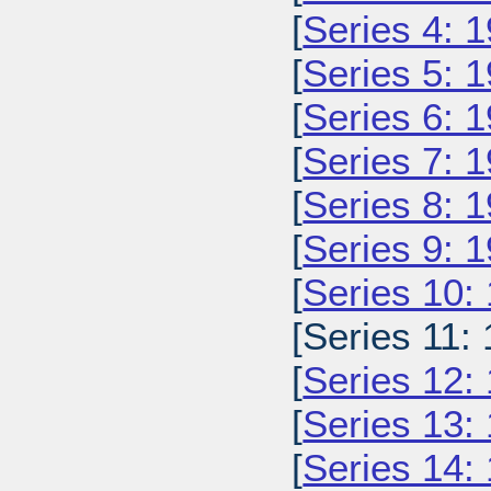
[
Series 4: 
[
Series 5: 
[
Series 6: 
[
Series 7: 
[
Series 8: 
[
Series 9: 
[
Series 10:
[Series 11: 
[
Series 12:
[
Series 13:
[
Series 14: