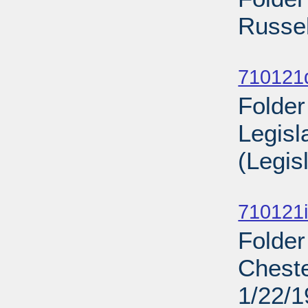
Russel
Sub
710121
Folder
Legisl
(Legis
Sub
710121i
Folder
Cheste
1/22/