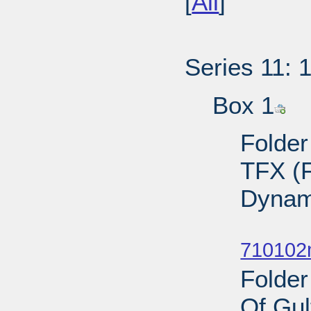
[
All
]
Series 11: 
Box 1
Folder
TFX (F
Dynam
Sub
710102
Folder
Of Gul