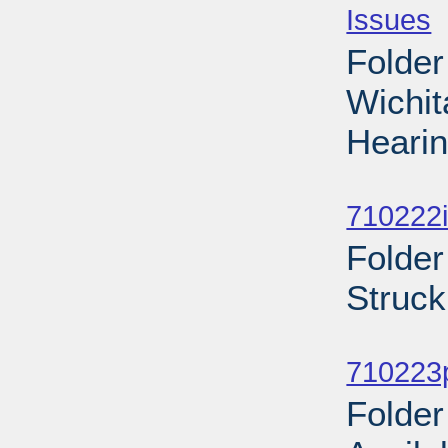
Issues
-
Folder
Wichi
Hearin
Sub
710222i
Folder
Struck
Sub
710223p
Folder