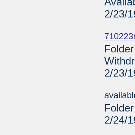
Availa
2/23/
Sub
710223r
Folder
Withdr
2/23/
Sub
availab
Folder
2/24/
Sub