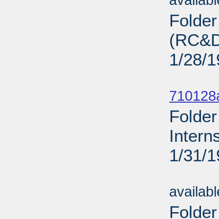
availab
Folde
(RC&D)
1/28/
Sub
710128
Folder
Intern
1/31/
Sub
availab
Folder