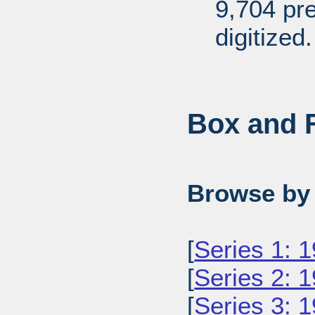
9,704 pr
digitized.
Box and F
Browse by 
[
Series 1: 
[
Series 2: 
[
Series 3: 