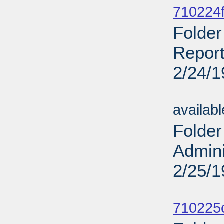
710224f
Folder
Report
2/24/
Sub
availab
Folder
Admini
2/25/
Sub
710225