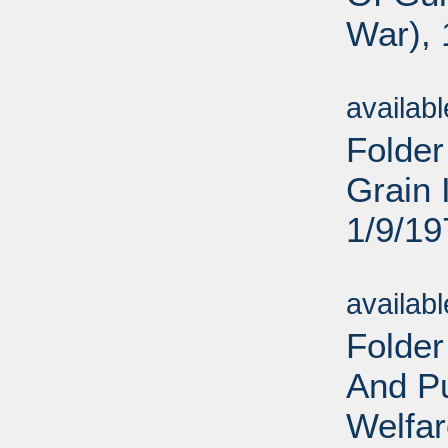
War), 
Sub
availab
Folder
Grain 
1/9/19
Sub
availab
Folder
And Pu
Welfar