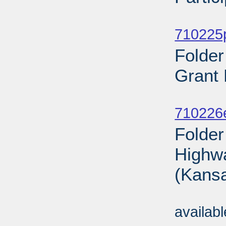
Sub
710225p
Folde
Grant 
Sub
710226
Folder
Highwa
(Kansa
Sub
availab