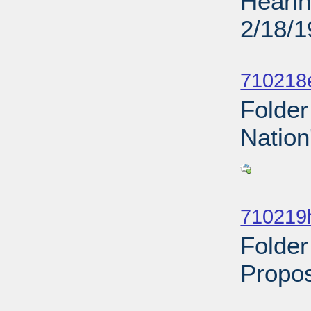
Hearin
2/18/
Sub
710218
Folder
Nation
Sub
710219
Folder
Propos
Sub