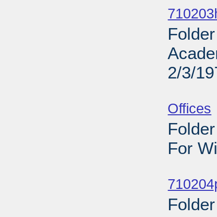
710203h
Folder
Acade
2/3/19
Sub
Offices
Folder
For Wi
Sub
710204
Folder