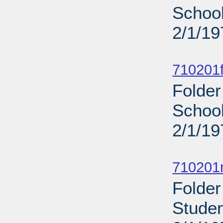
School
2/1/19
Sub
710201f
Folder
School
2/1/19
Sub
710201n
Folder
Studen