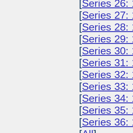
[
Series 26:
[
Series 27:
[
Series 28:
[
Series 29:
[
Series 30:
[
Series 31:
[
Series 32:
[
Series 33:
[
Series 34:
[
Series 35:
[
Series 36: