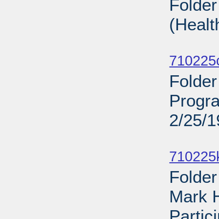
Folder
(Healt
Sub
710225
Folder
Progra
2/25/
Sub
710225
Folder
Mark 
Partic