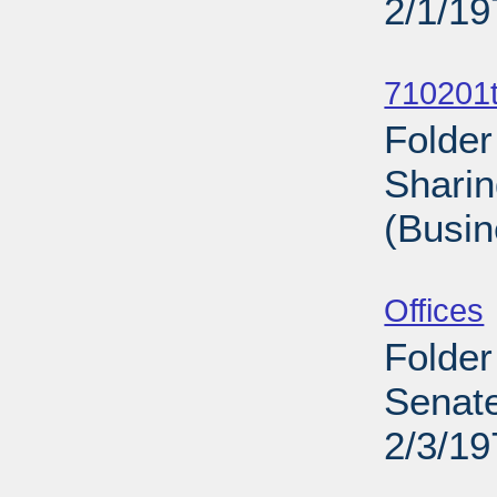
2/1/19
Sub
710201t
Folder
Sharin
(Busin
Sub
Offices
Folder
Senate
2/3/19
Sub