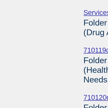
Sub
Service
Folder
(Drug 
Sub
710119d
Folder
(Healt
Needs
Sub
710120d
Folder