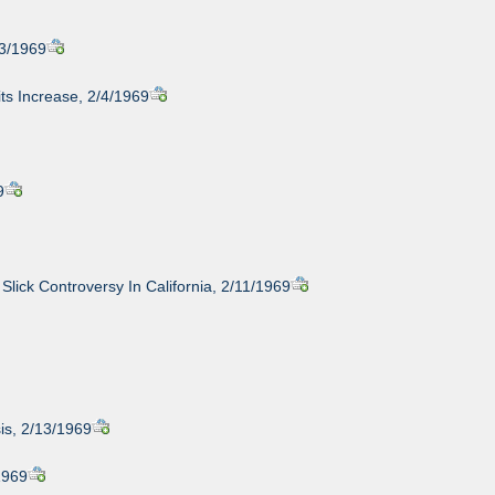
/3/1969
ts Increase, 2/4/1969
9
 Slick Controversy In California, 2/11/1969
is, 2/13/1969
1969