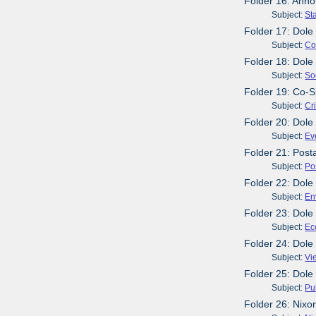
Folder 16: Anno
Subject:
St
Folder 17: Dole
Subject:
Co
Folder 18: Dole
Subject:
So
Folder 19: Co-S
Subject:
Cr
Folder 20: Dole
Subject:
Ev
Folder 21: Post
Subject:
Po
Folder 22: Dole 
Subject:
En
Folder 23: Dole
Subject:
Ec
Folder 24: Dole
Subject:
Vi
Folder 25: Dole
Subject:
Pu
Folder 26: Nixo