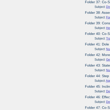
Folder 37: Co-S
Subject:
Dis
Folder 38: Asse
Subject:
Fo
Folder 39: Cons
Subject:
He
Folder 40: Co-S
Subject:
Tr
Folder 41: Dole
Subject:
Nut
Folder 42: More
Subject:
Ge
Folder 43: Stat
Subject:
Nut
Folder 44: Step
Subject:
Agr
Folder 45: Incl
Subject:
De
Folder 46: Effe
Subject:
De
Folder 47: Co-S