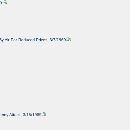
69
 By Air For Reduced Prices, 3/7/1969
nemy Attack, 3/15/1969