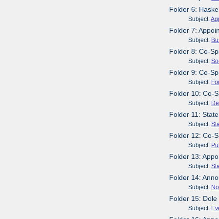
Folder 6: Haske
Subject:
Agr
Folder 7: Appoi
Subject:
Bu
Folder 8: Co-Spo
Subject:
So
Folder 9: Co-Sp
Subject:
Fo
Folder 10: Co-S
Subject:
De
Folder 11: Stat
Subject:
St
Folder 12: Co-S
Subject:
Pu
Folder 13: Appo
Subject:
St
Folder 14: Anno
Subject:
No
Folder 15: Dole
Subject:
Ev