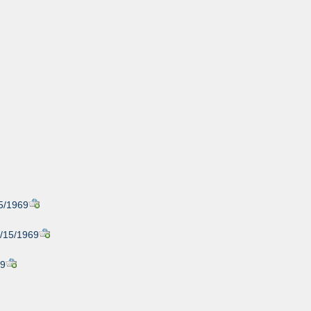
15/1969
1/15/1969
69