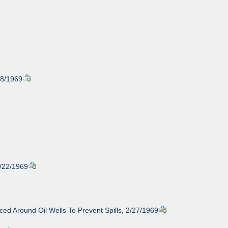
18/1969
2/22/1969
ced Around Oil Wells To Prevent Spills, 2/27/1969