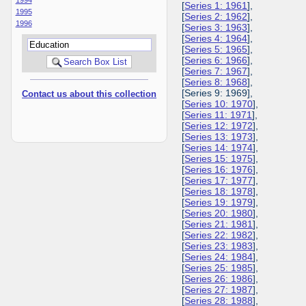
[
Series 1: 1961
],
1995
[
Series 2: 1962
],
1996
[
Series 3: 1963
],
[
Series 4: 1964
],
[
Series 5: 1965
],
[
Series 6: 1966
],
[
Series 7: 1967
],
[
Series 8: 1968
],
[Series 9: 1969],
Contact us about this collection
[
Series 10: 1970
],
[
Series 11: 1971
],
[
Series 12: 1972
],
[
Series 13: 1973
],
[
Series 14: 1974
],
[
Series 15: 1975
],
[
Series 16: 1976
],
[
Series 17: 1977
],
[
Series 18: 1978
],
[
Series 19: 1979
],
[
Series 20: 1980
],
[
Series 21: 1981
],
[
Series 22: 1982
],
[
Series 23: 1983
],
[
Series 24: 1984
],
[
Series 25: 1985
],
[
Series 26: 1986
],
[
Series 27: 1987
],
[
Series 28: 1988
],