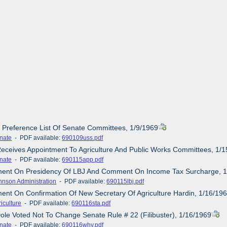
s Preference List Of Senate Committees, 1/9/1969
nate
- PDF available:
690109uss.pdf
Receives Appointment To Agriculture And Public Works Committees, 1/
nate
- PDF available:
690115app.pdf
ement On Presidency Of LBJ And Comment On Income Tax Surcharge, 
hnson Administration
- PDF available:
690115lbj.pdf
ment On Confirmation Of New Secretary Of Agriculture Hardin, 1/16/19
iculture
- PDF available:
690116sta.pdf
ole Voted Not To Change Senate Rule # 22 (Filibuster), 1/16/1969
nate
- PDF available:
690116why.pdf