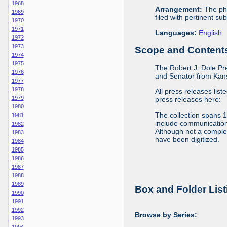
1968
Arrangement:
The phy
1969
filed with pertinent sub
1970
1971
Languages:
English
1972
1973
Scope and Contents 
1974
1975
The Robert J. Dole Pr
1976
and Senator from Kans
1977
1978
All press releases list
1979
press releases here:
1980
The collection spans 
1981
include communications 
1982
Although not a complete
1983
have been digitized.
1984
1985
1986
1987
1988
1989
Box and Folder List
1990
1991
1992
Browse by Series:
1993
1994