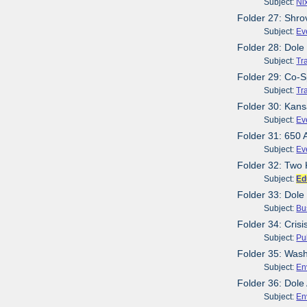
Subject:
Ni
Folder 27: Shr
Subject:
Ev
Folder 28: Dole 
Subject:
Tr
Folder 29: Co-Sp
Subject:
Tr
Folder 30: Kans
Subject:
Ev
Folder 31: 650 
Subject:
Ev
Folder 32: Two 
Subject:
Ed
Folder 33: Dole
Subject:
Bu
Folder 34: Cris
Subject:
Pu
Folder 35: Wash
Subject:
En
Folder 36: Dole
Subject:
En