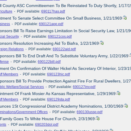
ll County ASC Committeemen To Be Reinstated To Duty Shortly, 1/17/
iculture
- PDF available:
690117has.pdf
ntment To Senate Select Committee On Small Business, 1/21/1969
siness
- PDF available:
690121app.pdf
nsors Bill To Raise Earnings Limitation In Social Security Law, 1/21/1
cial Security
- PDF available:
690121cos.pdf
onsors Resolution Increasing Aid To Biafra, 1/22/1969
reign Relations
- PDF available:
690122aid.pdf
ponsors Bill To End Draft And To Substitute Voluntary Army, 1/22/1969
fense
- PDF available:
690122bill.pdf
ement On Confirmation Of Walter Hickel As Secretary Of Interior, 1/23/
aff Members
- PDF available:
690123hic.pdf
ponsors Bill To Provide Protection Against Fire For Rural Dwellers, 1/2
blic Welfare/Social Services
- PDF available:
690127inv.pdf
intment Of Frank Mosier As Kansas Representative, 1/29/1969
aff Members
- PDF available:
690129sta.pdf
unces 1St Congressional District Academy Nominations, 1/30/1969
minations/Government Offices
- PDF available:
690130ussp.pdf
 Family Goes To White House For Church, 2/3/1969
ents
- PDF available:
690203dol.pdf