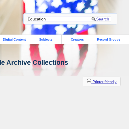
Digital Content
Subjects
Creators
Record Groups
le Archive Collections
Printer-friendly