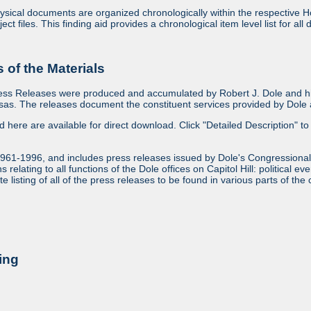
sical documents are organized chronologically within the respective Ho
ject files. This finding aid provides a chronological item level list for al
of the Materials
ess Releases were produced and accumulated by Robert J. Dole and his
as. The releases document the constituent services provided by Dole an
ed here are available for direct download. Click "Detailed Description" to 
1961-1996, and includes press releases issued by Dole's Congressional
relating to all functions of the Dole offices on Capitol Hill: political ev
 listing of all of the press releases to be found in various parts of the 
ing