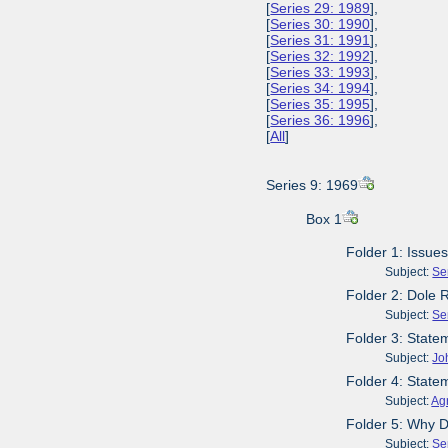
[
Series 29: 1989
],
[
Series 30: 1990
],
[
Series 31: 1991
],
[
Series 32: 1992
],
[
Series 33: 1993
],
[
Series 34: 1994
],
[
Series 35: 1995
],
[
Series 36: 1996
],
[
All
]
Series 9: 1969
Box 1
Folder 1: Issue
Subject:
Se
Folder 2: Dole 
Subject:
Se
Folder 3: Stat
Subject:
Jo
Folder 4: State
Subject:
Agr
Folder 5: Why D
Subject:
Se