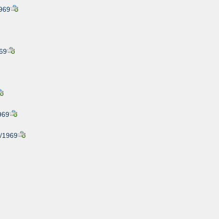
1969
969
1969
7/1969