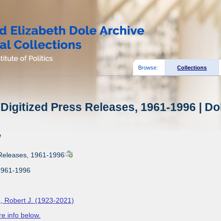
Browse:
Collections
Digitized Press Releases, 1961-1996 | Do
w
 Releases, 1961-1996
1961-1996
, Robert J. (1923-2021)
e info below.