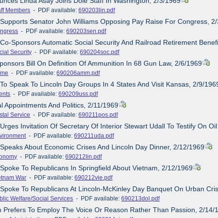
unces Linda Asay Joins Dole Staff In Washington, 2/3/1969
aff Members
- PDF available:
690203lin.pdf
 Supports Senator John Williams Opposing Pay Raise For Congress, 2
ngress
- PDF available:
690203sen.pdf
 Co-Sponsors Automatic Social Security And Railroad Retirement Benefi
cial Security
- PDF available:
690204soc.pdf
ponsors Bill On Definition Of Ammunition In 68 Gun Law, 2/6/1969
ime
- PDF available:
690206amm.pdf
 To Speak To Lincoln Day Groups In 4 States And Visit Kansas, 2/9/196
ents
- PDF available:
690209uss.pdf
al Appointments And Politics, 2/11/1969
stal Service
- PDF available:
690211pos.pdf
Urges Invitation Of Secretary Of Interior Stewart Udall To Testify On Oil
vironment
- PDF available:
690211uda.pdf
 Speaks About Economic Crises And Lincoln Day Dinner, 2/12/1969
onomy
- PDF available:
690212lin.pdf
 Spoke To Republicans In Springfield About Vietnam, 2/12/1969
etnam War
- PDF available:
690212vie.pdf
 Spoke To Republicans At Lincoln-McKinley Day Banquet On Urban Cris
blic Welfare/Social Services
- PDF available:
690213dol.pdf
n Prefers To Employ The Voice Or Reason Rather Than Passion, 2/14/