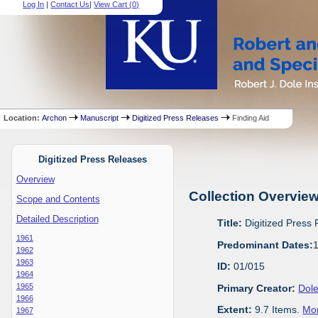
Log In
|
Contact Us
|
View Cart (
0
)
Location:
Archon
Manuscript
Digitized Press Releases
Finding Aid
Digitized Press Releases
Overview
Collection Overvie
Scope and Contents
Detailed Description
Title:
Digitized Press
1961
Predominant Dates:
1962
1963
ID:
01/015
1964
1965
Primary Creator:
Dole
1966
Extent:
9.7 Items.
Mor
1967