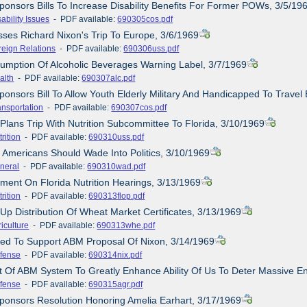
ponsors Bills To Increase Disability Benefits For Former POWs, 3/5/19
ability Issues
- PDF available:
690305cos.pdf
sses Richard Nixon's Trip To Europe, 3/6/1969
reign Relations
- PDF available:
690306uss.pdf
umption Of Alcoholic Beverages Warning Label, 3/7/1969
alth
- PDF available:
690307alc.pdf
ponsors Bill To Allow Youth Elderly Military And Handicapped To Travel
ansportation
- PDF available:
690307cos.pdf
 Plans Trip With Nutrition Subcommittee To Florida, 3/10/1969
rition
- PDF available:
690310uss.pdf
 Americans Should Wade Into Politics, 3/10/1969
neral
- PDF available:
690310wad.pdf
ement On Florida Nutrition Hearings, 3/13/1969
rition
- PDF available:
690313flop.pdf
 Up Distribution Of Wheat Market Certificates, 3/13/1969
iculture
- PDF available:
690313whe.pdf
ined To Support ABM Proposal Of Nixon, 3/14/1969
fense
- PDF available:
690314nix.pdf
ct Of ABM System To Greatly Enhance Ability Of Us To Deter Massive E
fense
- PDF available:
690315agr.pdf
ponsors Resolution Honoring Amelia Earhart, 3/17/1969