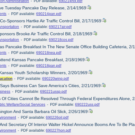
xon Administration
- PDF available:
690214nix.pdf
ove Tuesday Pancake Day Release, 2/14/1969
ents
- PDF available:
690214pan.pdf
Co-Sponsors Hartke Air Traffic Control Bill, 2/17/1969
ansportation
- PDF available:
690217air.pdf
onsors Brooke Air Traffic Control Bill, 2/18/1969
ansportation
- PDF available:
690218cos.pdf
as Pancake Breakfast In The New Senate Office Building Cafeteria, 2/
ents
- PDF available:
690218nea.pdf
Attend Kansas Pancake Breakfast, 2/18/1969
ents
- PDF available:
690218pan.pdf
Kansas Youth Scholarship Winners, 2/20/1969
ucation
- PDF available:
690220winp.pdf
 Says Business Can Save America's Cities, 2/21/1969
siness
- PDF available:
690221ussp.pdf
is Of Cities Cannot Be Resolved Through Federal Expenditures Alone, 
blic Welfare/Social Services
- PDF available:
690222uss.pdf
ington And Santa Barbara Oil Slick, 2/26/1969
vironment
- PDF available:
690226oil.pdf
 And Secretary Of Interior Walter Hickel Announce Booms Are To Be Pla
vironment
- PDF available:
690227hon.pdf