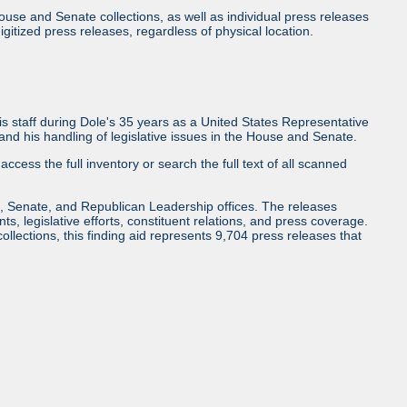
use and Senate collections, as well as individual press releases
l digitized press releases, regardless of physical location.
 staff during Dole's 35 years as a United States Representative
d his handling of legislative issues in the House and Senate.
access the full inventory or search the full text of all scanned
, Senate, and Republican Leadership offices. The releases
ents, legislative efforts, constituent relations, and press coverage.
collections, this finding aid represents 9,704 press releases that