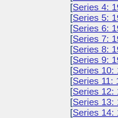
[
Series 4: 
[
Series 5: 
[
Series 6: 
[
Series 7: 
[
Series 8: 
[
Series 9: 
[
Series 10:
[
Series 11:
[
Series 12:
[
Series 13:
[
Series 14: