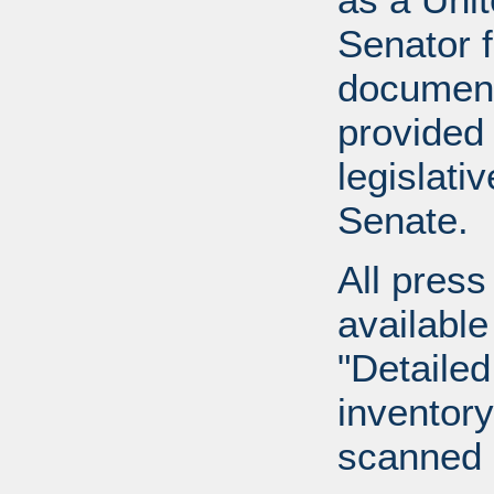
Senator 
document
provided 
legislati
Senate.
All press
available
"Detailed
inventory 
scanned 