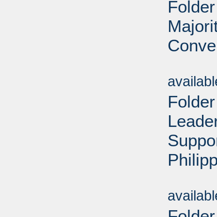
Folder
Majori
Conven
Sub
availab
Folder
Leader
Suppo
Philip
Sub
availab
Folder