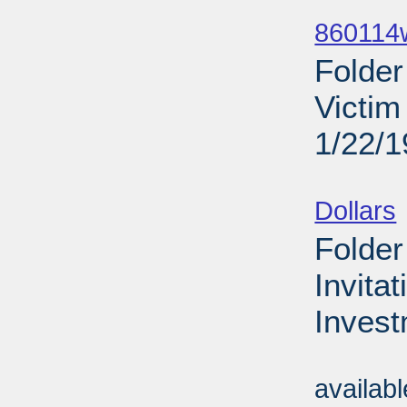
Sub
860114
Folder
Victim
1/22/
Sub
Dollars
Folder
Invita
Invest
Sub
availab