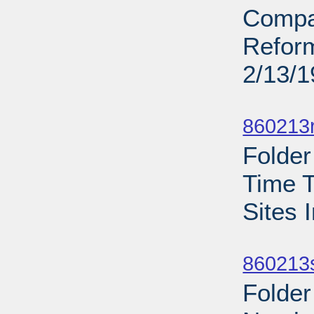
Compa
Reform
2/13/
Sub
860213r
Folder
Time T
Sites 
Sub
860213s
Folde