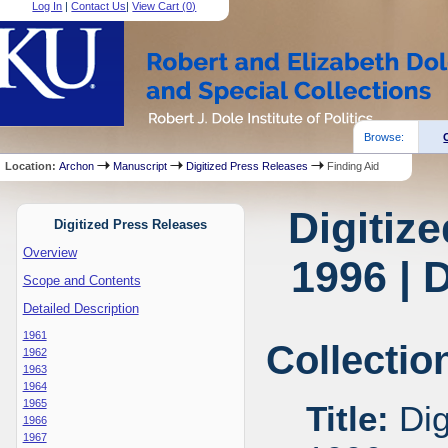
Log In
|
Contact Us
|
View Cart (
0
)
Browse:
Location:
Archon
Manuscript
Digitized Press Releases
Finding Aid
Digitiz
Digitized Press Releases
Overview
1996 | 
Scope and Contents
Detailed Description
1961
Collectio
1962
1963
1964
1965
Title:
Dig
1966
1967