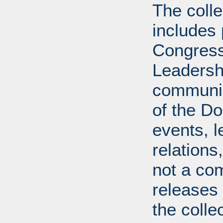
The coll
includes
Congress
Leadershi
communica
of the Dol
events, l
relations
not a com
releases 
the colle