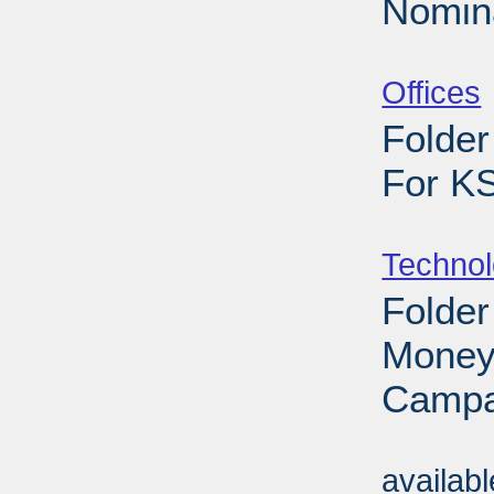
Nomina
Sub
Offices
Folder
For K
Sub
Techno
Folder
Money
Campa
Sub
availab