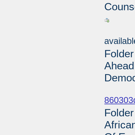
Counse
Sub
availab
Folder
Ahead 
Democr
Sub
860303d
Folde
Africa