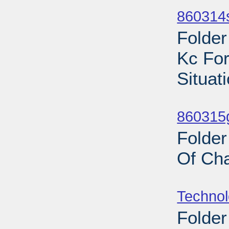
860314s
Folder
Kc For
Situat
Sub
860315
Folder
Of Cha
Sub
Techno
Folder