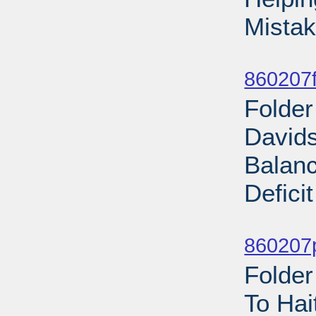
Mistak
Sub
860207f
Folder
Davids
Balan
Defici
Sub
860207p
Folder
To Hai