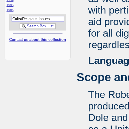
1995
with pert
1996
aid provi
for all d
Contact us about this collection
regardles
Languag
Scope and
The Robe
produced
Dole and 
as a Uni