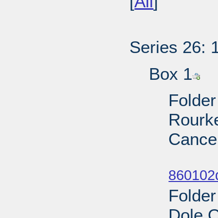
[
All
]
Series 26: 
Box 1
Folder
Rourke
Cancel
Sub
860102
Folder
Dole 