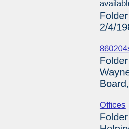
availab
Folder
2/4/19
Sub
860204s
Folder
Wayne 
Board,
Sub
Offices
Folder
Helpin