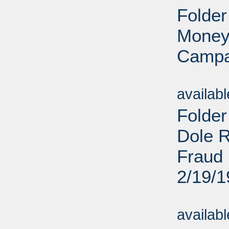
Folder
Money
Campa
Sub
availab
Folder
Dole R
Fraud 
2/19/
Sub
availab