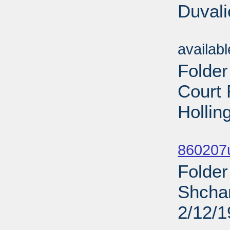
Duvali
Sub
availab
Folder
Court
Hollin
Sub
860207u
Folder
Shchar
2/12/