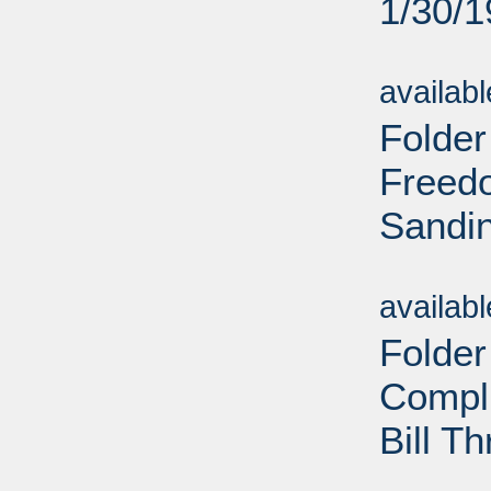
1/30/
Sub
availab
Folder
Freedo
Sandin
Sub
availab
Folder
Compl
Bill T
Sub