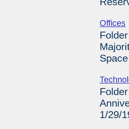
Reser
Sub
Offices
Folder
Majori
Space 
Sub
Techno
Folder
Annive
1/29/
Sub