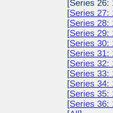
[Series 26:
[
Series 27:
[
Series 28:
[
Series 29:
[
Series 30:
[
Series 31:
[
Series 32:
[
Series 33:
[
Series 34:
[
Series 35:
[
Series 36: