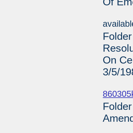
Of Em
Sub
availab
Folder
Resolu
On Cen
3/5/19
Sub
860305
Folder
Amend
Sub