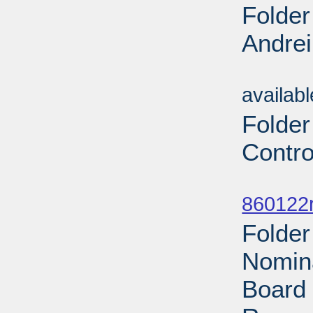
Folder
Andrei
Sub
availab
Folder
Contro
Sub
860122r
Folder
Nomina
Board 