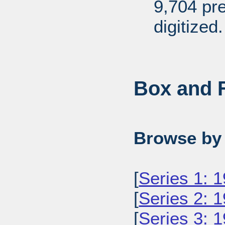
9,704 pr
digitized.
Box and F
Browse by 
[
Series 1: 
[
Series 2: 
[
Series 3: 