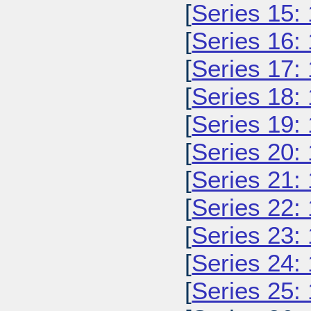
[
Series 15:
[
Series 16:
[
Series 17:
[
Series 18:
[
Series 19:
[
Series 20:
[
Series 21:
[
Series 22:
[
Series 23:
[
Series 24:
[
Series 25: