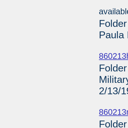
Sub
availab
Folder
Paula 
Sub
860213
Folder
Milita
2/13/
Sub
860213
Folder