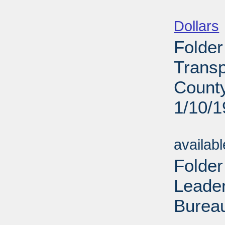
Sub
Dollars
Folder
Transp
County
1/10/
Sub
availab
Folder
Leade
Bureau