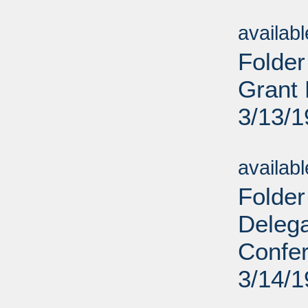
Sub
availab
Folder
Grant 
3/13/
Sub
availab
Folder
Deleg
Confe
3/14/
Sub