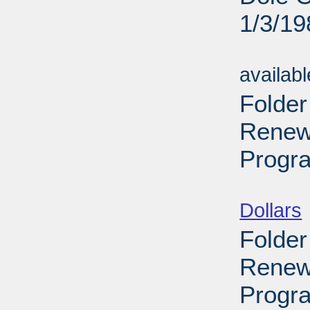
1/3/19
Sub
availab
Folder
Renewa
Progra
Sub
Dollars
Folder
Renew
Progr