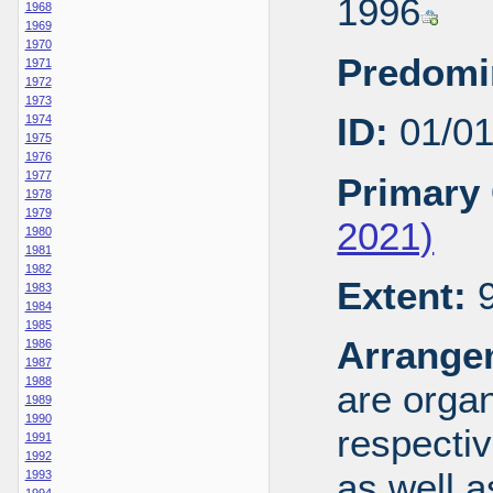
1996
1968
1969
1970
Predomi
1971
1972
1973
ID:
01/0
1974
1975
1976
1977
Primary 
1978
1979
2021)
1980
1981
1982
Extent:
9
1983
1984
1985
Arrange
1986
1987
1988
are organ
1989
1990
respecti
1991
1992
as well a
1993
1994