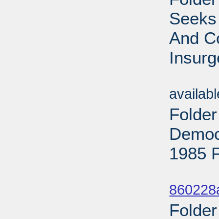
Seeks
And C
Insurg
Sub
availab
Folder
Democr
1985 F
Sub
860228
Folder