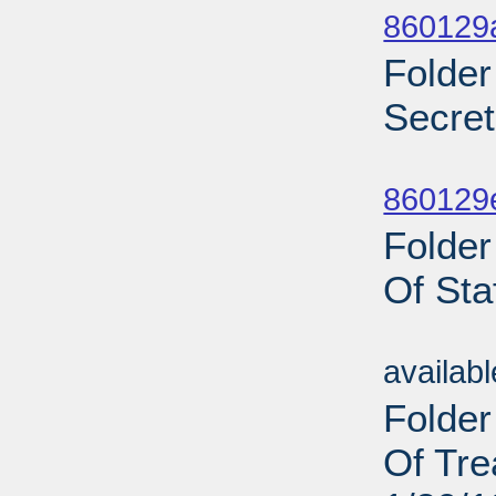
860129
Folder
Secret
Sub
860129
Folder
Of Sta
Sub
availab
Folder
Of Tre