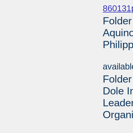
860131
Folder
Aquino
Philip
Sub
availab
Folder
Dole I
Leader
Organi
Sub