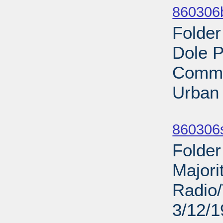
860306b
Folder
Dole P
Commi
Urban
Sub
860306s
Folder
Majori
Radio/
3/12/