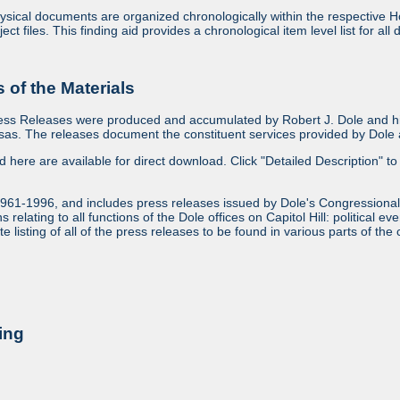
sical documents are organized chronologically within the respective Ho
ject files. This finding aid provides a chronological item level list for al
of the Materials
ess Releases were produced and accumulated by Robert J. Dole and his
as. The releases document the constituent services provided by Dole a
ed here are available for direct download. Click "Detailed Description" to 
1961-1996, and includes press releases issued by Dole's Congressional
relating to all functions of the Dole offices on Capitol Hill: political ev
 listing of all of the press releases to be found in various parts of the 
ing