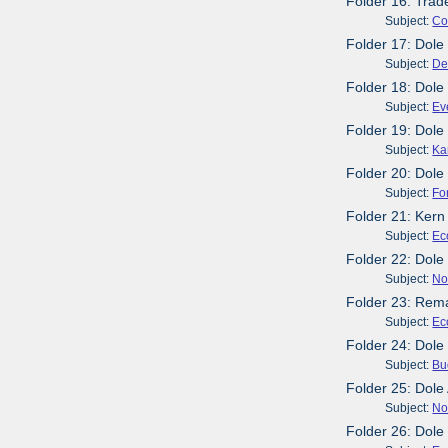
Folder 16: Trad
Subject:
Co
Folder 17: Dole
Subject:
De
Folder 18: Dole
Subject:
Ev
Folder 19: Dole
Subject:
Ka
Folder 20: Dole
Subject:
Fo
Folder 21: Kern
Subject:
Ec
Folder 22: Dol
Subject:
No
Folder 23: Rema
Subject:
Ec
Folder 24: Dole
Subject:
Bu
Folder 25: Dol
Subject:
No
Folder 26: Dole