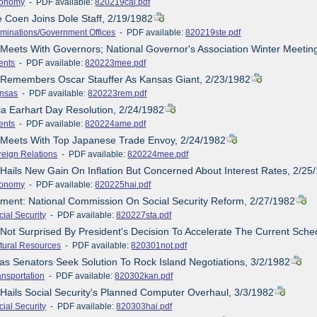
onomy
- PDF available:
820219cal.pdf
e Coen Joins Dole Staff, 2/19/1982
minations/Government Offices
- PDF available:
820219ste.pdf
 Meets With Governors; National Governor's Association Winter Meetin
ents
- PDF available:
820223mee.pdf
e Remembers Oscar Stauffer As Kansas Giant, 2/23/1982
nsas
- PDF available:
820223rem.pdf
ia Earhart Day Resolution, 2/24/1982
ents
- PDF available:
820224ame.pdf
e Meets With Top Japanese Trade Envoy, 2/24/1982
reign Relations
- PDF available:
820224mee.pdf
 Hails New Gain On Inflation But Concerned About Interest Rates, 2/25
onomy
- PDF available:
820225hai.pdf
ement: National Commission On Social Security Reform, 2/27/1982
cial Security
- PDF available:
820227sta.pdf
 Not Surprised By President's Decision To Accelerate The Current Sched
tural Resources
- PDF available:
820301not.pdf
as Senators Seek Solution To Rock Island Negotiations, 3/2/1982
ansportation
- PDF available:
820302kan.pdf
 Hails Social Security's Planned Computer Overhaul, 3/3/1982
cial Security
- PDF available:
820303hai.pdf