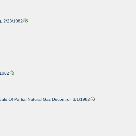
g, 2/23/1982
/1982
ule Of Partial Natural Gas Decontrol, 3/1/1982