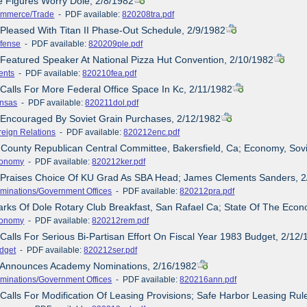
e Figures Worry Dole, 2/8/1982
mmerce/Trade
- PDF available:
820208tra.pdf
 Pleased With Titan II Phase-Out Schedule, 2/9/1982
fense
- PDF available:
820209ple.pdf
 Featured Speaker At National Pizza Hut Convention, 2/10/1982
ents
- PDF available:
820210fea.pdf
 Calls For More Federal Office Space In Kc, 2/11/1982
nsas
- PDF available:
820211dol.pdf
 Encouraged By Soviet Grain Purchases, 2/12/1982
reign Relations
- PDF available:
820212enc.pdf
 County Republican Central Committee, Bakersfield, Ca; Economy, Sov
onomy
- PDF available:
820212ker.pdf
e Praises Choice Of KU Grad As SBA Head; James Clements Sanders, 
minations/Government Offices
- PDF available:
820212pra.pdf
rks Of Dole Rotary Club Breakfast, San Rafael Ca; State Of The Eco
onomy
- PDF available:
820212rem.pdf
 Calls For Serious Bi-Partisan Effort On Fiscal Year 1983 Budget, 2/12
dget
- PDF available:
820212ser.pdf
e Announces Academy Nominations, 2/16/1982
minations/Government Offices
- PDF available:
820216ann.pdf
 Calls For Modification Of Leasing Provisions; Safe Harbor Leasing R