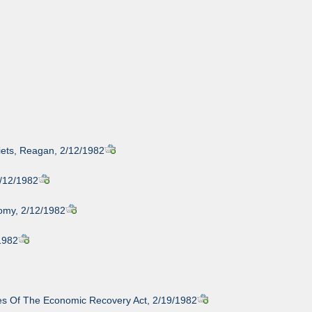
iets, Reagan, 2/12/1982
2/12/1982
nomy, 2/12/1982
/1982
ules Of The Economic Recovery Act, 2/19/1982