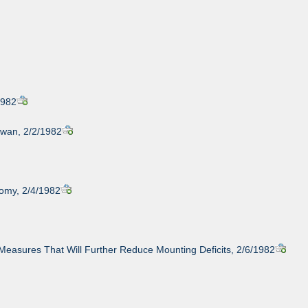
1982
iwan, 2/2/1982
omy, 2/4/1982
Measures That Will Further Reduce Mounting Deficits, 2/6/1982