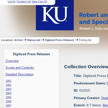
Log In
|
Contact Us
|
View Cart (
0
)
Location:
Archon
Manuscript
Digitized Press Releases
Finding Aid
Digitized Press Releases
Overview
Collection Overvie
Scope and Contents
Detailed Description
Title:
Digitized Press
1961
Predominant Dates:
1962
1963
ID:
01/015
1964
1965
Primary Creator:
Dole
1966
Extent:
9.7 Items.
Mor
1967