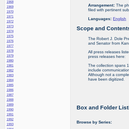
1968
Arrangement:
The phy
1969
filed with pertinent sub
1970
1971
Languages:
English
1972
1973
Scope and Contents 
1974
1975
The Robert J. Dole Pr
1976
and Senator from Kans
1977
1978
All press releases list
1979
press releases here:
1980
The collection spans 
1981
include communications 
1982
Although not a complete
1983
have been digitized.
1984
1985
1986
1987
1988
1989
Box and Folder List
1990
1991
1992
Browse by Series:
1993
1994