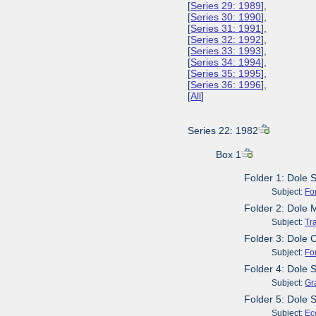
[
Series 29: 1989
],
[
Series 30: 1990
],
[
Series 31: 1991
],
[
Series 32: 1992
],
[
Series 33: 1993
],
[
Series 34: 1994
],
[
Series 35: 1995
],
[
Series 36: 1996
],
[
All
]
Series 22: 1982
Box 1
Folder 1: Dole 
Subject:
Fo
Folder 2: Dole 
Subject:
Tr
Folder 3: Dole
Subject:
Fo
Folder 4: Dole 
Subject:
Gr
Folder 5: Dole 
Subject:
Ec