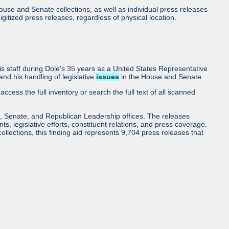
use and Senate collections, as well as individual press releases
l digitized press releases, regardless of physical location.
 staff during Dole's 35 years as a United States Representative
nd his handling of legislative
issues
in the House and Senate.
access the full inventory or search the full text of all scanned
, Senate, and Republican Leadership offices. The releases
ents, legislative efforts, constituent relations, and press coverage.
collections, this finding aid represents 9,704 press releases that