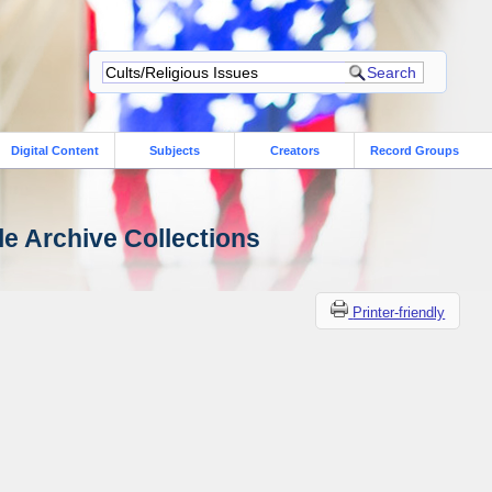
Digital Content
Subjects
Creators
Record Groups
le Archive Collections
Printer-friendly