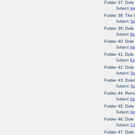
Folder 37: Dole
Subject:
Agr
Folder 38: The
Subject:
Ta
Folder 39: Dole
Subject:
Bu
Folder 40: Dole
Subject:
Aw
Folder 41: Dol
Subject:
Ev
Folder 42: Dole
Subject:
Ta
Folder 43: Dole
Subject:
Ta
Folder 44: Rema
Subject:
Ge
Folder 45: Dol
Subject:
Agr
Folder 46: Dole
Subject:
Cr
Folder 47: Dole