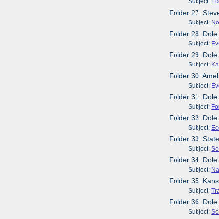
Subject:
Ec
Folder 27: Stev
Subject:
No
Folder 28: Dole
Subject:
Ev
Folder 29: Dol
Subject:
Ka
Folder 30: Amel
Subject:
Ev
Folder 31: Dol
Subject:
Fo
Folder 32: Dole
Subject:
Ec
Folder 33: Stat
Subject:
So
Folder 34: Dole
Subject:
Na
Folder 35: Kans
Subject:
Tr
Folder 36: Dole
Subject:
So