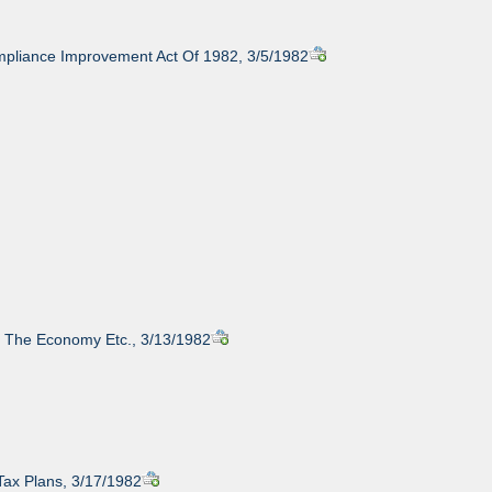
pliance Improvement Act Of 1982, 3/5/1982
y, The Economy Etc., 3/13/1982
Tax Plans, 3/17/1982