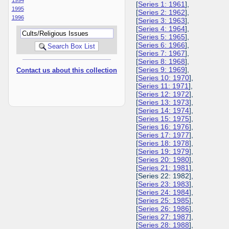
[
Series 1: 1961
],
1995
[
Series 2: 1962
],
1996
[
Series 3: 1963
],
[
Series 4: 1964
],
[
Series 5: 1965
],
[
Series 6: 1966
],
[
Series 7: 1967
],
[
Series 8: 1968
],
[
Series 9: 1969
],
Contact us about this collection
[
Series 10: 1970
],
[
Series 11: 1971
],
[
Series 12: 1972
],
[
Series 13: 1973
],
[
Series 14: 1974
],
[
Series 15: 1975
],
[
Series 16: 1976
],
[
Series 17: 1977
],
[
Series 18: 1978
],
[
Series 19: 1979
],
[
Series 20: 1980
],
[
Series 21: 1981
],
[Series 22: 1982],
[
Series 23: 1983
],
[
Series 24: 1984
],
[
Series 25: 1985
],
[
Series 26: 1986
],
[
Series 27: 1987
],
[
Series 28: 1988
],