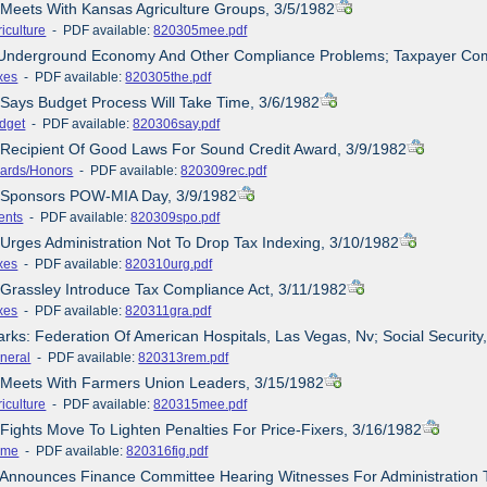
 Meets With Kansas Agriculture Groups, 3/5/1982
iculture
- PDF available:
820305mee.pdf
 Underground Economy And Other Compliance Problems; Taxpayer Com
xes
- PDF available:
820305the.pdf
 Says Budget Process Will Take Time, 3/6/1982
dget
- PDF available:
820306say.pdf
 Recipient Of Good Laws For Sound Credit Award, 3/9/1982
ards/Honors
- PDF available:
820309rec.pdf
e Sponsors POW-MIA Day, 3/9/1982
ents
- PDF available:
820309spo.pdf
 Urges Administration Not To Drop Tax Indexing, 3/10/1982
xes
- PDF available:
820310urg.pdf
/Grassley Introduce Tax Compliance Act, 3/11/1982
xes
- PDF available:
820311gra.pdf
rks: Federation Of American Hospitals, Las Vegas, Nv; Social Securit
neral
- PDF available:
820313rem.pdf
e Meets With Farmers Union Leaders, 3/15/1982
iculture
- PDF available:
820315mee.pdf
 Fights Move To Lighten Penalties For Price-Fixers, 3/16/1982
ime
- PDF available:
820316fig.pdf
 Announces Finance Committee Hearing Witnesses For Administration 