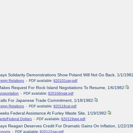
Says Solidarity Demonstrations Show Poland Will Not Go Back, 1/1/198
reign Relations
- PDF available:
820101say.pdf
Makes Request For Rock Island Negotiations To Resume, 1/6/1982
ansportation
- PDF available:
820106mak.pdf
 Calls For Japanese Trade Commitment, 1/18/1982
reign Relations
- PDF available:
820118cal.pdf
Seeks Federal Assistance At Furley Waste Site, 1/19/1982
ants/Federal Dollars
- PDF available:
820119see.pdf
Says Reagan Deserves Credit For Dramatic Gains On Inflation, 1/22/19
onomy
- PDF available:
820122say.pdf