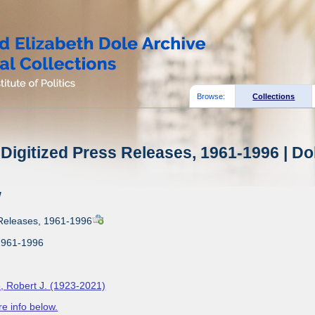
Browse:
Collections
Digitized Press Releases, 1961-1996 | Do
w
 Releases, 1961-1996
1961-1996
, Robert J. (1923-2021)
e info below.