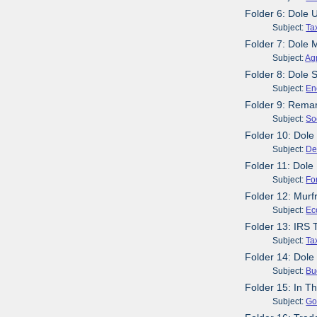
Folder 6: Dole
Subject:
Ta
Folder 7: Dole 
Subject:
Agr
Folder 8: Dole 
Subject:
En
Folder 9: Remar
Subject:
So
Folder 10: Dole
Subject:
De
Folder 11: Dole
Subject:
Fo
Folder 12: Mur
Subject:
Ec
Folder 13: IRS 
Subject:
Ta
Folder 14: Dole
Subject:
Bu
Folder 15: In T
Subject:
Go