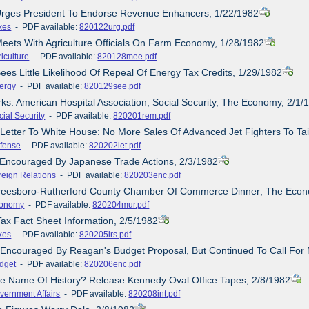
 Urges President To Endorse Revenue Enhancers, 1/22/1982
xes
- PDF available:
820122urg.pdf
Meets With Agriculture Officials On Farm Economy, 1/28/1982
iculture
- PDF available:
820128mee.pdf
Sees Little Likelihood Of Repeal Of Energy Tax Credits, 1/29/1982
ergy
- PDF available:
820129see.pdf
ks: American Hospital Association; Social Security, The Economy, 2/1/
cial Security
- PDF available:
820201rem.pdf
 Letter To White House: No More Sales Of Advanced Jet Fighters To Ta
fense
- PDF available:
820202let.pdf
 Encouraged By Japanese Trade Actions, 2/3/1982
reign Relations
- PDF available:
820203enc.pdf
freesboro-Rutherford County Chamber Of Commerce Dinner; The Econ
onomy
- PDF available:
820204mur.pdf
Tax Fact Sheet Information, 2/5/1982
xes
- PDF available:
820205irs.pdf
 Encouraged By Reagan's Budget Proposal, But Continued To Call For 
dget
- PDF available:
820206enc.pdf
he Name Of History? Release Kennedy Oval Office Tapes, 2/8/1982
vernment Affairs
- PDF available:
820208int.pdf