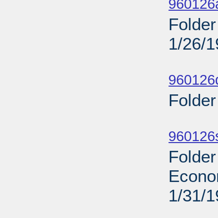
960126
Folder
1/26/
Sub
960126d
Folder
Sub
960126s
Folder
Econo
1/31/
Sub