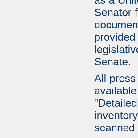
Senator 
document
provided 
legislati
Senate.
All press
available
"Detailed
inventory 
scanned 