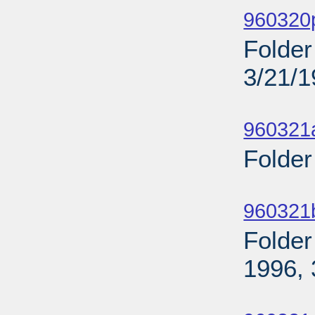
960320p
Folder
3/21/
Sub
960321
Folder
Sub
960321
Folder
1996, 
Sub