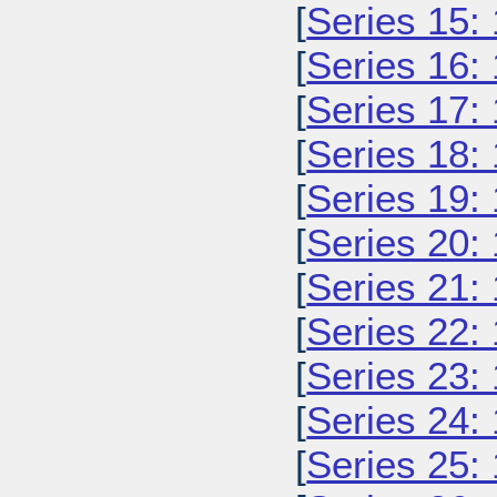
[
Series 15:
[
Series 16:
[
Series 17:
[
Series 18:
[
Series 19:
[
Series 20:
[
Series 21:
[
Series 22:
[
Series 23:
[
Series 24:
[
Series 25: