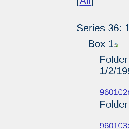
[
All
]
Series 36: 
Box 1
Folder
1/2/19
Sub
960102
Folder
Sub
960103