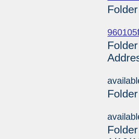
Folder
Sub
960105f
Folder
Addres
Sub
availab
Folder
Sub
availab
Folder