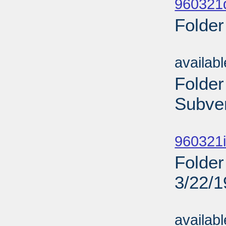
960321d
Folder
Sub
availab
Folder
Subven
Sub
960321i
Folder
3/22/
Sub
availab