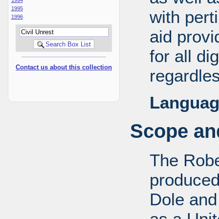
1995
with pert
1996
aid provi
for all d
Contact us about this collection
regardles
Languag
Scope and
The Robe
produced
Dole and 
as a Uni