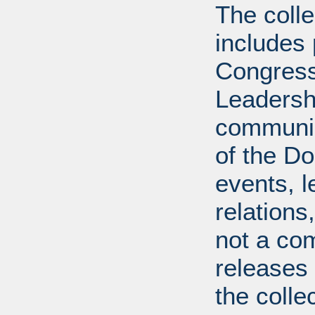
The coll
includes
Congress
Leadershi
communica
of the Dol
events, l
relations
not a com
releases 
the colle