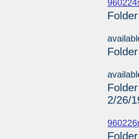
960224
Folder
Sub
availab
Folder
Sub
availab
Folder
2/26/
Sub
960226
Folder