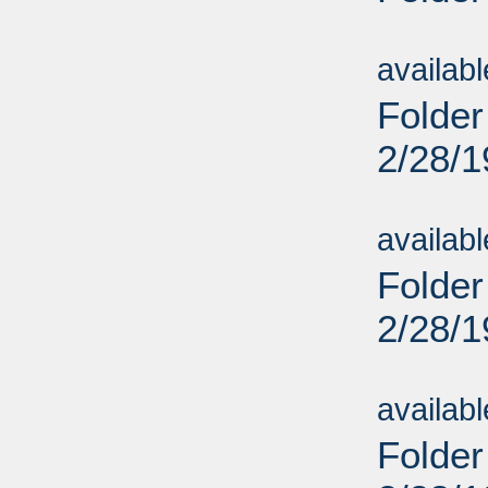
Sub
availab
Folder
2/28/
Sub
availab
Folder
2/28/
Sub
availab
Folder