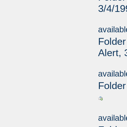
3/4/19
Sub
availab
Folder
Alert,
Sub
availab
Folder
Sub
availab