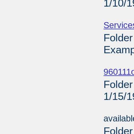
1/10/
Sub
Service
Folder
Examp
Sub
960111o
Folder
1/15/
Sub
availab
Folder