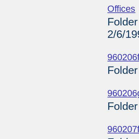
Offices
Folder
2/6/19
Sub
960206f
Folder
Sub
960206g
Folder
Sub
960207f