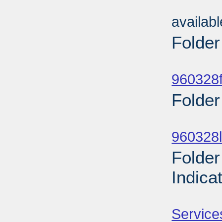
Sub
availab
Folder
Sub
960328f
Folder
Sub
960328l
Folder
Indica
Sub
Service