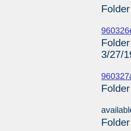
Folder
Sub
960326
Folder 
3/27/
Sub
960327a
Folder
Sub
availab
Folder