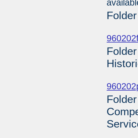
availab
Folder
Sub
960202f
Folder
Histor
Sub
960202p
Folder
Compe
Servic
Sub