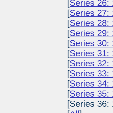
[
Series 26:
[
Series 27:
[
Series 28:
[
Series 29:
[
Series 30:
[
Series 31:
[
Series 32:
[
Series 33:
[
Series 34:
[
Series 35:
[Series 36: