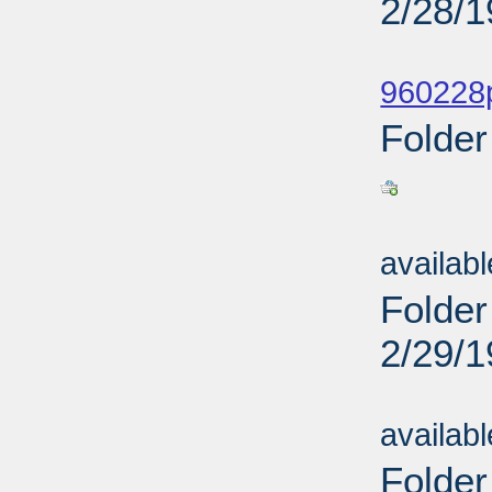
2/28/
Sub
960228p
Folder
Sub
availab
Folder
2/29/
Sub
availab
Folder