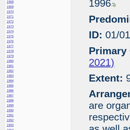
1996
1968
1969
1970
Predomi
1971
1972
1973
ID:
01/0
1974
1975
1976
1977
Primary 
1978
1979
2021)
1980
1981
1982
Extent:
9
1983
1984
1985
Arrange
1986
1987
1988
are organ
1989
1990
respecti
1991
1992
as well a
1993
1994