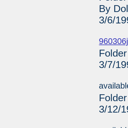
By Dol
3/6/19
Sub
960306j
Folder
3/7/19
Sub
availab
Folder
3/12/
Sub