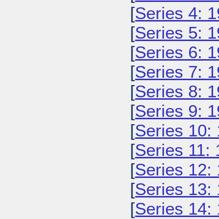
[
Series 4: 
[
Series 5: 
[
Series 6: 
[
Series 7: 
[
Series 8: 
[
Series 9: 
[
Series 10:
[
Series 11:
[
Series 12:
[
Series 13:
[
Series 14: