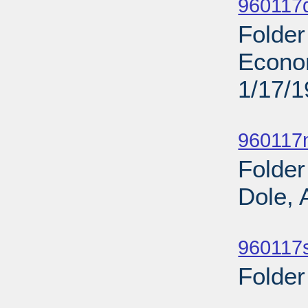
960117
Folder
Econo
1/17/
Sub
960117n
Folder
Dole, 
Sub
960117s
Folder
Sub