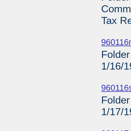
Commi
Tax Re
Sub
960116n
Folder
1/16/
Sub
960116
Folder
1/17/
Sub