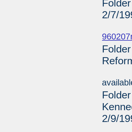
Folder
2/7/19
Sub
960207r
Folder
Reform
Sub
availab
Folder
Kenne
2/9/19
Sub