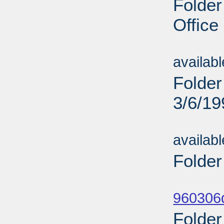
Folder
Office
Sub
availab
Folder
3/6/19
Sub
availab
Folder
Sub
960306d
Folder