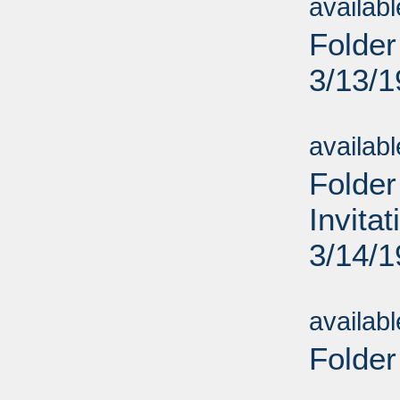
availab
Folder
3/13/
Sub
availab
Folder
Invita
3/14/
Sub
availab
Folder
Sub