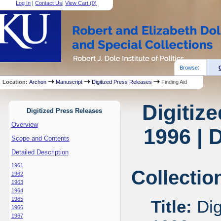
Log In
|
Contact Us
|
View Cart (
0
)
Browse:
Location:
Archon
Manuscript
Digitized Press Releases
Finding Aid
Digitiz
Digitized Press Releases
Overview
1996 | 
Scope and Contents
Detailed Description
1961
Collectio
1962
1963
1964
1965
Title:
Dig
1966
1967