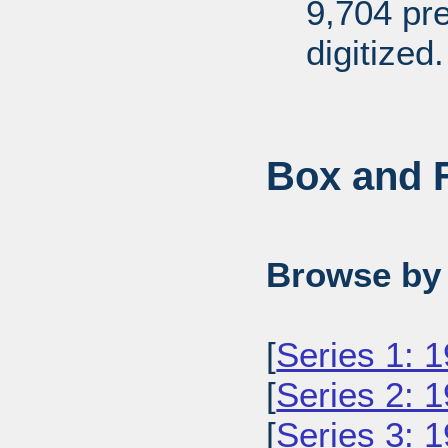
9,704 pr
digitized.
Box and F
Browse by 
[
Series 1: 
[
Series 2: 
[
Series 3: 