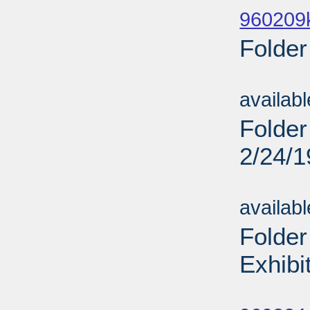
960209
Folder
Sub
availab
Folder
2/24/
Sub
availab
Folder
Exhibi
Sub