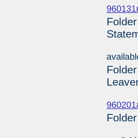
960131n
Folder
Statem
Sub
availab
Folder
Leaven
Sub
960201
Folder
Sub