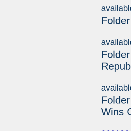
availab
Folder
Sub
availab
Folder
Repub
Sub
availab
Folde
Wins C
Sub