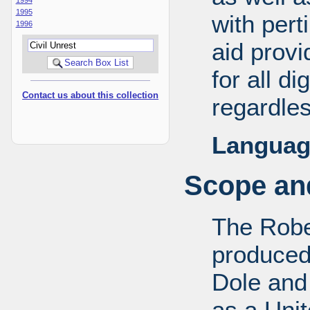
1995
with pert
1996
aid provi
for all d
Contact us about this collection
regardles
Languag
Scope and
The Robe
produced
Dole and 
as a Uni