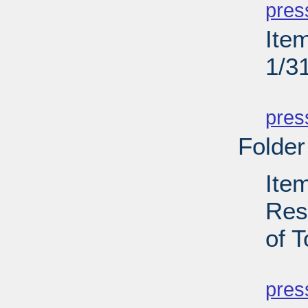
pres
Ite
1/3
PD
pres
Folder
Ite
Res
of T
PD
pres