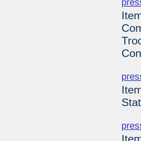
pres
Ite
Com
Troo
Con
PD
pres
Ite
Sta
PD
pres
Ite