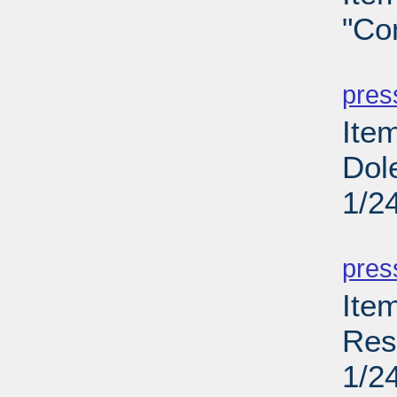
"Co
PD
pres
Item
Dol
1/2
PD
pres
Ite
Res
1/2