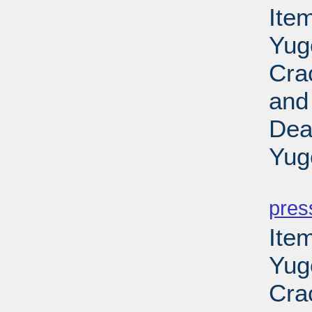
Item
Yug
Cra
and
Dea
Yug
PD
pres
Item
Yug
Cra