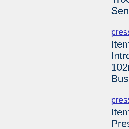
Sen
PD
pres
Ite
Int
102
Bus
PD
pres
Ite
Pre