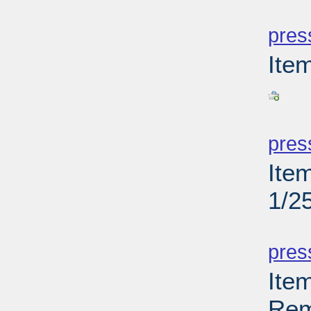
PD
pres
Ite
PD
pres
Ite
1/2
PD
pres
Ite
Rem