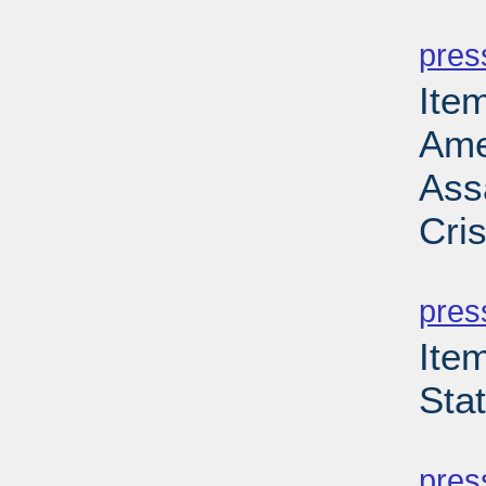
PD
pres
Ite
Ame
Ass
Cri
PD
pres
Ite
Sta
PD
pres