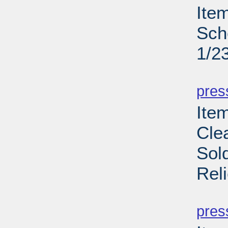
Ite
Sch
1/2
PD
pres
Item
Cle
Sol
Rel
PD
pres