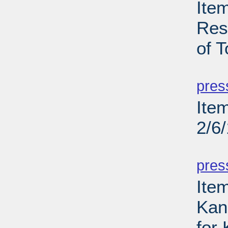
Ite
Res
of T
PD
pres
Ite
2/6
PD
pres
Item
Kans
for