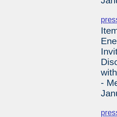
Jan
PD
pres
Ite
Ene
Invi
Dis
wit
- M
Jan
PD
pres