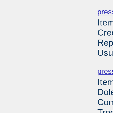
PD
pres
Ite
Cre
Rep
Usu
PD
pres
Item
Dol
Com
Troo