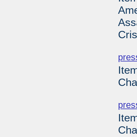
Ame
Ass
Cri
PD
pres
Ite
Cha
PD
pres
Ite
Cha