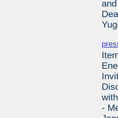
and
Dea
Yug
PD
pres
Ite
Ene
Invi
Dis
wit
- M