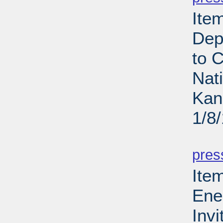
Ite
Dep
to 
Nat
Kan
1/8
PD
pres
Ite
Ene
Invi