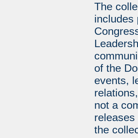
The coll
includes
Congress
Leadershi
communica
of the Dol
events, l
relations
not a com
releases 
the colle