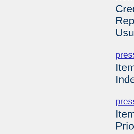
Cre
Rep
Usu
PD
pres
Ite
Ind
PD
pres
Ite
Prio