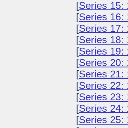
[
Series 15:
[
Series 16:
[
Series 17:
[
Series 18:
[
Series 19:
[
Series 20:
[
Series 21:
[
Series 22:
[
Series 23:
[
Series 24:
[
Series 25: