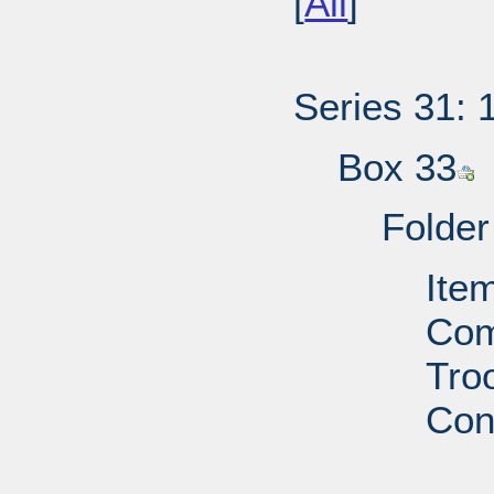
[
All
]
Series 31: 
Box 33
Folder
Ite
Com
Troo
Con
PD