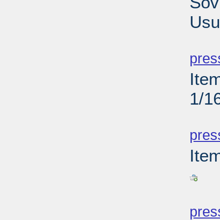
Sov
Usu
PD
pres
Ite
1/1
PD
pres
Ite
PD
pres