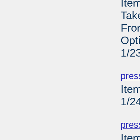
Ite
Tak
Fron
Opt
1/2
PD
pres
Item
1/2
PD
pres
Ite