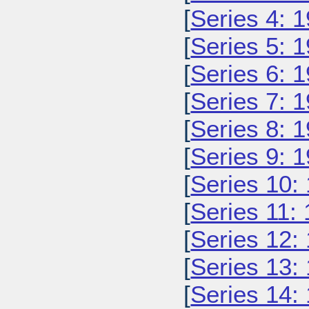
[
Series 4: 
[
Series 5: 
[
Series 6: 
[
Series 7: 
[
Series 8: 
[
Series 9: 
[
Series 10:
[
Series 11:
[
Series 12:
[
Series 13:
[
Series 14: