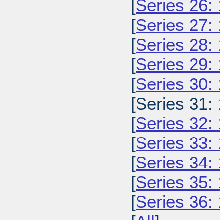
[
Series 26:
[
Series 27:
[
Series 28:
[
Series 29:
[
Series 30:
[Series 31:
[
Series 32:
[
Series 33:
[
Series 34:
[
Series 35:
[
Series 36: