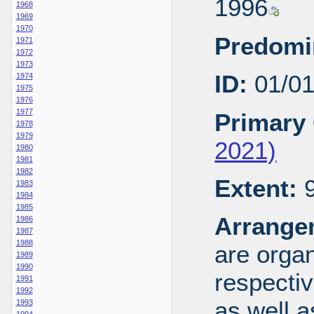
1996
1968
1969
1970
Predomi
1971
1972
1973
ID:
01/0
1974
1975
1976
1977
Primary 
1978
1979
2021)
1980
1981
1982
Extent:
9
1983
1984
1985
Arrange
1986
1987
1988
are organ
1989
1990
respecti
1991
1992
as well a
1993
1994