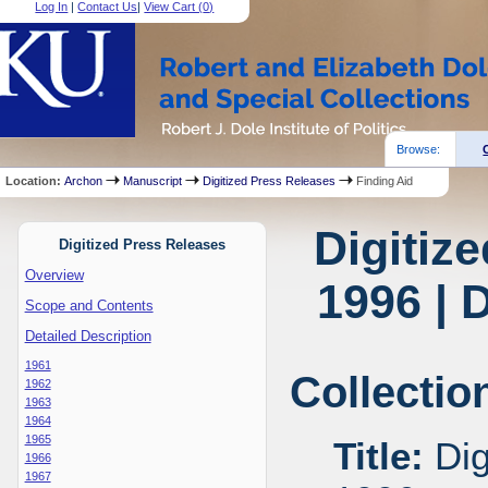
Log In
|
Contact Us
|
View Cart (
0
)
Browse:
Location:
Archon
Manuscript
Digitized Press Releases
Finding Aid
Digitiz
Digitized Press Releases
Overview
1996 | 
Scope and Contents
Detailed Description
1961
Collectio
1962
1963
1964
1965
Title:
Dig
1966
1967