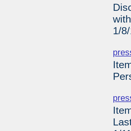
Dis
wit
1/8
PD
pres
Item
Per
PD
pres
Ite
Las