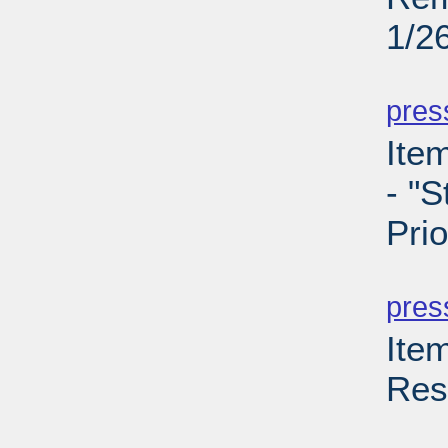
1/2
PD
pres
Ite
- "S
Prio
PD
pres
Ite
Res
PD