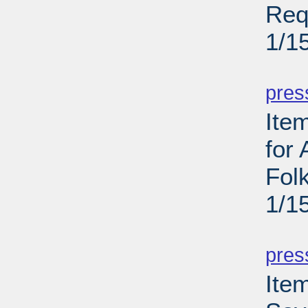
Req
1/1
PD
pres
Ite
for
Folk
1/1
PD
pres
Item