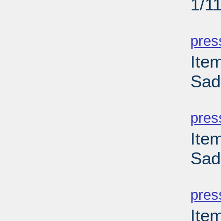
1/1
PD
pres
Ite
Sad
PD
pres
Ite
Sad
PD
pres
Ite