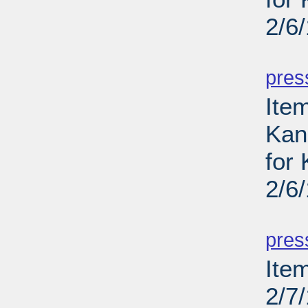
2/6
PD
pres
Item
Kans
for
2/6
PD
pres
Ite
2/7