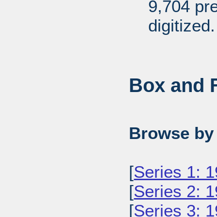
9,704 pr
digitized.
Box and F
Browse by 
[
Series 1: 
[
Series 2: 
[
Series 3: 