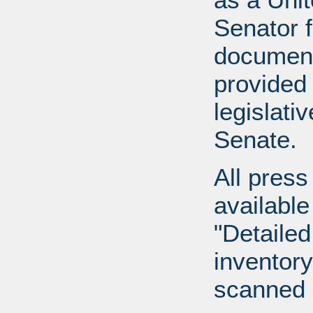
Senator 
document
provided 
legislati
Senate.
All press
available
"Detailed
inventory 
scanned 