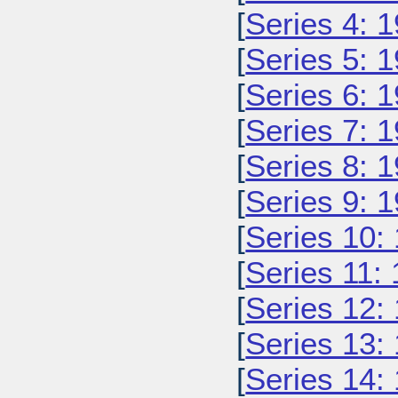
[
Series 4: 
[
Series 5: 
[
Series 6: 
[
Series 7: 
[
Series 8: 
[
Series 9: 
[
Series 10:
[
Series 11:
[
Series 12:
[
Series 13:
[
Series 14: