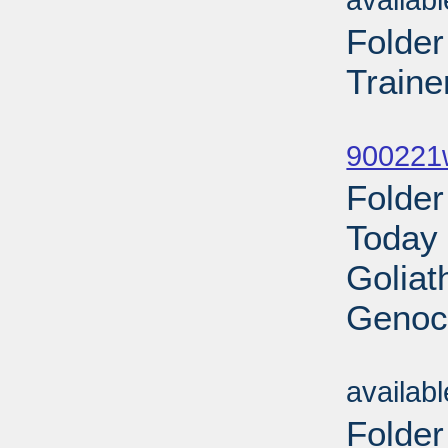
availab
Folde
Traine
Sub
900221w
Folder
Today 
Goliat
Genoci
Sub
availab
Folde