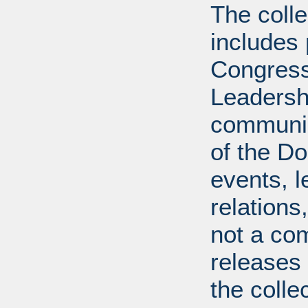
The coll
includes
Congress
Leadershi
communica
of the Dol
events, l
relations
not a com
releases 
the colle