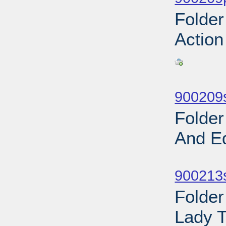
Folder
Action
Sub
900209
Folder
And E
Sub
900213s
Folder
Lady T