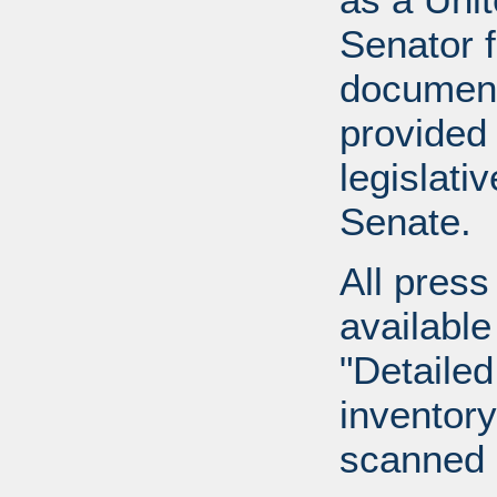
Senator 
document
provided 
legislati
Senate.
All press
available
"Detailed
inventory 
scanned 