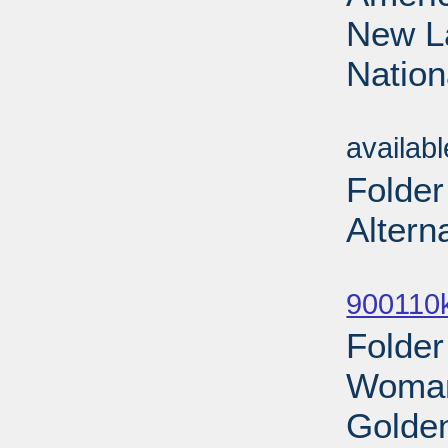
New La
Nation
Sub
availab
Folder
Altern
Sub
900110
Folde
Woman
Golden