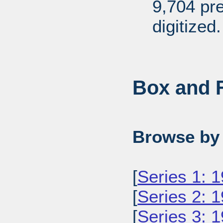
9,704 pr
digitized.
Box and F
Browse by 
[
Series 1: 
[
Series 2: 
[
Series 3: 