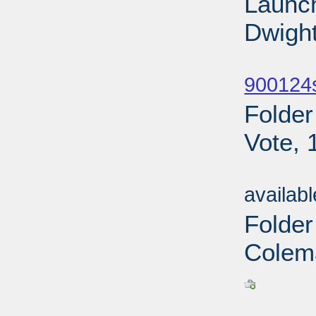
Launch
Dwight
Sub
900124
Folder
Vote, 
Sub
availab
Folde
Colem
Sub