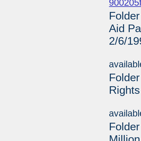
900205f
Folder
Aid Pa
2/6/19
Sub
availab
Folder
Rights
Sub
availab
Folder
Millio