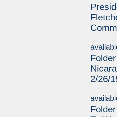
Presid
Fletc
Commi
Sub
availab
Folder
Nicara
2/26/
Sub
availab
Folde