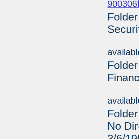
900306f
Folder
Securi
Sub
availab
Folder
Financ
Sub
availab
Folder
No Dir
3/6/19