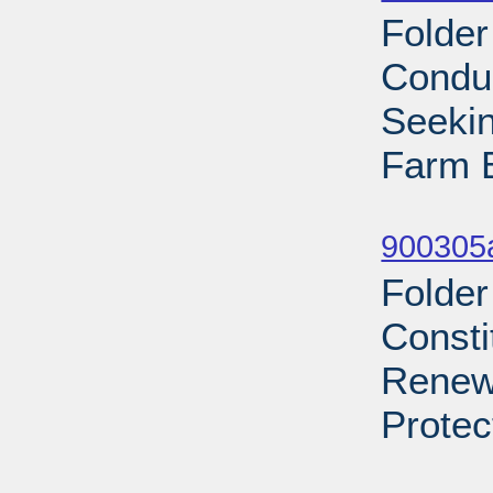
Folder
Condu
Seekin
Farm B
Sub
900305a
Folder
Consti
Renews
Protec
Sub