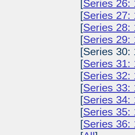
[
Series 26:
[
Series 27:
[
Series 28:
[
Series 29:
[Series 30:
[
Series 31:
[
Series 32:
[
Series 33:
[
Series 34:
[
Series 35:
[
Series 36: