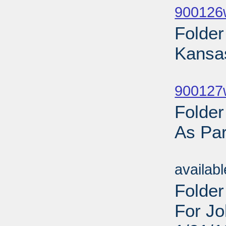
900126
Folde
Kansa
Sub
900127w
Folde
As Par
Sub
availab
Folder
For Jo