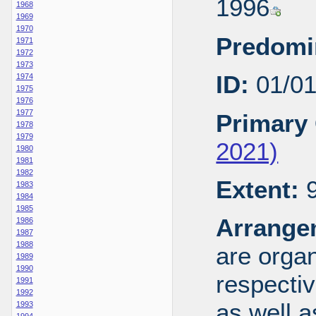
1996
1968
1969
1970
Predomi
1971
1972
1973
ID:
01/0
1974
1975
1976
1977
Primary 
1978
1979
2021)
1980
1981
1982
Extent:
9
1983
1984
1985
Arrange
1986
1987
1988
are organ
1989
1990
respecti
1991
1992
as well a
1993
1994