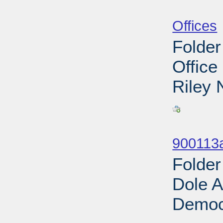
Sub
Offices
Folder
Office
Riley 
Sub
900113
Folder
Dole A
Democr