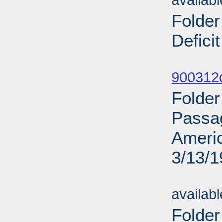
availab
Folder
Defici
Sub
900312d
Folder
Passag
Ameri
3/13/
Sub
availab
Folder