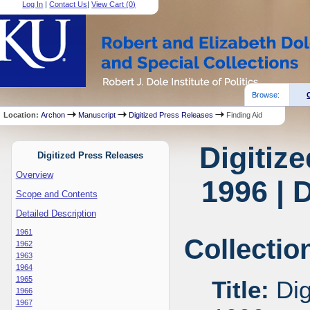
Log In
|
Contact Us
|
View Cart (
0
)
Browse:
Location:
Archon
Manuscript
Digitized Press Releases
Finding Aid
Digitiz
Digitized Press Releases
Overview
1996 | 
Scope and Contents
Detailed Description
1961
Collectio
1962
1963
1964
1965
Title:
Dig
1966
1967