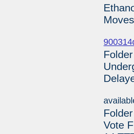
Ethano
Moves
Sub
900314d
Folder
Under
Delaye
Sub
availab
Folder
Vote F