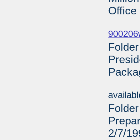
Office
Sub
900206w
Folde
Presid
Packa
Sub
availab
Folder
Prepar
2/7/19