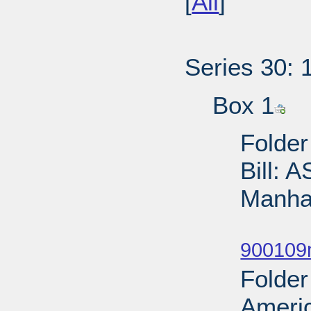
[
All
]
Series 30: 
Box 1
Folder
Bill: 
Manhat
Sub
900109
Folder
Ameri