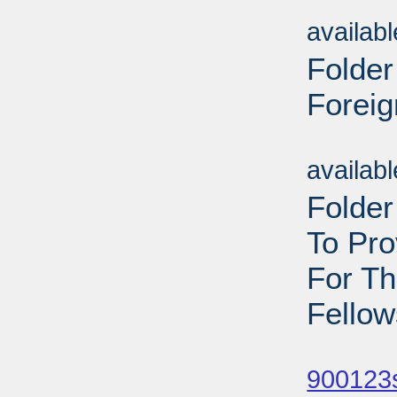
Sub
availab
Folder
Foreig
Sub
availab
Folder
To Pr
For T
Fellow
Sub
900123s