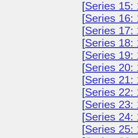
[
Series 15:
[
Series 16:
[
Series 17:
[
Series 18:
[
Series 19:
[
Series 20:
[
Series 21:
[
Series 22:
[
Series 23:
[
Series 24:
[
Series 25: