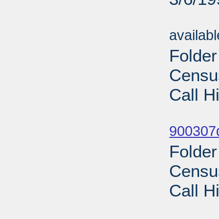
Sub
availab
Folde
Census
Call H
Sub
900307d
Folde
Census
Call H
Sub