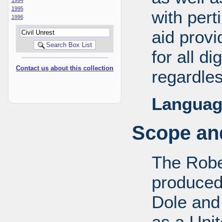
1995
with pert
1996
aid provi
for all d
Contact us about this collection
regardles
Languag
Scope and
The Robe
produced
Dole and 
as a Uni