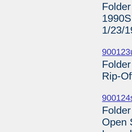
Folder
1990S;
1/23/
Sub
900123
Folder
Rip-Of
Sub
900124s
Folder
Open 