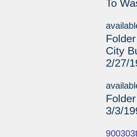
To Was
Sub
availab
Folder
City B
2/27/
Sub
availab
Folder
3/3/19
Sub
900303t