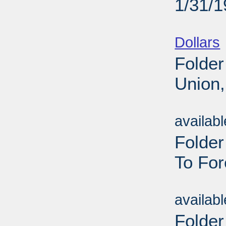
1/31/
Sub
Dollars
Folder
Union,
Sub
availab
Folde
To For
Sub
availab
Folder