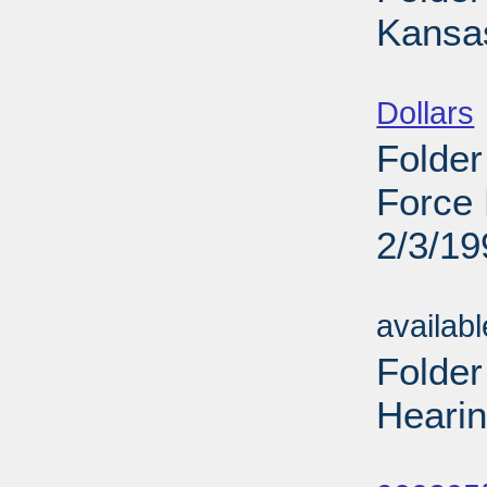
Kansas
Sub
Dollars
Folder
Force 
2/3/19
Sub
availab
Folde
Hearin
Sub