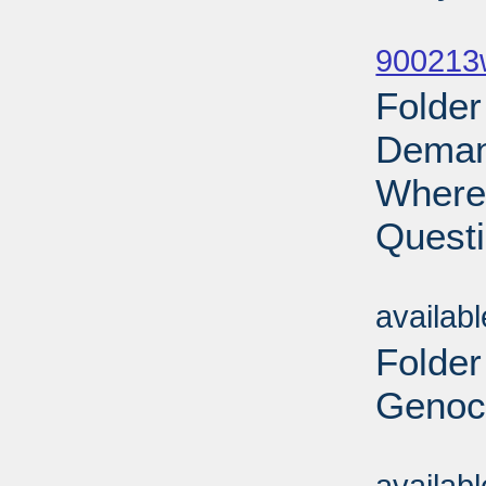
Sub
900213w
Folder
Demand
Where 
Questi
Sub
availab
Folder
Genoci
Sub