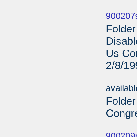
Sub
900207s
Folder
Disabl
Us Co
2/8/19
Sub
availab
Folder
Congre
Sub
900209p