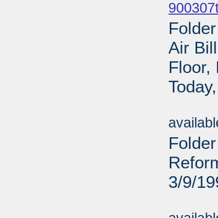
900307t
Folder
Air Bi
Floor
Today,
Sub
availab
Folde
Reform
3/9/19
Sub