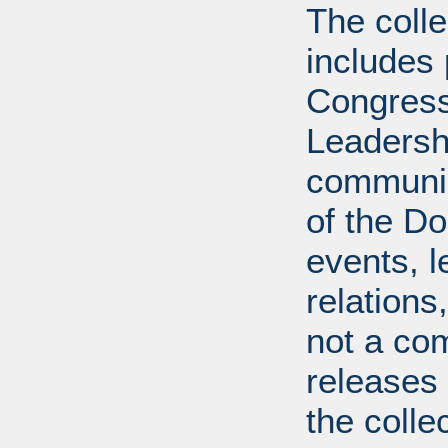
The coll
includes
Congress
Leadershi
communica
of the Dol
events, l
relations
not a com
releases 
the colle