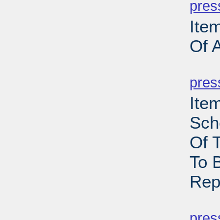
pres
Ite
Of 
PD
pres
Ite
Sch
Of 
To 
Rep
PD
pres