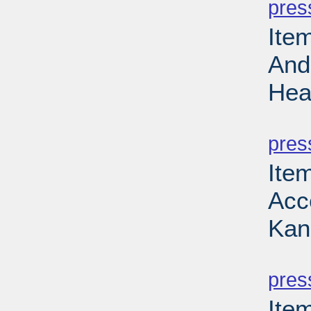
pres
Ite
And
Hea
PD
pres
Item
Acce
Kan
PD
pres
Ite