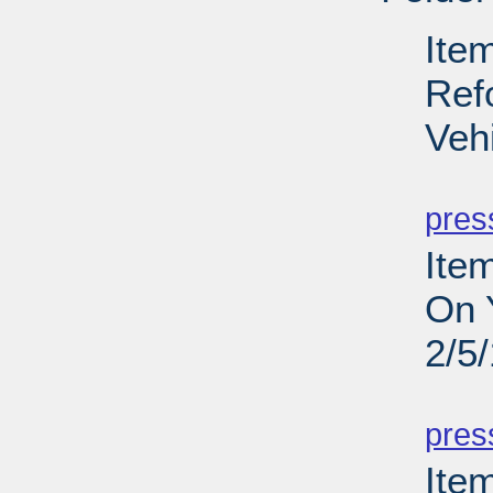
Ite
Ref
Veh
PD
pres
Ite
On 
2/5
PD
pres
Item