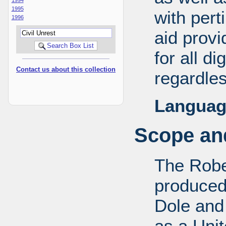
1995
with pert
1996
aid provi
for all d
Contact us about this collection
regardles
Languag
Scope and
The Robe
produced
Dole and 
as a Uni