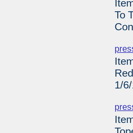
Ite
To T
Con
PD
pres
Item
Red
1/6
PD
pres
Ite
Top