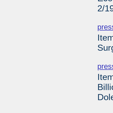
2/1
PD
pres
Ite
Sur
PD
pres
Ite
Bill
Dol
PD