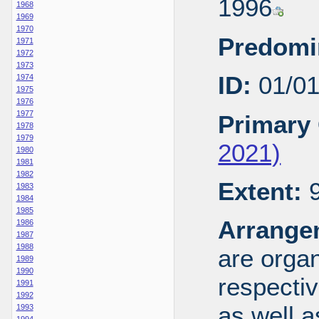
1996
1968
1969
1970
Predomi
1971
1972
1973
ID:
01/0
1974
1975
1976
1977
Primary 
1978
1979
2021)
1980
1981
1982
Extent:
9
1983
1984
1985
Arrange
1986
1987
1988
are organ
1989
1990
respecti
1991
1992
as well a
1993
1994