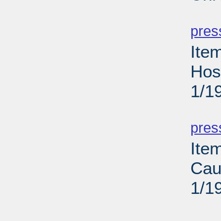
PD
pres
Ite
Hos
1/1
PD
pres
Ite
Cau
1/1
PD