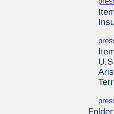
pres
Ite
Ins
PD
pres
Item
U.S
Aris
Ter
PD
pres
Folder