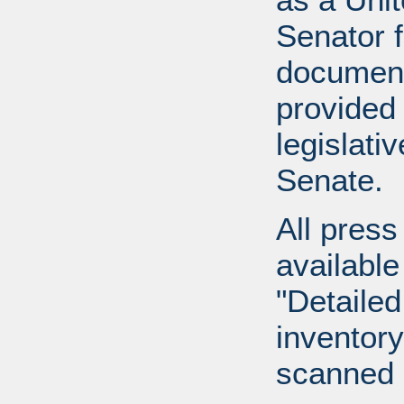
Senator 
document
provided 
legislati
Senate.
All press
available
"Detailed
inventory 
scanned 