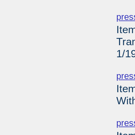
PD
pres
Ite
Tra
1/1
PD
pres
Ite
Wit
PD
pres