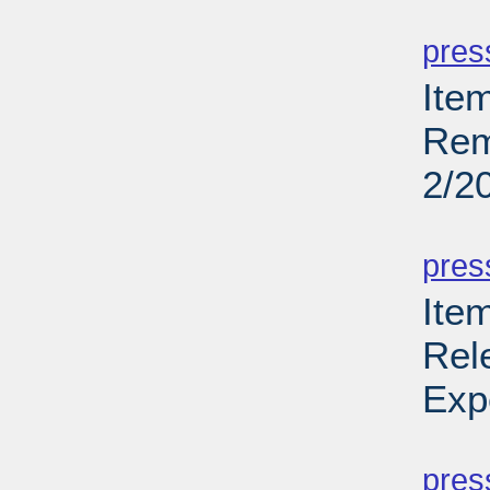
PD
pres
Ite
Rem
2/2
PD
pres
Ite
Rel
Exp
PD
pres