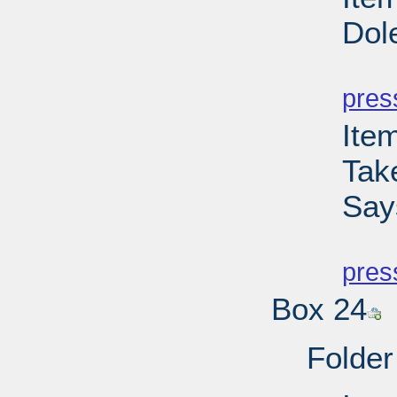
Dol
PD
pres
Ite
Tak
Say
PD
pres
Box 24
Folder