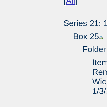
[
All
]
Series 21: 
Box 25
Folder
Ite
Rem
Wic
1/3
PD