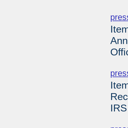
PD
pres
Ite
Ann
Offi
PD
pres
Ite
Rec
IRS
PD