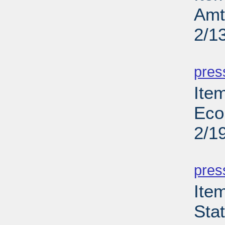
Amt
2/1
PD
pres
Ite
Eco
2/1
PD
pres
Ite
Sta