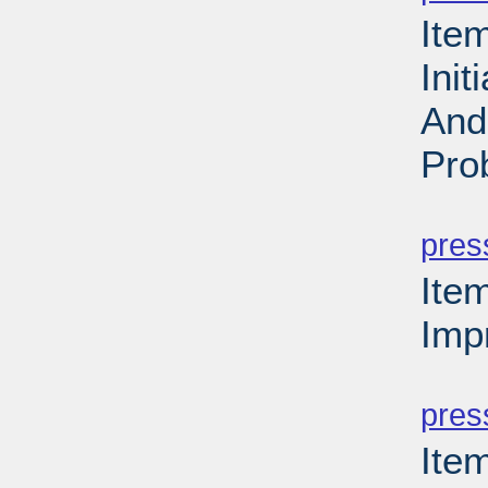
Ite
Ini
And
Pro
PD
pres
Ite
Imp
PD
pres
Ite