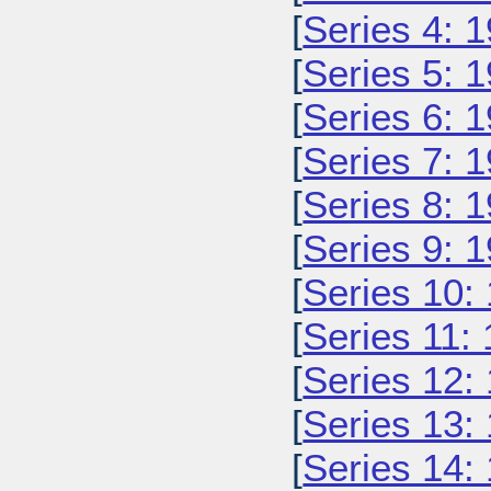
[
Series 4: 
[
Series 5: 
[
Series 6: 
[
Series 7: 
[
Series 8: 
[
Series 9: 
[
Series 10:
[
Series 11:
[
Series 12:
[
Series 13:
[
Series 14: