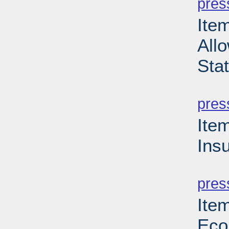
pres
Item
Allo
Sta
PD
pres
Ite
Ins
PD
pres
Ite
Eco