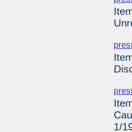
Ite
Unr
PD
pres
Ite
Dis
PD
pres
Ite
Cau
1/1