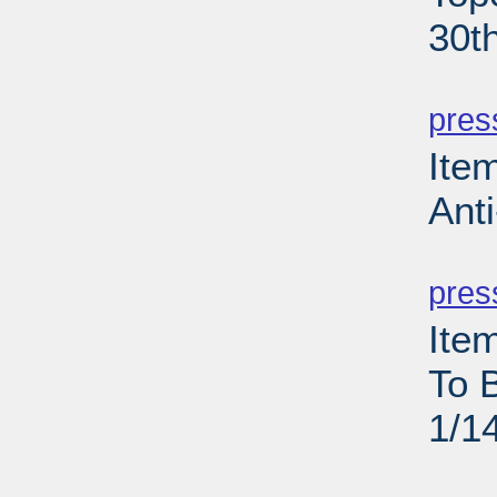
30t
PD
pres
Ite
Anti
PD
pres
Ite
To 
1/1
PD