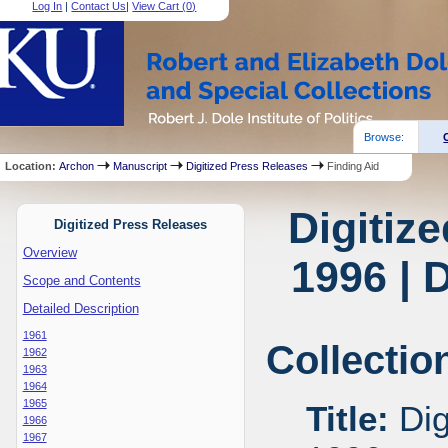
Log In
|
Contact Us
|
View Cart (
0
)
Browse:
Location:
Archon
Manuscript
Digitized Press Releases
Finding Aid
Digitiz
Digitized Press Releases
Overview
1996 | 
Scope and Contents
Detailed Description
1961
Collectio
1962
1963
1964
1965
Title:
Dig
1966
1967