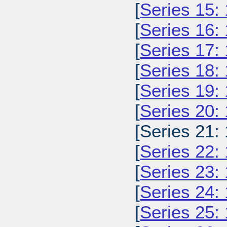
[
Series 15:
[
Series 16:
[
Series 17:
[
Series 18:
[
Series 19:
[
Series 20:
[Series 21:
[
Series 22:
[
Series 23:
[
Series 24:
[
Series 25: