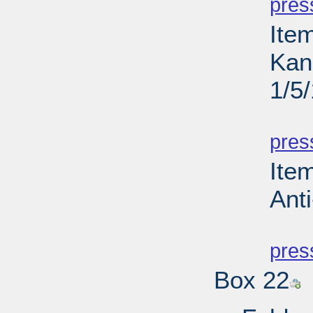
pres
Ite
Kan
1/5
PD
pres
Ite
Anti
PD
pres
Box 22