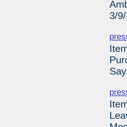
Amb
3/9
PD
pres
Ite
Pur
Say
PD
pres
Ite
Lea
Mod