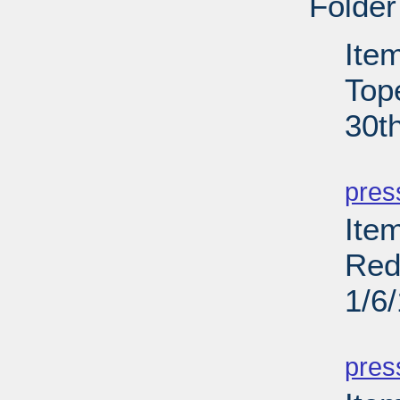
Folder
Ite
Top
30t
PD
pres
Item
Red
1/6
PD
pres