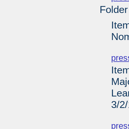
Folder
Ite
Nom
PD
pres
Ite
Maj
Lea
3/2
PD
pres