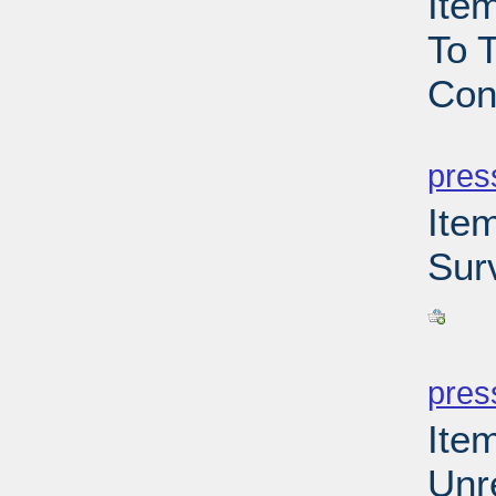
Ite
To T
Con
PD
pres
Ite
Sur
PD
pres
Ite
Unr