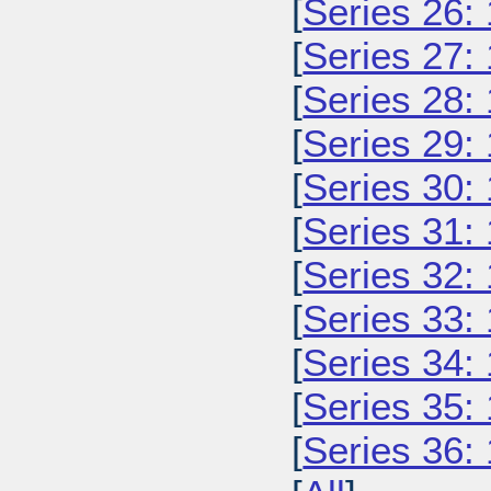
[
Series 26:
[
Series 27:
[
Series 28:
[
Series 29:
[
Series 30:
[
Series 31:
[
Series 32:
[
Series 33:
[
Series 34:
[
Series 35:
[
Series 36: