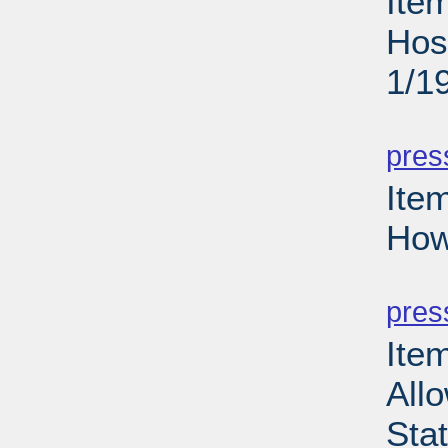
Ite
Hos
1/1
PD
pres
Ite
How
PD
pres
Item
Allo
Sta