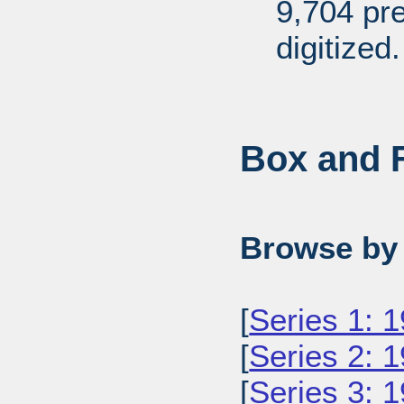
9,704 pr
digitized.
Box and F
Browse by 
[
Series 1: 
[
Series 2: 
[
Series 3: 