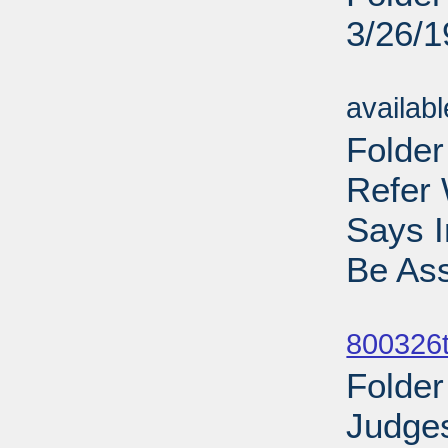
3/26/
Sub
availab
Folder
Refer 
Says 
Be Ass
Sub
800326t
Folder
Judges