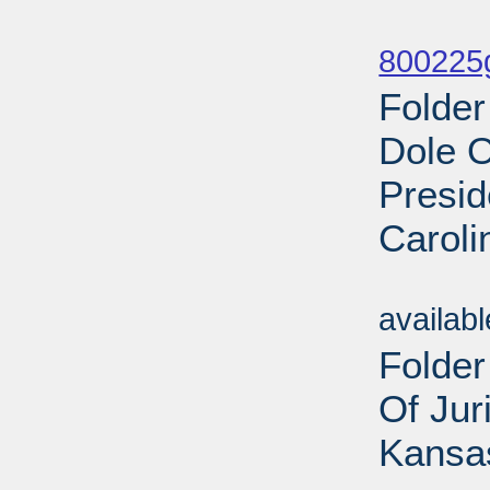
Sub
800225g
Folder
Dole O
Presid
Caroli
Sub
availab
Folder
Of Jur
Kansas