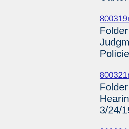
Sub
800319r
Folder
Judgm
Polici
Sub
800321
Folder
Hearin
3/24/
Sub