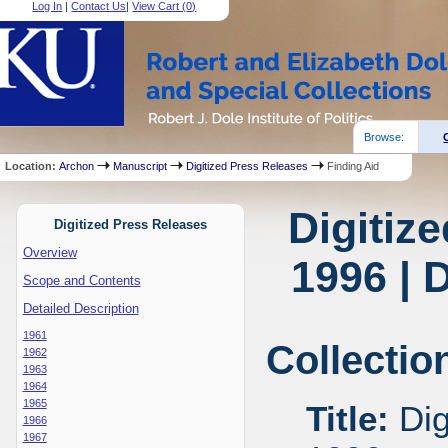
Log In
|
Contact Us
|
View Cart (
0
)
Browse:
Location:
Archon
Manuscript
Digitized Press Releases
Finding Aid
Digitiz
Digitized Press Releases
Overview
1996 | 
Scope and Contents
Detailed Description
1961
Collectio
1962
1963
1964
1965
Title:
Dig
1966
1967