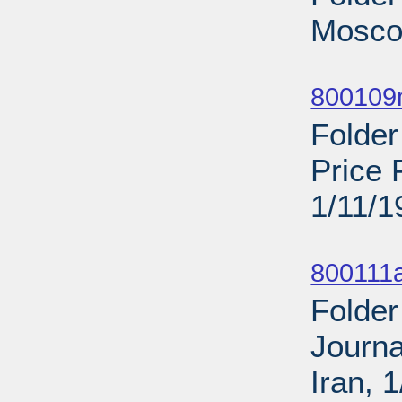
Mosco
Sub
800109
Folder
Price 
1/11/1
Sub
800111a
Folder
Journa
Iran, 