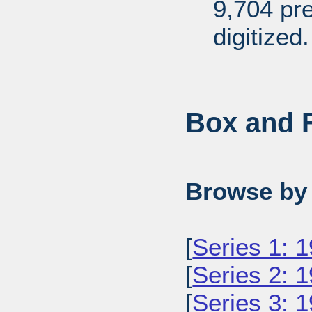
9,704 pr
digitized.
Box and F
Browse by 
[
Series 1: 
[
Series 2: 
[
Series 3: 