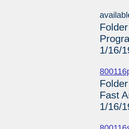
Sub
availab
Folder
Progr
1/16/
Sub
800116p
Folder
Fast A
1/16/
Sub
800116s