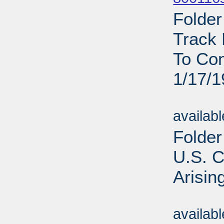
Folder
Track 
To Con
1/17/
Sub
availab
Folder
U.S. C
Arisin
Sub
availab