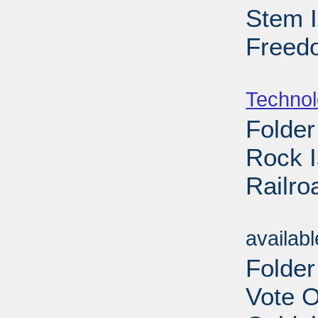
Stem I
Freedo
Sub
Techno
Folder
Rock I
Railro
Sub
availab
Folde
Vote 