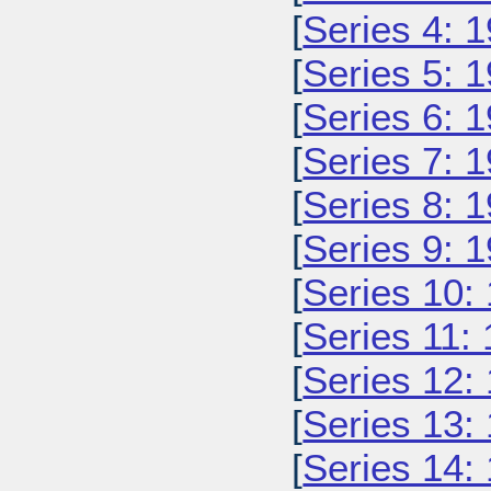
[
Series 4: 
[
Series 5: 
[
Series 6: 
[
Series 7: 
[
Series 8: 
[
Series 9: 
[
Series 10:
[
Series 11:
[
Series 12:
[
Series 13:
[
Series 14: