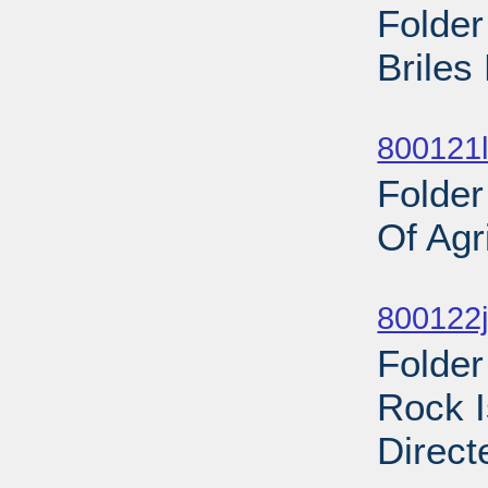
Folder
Briles
Sub
800121l
Folder
Of Agr
Sub
800122j
Folder
Rock I
Direct