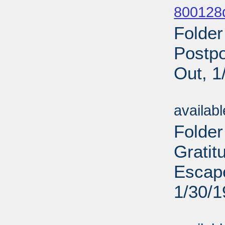
800128
Folder
Postp
Out, 1
Sub
availab
Folder
Gratit
Escap
1/30/
Sub