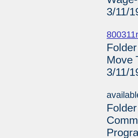
3/11/1
Sub
800311r
Folder
Move T
3/11/1
Sub
availab
Folder
Commi
Progra