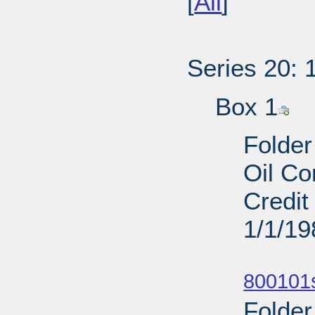
[
All
]
Series 20: 
Box 1
Folder
Oil Co
Credit
1/1/19
Sub
800101s
Folder