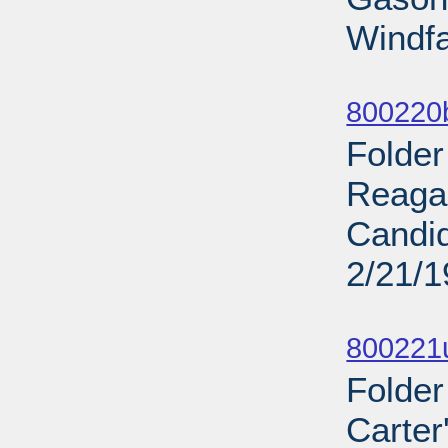
Windfal
Sub
800220b
Folder
Reaga
Candid
2/21/
Sub
800221u
Folder
Carter