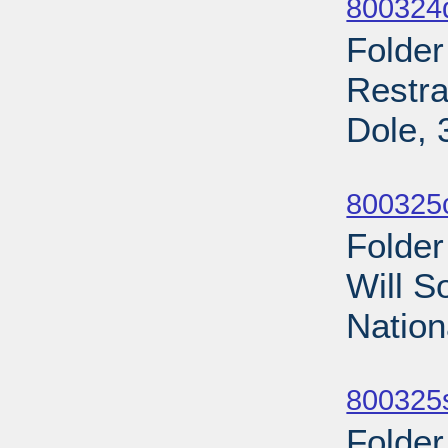
800324
Folder
Restra
Dole, 
Sub
800325
Folder
Will S
Nation
Sub
800325s
Folder