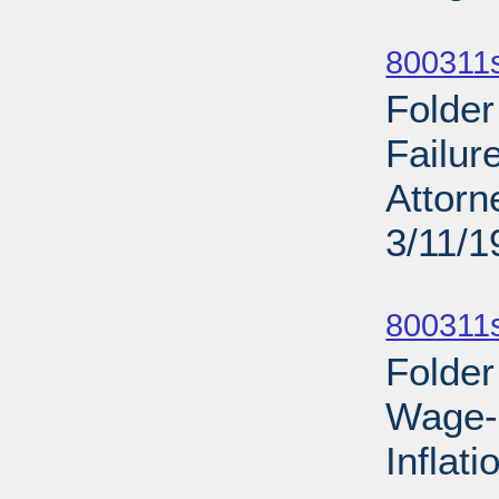
Sub
800311
Folder
Failur
Attorn
3/11/1
Sub
800311s
Folder
Wage-P
Inflat