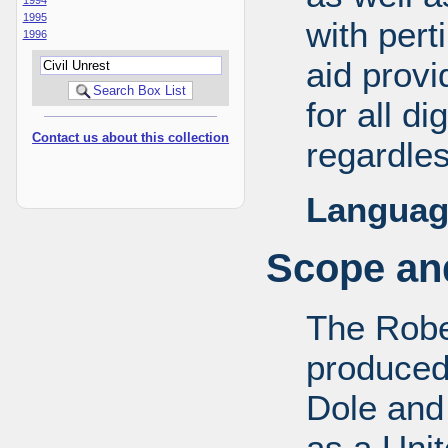
1995
with pert
1996
aid provi
for all d
Contact us about this collection
regardles
Languag
Scope and
The Robe
produced
Dole and 
as a Uni