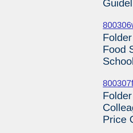
Guidel
Sub
800306
Folder
Food S
School
Sub
800307f
Folder
Colle
Price 
Sub