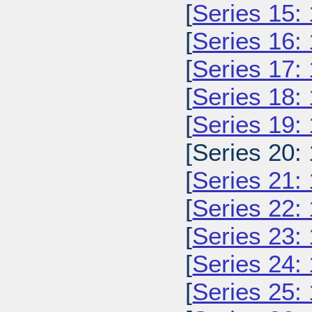
[
Series 15:
[
Series 16:
[
Series 17:
[
Series 18:
[
Series 19:
[Series 20:
[
Series 21:
[
Series 22:
[
Series 23:
[
Series 24:
[
Series 25: