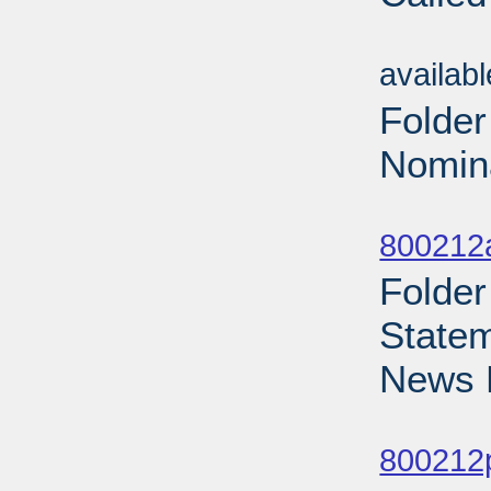
Sub
availab
Folde
Nomina
Sub
800212
Folder
Statem
News 
Sub
800212