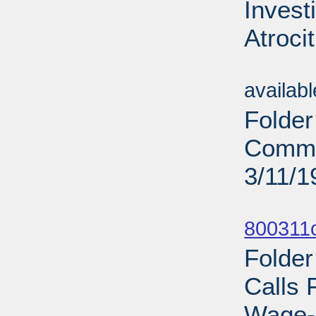
Invest
Atroci
Sub
availab
Folder
Commi
3/11/1
Sub
800311c
Folder
Calls 
Wage-P