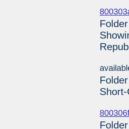
Sub
800303
Folder
Showin
Republ
Sub
availab
Folder
Short-
Sub
800306f
Folder