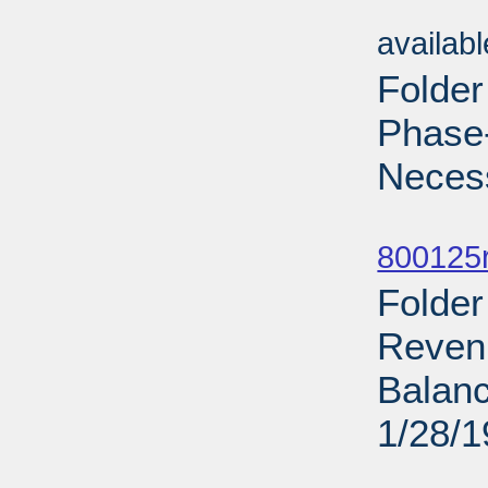
Sub
availab
Folder
Phase-
Necess
Sub
800125r
Folder
Revenu
Balanc
1/28/
Sub