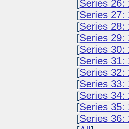
[
Series 26:
[
Series 27:
[
Series 28:
[
Series 29:
[
Series 30:
[
Series 31:
[
Series 32:
[
Series 33:
[
Series 34:
[
Series 35:
[
Series 36: