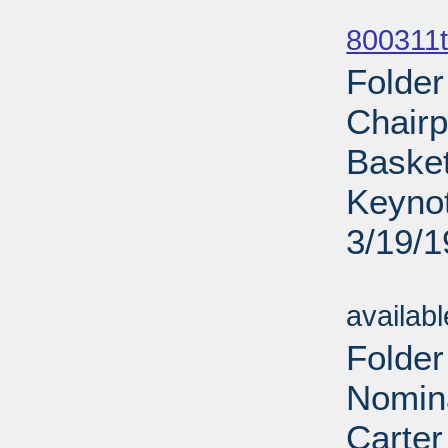
Sub
800311t
Folder
Chairp
Basket
Keynot
3/19/
Sub
availab
Folder
Nomina
Carter