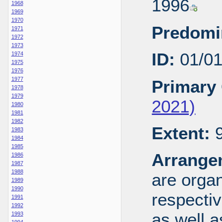
1996
1968
1969
1970
Predomi
1971
1972
1973
ID:
01/0
1974
1975
1976
1977
Primary 
1978
1979
2021)
1980
1981
1982
Extent:
9
1983
1984
1985
Arrange
1986
1987
1988
are organ
1989
1990
respecti
1991
1992
as well a
1993
1994