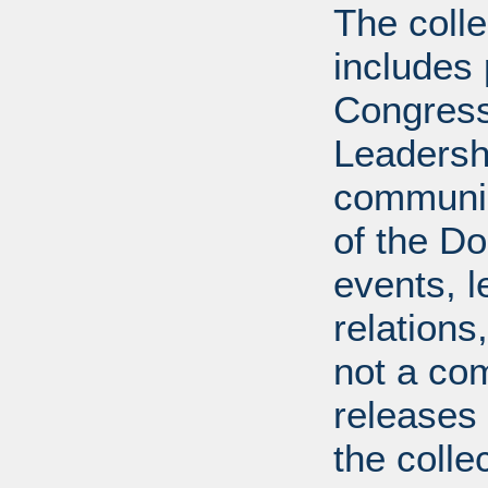
The coll
includes
Congress
Leadershi
communica
of the Dol
events, l
relations
not a com
releases 
the colle