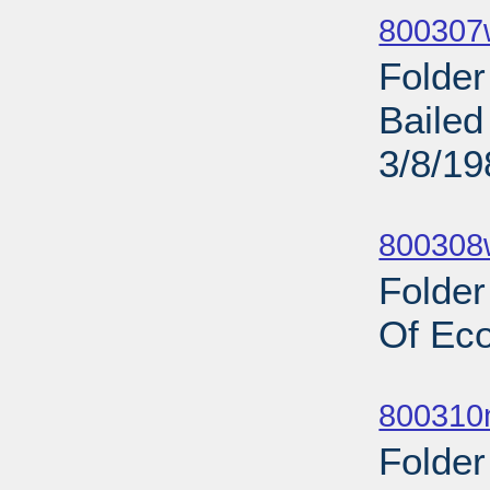
800307w
Folder
Bailed
3/8/19
Sub
800308w
Folder
Of Ec
Sub
800310n
Folder