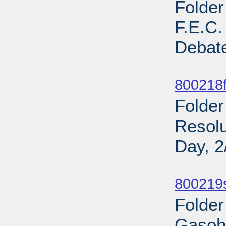
Folder
F.E.C
Debate
Sub
800218fi
Folder
Resol
Day, 2
Sub
800219
Folder
Gasoho