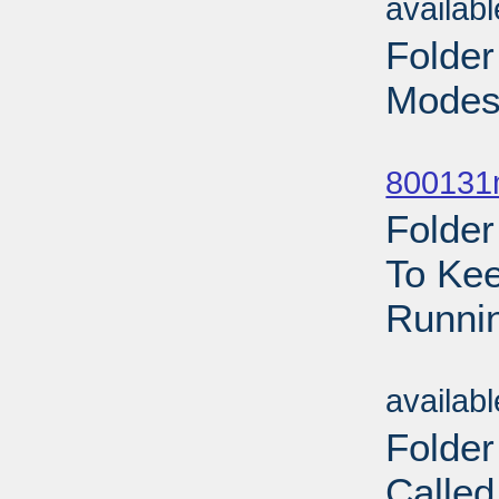
availab
Folder
Modest
Sub
800131
Folder
To Kee
Runnin
Sub
availab
Folder
Called