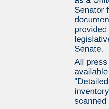
Senator 
document
provided 
legislati
Senate.
All press
available
"Detailed
inventory 
scanned 