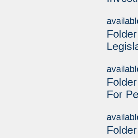
Sub
availab
Folder
Legisl
Sub
availab
Folder
For Pe
Sub
availab
Folder