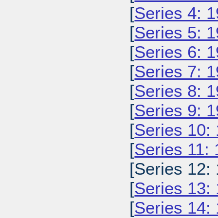
[
Series 4: 
[
Series 5: 
[
Series 6: 
[
Series 7: 
[
Series 8: 
[
Series 9: 
[
Series 10:
[
Series 11:
[Series 12:
[
Series 13:
[
Series 14: