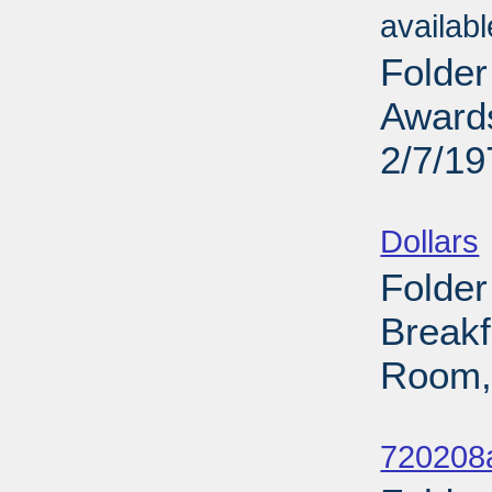
availab
Folder
Award
2/7/19
Sub
Dollars
Folder
Breakf
Room,
Sub
720208a