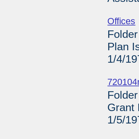
Sub
Offices
Folder
Plan 
1/4/19
Sub
720104n
Folder
Grant 
1/5/19
Sub