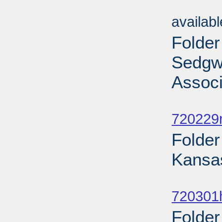
Sub
availab
Folder
Sedgwi
Associ
Sub
720229r
Folder
Kansas
Sub
720301
Folde