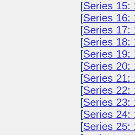
[
Series 15:
[
Series 16:
[
Series 17:
[
Series 18:
[
Series 19:
[
Series 20:
[
Series 21:
[
Series 22:
[
Series 23:
[
Series 24:
[
Series 25: