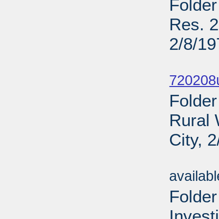
Folder
Res. 2
2/8/19
Sub
720208u
Folder
Rural 
City, 
Sub
availab
Folder
Invest