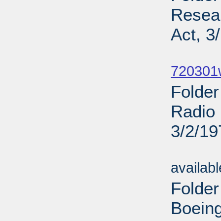
Resea
Act, 3
Sub
720301
Folder
Radio 
3/2/19
Sub
availab
Folder
Boeing