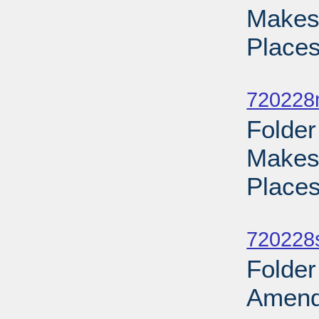
Makes 
Places
Sub
720228
Folder
Makes 
Places
Sub
720228
Folder
Amend