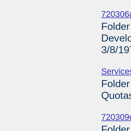
Sub
720306a
Folder
Develo
3/8/19
Sub
Service
Folder
Quotas
Sub
720309d
Folder