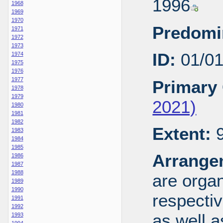
1996
1968
1969
1970
Predomi
1971
1972
1973
ID:
01/0
1974
1975
1976
1977
Primary 
1978
1979
2021)
1980
1981
1982
Extent:
9
1983
1984
1985
Arrange
1986
1987
1988
are organ
1989
1990
respecti
1991
1992
as well a
1993
1994