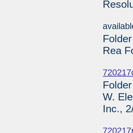
Resolu
Sub
availab
Folde
Rea F
Sub
720217
Folder
W. Ele
Inc., 
Sub
720217r