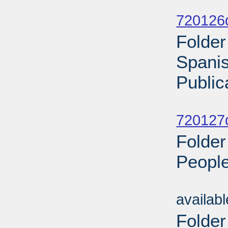
Sub
720126d
Folder
Spani
Public
Sub
720127d
Folder
People
Sub
availab
Folder