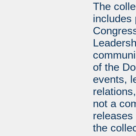
The coll
includes
Congress
Leadershi
communica
of the Dol
events, l
relations
not a com
releases 
the colle