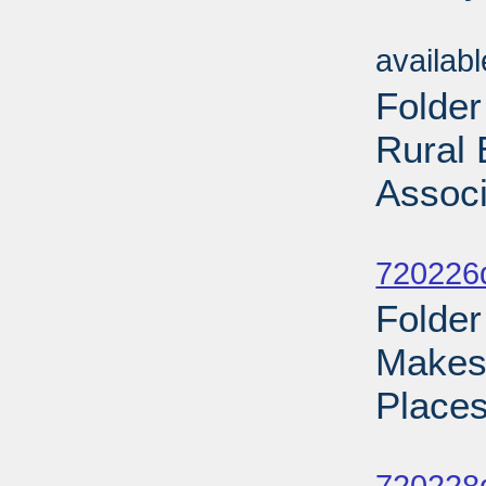
Sub
availab
Folder
Rural 
Associ
Sub
720226d
Folder
Makes 
Places
Sub