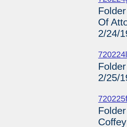
Folder
Of At
2/24/
Sub
720224l
Folder
2/25/
Sub
720225f
Folder
Coffey