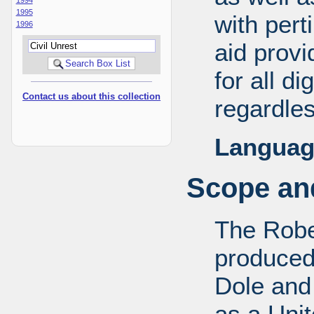
1995
with pert
1996
aid provi
for all d
Contact us about this collection
regardles
Languag
Scope and
The Robe
produced
Dole and 
as a Uni