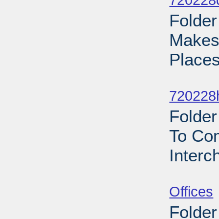
720228
Folder
Makes 
Places
Sub
720228h
Folder
To Co
Interc
Sub
Offices
Folder