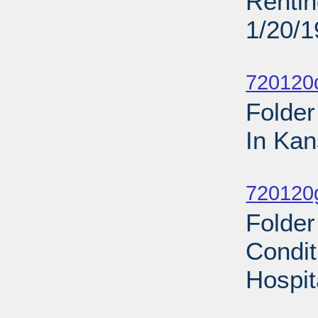
Rentin
1/20/
Sub
720120d
Folder
In Kan
Sub
720120
Folder
Condit
Hospit
Sub