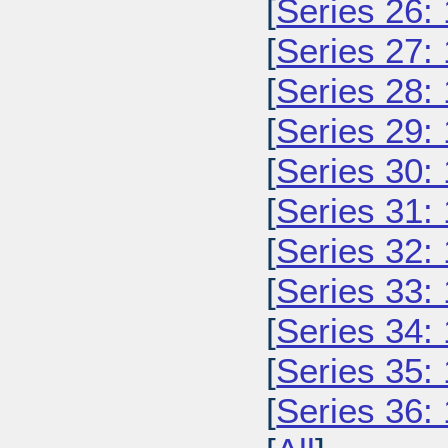
[
Series 26:
[
Series 27:
[
Series 28:
[
Series 29:
[
Series 30:
[
Series 31:
[
Series 32:
[
Series 33:
[
Series 34:
[
Series 35:
[
Series 36: