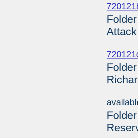
720121
Folde
Attack
Sub
720121
Folder
Richar
Sub
availab
Folder
Reserv