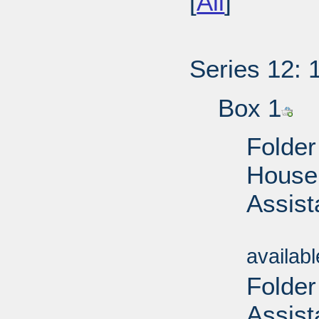
[
All
]
Series 12: 
Box 1
Folder
House 
Assist
Sub
availab
Folder
Assist