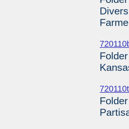
Diver
Farmer
Sub
720110b
Folder
Kansas
Sub
720110t
Folder
Partis
Sub