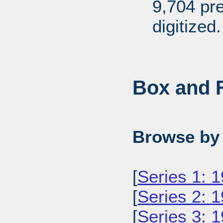
9,704 pr
digitized.
Box and F
Browse by 
[
Series 1: 
[
Series 2: 
[
Series 3: 