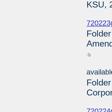
KSU, 
Sub
720223
Folder
Amendm
Sub
availab
Folder
Corpor
Sub
720224