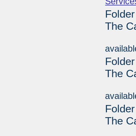
Service
Folder
The C
Sub
availab
Folder
The C
Sub
availab
Folder
The C
Sub