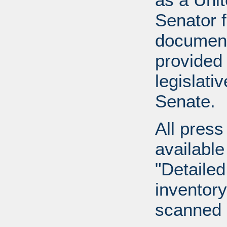
Senator 
document
provided 
legislati
Senate.
All press
available
"Detailed
inventory 
scanned 