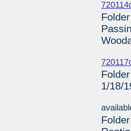
720114
Folder
Passin
Wooda
Sub
720117d
Folder
1/18/
Sub
availab
Folder