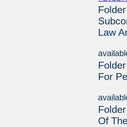
Folder
Subco
Law An
Sub
availab
Folder
For Pe
Sub
availab
Folder
Of Th