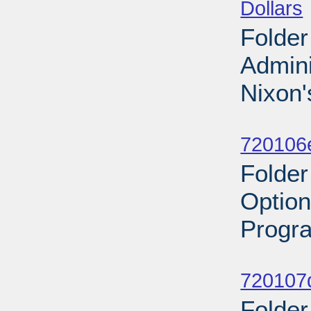
Dollars
Folder 
Admini
Nixon'
Sub
720106
Folder
Option
Progra
Sub
720107d
Folder