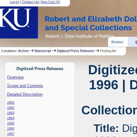
Log In
|
Contact Us
|
View Cart (
0
)
Browse:
Location:
Archon
Manuscript
Digitized Press Releases
Finding Aid
Digitiz
Digitized Press Releases
Overview
1996 | 
Scope and Contents
Detailed Description
1961
Collectio
1962
1963
1964
1965
Title:
Dig
1966
1967