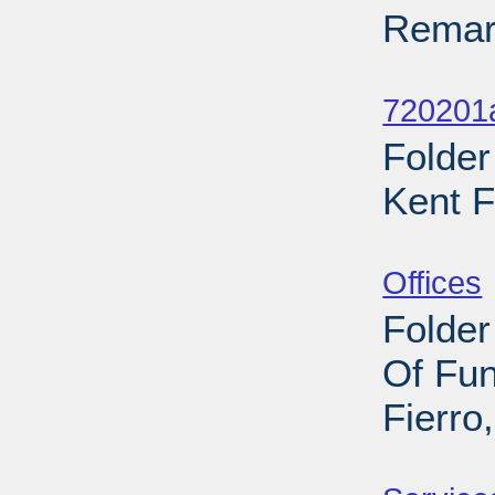
Remark
Sub
720201
Folder
Kent F
Sub
Offices
Folder
Of Fu
Fierro
Sub