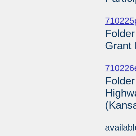
Sub
710225p
Folde
Grant 
Sub
710226
Folder
Highwa
(Kansa
Sub
availab