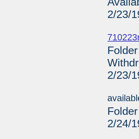
Availa
2/23/
Sub
710223r
Folder
Withdr
2/23/
Sub
availab
Folder
2/24/
Sub