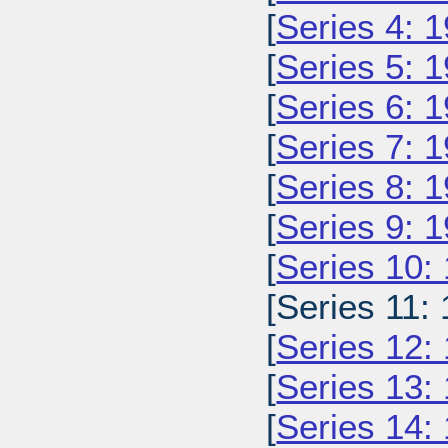
[
Series 4: 
[
Series 5: 
[
Series 6: 
[
Series 7: 
[
Series 8: 
[
Series 9: 
[
Series 10:
[Series 11: 
[
Series 12:
[
Series 13:
[
Series 14: