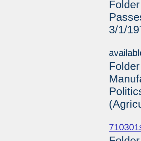
Folder
Passes
3/1/19
Sub
availab
Folder
Manufa
Politi
(Agric
Sub
710301
Folder