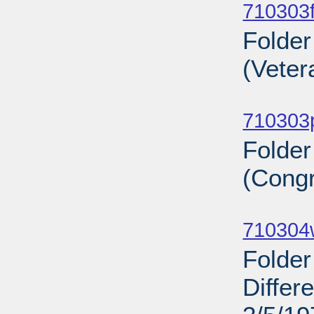
710303f
Folder
(Veter
Sub
710303
Folde
(Congr
Sub
710304
Folder
Differ