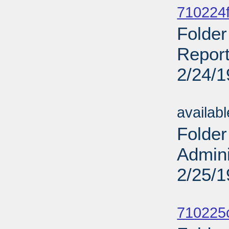
710224f
Folder
Report
2/24/
Sub
availab
Folder
Admini
2/25/
Sub
710225