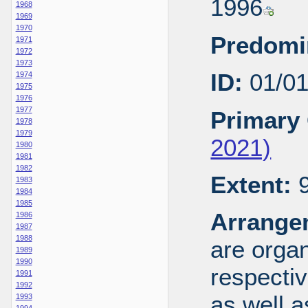
1996
1968
1969
1970
Predomi
1971
1972
1973
ID:
01/0
1974
1975
1976
1977
Primary 
1978
1979
2021)
1980
1981
1982
Extent:
9
1983
1984
1985
Arrange
1986
1987
1988
are organ
1989
1990
respecti
1991
1992
as well a
1993
1994