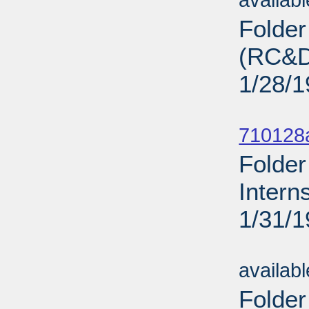
availab
Folde
(RC&D)
1/28/
Sub
710128
Folder
Intern
1/31/
Sub
availab
Folder