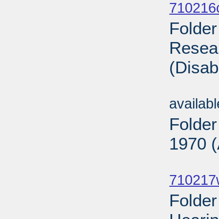
710216
Folder
Resear
(Disab
Sub
availab
Folder
1970 (
Sub
710217
Folde