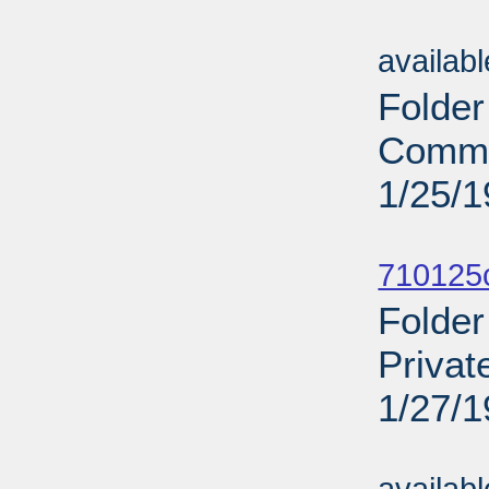
Sub
availab
Folder
Comme
1/25/
Sub
710125c
Folder
Privat
1/27/
Sub