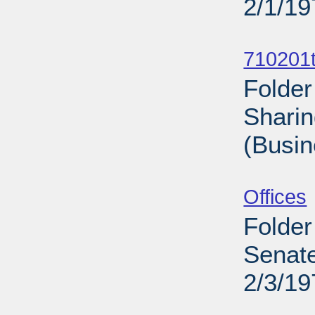
2/1/19
Sub
710201t
Folder
Sharin
(Busin
Sub
Offices
Folder
Senate
2/3/19
Sub