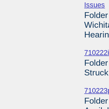
Issues
-
Folder
Wichi
Hearin
Sub
710222i
Folder
Struck
Sub
710223p
Folder