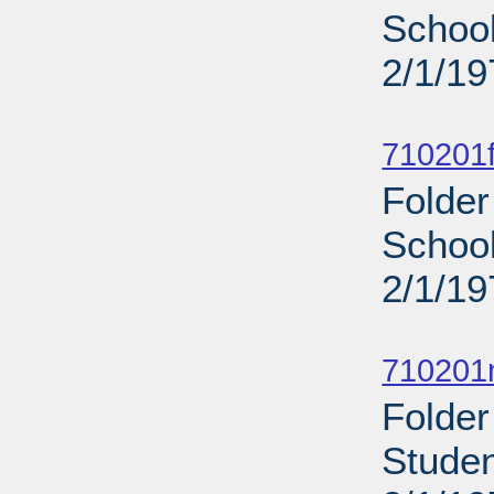
School
2/1/19
Sub
710201f
Folder
School
2/1/19
Sub
710201n
Folder
Studen