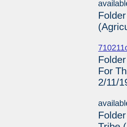
availab
Folder
(Agric
Sub
710211c
Folder
For Th
2/11/1
Sub
availab
Folder
Tribe 