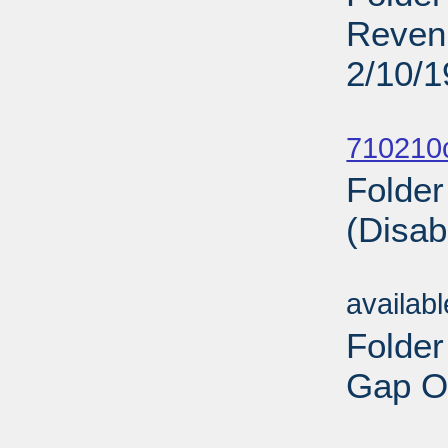
Revenu
2/10/
Sub
710210
Folder
(Disab
Sub
availab
Folder
Gap On
Sub