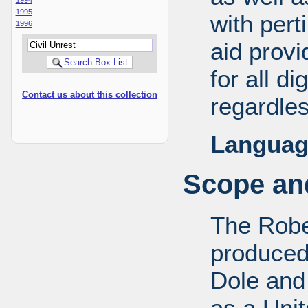
1995
with pert
1996
aid provi
for all d
Contact us about this collection
regardles
Languag
Scope and
The Robe
produced
Dole and 
as a Uni