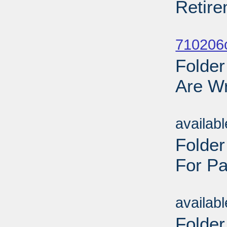
Retire
Sub
710206
Folder
Are Wr
Sub
availab
Folde
For Pa
Sub
availab
Folder