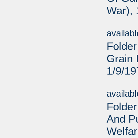
War), 
Sub
availab
Folder
Grain 
1/9/19
Sub
availab
Folder
And Pu
Welfar