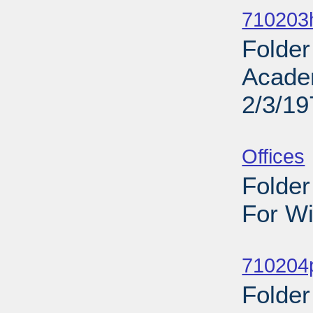
710203h
Folder
Acade
2/3/19
Sub
Offices
Folder
For Wi
Sub
710204
Folder