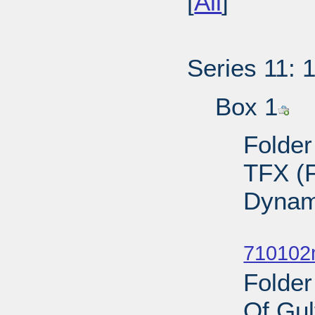
[
All
]
Series 11: 
Box 1
Folder
TFX (F
Dynam
Sub
710102
Folder
Of Gul