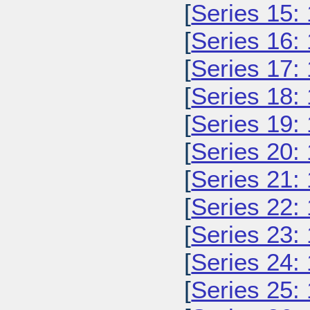
[
Series 15:
[
Series 16:
[
Series 17:
[
Series 18:
[
Series 19:
[
Series 20:
[
Series 21:
[
Series 22:
[
Series 23:
[
Series 24:
[
Series 25: