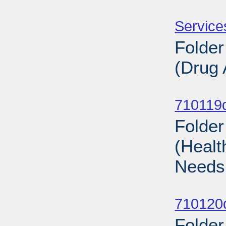
Sub
Service
Folder
(Drug 
Sub
710119d
Folder
(Healt
Needs
Sub
710120d
Folder