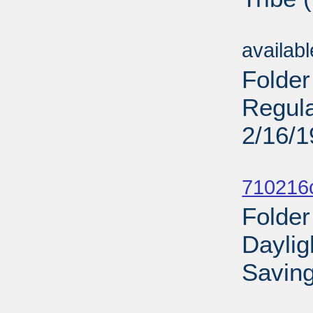
Sub
availab
Folder
Regula
2/16/
Sub
710216
Folder
Daylig
Saving
Sub