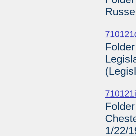
Russel
Sub
710121
Folder
Legisl
(Legis
Sub
710121i
Folder
Cheste
1/22/