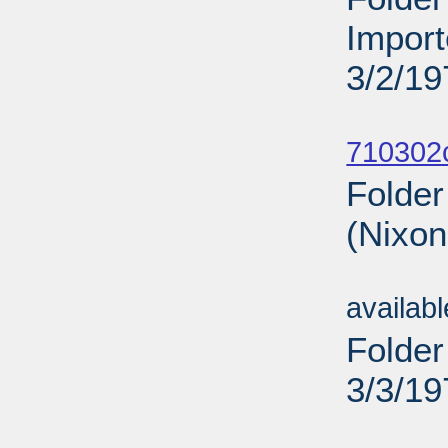
Import
3/2/19
Sub
710302
Folder
(Nixon
Sub
availab
Folder
3/3/19
Sub