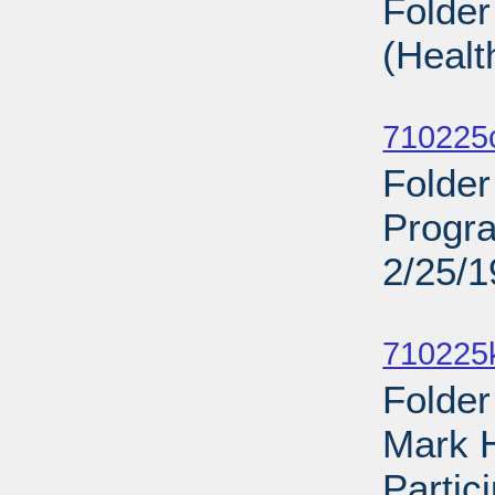
Folder
(Healt
Sub
710225
Folder
Progra
2/25/
Sub
710225
Folder
Mark 
Partic