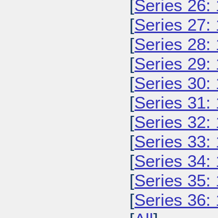
[
Series 26:
[
Series 27:
[
Series 28:
[
Series 29:
[
Series 30:
[
Series 31:
[
Series 32:
[
Series 33:
[
Series 34:
[
Series 35:
[
Series 36: