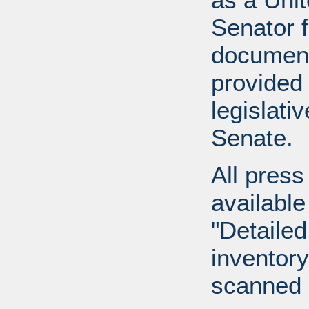
Senator 
document
provided 
legislati
Senate.
All press
available
"Detailed
inventory 
scanned 