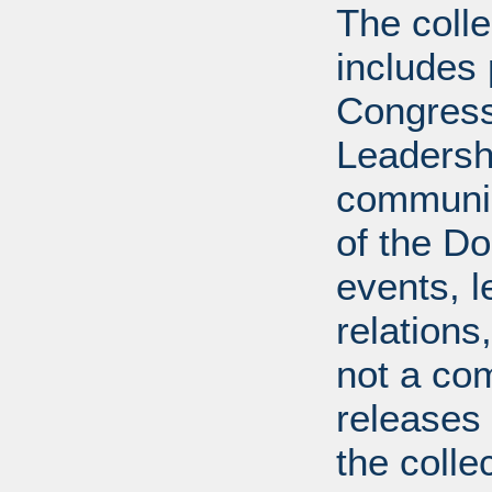
The coll
includes
Congress
Leadershi
communica
of the Dol
events, l
relations
not a com
releases 
the colle