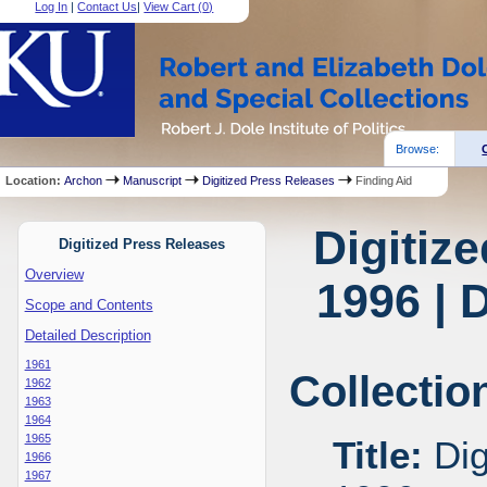
Log In
|
Contact Us
|
View Cart (
0
)
Browse:
Location:
Archon
Manuscript
Digitized Press Releases
Finding Aid
Digitiz
Digitized Press Releases
Overview
1996 | 
Scope and Contents
Detailed Description
1961
Collectio
1962
1963
1964
1965
Title:
Dig
1966
1967