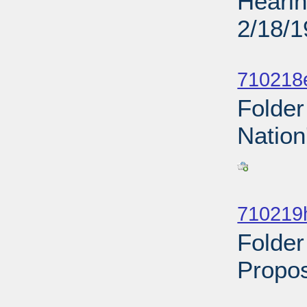
Hearin
2/18/
Sub
710218
Folder
Nation
Sub
710219
Folder
Propos
Sub