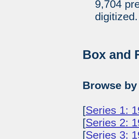
9,704 pr
digitized.
Box and F
Browse by 
[
Series 1: 
[
Series 2: 
[
Series 3: 