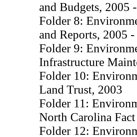
and Budgets, 2005 
Folder 8: Environme
and Reports, 2005 -
Folder 9: Environme
Infrastructure Main
Folder 10: Environm
Land Trust, 2003
Folder 11: Environm
North Carolina Fac
Folder 12: Environm