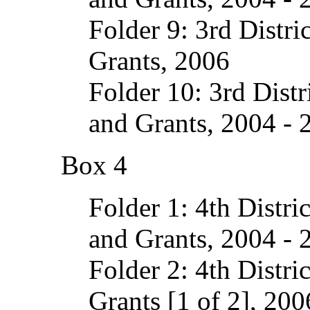
Folder 9: 3rd Distri
Grants, 2006
Folder 10: 3rd Dist
and Grants, 2004 - 
Box 4
Folder 1: 4th Distri
and Grants, 2004 - 
Folder 2: 4th Distri
Grants [1 of 2], 200