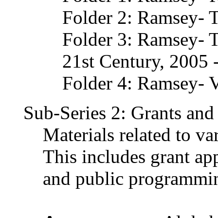
Folder 2: Ramsey- 
Folder 3: Ramsey- T
21st Century, 2005 
Folder 4: Ramsey- V
Sub-Series 2: Grants and 
Materials related to va
This includes grant app
and public programmi