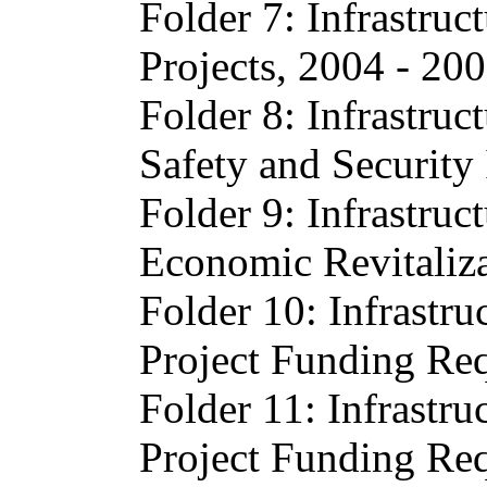
Folder 7: Infrastruc
Projects, 2004 - 20
Folder 8: Infrastruc
Safety and Security
Folder 9: Infrastruc
Economic Revitaliz
Folder 10: Infrastru
Project Funding Req
Folder 11: Infrastru
Project Funding Req