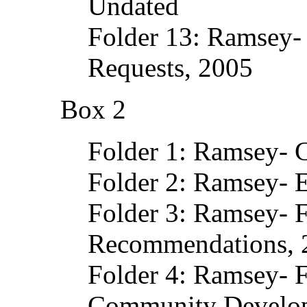
Undated
Folder 13: Ramsey-
Requests, 2005
Box 2
Folder 1: Ramsey- 
Folder 2: Ramsey- E
Folder 3: Ramsey- 
Recommendations, 
Folder 4: Ramsey- 
Community Develo