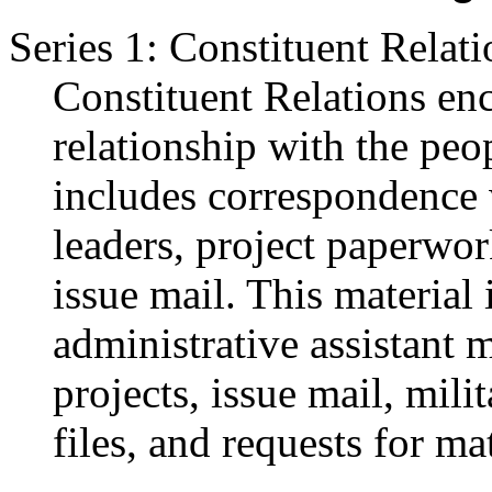
Series 1: Constituent Relati
Constituent Relations en
relationship with the peo
includes correspondence 
leaders, project paperwor
issue mail. This material
administrative assistant m
projects, issue mail, mili
files, and requests for mat