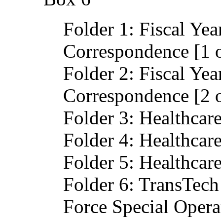
Folder 1: Fiscal Ye
Correspondence [1 o
Folder 2: Fiscal Ye
Correspondence [2 o
Folder 3: Healthcar
Folder 4: Healthcar
Folder 5: Healthcar
Folder 6: TransTech 
Force Special Oper