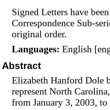
Signed Letters have been 
Correspondence Sub-serie
original order.
Languages:
English [en
Abstract
Elizabeth Hanford Dole b
represent North Carolina,
from January 3, 2003, to