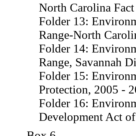
North Carolina Fac
Folder 13: Environ
Range-North Carolin
Folder 14: Environ
Range, Savannah Dis
Folder 15: Environ
Protection, 2005 - 
Folder 16: Environ
Development Act of
Box 6