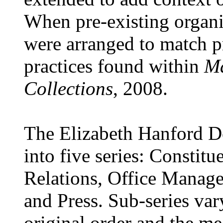
When pre-existing organi
were arranged to match p
practices found within
Ma
Collections
, 2008.
The Elizabeth Hanford Do
into five series: Constitu
Relations, Office Managem
and Press. Sub-series var
original order and the me