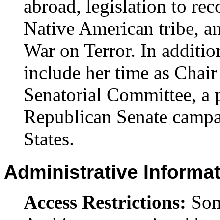
abroad, legislation to r
Native American tribe, a
War on Terror. In addition
include her time as Chair
Senatorial Committee, a p
Republican Senate campa
States.
Administrative Informa
Access Restrictions:
Some