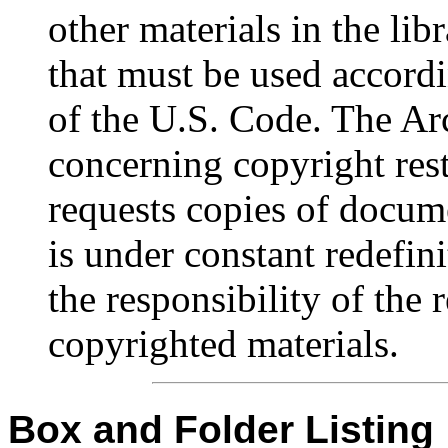
other materials in the lib
that must be used accordi
of the U.S. Code. The Ar
concerning copyright rest
requests copies of docum
is under constant redefinit
the responsibility of the 
copyrighted materials.
Box and Folder Listing