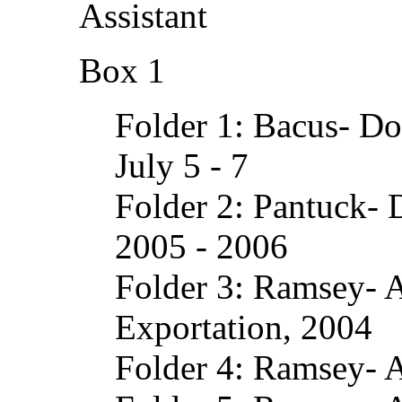
Assistant
Box 1
Folder 1: Bacus- D
July 5 - 7
Folder 2: Pantuck- 
2005 - 2006
Folder 3: Ramsey- A
Exportation, 2004
Folder 4: Ramsey- 