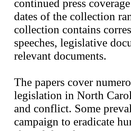
continued press coverage
dates of the collection r
collection contains corre
speeches, legislative doc
relevant documents.
The papers cover numero
legislation in North Caro
and conflict. Some preval
campaign to eradicate hu