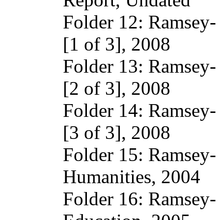
Folder 12: Ramsey-
[1 of 3], 2008
Folder 13: Ramsey-
[2 of 3], 2008
Folder 14: Ramsey-
[3 of 3], 2008
Folder 15: Ramsey-
Humanities, 2004
Folder 16: Ramsey- 