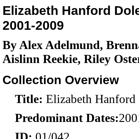
Elizabeth Hanford Dol
2001-2009
By Alex Adelmund, Brenn
Aislinn Reekie, Riley Ost
Collection Overview
Title:
Elizabeth Hanford 
Predominant Dates:
200
ID:
01/042