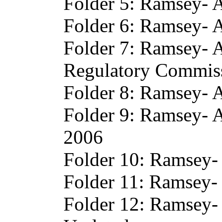
Folder 5: Ramsey- A
Folder 6: Ramsey- 
Folder 7: Ramsey- 
Regulatory Commis
Folder 8: Ramsey- 
Folder 9: Ramsey- 
2006
Folder 10: Ramsey-
Folder 11: Ramsey- 
Folder 12: Ramsey-