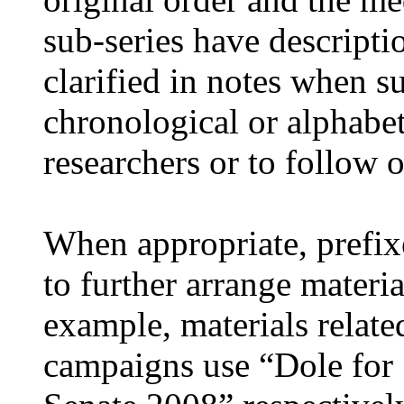
sub-series have descripti
clarified in notes when s
chronological or alphabeti
researchers or to follow o
When appropriate, prefix
to further arrange materia
example, materials relate
campaigns use “Dole for