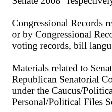
Senate 2008” respectivel
Congressional Records re
or by Congressional Recor
voting records, bill langu
Materials related to Sena
Republican Senatorial C
under the Caucus/Politica
Personal/Political Files S