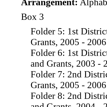
Arrangement:
Alphabe
Box 3
Folder 5: 1st Distri
Grants, 2005 - 2006
Folder 6: 1st Distri
and Grants, 2003 - 
Folder 7: 2nd Distri
Grants, 2005 - 2006
Folder 8: 2nd Distr
and Grants, 2004 - 