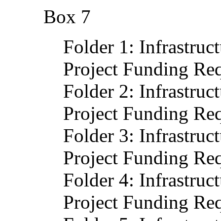
Box 7
Folder 1: Infrastruc
Project Funding Req
Folder 2: Infrastruc
Project Funding Req
Folder 3: Infrastruc
Project Funding Req
Folder 4: Infrastruc
Project Funding Req