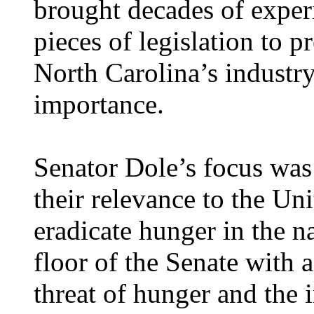
brought decades of exper
pieces of legislation to 
North Carolina’s industry,
importance.
Senator Dole’s focus was
their relevance to the Un
eradicate hunger in the n
floor of the Senate with 
threat of hunger and the 