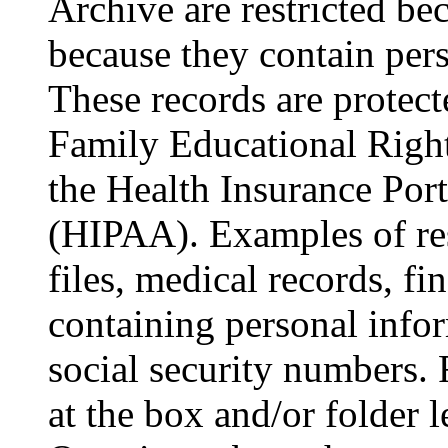
Archive are restricted bec
because they contain pers
These records are protect
Family Educational Righ
the Health Insurance Port
(HIPAA). Examples of res
files, medical records, fi
containing personal info
social security numbers. R
at the box and/or folder l