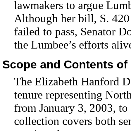
lawmakers to argue Lumbe
Although her bill, S. 42
failed to pass, Senator D
the Lumbee’s efforts aliv
Scope and Contents of 
The Elizabeth Hanford Do
tenure representing North
from January 3, 2003, to
collection covers both se