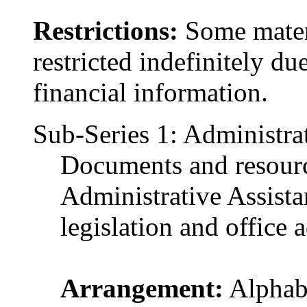
Restrictions:
Some materi
restricted indefinitely du
financial information.
Sub-Series 1: Administrat
Documents and resourc
Administrative Assistan
legislation and office 
Arrangement:
Alphabe