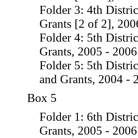
Folder 3: 4th Distri
Grants [2 of 2], 200
Folder 4: 5th Distri
Grants, 2005 - 2006
Folder 5: 5th Distri
and Grants, 2004 - 
Box 5
Folder 1: 6th Distri
Grants, 2005 - 2006