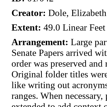
Creator:
Dole, Elizabet
Extent:
49.0 Linear Feet
Arrangement:
Large par
Senate Papers arrived wit
order was preserved and 
Original folder titles we
like writing out acronyms
ranges. When necessary, p
extended to add context o