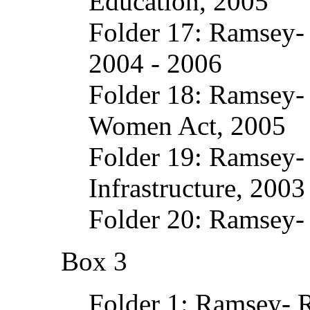
Education, 2005
Folder 17: Ramsey- 
2004 - 2006
Folder 18: Ramsey- 
Women Act, 2005
Folder 19: Ramsey-
Infrastructure, 2003
Folder 20: Ramsey-
Box 3
Folder 1: Ramsey- 