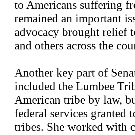
to Americans suffering f
remained an important is
advocacy brought relief 
and others across the cou
Another key part of Senat
included the Lumbee Trib
American tribe by law, bu
federal services granted 
tribes. She worked with 