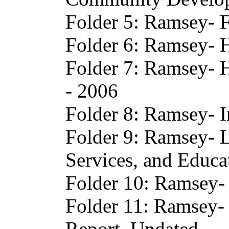
Folder 5: Ramsey- F
Folder 6: Ramsey- H
Folder 7: Ramsey- H
- 2006
Folder 8: Ramsey- I
Folder 9: Ramsey- 
Services, and Educa
Folder 10: Ramsey- 
Folder 11: Ramsey
Report, Undated