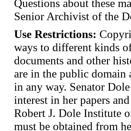
Questions about these mat
Senior Archivist of the D
Use Restrictions:
Copyrig
ways to different kinds o
documents and other histo
are in the public domain
in any way. Senator Dole
interest in her papers and
Robert J. Dole Institute o
must be obtained from her