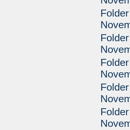
Folder
Novem
Folder
Novem
Folder
Novem
Folder
Novem
Folder
Novem