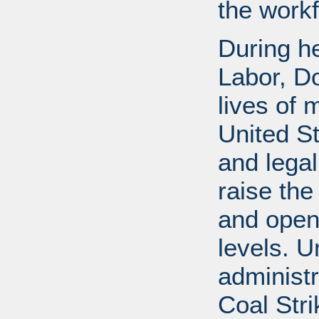
the workf
During he
Labor, D
lives of 
United S
and legal
raise the
and open
levels. U
administr
Coal Stri