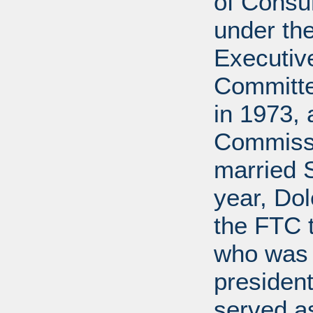
of Consu
under the
Executive
Committe
in 1973, 
Commissi
married 
year, Do
the FTC 
who was 
president
served a