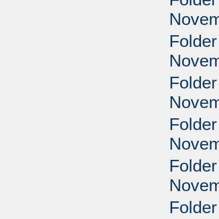
Novem
Folder
Novem
Folder
Novem
Folder
Novem
Folder
Novem
Folder