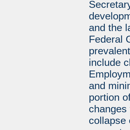
Secretar
developm
and the l
Federal 
prevalen
include c
Employme
and mini
portion o
changes t
collapse 