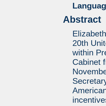
Languag
Abstract
Elizabet
20th Uni
within P
Cabinet 
November
Secretar
American
incentiv