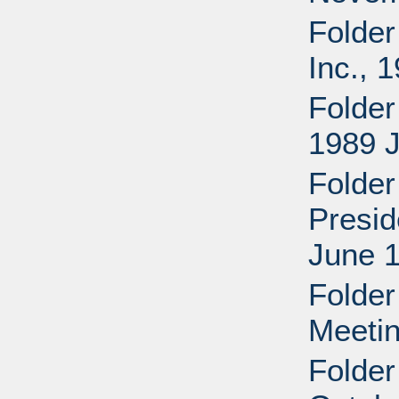
Folder
Inc., 
Folder
1989 
Folder
Presid
June 1
Folde
Meetin
Folder