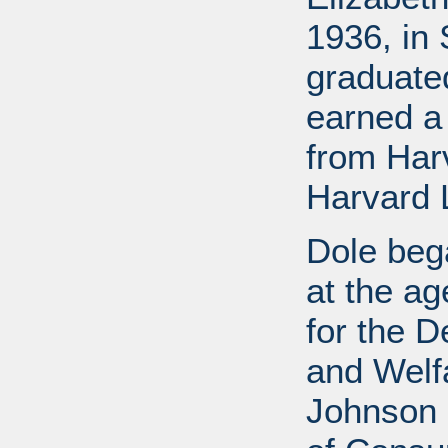
1936, in 
graduate
earned a
from Har
Harvard 
Dole bega
at the a
for the D
and Welf
Johnson a