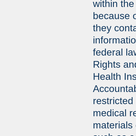
within the
because o
they conta
informati
federal l
Rights an
Health In
Accountab
restricted
medical r
materials