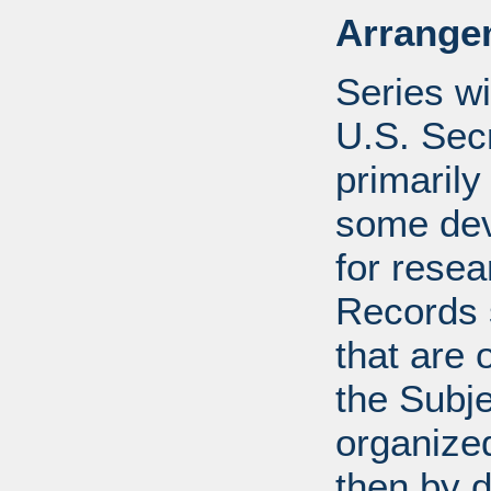
Arrange
Series wi
U.S. Sec
primarily
some devi
for resea
Records s
that are 
the Subje
organized
then by 