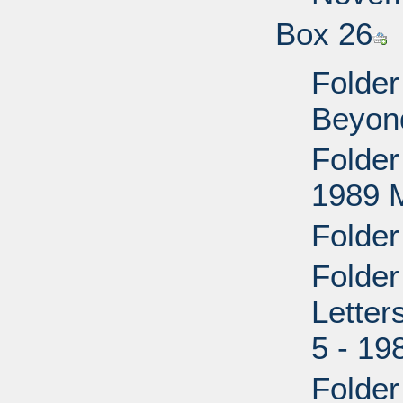
Box 26
Folder
Beyon
Folder
1989 M
Folder
Folder
Lette
5 - 19
Folder