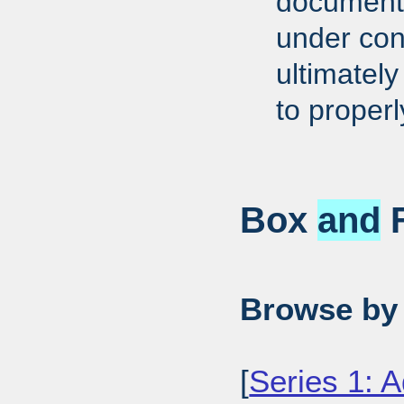
documents
under cons
ultimately
to proper
Box
and
F
Browse by 
[
Series 1: A