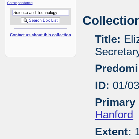
Correspondence
Collectio
Contact us about this collection
Title:
Eli
Secretar
Predomi
ID:
01/0
Primary 
Hanford
Extent:
1