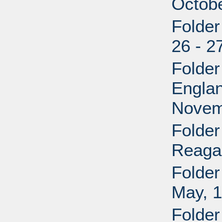
Octob
Folder
26 - 2
Folder
Engla
Novem
Folder
Reaga
Folder
May, 1
Folde