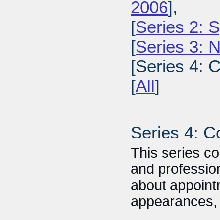
2006
],
[
Series 2: 
[
Series 3: 
[Series 4: 
[
All
]
Series 4: C
This series co
and profession
about appoin
appearances