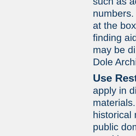
such as a
numbers. R
at the bo
finding a
may be dir
Dole Arch
Use Rest
apply in d
materials
historical
public do