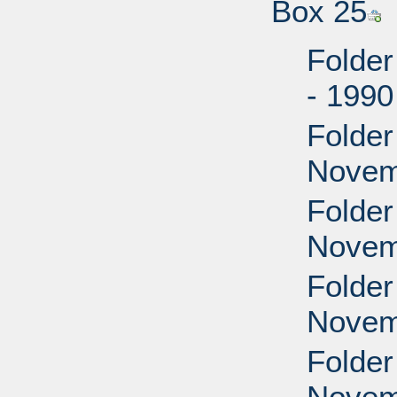
Box 25
Folder
- 199
Folder
Novem
Folder
Novem
Folder
Novem
Folder
Novem