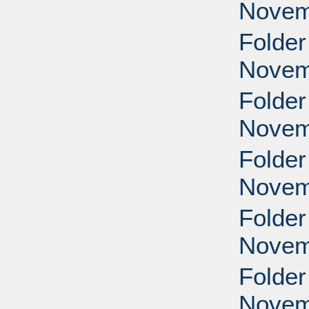
Novem
Folder
Novem
Folder
Novem
Folder
Novem
Folder
Novem
Folder
Novem