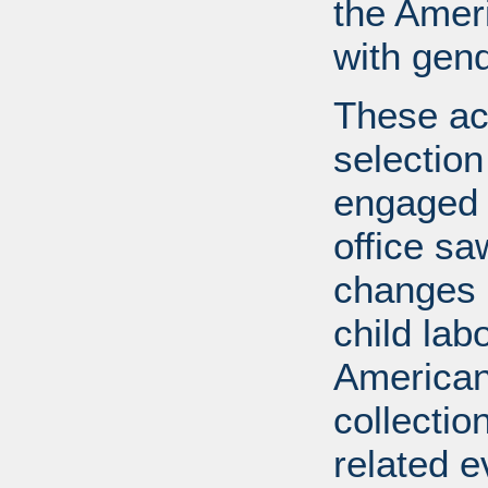
the Ameri
with gend
These ac
selection
engaged i
office s
changes l
child lab
American 
collectio
related e