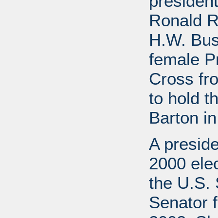
presiden
Ronald R
H.W. Bus
female P
Cross fr
to hold t
Barton in
A preside
2000 elec
the U.S. 
Senator f