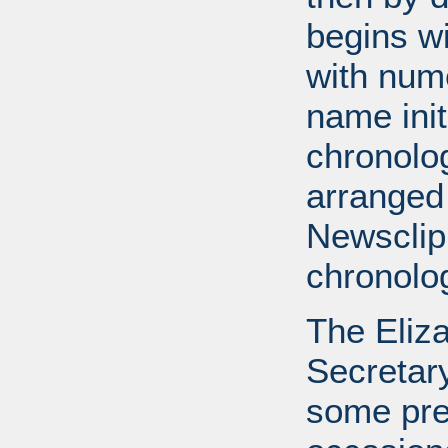
begins wi
with num
name init
chronolog
arranged
Newsclip
chronolog
The Eliz
Secretary
some pre-