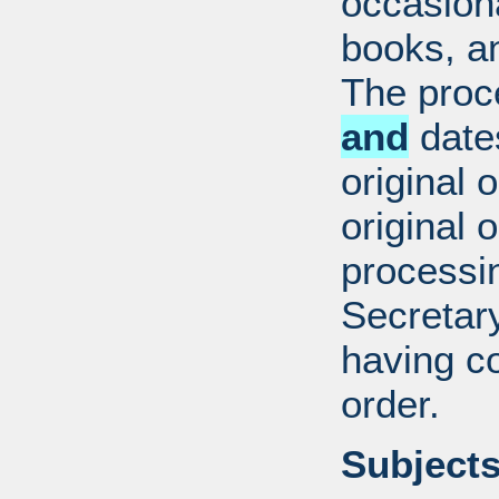
occasiona
books, an
The proce
and
date
original 
original 
processin
Secretar
having c
order.
Subjects