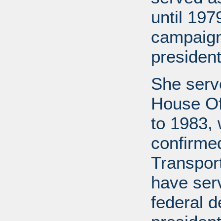
until 19
campaign
president
She serv
House Of
to 1983,
confirme
Transport
have ser
federal d