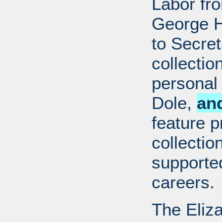
Labor fr
George H
to Secret
collectio
personal 
Dole,
an
feature p
collectio
supported
careers.
The Eliz