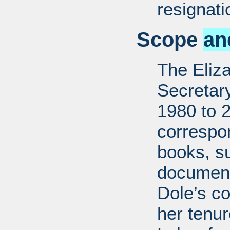
resignati
Scope
an
The Eliz
Secretar
1980 to 
correspo
books, su
document
Dole’s co
her tenu