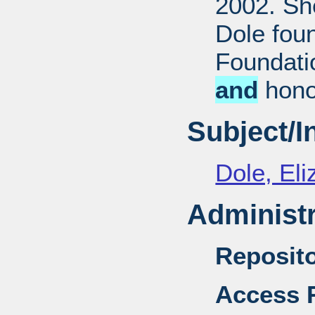
2002. She
Dole fou
Foundati
and
honor
Subject/
Dole, El
Administr
Reposito
Access R