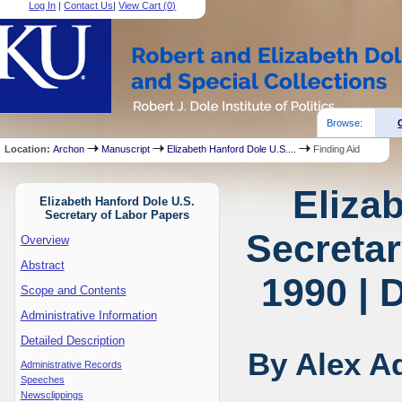
Log In
|
Contact Us
|
View Cart (
0
)
Browse:
Location:
Archon
Manuscript
Elizabeth Hanford Dole U.S....
Finding Aid
Eliza
Elizabeth Hanford Dole U.S.
Secretary of Labor Papers
Secretar
Overview
Abstract
1990 | 
Scope and Contents
Administrative Information
Detailed Description
By Alex 
Administrative Records
Speeches
Newsclippings