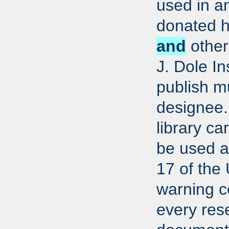
used in a
donated h
and
other 
J. Dole In
publish m
designee.
library ca
be used ac
17 of the
warning co
every res