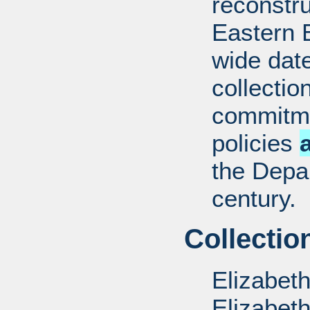
reconstru
Eastern 
wide date
collectio
commitme
policies
the Depar
century.
Collectio
Elizabet
Elizabet