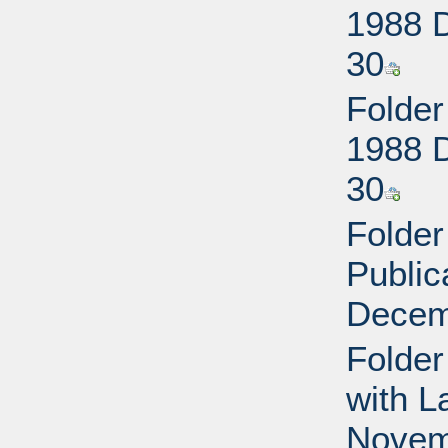
1988 
30
Folder
1988 
30
Folder
Public
Decem
Folder
with L
Novem