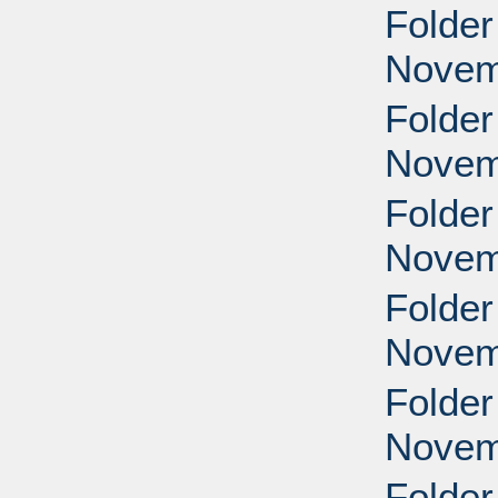
Folder
Novem
Folder
Novem
Folder
Novem
Folder
Novem
Folder
Novem
Folder