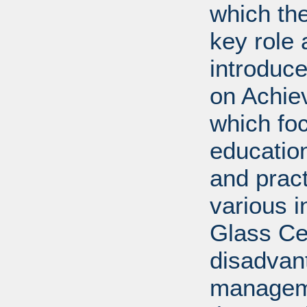
which th
key role 
introduc
on Achie
which fo
education
and prac
various i
Glass Cei
disadvan
managem