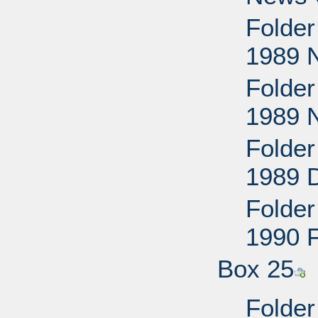
Folder
1989 
Folder
1989 
Folder
1989 
Folder
1990 
Box 25
Folder