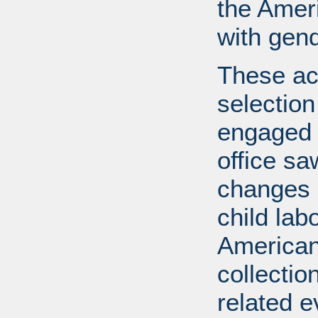
the Ameri
with gend
These ac
selection
engaged i
office s
changes l
child lab
American 
collectio
related e