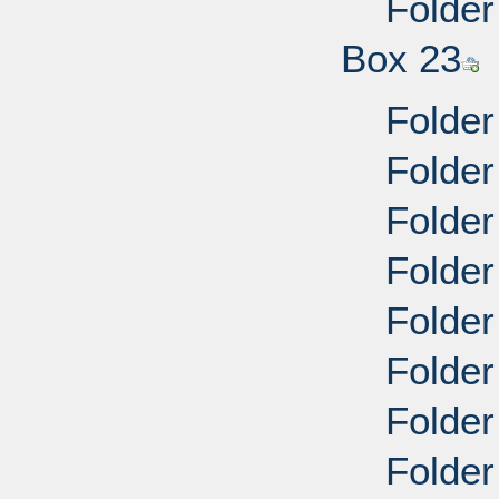
Folder
Box 23
Folder
Folder
Folder
Folder
Folder
Folder
Folder
Folder