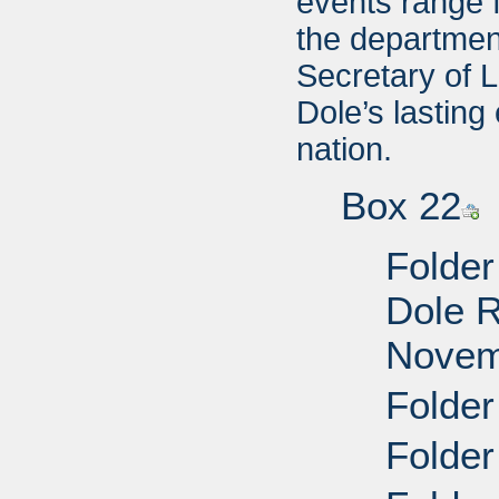
events range 
the departmen
Secretary of L
Dole’s lasting
nation.
Box 22
Folder
Dole R
Novem
Folder
Folder