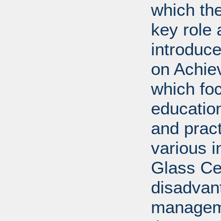
which th
key role 
introduc
on Achie
which fo
education
and prac
various i
Glass Cei
disadvan
manageme