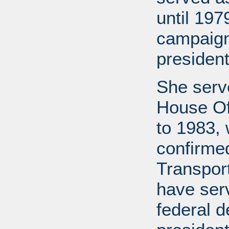
until 19
campaign
president
She serv
House Of
to 1983,
confirme
Transport
have ser
federal d