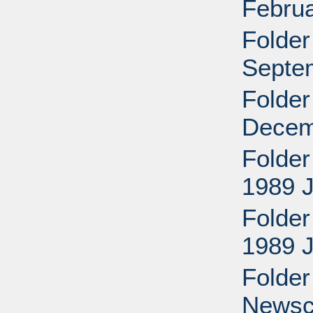
Februa
Folder
Septe
Folder
Decem
Folder
1989 
Folder
1989 
Folder
Newscl