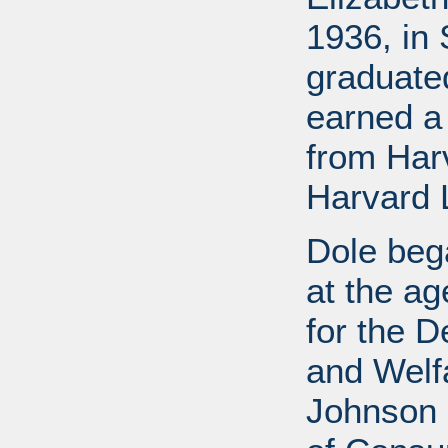
1936, in 
graduate
earned a
from Har
Harvard 
Dole bega
at the a
for the D
and Welf
Johnson a