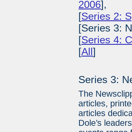
2006
],
[
Series 2: 
[Series 3: 
[
Series 4: 
[
All
]
Series 3: N
The Newsclipp
articles, prin
articles dedic
Dole’s leader