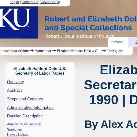
Log In
|
Contact Us
|
View Cart (
0
)
Browse:
Location:
Archon
Manuscript
Elizabeth Hanford Dole U.S....
Finding Aid
Eliza
Elizabeth Hanford Dole U.S.
Secretary of Labor Papers
Secretar
Overview
Abstract
1990 | 
Scope and Contents
Administrative Information
Detailed Description
By Alex A
Administrative Records
Speeches
Newsclippings