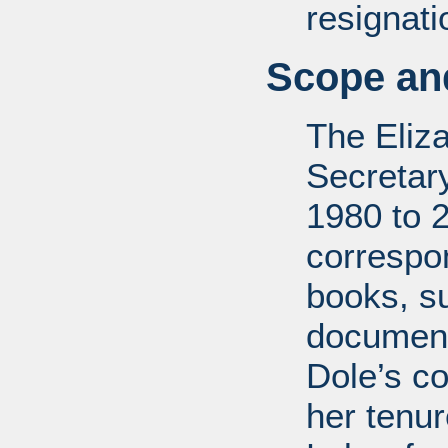
resignati
Scope and
The Eliz
Secretar
1980 to 
correspo
books, su
document
Dole’s co
her tenu