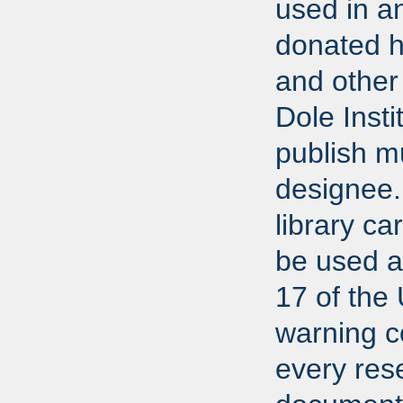
used in a
donated h
and other 
Dole Insti
publish m
designee.
library ca
be used ac
17 of the
warning co
every res