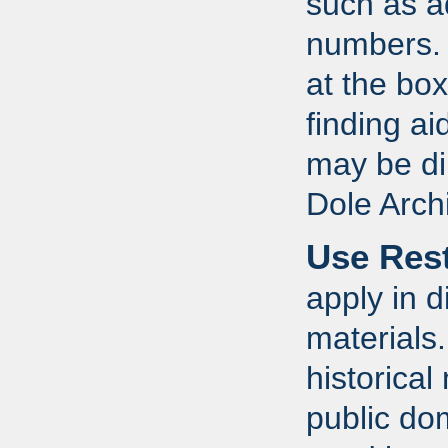
such as a
numbers. R
at the box
finding a
may be dir
Dole Arch
Use Rest
apply in d
materials
historical
public do