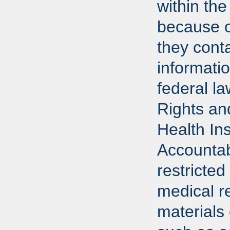
within the
because o
they conta
informati
federal l
Rights an
Health In
Accountab
restricted
medical r
materials