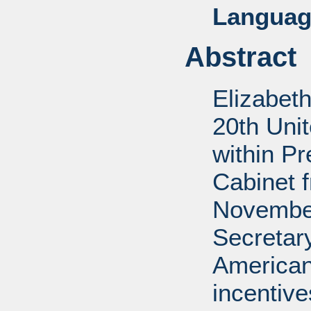
Languag
Abstract
Elizabet
20th Uni
within P
Cabinet 
November
Secretar
American
incentiv