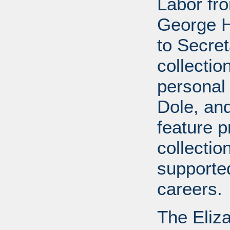
Labor fr
George H
to Secret
collectio
personal 
Dole, and 
feature p
collectio
supported
careers.
The Eliz