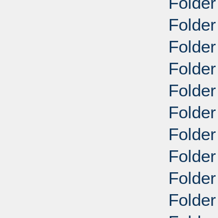
Folder
Folder
Folder
Folder
Folder
Folder
Folder
Folder
Folder
Folder