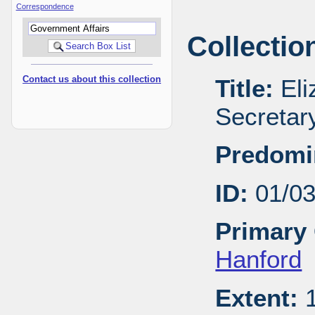
Correspondence
Collectio
Contact us about this collection
Title:
Eli
Secretar
Predomi
ID:
01/0
Primary 
Hanford
Extent:
1