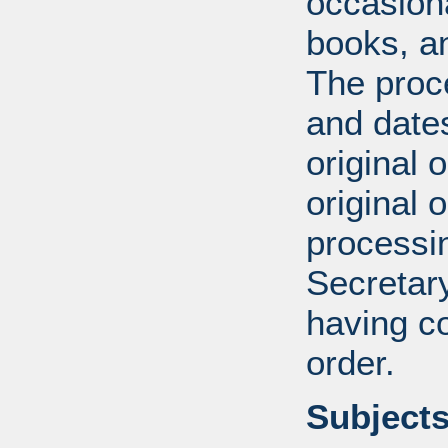
occasiona
books, an
The proce
and date
original 
original 
processin
Secretar
having c
order.
Subjects