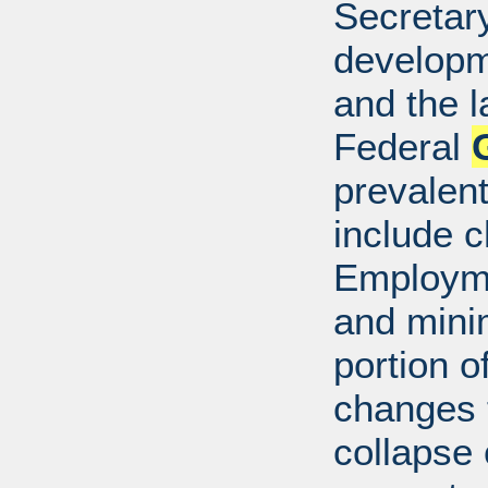
Secretar
developm
and the l
Federal
prevalen
include c
Employme
and mini
portion o
changes t
collapse 