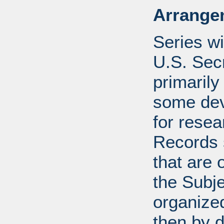
Arrange
Series wi
U.S. Sec
primarily
some devi
for resea
Records s
that are 
the Subje
organized
then by 