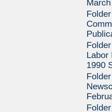
March 
Folder
Comme
Public
Folder
Labor 
1990 
Folder
Newscl
Februa
Folder