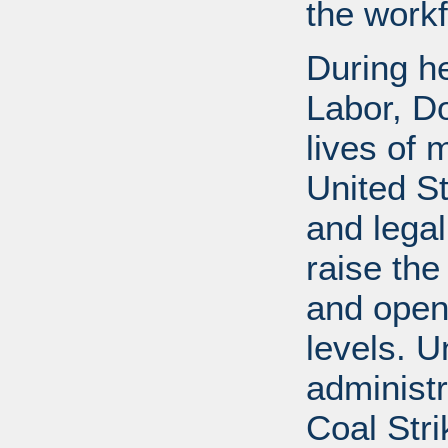
the workf
During he
Labor, D
lives of 
United S
and legal
raise the
and open
levels. U
administr
Coal Stri