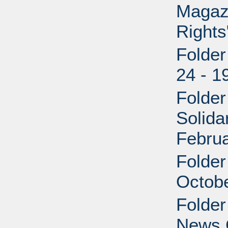
Magaz
Rights
Folder
24 - 1
Folder
Solida
Febru
Folder
Octobe
Folder
News 