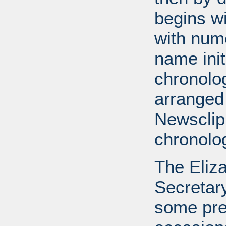
begins wi
with num
name init
chronolog
arranged
Newsclip
chronolog
The Eliz
Secretary
some pre-