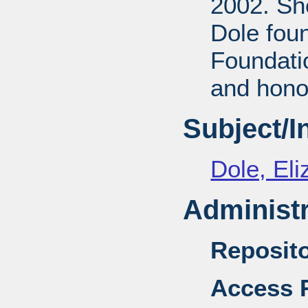
2002. She
Dole fou
Foundati
and honor
Subject/
Dole, El
Administr
Reposito
Access R