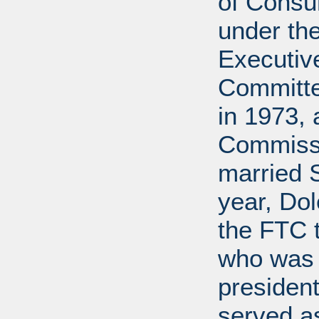
of Cons
under the
Executive
Committe
in 1973, 
Commissi
married 
year, Do
the FTC 
who was 
president
served a