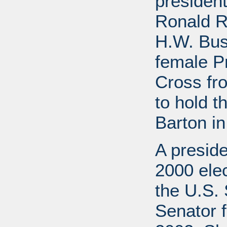
presiden
Ronald R
H.W. Bus
female P
Cross fr
to hold t
Barton in
A preside
2000 elec
the U.S. 
Senator f