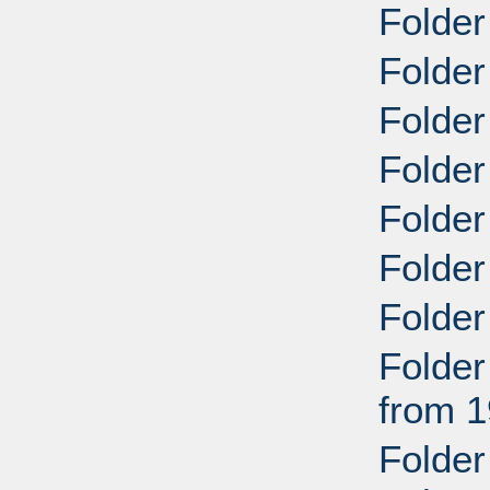
Folder
Folder
Folder
Folder
Folder
Folder
Folder
Folder
from 1
Folder