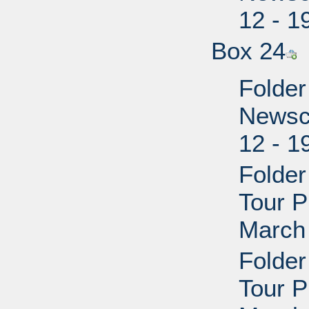
12 - 1
Box 24
Folder
Newscl
12 - 1
Folder
Tour P
March 
Folder
Tour P