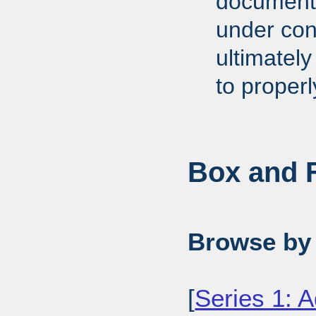
documents
under cons
ultimately
to proper
Box and F
Browse by 
[
Series 1: A