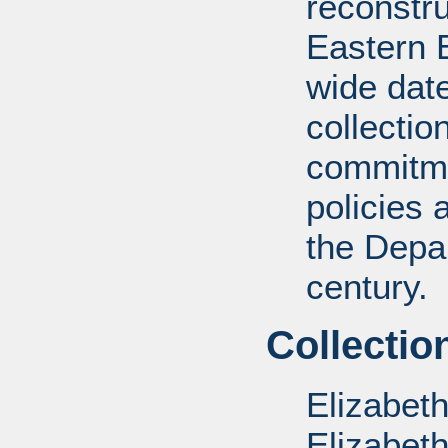
reconstru
Eastern 
wide date
collectio
commitme
policies 
the Depar
century.
Collectio
Elizabet
Elizabet