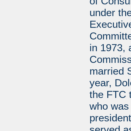
of Cons
under the
Executive
Committe
in 1973, 
Commissi
married 
year, Do
the FTC 
who was 
president
served a