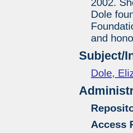
2002. She
Dole fou
Foundati
and honor
Subject/
Dole, El
Administr
Reposito
Access R