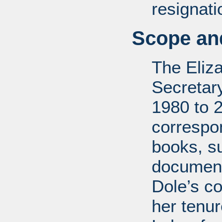
resignati
Scope and
The Eliz
Secretar
1980 to 
correspo
books, su
document
Dole’s co
her tenu