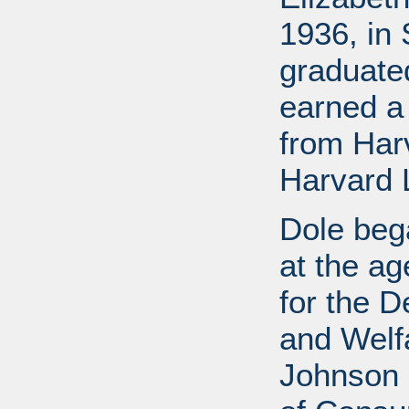
1936, in 
graduate
earned a
from Har
Harvard 
Dole bega
at the a
for the D
and Welf
Johnson a