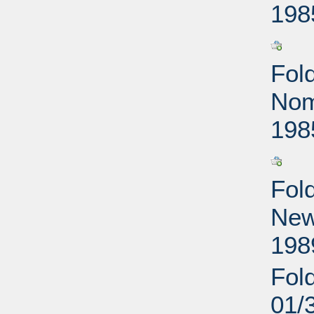
198
Fol
Nom
198
Fol
New
198
Fol
01/