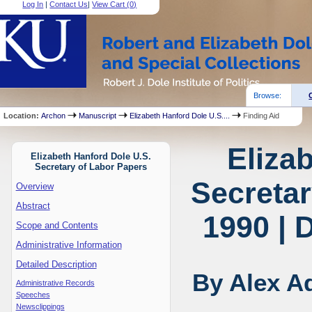
Log In
|
Contact Us
|
View Cart (
0
)
Browse:
Location:
Archon
Manuscript
Elizabeth Hanford Dole U.S....
Finding Aid
Eliza
Elizabeth Hanford Dole U.S.
Secretary of Labor Papers
Secretar
Overview
Abstract
1990 | 
Scope and Contents
Administrative Information
Detailed Description
By Alex A
Administrative Records
Speeches
Newsclippings