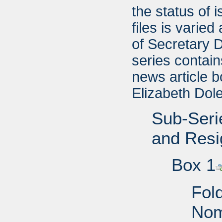
the status of 
files is varie
of Secretary 
series contai
news article b
Elizabeth Dole
Sub-Seri
and Resi
Box 1
Fol
Nom