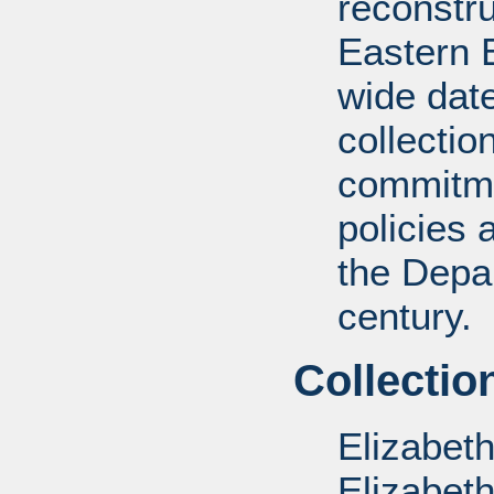
reconstru
Eastern 
wide date
collectio
commitme
policies 
the Depar
century.
Collectio
Elizabet
Elizabet