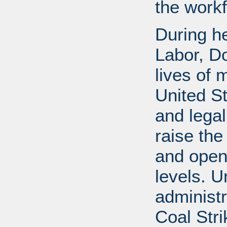
the workf
During he
Labor, D
lives of 
United S
and legal
raise the
and open
levels. U
administr
Coal Stri