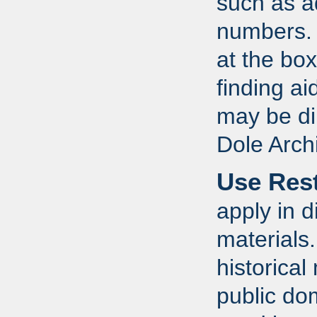
such as a
numbers. R
at the box
finding a
may be dir
Dole Arch
Use Rest
apply in d
materials
historical
public do