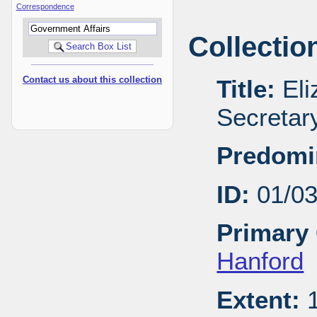
Correspondence
Collectio
Contact us about this collection
Title:
Eli
Secretar
Predomi
ID:
01/0
Primary 
Hanford
Extent:
1