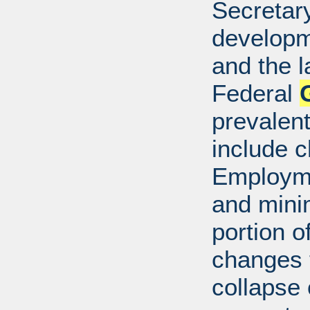
Secretar
developm
and the l
Federal
prevalen
include c
Employme
and mini
portion o
changes t
collapse 