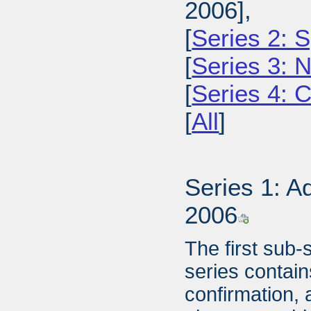
2006],
[
Series 2: 
[
Series 3: 
[
Series 4: 
[
All
]
Series 1: A
2006
The first sub-
series contai
confirmation, 