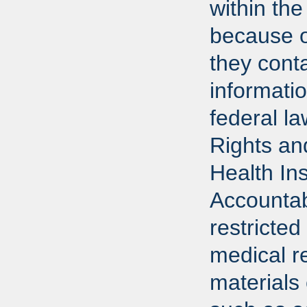
within the
because o
they conta
informati
federal l
Rights an
Health In
Accountab
restricted
medical r
materials