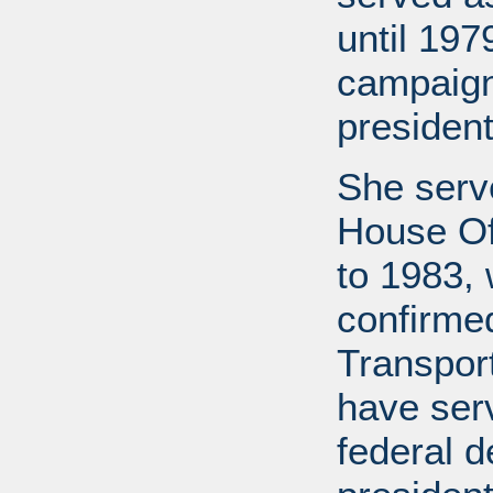
until 19
campaign
president
She serv
House Of
to 1983,
confirme
Transport
have ser
federal d