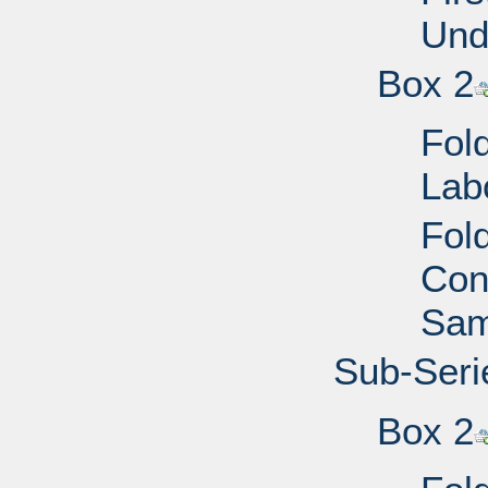
Und
Box 2
Fol
Lab
Fol
Cong
Sam
Sub-Seri
Box 2