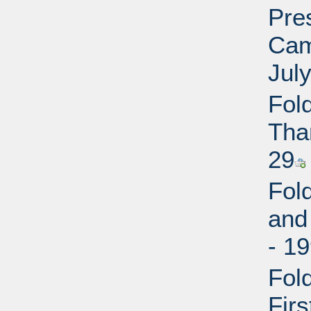
Pres
Cam
July
Fol
Tha
29
Fol
and
- 1
Fol
Fir