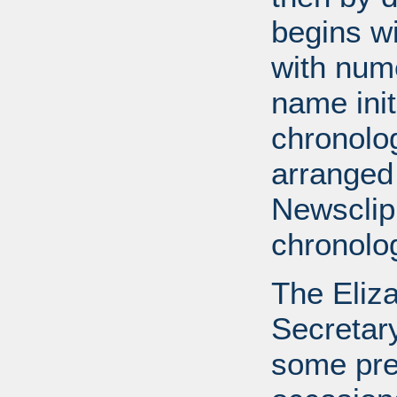
begins wi
with num
name init
chronolog
arranged
Newsclip
chronolog
The Eliz
Secretary
some pre-