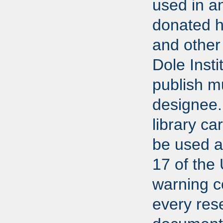
used in a
donated h
and other 
Dole Insti
publish m
designee.
library ca
be used ac
17 of the
warning co
every res