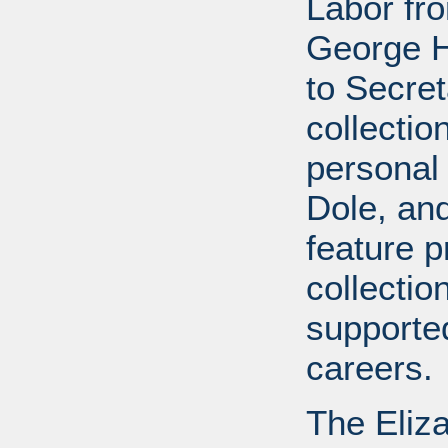
Labor fr
George H
to Secret
collectio
personal 
Dole, and 
feature p
collectio
supported
careers.
The Eliz