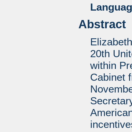
Languag
Abstract
Elizabet
20th Uni
within P
Cabinet 
November
Secretar
American
incentiv