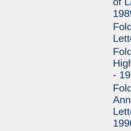
of 
198
Fol
Lett
Fol
Hig
- 1
Fol
Ann
Let
199