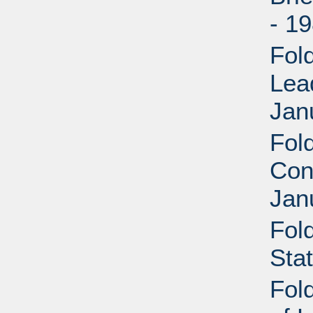
- 1
Fol
Lea
Jan
Fol
Con
Jan
Fol
Sta
Fol