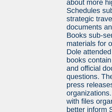
about more hi
Schedules sub
strategic trav
documents and 
Books sub-ser
materials for 
Dole attended
books contain
and official d
questions. The
press release
organizations.
with files org
better inform 