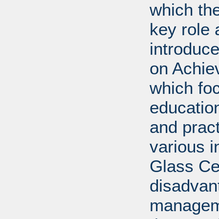
which th
key role 
introduc
on Achie
which fo
education
and prac
various i
Glass Cei
disadvan
manageme