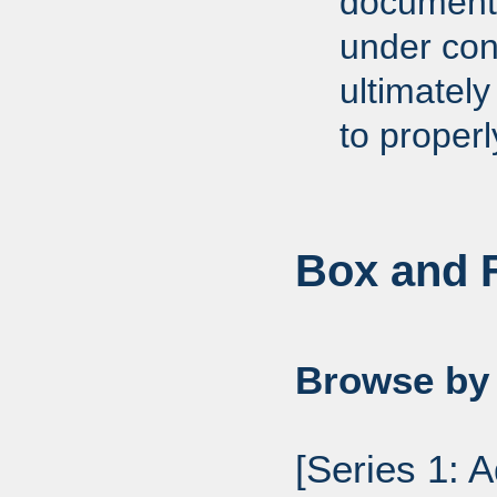
documents
under cons
ultimately
to proper
Box and F
Browse by 
[Series 1: 