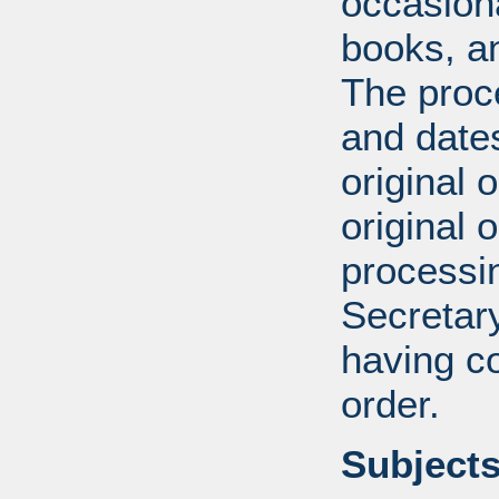
occasiona
books, an
The proce
and date
original 
original 
processin
Secretar
having c
order.
Subjects