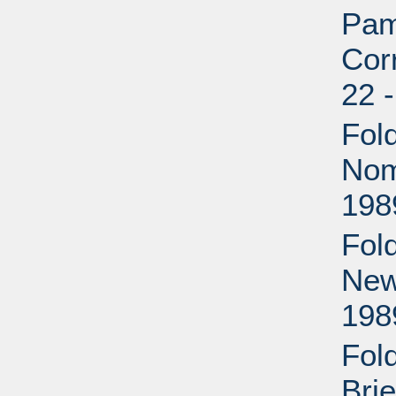
Pam
Cor
22 
Fold
Nom
198
Fold
New
198
Fol
Bri