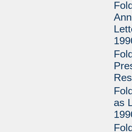
Fol
Ann
Let
199
Fol
Pre
Res
Fol
as 
199
Fold