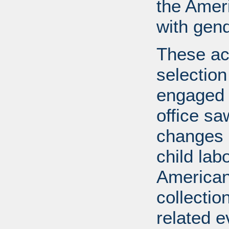
the Ameri
with gend
These ac
selection
engaged i
office s
changes l
child lab
American 
collectio
related e