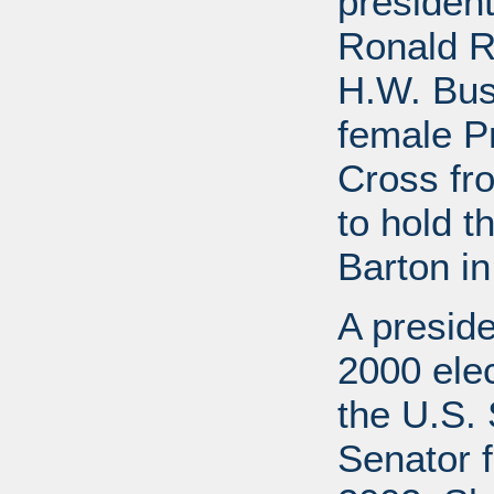
presiden
Ronald R
H.W. Bus
female P
Cross fr
to hold t
Barton in
A preside
2000 elec
the U.S. 
Senator f