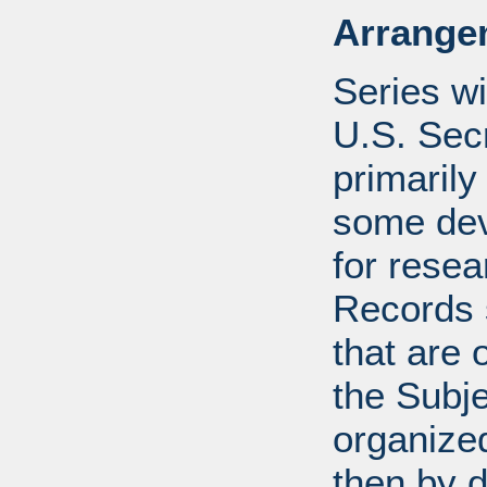
Arrange
Series wi
U.S. Sec
primarily
some devi
for resea
Records s
that are 
the Subje
organized
then by 