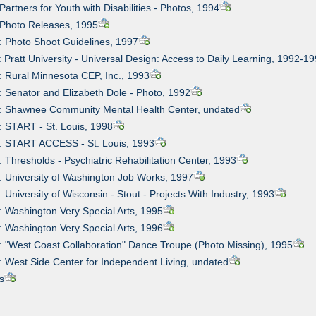
Partners for Youth with Disabilities - Photos, 1994
 Photo Releases, 1995
: Photo Shoot Guidelines, 1997
: Pratt University - Universal Design: Access to Daily Learning, 1992-1
: Rural Minnesota CEP, Inc., 1993
: Senator and Elizabeth Dole - Photo, 1992
4: Shawnee Community Mental Health Center, undated
: START - St. Louis, 1998
6: START ACCESS - St. Louis, 1993
: Thresholds - Psychiatric Rehabilitation Center, 1993
: University of Washington Job Works, 1997
: University of Wisconsin - Stout - Projects With Industry, 1993
: Washington Very Special Arts, 1995
: Washington Very Special Arts, 1996
: "West Coast Collaboration" Dance Troupe (Photo Missing), 1995
: West Side Center for Independent Living, undated
s