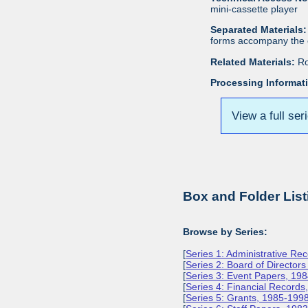
mini-cassette player
Separated Materials:
forms accompany the c
Related Materials:
Ro
Processing Informat
View a full ser
Box and Folder List
Browse by Series:
[
Series 1: Administrative Re
[
Series 2: Board of Director
[
Series 3: Event Papers, 19
[
Series 4: Financial Record
[
Series 5: Grants, 1985-199