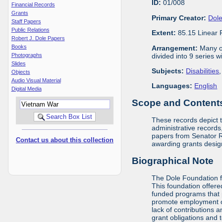
ID:
01/008
Financial Records
Grants
Primary Creator:
Dole
Staff Papers
Public Relations
Extent:
85.15 Linear 
Robert J. Dole Papers
Books
Arrangement:
Many of
divided into 9 series 
Photographs
Slides
Subjects:
Disabilities
Objects
Audio Visual Material
Languages:
English
Digital Media
Scope and Contents 
These records depict 
administrative records,
papers from Senator Ro
Contact us about this collection
awarding grants design
Biographical Note
The Dole Foundation f
This foundation offere
funded programs that 
promote employment opp
lack of contributions 
grant obligations and 