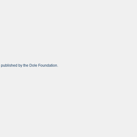
r published by the Dole Foundation.