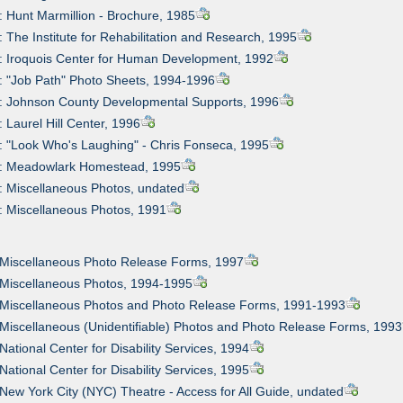
: Hunt Marmillion - Brochure, 1985
: The Institute for Rehabilitation and Research, 1995
: Iroquois Center for Human Development, 1992
: "Job Path" Photo Sheets, 1994-1996
0: Johnson County Developmental Supports, 1996
: Laurel Hill Center, 1996
: "Look Who's Laughing" - Chris Fonseca, 1995
3: Meadowlark Homestead, 1995
: Miscellaneous Photos, undated
: Miscellaneous Photos, 1991
 Miscellaneous Photo Release Forms, 1997
 Miscellaneous Photos, 1994-1995
: Miscellaneous Photos and Photo Release Forms, 1991-1993
 Miscellaneous (Unidentifiable) Photos and Photo Release Forms, 1993
 National Center for Disability Services, 1994
 National Center for Disability Services, 1995
 New York City (NYC) Theatre - Access for All Guide, undated