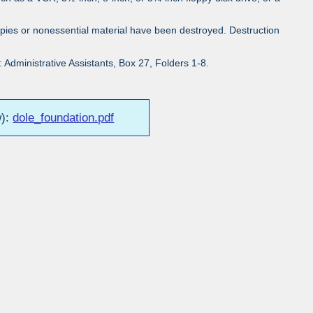
pies or nonessential material have been destroyed. Destruction
Administrative Assistants, Box 27, Folders 1-8.
w):
dole_foundation.pdf