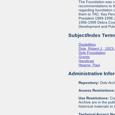
The Foundation was co
recommendations to th
regarding foundation 
them to TAC. Key Pers
President 1989-1998 J
1996-1998 Debra Cook,
Development and Publ
Subject/Index Term
Disabilities
Dole, Robert J., 1923
Dole Foundation
Grants
Handicap
Hearne, Paul
Administrative Info
Repository:
Dole Arch
Access Restrictions
Use Restrictions:
Cop
Archive are in the pu
historical materials to
Technical Access N