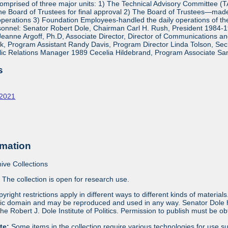
mprised of three major units: 1) The Technical Advisory Committee (
e Board of Trustees for final approval 2) The Board of Trustees—made 
operations 3) Foundation Employees-handled the daily operations of 
onnel: Senator Robert Dole, Chairman Carl H. Rush, President 1984-1
eanne Argoff, Ph.D, Associate Director, Director of Communications 
 Program Assistant Randy Davis, Program Director Linda Tolson, Secre
ic Relations Manager 1989 Cecelia Hildebrand, Program Associate Sa
s
-2021
rmation
ive Collections
:
The collection is open for research use.
yright restrictions apply in different ways to different kinds of materia
blic domain and may be reproduced and used in any way. Senator Dole ha
 the Robert J. Dole Institute of Politics. Permission to publish must be 
ote:
Some items in the collection require various technologies for use s