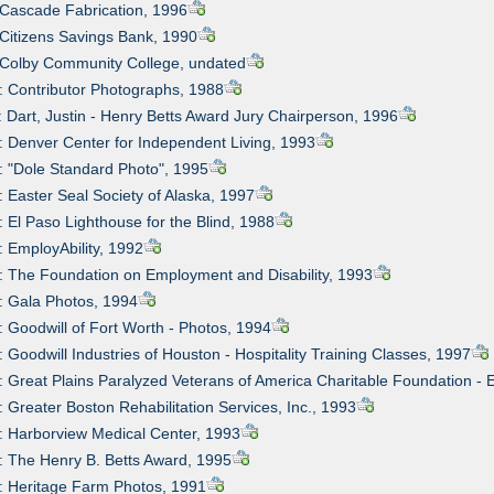
 Cascade Fabrication, 1996
 Citizens Savings Bank, 1990
 Colby Community College, undated
: Contributor Photographs, 1988
: Dart, Justin - Henry Betts Award Jury Chairperson, 1996
: Denver Center for Independent Living, 1993
: "Dole Standard Photo", 1995
: Easter Seal Society of Alaska, 1997
: El Paso Lighthouse for the Blind, 1988
: EmployAbility, 1992
: The Foundation on Employment and Disability, 1993
: Gala Photos, 1994
: Goodwill of Fort Worth - Photos, 1994
: Goodwill Industries of Houston - Hospitality Training Classes, 1997
: Great Plains Paralyzed Veterans of America Charitable Foundation - 
: Greater Boston Rehabilitation Services, Inc., 1993
: Harborview Medical Center, 1993
: The Henry B. Betts Award, 1995
: Heritage Farm Photos, 1991