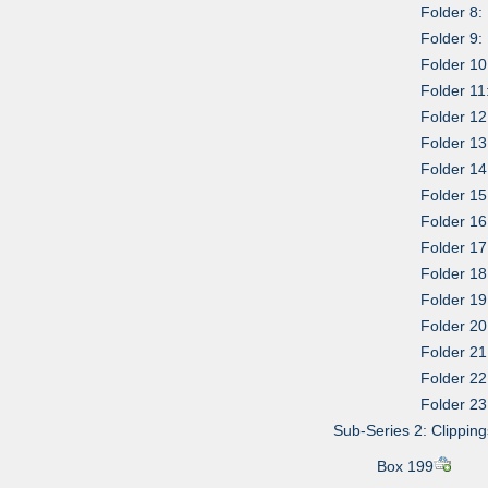
Folder 8: 
Folder 9:
Folder 10
Folder 11
Folder 12
Folder 13
Folder 1
Folder 15
Folder 1
Folder 17
Folder 18
Folder 19
Folder 20
Folder 21
Folder 22
Folder 23
Sub-Series 2: Clipping
Box 199