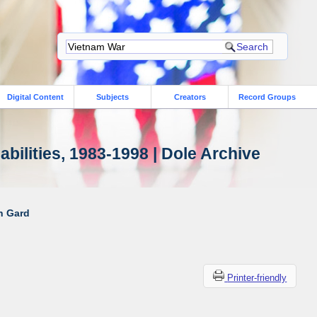
Digital Content
Subjects
Creators
Record Groups
bilities, 1983-1998 | Dole Archive
ah Gard
Printer-friendly