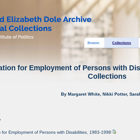
Browse:
Collections
tion for Employment of Persons with Disa
Collections
By Margaret White, Nikki Potter, Sar
w
for Employment of Persons with Disabilities, 1983-1998