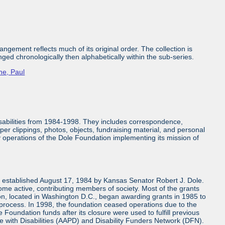
ngement reflects much of its original order. The collection is
nged chronologically then alphabetically within the sub-series.
ne, Paul
isabilities from 1984-1998. They includes correspondence,
aper clippings, photos, objects, fundraising material, and personal
ly operations of the Dole Foundation implementing its mission of
n established August 17, 1984 by Kansas Senator Robert J. Dole.
come active, contributing members of society. Most of the grants
n, located in Washington D.C., began awarding grants in 1985 to
 process. In 1998, the foundation ceased operations due to the
 Foundation funds after its closure were used to fulfill previous
e with Disabilities (AAPD) and Disability Funders Network (DFN).