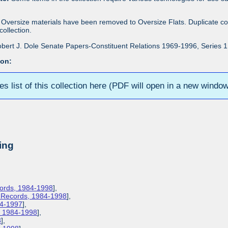
Oversize materials have been removed to Oversize Flats. Duplicate co
ollection.
bert J. Dole Senate Papers-Constituent Relations 1969-1996, Series 1: 
ion:
ies list of this collection here (PDF will open in a new windo
ing
cords, 1984-1998
],
s Records, 1984-1998
],
84-1997
],
s, 1984-1998
],
8
],