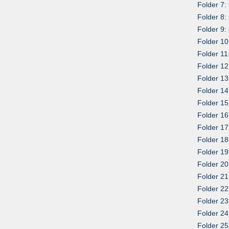
Folder 7:
Folder 8:
Folder 9:
Folder 10
Folder 11
Folder 12
Folder 13
Folder 14
Folder 15
Folder 16
Folder 17
Folder 18
Folder 19
Folder 20
Folder 21
Folder 22
Folder 23
Folder 24
Folder 25