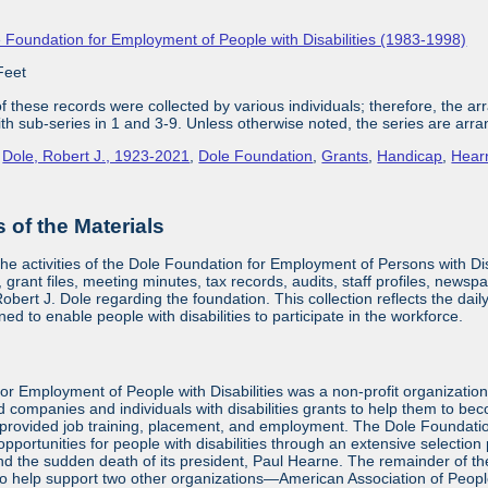
 Foundation for Employment of People with Disabilities (1983-1998)
Feet
 these records were collected by various individuals; therefore, the arra
with sub-series in 1 and 3-9. Unless otherwise noted, the series are arra
,
Dole, Robert J., 1923-2021
,
Dole Foundation
,
Grants
,
Handicap
,
Hear
of the Materials
the activities of the Dole Foundation for Employment of Persons with D
 grant files, meeting minutes, tax records, audits, staff profiles, newsp
bert J. Dole regarding the foundation. This collection reflects the dai
ed to enable people with disabilities to participate in the workforce.
or Employment of People with Disabilities was a non-profit organizatio
d companies and individuals with disabilities grants to help them to be
provided job training, placement, and employment. The Dole Foundatio
ortunities for people with disabilities through an extensive selection
and the sudden death of its president, Paul Hearne. The remainder of the
to help support two other organizations—American Association of Peopl