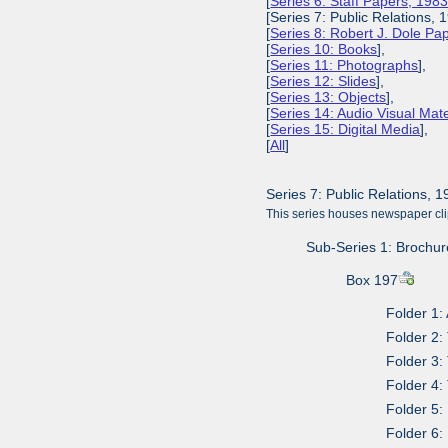
[
Series 6: Staff Papers, 198
[Series 7: Public Relations, 
[
Series 8: Robert J. Dole P
[
Series 10: Books
],
[
Series 11: Photographs
],
[
Series 12: Slides
],
[
Series 13: Objects
],
[
Series 14: Audio Visual Mate
[
Series 15: Digital Media
],
[
All
]
Series 7: Public Relations, 
This series houses newspaper cli
Sub-Series 1: Brochur
Box 197
Folder 1:
Folder 2:
Folder 3:
Folder 4:
Folder 5:
Folder 6: