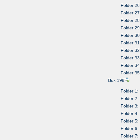
Folder 26
Folder 27
Folder 28
Folder 29
Folder 3
Folder 31
Folder 32
Folder 3
Folder 34
Folder 35
Box 198
Folder 1:
Folder 2:
Folder 3
Folder 4:
Folder 5:
Folder 6:
Folder 7: