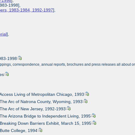
3-1998
],
1983-1998],
apers, 1983-1984, 1992-1997
],
rial
],
1983-1998
ppings, correspondence, annual reports, brochures and press releases all about o
es
 Access Living of Metropolitan Chicago, 1993
 The Arc of Natrona County, Wyoming, 1993
 The Arc of New Jersey, 1992-1993
 The Arizona Bridge to Independent Living, 1995
 Breaking Down Barriers Exhibit, March 15, 1995
 Butte College, 1994