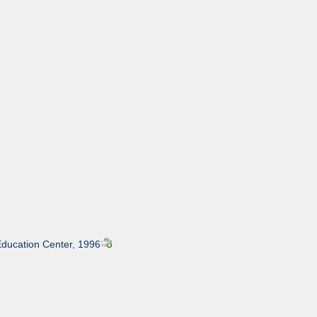
Education Center, 1996