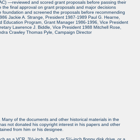
TAC) —reviewed and scored grant proposals before passing their
the final approval on grant proposals and major decisions
the foundation and screened the proposals before recommending
986 Jackie A. Strange, President 1987-1989 Paul G. Hearne,
and Education Program, Grant Manager 1986-1996, Vice President
tary Lawrence J. Biddle, Vice President 1988 Mitchell Rose,
ndra Crawley Thomas Pyle, Campaign Director
ls. Many of the documents and other historical materials in the
s not donated his copyright interest in his papers and other
obtained from him or his designee.
uch as a VCR, 3½-inch, 8-inch, or 5¼-inch floppy disk drive, or a