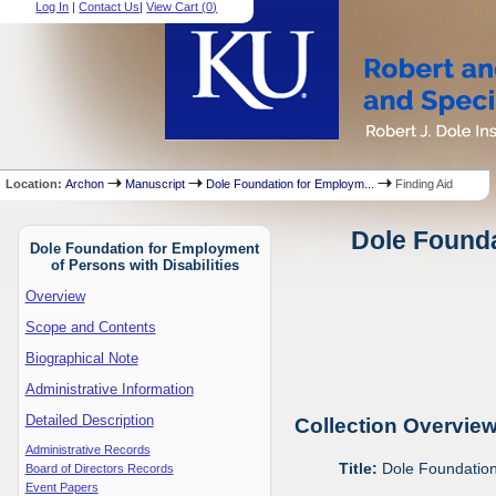
Log In
|
Contact Us
|
View Cart (
0
)
Location:
Archon
Manuscript
Dole Foundation for Employm...
Finding Aid
Dole Founda
Dole Foundation for Employment
of Persons with Disabilities
Overview
Scope and Contents
Biographical Note
Administrative Information
Detailed Description
Collection Overvie
Administrative Records
Title:
Dole Foundation 
Board of Directors Records
Event Papers