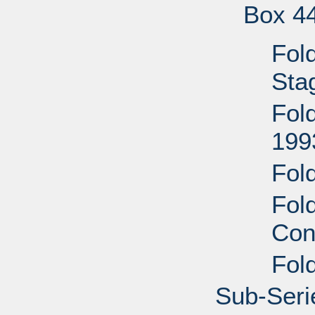
Box 4
Fol
Stag
Fol
199
Fol
Fol
Con
Fold
Sub-Serie