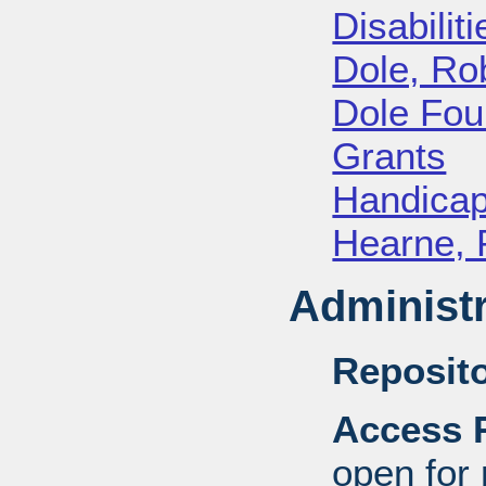
Disabiliti
Dole, Ro
Dole Fou
Grants
Handica
Hearne, 
Administr
Reposito
Access R
open for