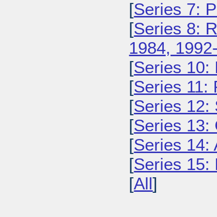
[
Series 7: 
[
Series 8: 
1984, 1992
[
Series 10:
[
Series 11:
[
Series 12: 
[
Series 13:
[
Series 14: 
[
Series 15: 
[
All
]