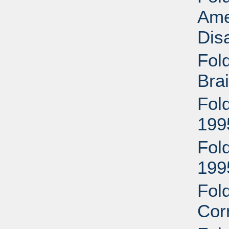
Ame
Disa
Fold
Brai
Fold
199
Fold
199
Fol
Cor