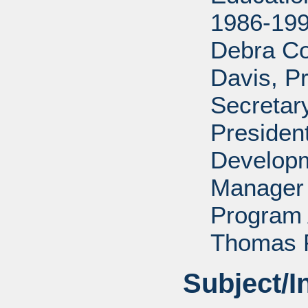
1986-199
Debra Co
Davis, P
Secretar
Presiden
Develop
Manager 
Program 
Thomas P
Subject/