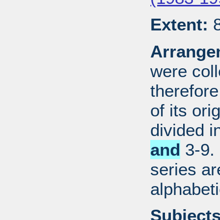
Extent:
8
Arrange
were coll
therefor
of its ori
divided i
and
3-9. 
series ar
alphabeti
Subjects