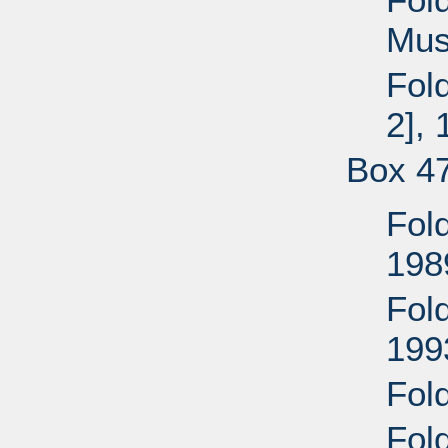
Mus
Fold
2],
Box 4
Fold
198
Fold
199
Fold
Fol