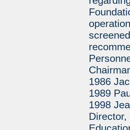
regarding
Foundati
operation
screened
recommen
Personne
Chairman
1986 Jac
1989 Pau
1998 Jea
Director
Educatio