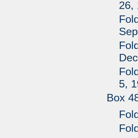
26,
Fol
Sep
Fol
Dec
Fold
5, 
Box 4
Fol
Fol