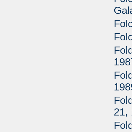
Gal
Fol
Fol
Fol
198
Fol
198
Fold
21,
Fol