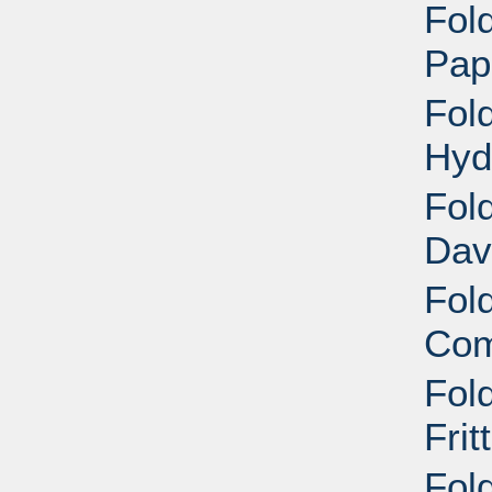
Fold
Pap
Fold
Hyd
Fold
Dav
Fold
Com
Fold
Frit
Fold