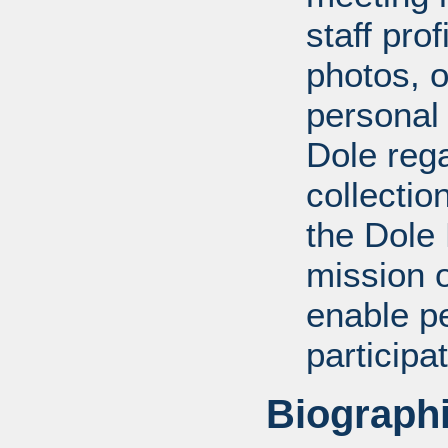
staff pro
photos, o
personal
Dole rega
collectio
the Dole
mission 
enable pe
participa
Biographi