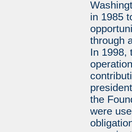
Washingt
in 1985 
opportuni
through 
In 1998,
operation
contribut
presiden
the Found
were used
obligatio