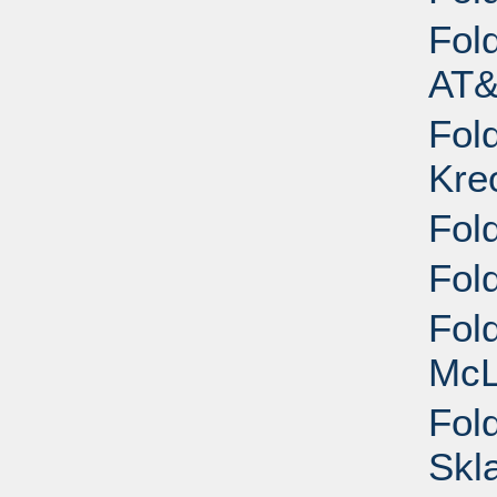
Fol
AT&
Fol
Kreo
Fol
Fol
Fold
McL
Fold
Skl