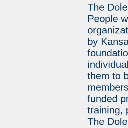
The Dole
People wi
organiza
by Kansa
foundati
individua
them to 
members 
funded p
training
The Dole