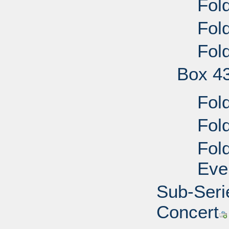
Fold
Fold
Fol
Box 4
Fold
Fold
Fold
Eve
Sub-Seri
Concert