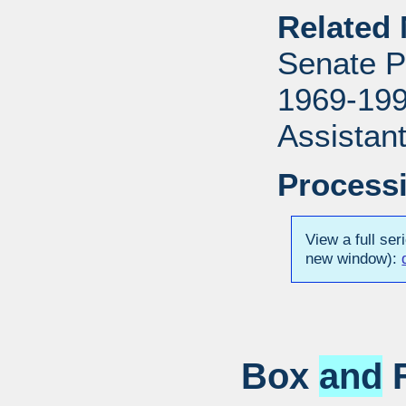
Related 
Senate P
1969-1996
Assistant
Processi
View a full ser
new window):
Box
and
F