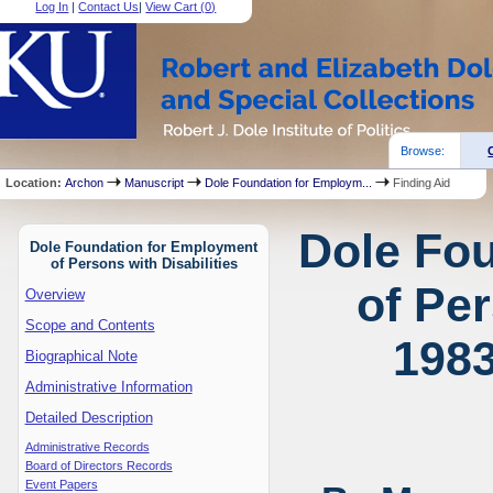
Log In
|
Contact Us
|
View Cart (
0
)
Browse:
Location:
Archon
Manuscript
Dole Foundation for Employm...
Finding Aid
Dole Fo
Dole Foundation for Employment
of Persons with Disabilities
of Per
Overview
Scope and Contents
1983
Biographical Note
Administrative Information
Detailed Description
Administrative Records
Board of Directors Records
Event Papers