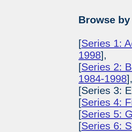
Browse by 
[
Series 1: 
1998
],
[
Series 2: 
1984-1998
]
[Series 3: 
[
Series 4: 
[
Series 5: 
[
Series 6: 