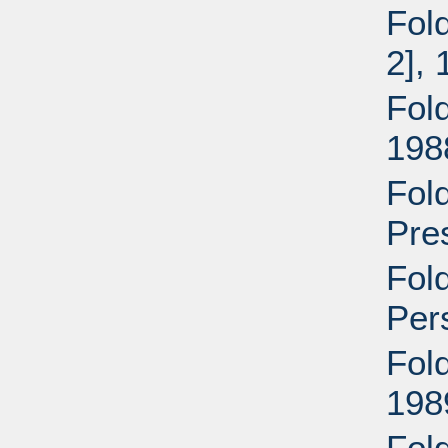
Fold
2],
Fold
198
Fold
Pre
Fol
Per
Fold
198
Fold