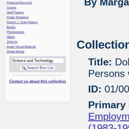
By Margar
Financial Records
Grants
Staff Papers
Public Relations
Robert J. Dole Papers
Books
Photographs
Slides
Collectio
Objects
Audio Visual Material
Digital Media
Title:
Dol
Persons w
Contact us about this collection
ID:
01/0
Primary 
Employme
(1983-19