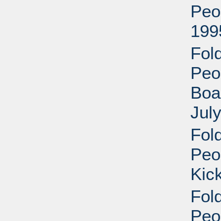
Peo
199
Fol
Peop
Boa
Jul
Fol
Peop
Kic
Fol
Peop