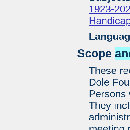
1923-20
Handica
Languag
Scope
an
These rec
Dole Fou
Persons w
They inc
administr
meeting m