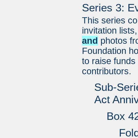
Series 3: E
This series c
invitation list
and
photos fr
Foundation ho
to raise funds
contributors.
Sub-Serie
Act Anni
Box 4
Fol