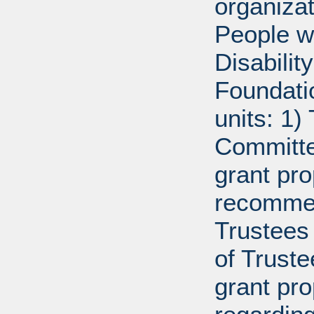
organiza
People w
Disabili
Foundati
units: 1)
Committe
grant pro
recommen
Trustees 
of Trust
grant pr