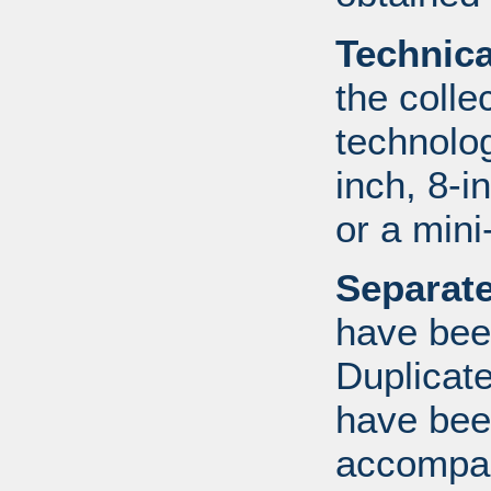
Technic
the colle
technolo
inch, 8-i
or a mini
Separate
have bee
Duplicate
have bee
accompan