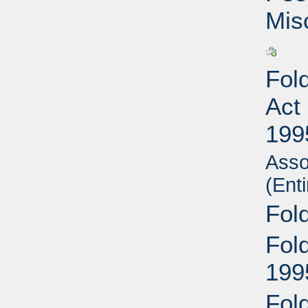
Mis
Fold
Act
199
Asso
(Enti
Fol
Fol
199
Fold