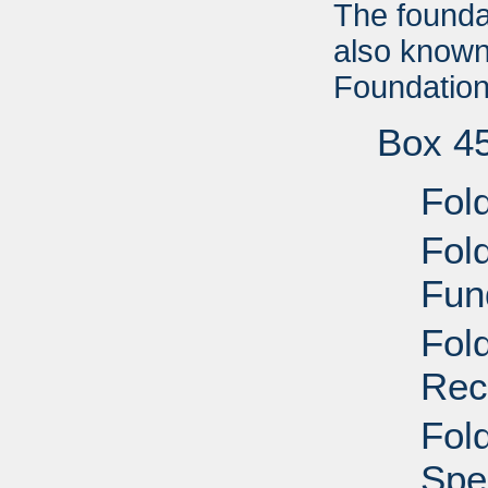
The foundat
also known
Foundation'
Box 4
Fol
Fol
Fun
Fol
Rec
Fold
Spe