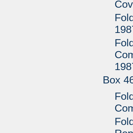
Cov
Fold
198
Fol
Com
198
Box 4
Fold
Com
Fold