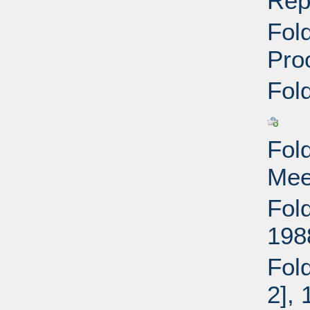
Rep
Fold
Pro
Fold
Fold
Mee
Fold
198
Fold
2],