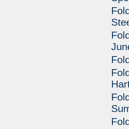
Fold
Ste
Fol
Jun
Fol
Fold
Har
Fold
Sum
Fol