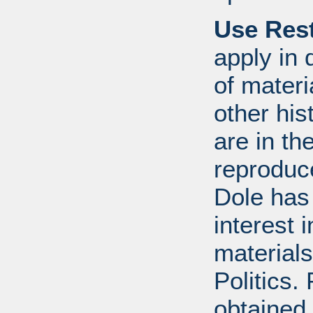
Use Rest
apply in 
of mater
other his
are in t
reproduc
Dole has
interest 
materials
Politics.
obtained 