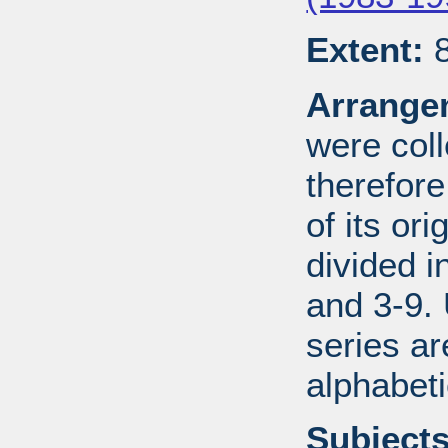
Extent:
8
Arrange
were coll
therefor
of its ori
divided i
and 3-9.
series ar
alphabeti
Subjects