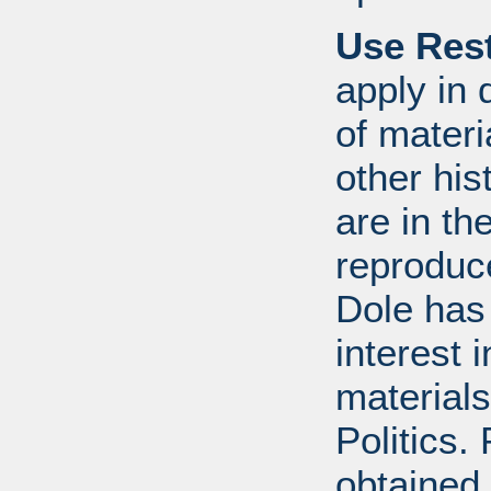
Use Rest
apply in 
of mater
other his
are in t
reproduc
Dole has
interest 
materials
Politics.
obtained 