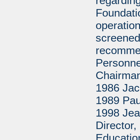
regarding
Foundati
operation
screened
recommen
Personne
Chairman
1986 Jac
1989 Pau
1998 Jea
Director
Educatio