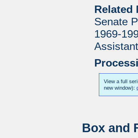
Related 
Senate P
1969-1996
Assistant
Processi
View a full ser
new window):
Box and F