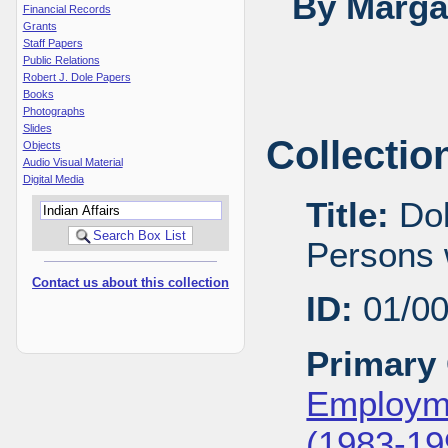
By Margar
Financial Records
Grants
Staff Papers
Public Relations
Robert J. Dole Papers
Books
Photographs
Slides
Collectio
Objects
Audio Visual Material
Digital Media
Title:
Dol
Persons w
Contact us about this collection
ID:
01/0
Primary 
Employme
(1983-19