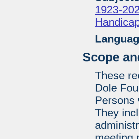
1923-20
Handica
Languag
Scope and
These rec
Dole Fou
Persons w
They inc
administr
meeting m