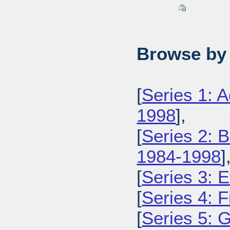
Browse by 
[
Series 1: 
1998
],
[
Series 2: 
1984-1998
]
[
Series 3: 
[
Series 4: 
[
Series 5: 