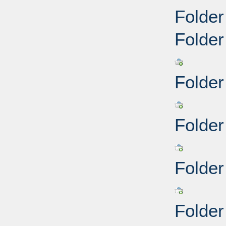
Folder
Folder
Folder
Folder
Folder
Folder