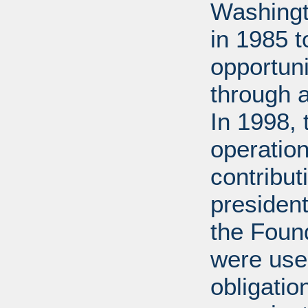
Washingt
in 1985 
opportuni
through 
In 1998,
operation
contribut
presiden
the Found
were used
obligatio