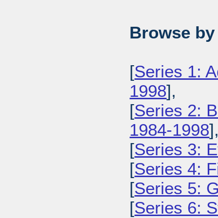
Browse by 
[
Series 1: 
1998
],
[
Series 2: 
1984-1998
]
[
Series 3: 
[
Series 4: 
[
Series 5: 
[
Series 6: 