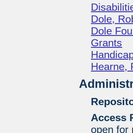
Disabiliti
Dole, Ro
Dole Fou
Grants
Handica
Hearne, 
Administr
Reposito
Access R
open for