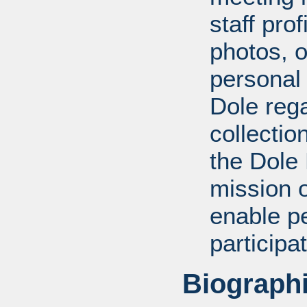
staff pro
photos, o
personal
Dole rega
collectio
the Dole
mission 
enable pe
participa
Biographi