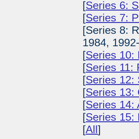
[
Series 6: 
[
Series 7: 
[Series 8: 
1984, 1992-
[
Series 10:
[
Series 11:
[
Series 12: 
[
Series 13:
[
Series 14: 
[
Series 15: 
[
All
]