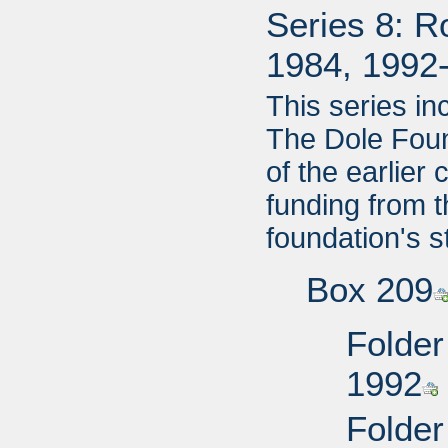
Series 8: R
1984, 1992
This series i
The Dole Foun
of the earlier
funding from 
foundation's s
Box 209
Folder
1992
Folder