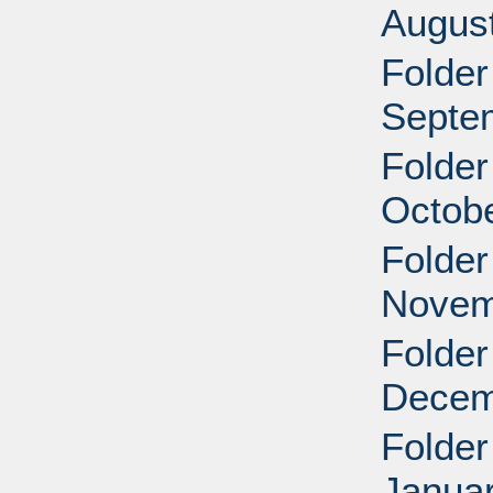
Augus
Folder
Septe
Folder
Octobe
Folder
Novem
Folder
Decem
Folder
Januar