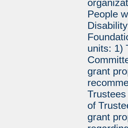
organiza
People w
Disabili
Foundati
units: 1)
Committe
grant pro
recommen
Trustees 
of Trust
grant pr