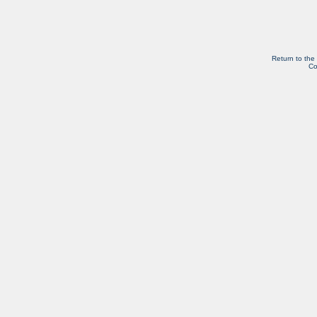
Return to the
Co