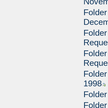
Novem
Folder
Decem
Folder
Reque
Folder
Reque
Folder
1998
Folder
Folder