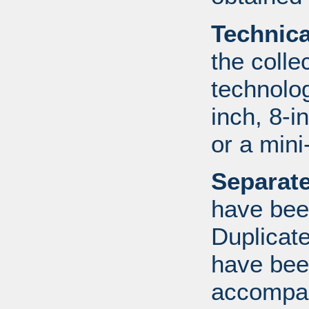
Technic
the colle
technolo
inch, 8-i
or a mini
Separate
have bee
Duplicate
have bee
accompan