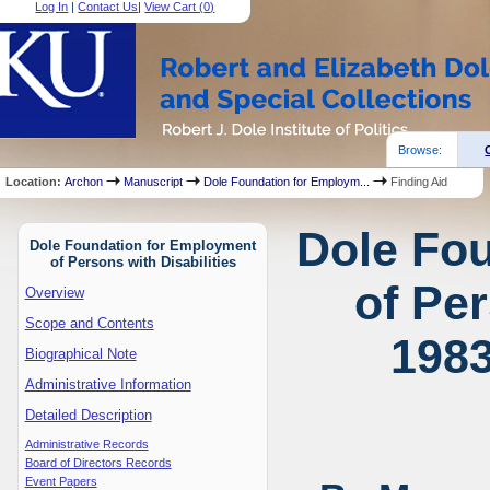
Log In
|
Contact Us
|
View Cart (
0
)
Browse:
Location:
Archon
Manuscript
Dole Foundation for Employm...
Finding Aid
Dole Fo
Dole Foundation for Employment
of Persons with Disabilities
of Per
Overview
Scope and Contents
1983
Biographical Note
Administrative Information
Detailed Description
Administrative Records
Board of Directors Records
Event Papers