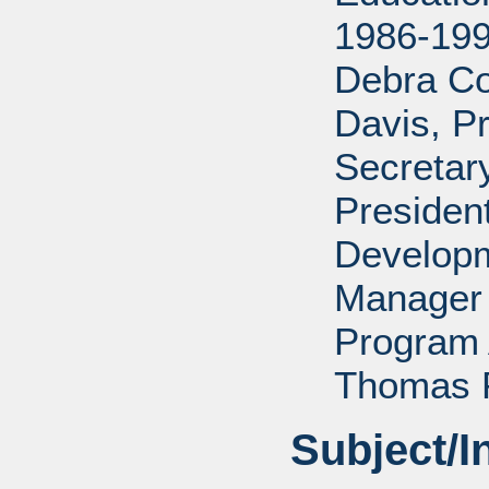
1986-199
Debra Co
Davis, P
Secretar
Presiden
Developm
Manager 
Program 
Thomas P
Subject/