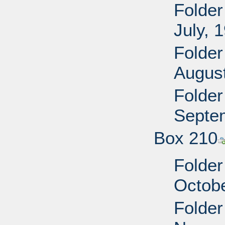
Folder
July, 
Folder
Augus
Folder
Septe
Box 210
Folder
Octobe
Folder