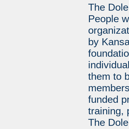
The Dole
People wi
organiza
by Kansa
foundati
individua
them to 
members 
funded p
training
The Dole