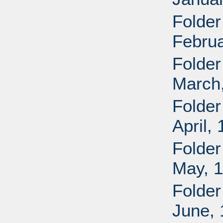
Folder
Februa
Folder
March
Folder
April,
Folder
May, 
Folder
June,