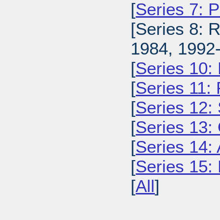
[
Series 7: 
[Series 8: 
1984, 1992-
[
Series 10:
[
Series 11:
[
Series 12: 
[
Series 13:
[
Series 14: 
[
Series 15: 
[
All
]