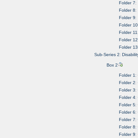
Folder 7:
Folder 8:
Folder 9:
Folder 10
Folder 1
Folder 12
Folder 13
Sub-Series 2: Disabili
Box 2
Folder 1:
Folder 2:
Folder 3:
Folder 4:
Folder 5:
Folder 6
Folder 7:
Folder 8:
Folder 9: