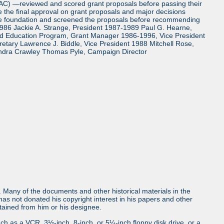
TAC) —reviewed and scored grant proposals before passing their
the final approval on grant proposals and major decisions
the foundation and screened the proposals before recommending
986 Jackie A. Strange, President 1987-1989 Paul G. Hearne,
and Education Program, Grant Manager 1986-1996, Vice President
tary Lawrence J. Biddle, Vice President 1988 Mitchell Rose,
ndra Crawley Thomas Pyle, Campaign Director
ls. Many of the documents and other historical materials in the
s not donated his copyright interest in his papers and other
obtained from him or his designee.
uch as a VCR, 3½-inch, 8-inch, or 5¼-inch floppy disk drive, or a