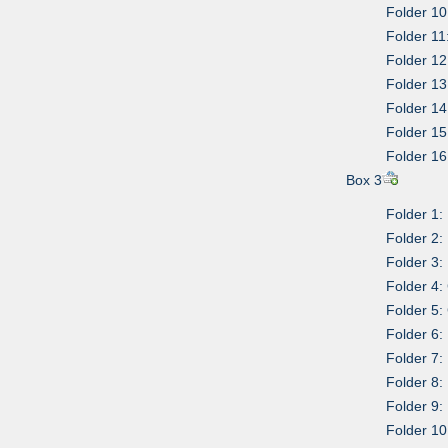
Folder 10
Folder 11
Folder 1
Folder 1
Folder 1
Folder 15:
Folder 16
Box 3
Folder 1:
Folder 2:
Folder 3:
Folder 4:
Folder 5
Folder 6:
Folder 7:
Folder 8:
Folder 9:
Folder 10