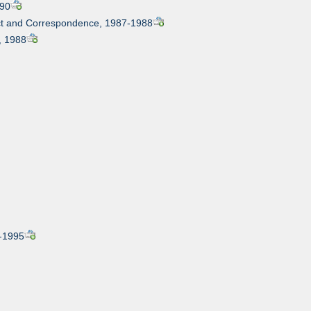
990
ract and Correspondence, 1987-1988
l, 1988
4-1995