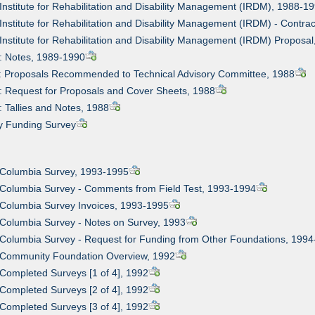
 Institute for Rehabilitation and Disability Management (IRDM), 1988-1
 Institute for Rehabilitation and Disability Management (IRDM) - Cont
 Institute for Rehabilitation and Disability Management (IRDM) Proposa
: Notes, 1989-1990
1: Proposals Recommended to Technical Advisory Committee, 1988
: Request for Proposals and Cover Sheets, 1988
: Tallies and Notes, 1988
ty Funding Survey
 Columbia Survey, 1993-1995
 Columbia Survey - Comments from Field Test, 1993-1994
 Columbia Survey Invoices, 1993-1995
 Columbia Survey - Notes on Survey, 1993
 Columbia Survey - Request for Funding from Other Foundations, 199
: Community Foundation Overview, 1992
 Completed Surveys [1 of 4], 1992
 Completed Surveys [2 of 4], 1992
 Completed Surveys [3 of 4], 1992