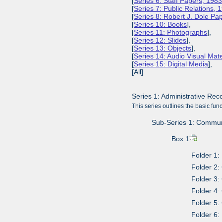
[
Series 6: Staff Papers, 198
[
Series 7: Public Relations,
[
Series 8: Robert J. Dole P
[
Series 10: Books
],
[
Series 11: Photographs
],
[
Series 12: Slides
],
[
Series 13: Objects
],
[
Series 14: Audio Visual Mate
[
Series 15: Digital Media
],
[All]
Series 1: Administrative Re
This series outlines the basic fu
Sub-Series 1: Communit
Box 1
Folder 1:
Folder 2:
Folder 3
Folder 4:
Folder 5:
Folder 6: