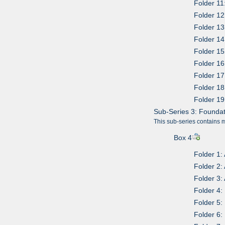
Folder 11
Folder 12
Folder 13
Folder 14
Folder 15
Folder 1
Folder 17
Folder 18
Folder 19
Sub-Series 3: Found
This sub-series contains 
Box 4
Folder 1:
Folder 2:
Folder 3:
Folder 4:
Folder 5:
Folder 6: