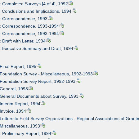
: Completed Surveys [4 of 4], 1992
: Conclusions and Implications, 1994
2: Correspondence, 1993
3: Correspondence, 1993-1994
4: Correspondence, 1993-1994
 Draft with Letter, 1994
: Executive Summary and Draft, 1994
 Final Report, 1995
 Foundation Survey - Miscellaneous, 1992-1993
 Foundation Survey Report, 1992-1993
 General, 1993
: General Documents about Survey, 1993
 Interim Report, 1994
 Invoice, 1994
 Letters to Field Survey Organizations - Regional Associations of Gra
 Miscellaneous, 1993
: Preliminary Report, 1994