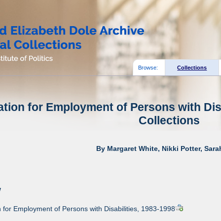
Browse:
Collections
tion for Employment of Persons with Disa
Collections
By Margaret White, Nikki Potter, Sar
w
for Employment of Persons with Disabilities, 1983-1998