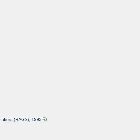
ntmakers (RAGS), 1993