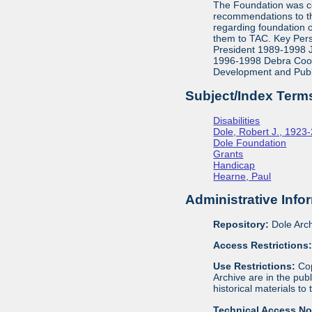
The Foundation was co
recommendations to th
regarding foundation 
them to TAC. Key Pers
President 1989-1998 J
1996-1998 Debra Cook,
Development and Publ
Subject/Index Term
Disabilities
Dole, Robert J., 1923
Dole Foundation
Grants
Handicap
Hearne, Paul
Administrative Info
Repository:
Dole Arch
Access Restrictions
Use Restrictions:
Cop
Archive are in the pu
historical materials to
Technical Access N