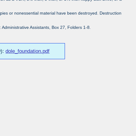
pies or nonessential material have been destroyed. Destruction
Administrative Assistants, Box 27, Folders 1-8.
w):
dole_foundation.pdf