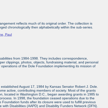
ngement reflects much of its original order. The collection is
nged chronologically then alphabetically within the sub-series.
ne, Paul
isabilities from 1984-1998. They includes correspondence,
aper clippings, photos, objects, fundraising material, and personal
ly operations of the Dole Foundation implementing its mission of
n established August 17, 1984 by Kansas Senator Robert J. Dole.
come active, contributing members of society. Most of the grants
n, located in Washington D.C., began awarding grants in 1985 to
 process. In 1998, the foundation ceased operations due to the
 Foundation funds after its closure were used to fulfill previous
e with Disabilities (AAPD) and Disability Funders Network (DFN).