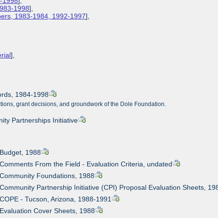
3-1998
],
 1983-1998
],
apers, 1983-1984, 1992-1997
],
rial
],
cords, 1984-1998
nctions, grant decisions, and groundwork of the Dole Foundation.
y Partnerships Initiative
 Budget, 1988
 Comments From the Field - Evaluation Criteria, undated
: Community Foundations, 1988
 Community Partnership Initiative (CPI) Proposal Evaluation Sheets, 19
 COPE - Tucson, Arizona, 1988-1991
 Evaluation Cover Sheets, 1988