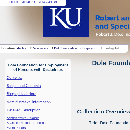
Log In
|
Contact Us
|
View Cart (
0
)
Location:
Archon
Manuscript
Dole Foundation for Employm...
Finding Aid
Dole Founda
Dole Foundation for Employment
of Persons with Disabilities
Overview
Scope and Contents
Biographical Note
Administrative Information
Detailed Description
Collection Overvie
Administrative Records
Title:
Dole Foundation 
Board of Directors Records
Event Papers