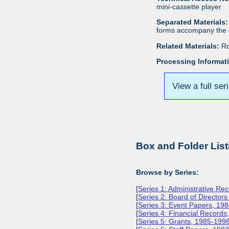
mini-cassette player
Separated Materials:
forms accompany the c
Related Materials:
Ro
Processing Informat
View a full ser
Box and Folder List
Browse by Series:
[
Series 1: Administrative Re
[
Series 2: Board of Director
[
Series 3: Event Papers, 19
[
Series 4: Financial Record
[
Series 5: Grants, 1985-199