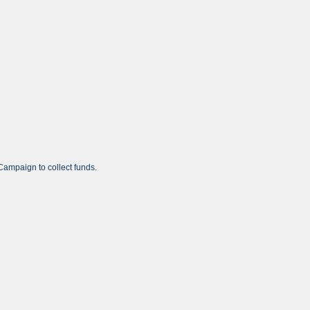
ampaign to collect funds.