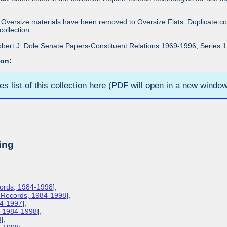
Oversize materials have been removed to Oversize Flats. Duplicate co
ollection.
bert J. Dole Senate Papers-Constituent Relations 1969-1996, Series 1: 
ion:
ies list of this collection here (PDF will open in a new windo
ing
cords, 1984-1998
],
s Records, 1984-1998
],
84-1997
],
s, 1984-1998
],
8
],