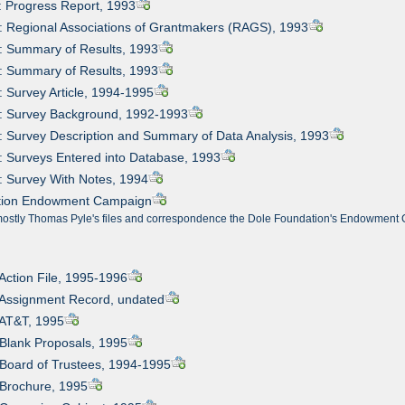
: Progress Report, 1993
: Regional Associations of Grantmakers (RAGS), 1993
: Summary of Results, 1993
: Summary of Results, 1993
: Survey Article, 1994-1995
6: Survey Background, 1992-1993
: Survey Description and Summary of Data Analysis, 1993
: Surveys Entered into Database, 1993
: Survey With Notes, 1994
ation Endowment Campaign
mostly Thomas Pyle's files and correspondence the Dole Foundation's Endowment C
 Action File, 1995-1996
 Assignment Record, undated
 AT&T, 1995
 Blank Proposals, 1995
 Board of Trustees, 1994-1995
 Brochure, 1995