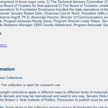
mprised of three major units: 1) The Technical Advisory Committee (
e Board of Trustees for final approval 2) The Board of Trustees—made 
operations 3) Foundation Employees-handled the daily operations of 
onnel: Senator Robert Dole, Chairman Carl H. Rush, President 1984-1
eanne Argoff, Ph.D, Associate Director, Director of Communications 
 Program Assistant Randy Davis, Program Director Linda Tolson, Secre
ic Relations Manager 1989 Cecelia Hildebrand, Program Associate Sa
s
-2021
rmation
ive Collections
:
The collection is open for research use.
yright restrictions apply in different ways to different kinds of materia
blic domain and may be reproduced and used in any way. Senator Dole ha
 the Robert J. Dole Institute of Politics. Permission to publish must be 
ote:
Some items in the collection require various technologies for use s