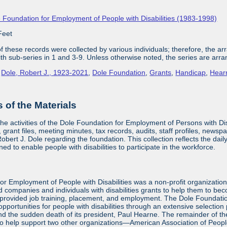
 Foundation for Employment of People with Disabilities (1983-1998)
Feet
 these records were collected by various individuals; therefore, the arra
with sub-series in 1 and 3-9. Unless otherwise noted, the series are arra
,
Dole, Robert J., 1923-2021
,
Dole Foundation
,
Grants
,
Handicap
,
Hear
of the Materials
the activities of the Dole Foundation for Employment of Persons with D
 grant files, meeting minutes, tax records, audits, staff profiles, newsp
bert J. Dole regarding the foundation. This collection reflects the dai
ed to enable people with disabilities to participate in the workforce.
or Employment of People with Disabilities was a non-profit organizatio
d companies and individuals with disabilities grants to help them to be
provided job training, placement, and employment. The Dole Foundatio
ortunities for people with disabilities through an extensive selection
and the sudden death of its president, Paul Hearne. The remainder of the
to help support two other organizations—American Association of Peopl