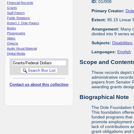
ID:
01/008
Financial Records
Grants
Primary Creator:
Dole
Staff Papers
Public Relations
Extent:
85.15 Linear 
Robert J. Dole Papers
Books
Arrangement:
Many of
divided into 9 series 
Photographs
Slides
Subjects:
Disabilities
Objects
Audio Visual Material
Languages:
English
Digital Media
Scope and Contents 
These records depict 
administrative records,
papers from Senator Ro
Contact us about this collection
awarding grants design
Biographical Note
The Dole Foundation f
This foundation offere
funded programs that 
promote employment opp
lack of contributions 
grant obligations and 