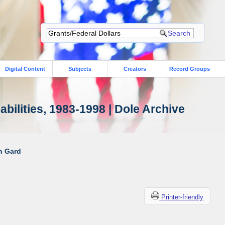
Digital Content
Subjects
Creators
Record Groups
bilities, 1983-1998 | Dole Archive
ah Gard
Printer-friendly