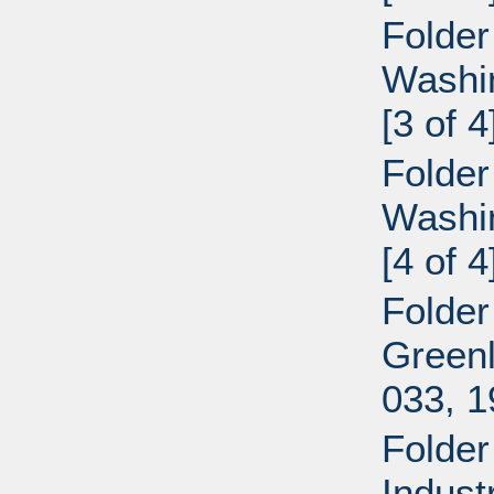
Folder
Washi
[3 of 4
Folder
Washi
[4 of 4
Folder
Greenl
033, 
Folder
Indust