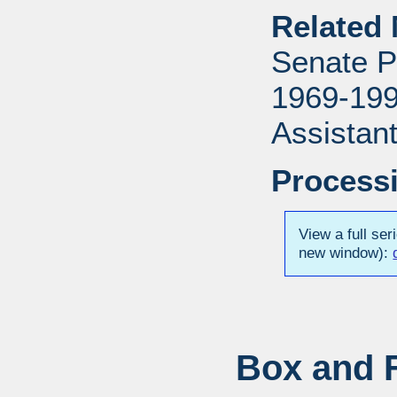
Related 
Senate P
1969-1996
Assistant
Processi
View a full ser
new window):
Box and F