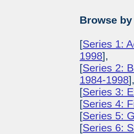
Browse by 
[
Series 1: 
1998
],
[
Series 2: 
1984-1998
]
[
Series 3: 
[
Series 4: 
[
Series 5: 
[
Series 6: 