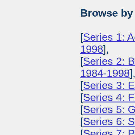
Browse by 
[
Series 1: 
1998
],
[
Series 2: 
1984-1998
]
[
Series 3: 
[
Series 4: 
[
Series 5: 
[
Series 6: 
[
Series 7: 