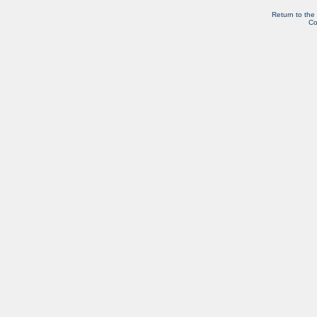
Return to the
Co