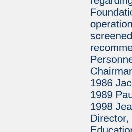
regarding
Foundati
operation
screened
recommen
Personne
Chairman
1986 Jac
1989 Pau
1998 Jea
Director
Educatio