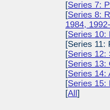
[
Series 7: 
[
Series 8: 
1984, 1992
[
Series 10:
[Series 11:
[
Series 12: 
[
Series 13:
[
Series 14: 
[
Series 15: 
[
All
]