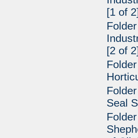
[1 of 2
Folder
Indust
[2 of 2
Folder
Hortic
Folder
Seal S
Folder
Shephe