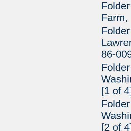
Folder
Farm, 
Folder
Lawren
86-009
Folder
Washi
[1 of 4
Folder
Washi
[2 of 4