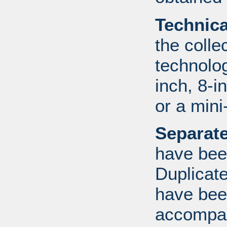
Technic
the colle
technolo
inch, 8-i
or a mini
Separate
have bee
Duplicate
have bee
accompan