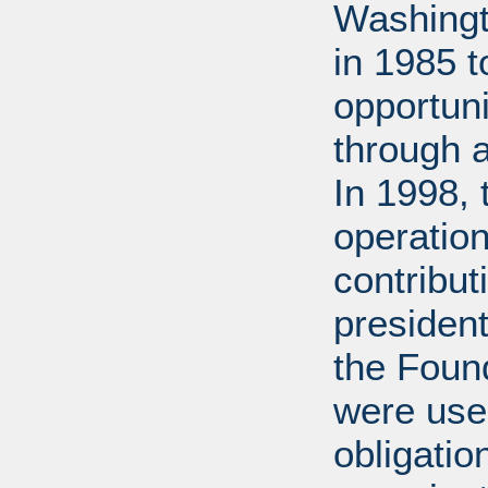
Washingt
in 1985 
opportuni
through 
In 1998,
operation
contribut
presiden
the Found
were used
obligatio