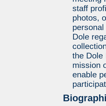
staff pro
photos, o
personal
Dole rega
collectio
the Dole
mission 
enable pe
participa
Biographi