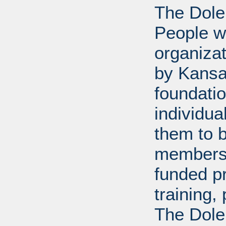
The Dole
People wi
organiza
by Kansa
foundati
individua
them to 
members 
funded p
training
The Dole