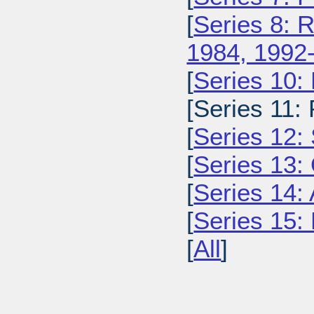
[
Series 8: 
1984, 1992
[
Series 10:
[Series 11:
[
Series 12: 
[
Series 13:
[
Series 14: 
[
Series 15: 
[
All
]