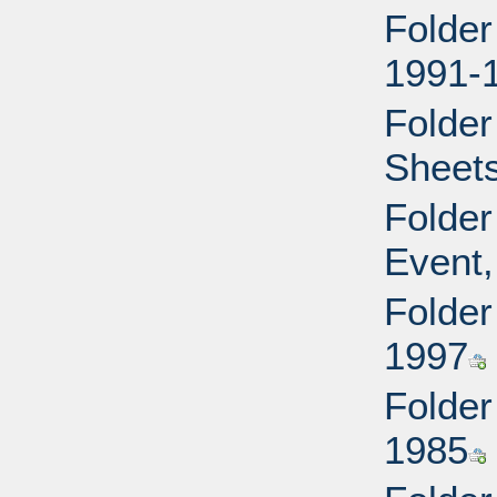
Folder
1991-
Folder
Sheets
Folder
Event,
Folder
1997
Folder
1985