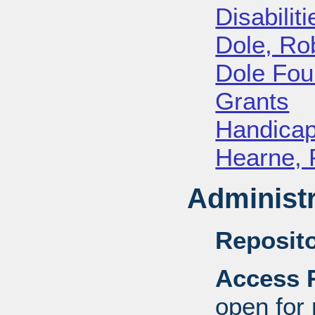
Disabiliti
Dole, Ro
Dole Fou
Grants
Handica
Hearne, 
Administr
Reposito
Access R
open for