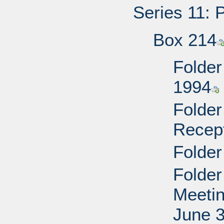
Series 11: 
Box 214
Folder
1994
Folder
Recep
Folder
Folder
Meetin
June 3