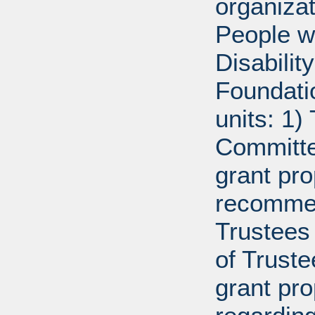
organiza
People w
Disabili
Foundati
units: 1)
Committe
grant pro
recommen
Trustees 
of Trust
grant pr