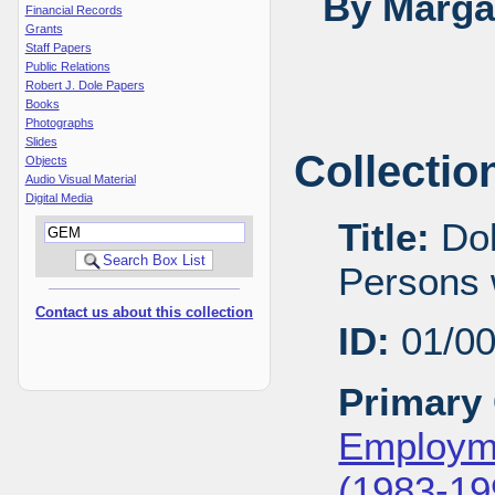
By Margar
Financial Records
Grants
Staff Papers
Public Relations
Robert J. Dole Papers
Books
Photographs
Slides
Collectio
Objects
Audio Visual Material
Digital Media
Title:
Dol
Persons w
Contact us about this collection
ID:
01/0
Primary 
Employme
(1983-19