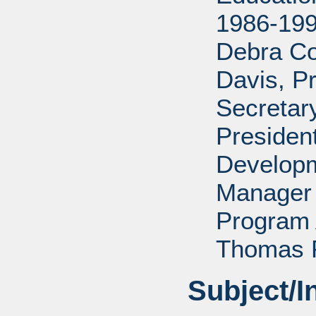
1986-199
Debra Co
Davis, P
Secretar
Presiden
Developm
Manager 
Program 
Thomas P
Subject/