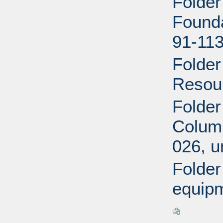
Folder
Founda
91-113
Folder
Resour
Folder
Columb
026, u
Folder
equipm