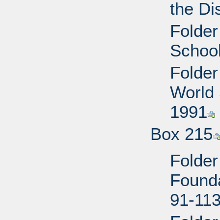
the Di
Folder
School
Folder
World 
1991
Box 215
Folder
Founda
91-113