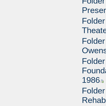
Folder
Presen
Folder
Theate
Folder
Owens
Folder
Founda
1986
Folder
Rehabi