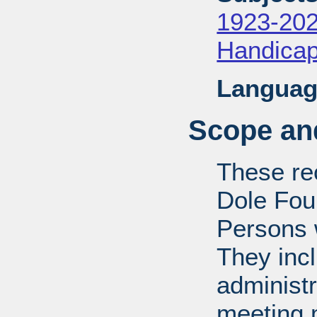
1923-20
Handica
Languag
Scope and
These rec
Dole Fou
Persons w
They inc
administr
meeting m