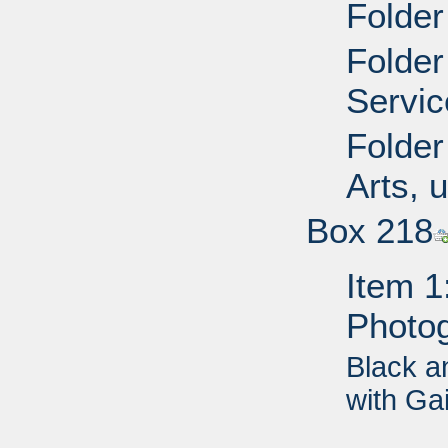
Folder
Folder
Servic
Folder
Arts, 
Box 218
Item 1
Photo
Black a
with Ga