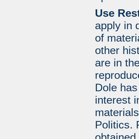
Use Rest
apply in 
of mater
other his
are in t
reproduc
Dole has
interest 
materials
Politics.
obtained 