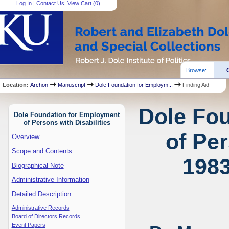
Log In
|
Contact Us
|
View Cart (
0
)
Browse:
Location:
Archon
Manuscript
Dole Foundation for Employm...
Finding Aid
Dole Fo
Dole Foundation for Employment
of Persons with Disabilities
of Per
Overview
Scope and Contents
1983
Biographical Note
Administrative Information
Detailed Description
Administrative Records
Board of Directors Records
Event Papers