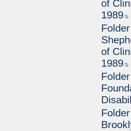
of Cli
1989
Folder
Shephe
of Cli
1989
Folder
Found
Disabi
Folder
Brookl