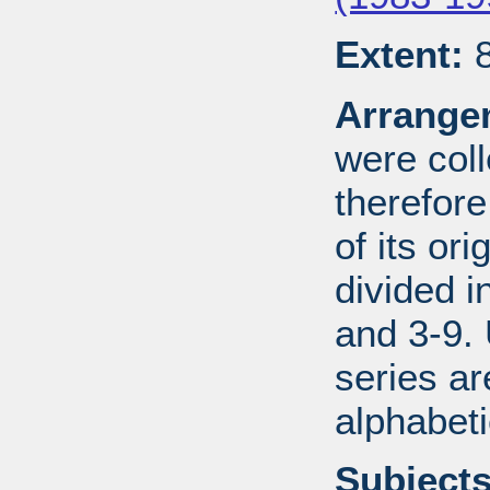
Extent:
8
Arrange
were coll
therefor
of its ori
divided i
and 3-9.
series ar
alphabeti
Subjects