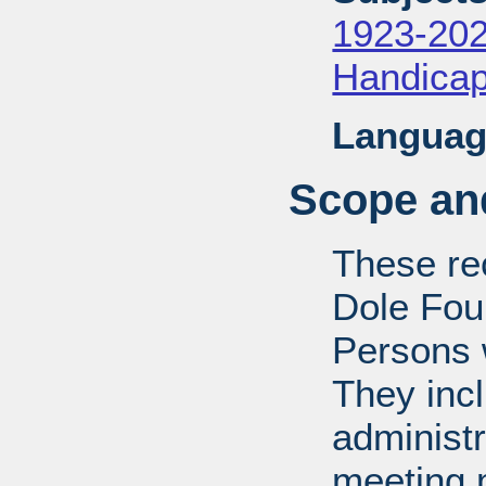
1923-20
Handica
Languag
Scope and
These rec
Dole Fou
Persons w
They inc
administr
meeting m