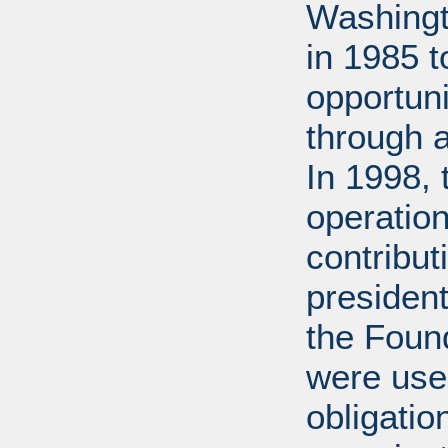
Washingt
in 1985 
opportuni
through 
In 1998,
operation
contribut
presiden
the Found
were used
obligatio