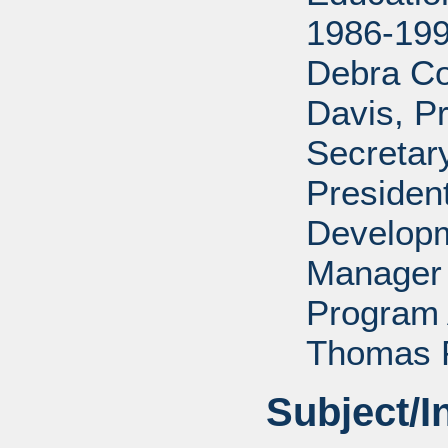
1986-199
Debra Co
Davis, P
Secretar
Presiden
Developm
Manager 
Program 
Thomas P
Subject/