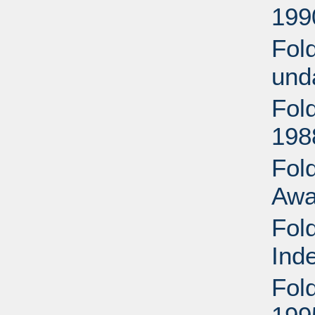
199
Fol
und
Fol
198
Fold
Awa
Fol
Ind
Fol