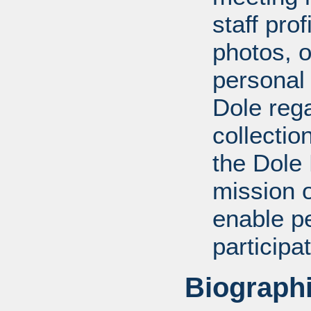
staff pro
photos, o
personal
Dole rega
collectio
the Dole
mission 
enable pe
participa
Biographi