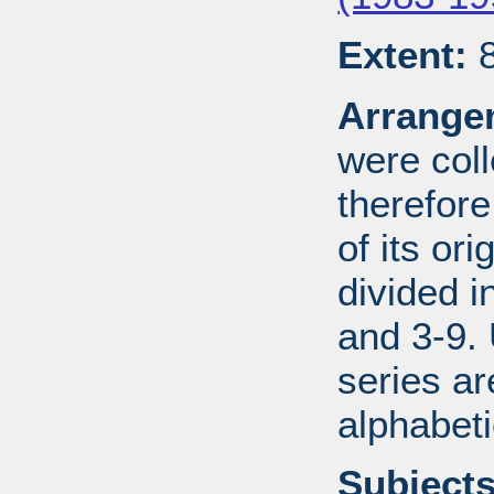
Extent:
8
Arrange
were coll
therefor
of its ori
divided i
and 3-9.
series ar
alphabeti
Subjects