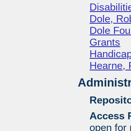
Disabiliti
Dole, Ro
Dole Fou
Grants
Handica
Hearne, 
Administr
Reposito
Access R
open for