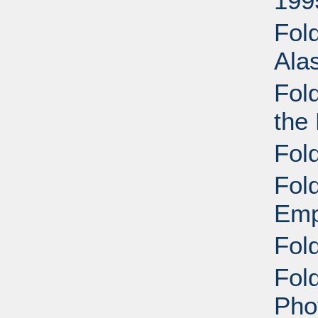
199
Fol
Ala
Fol
the 
Fol
Fol
Emp
Fol
Fold
Pho