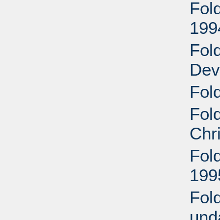
Fol
199
Fol
Dev
Fold
Fol
Chr
Fol
199
Fol
und