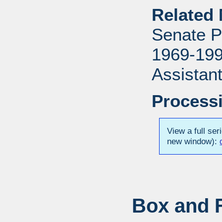
Related 
Senate P
1969-1996
Assistant
Processi
View a full ser
new window):
Box and F