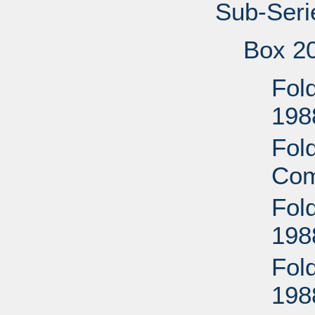
Sub-Seri
Box 2
Fold
198
Fold
Com
Fol
198
Fol
198