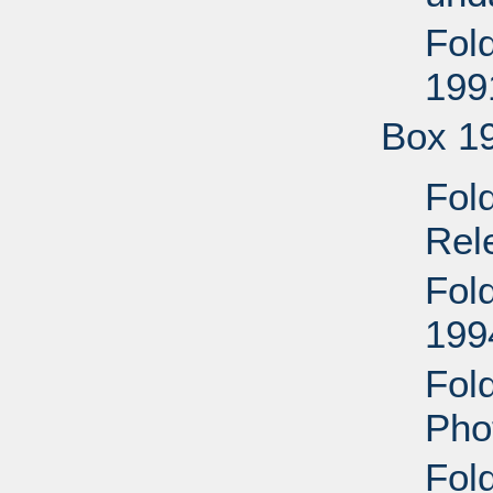
Fol
199
Box 1
Fol
Rel
Fol
199
Fol
Pho
Fol