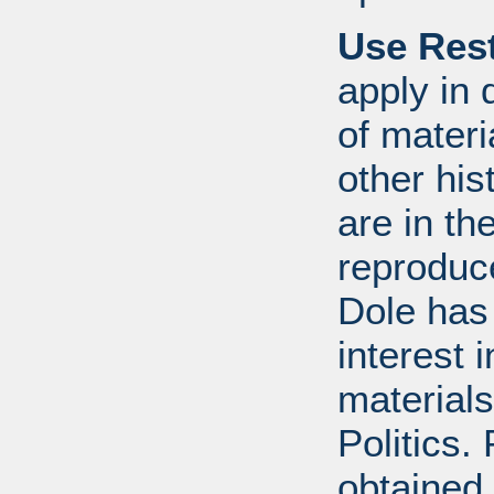
Use Rest
apply in 
of mater
other his
are in t
reproduc
Dole has
interest 
materials
Politics.
obtained 