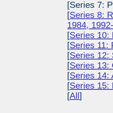
[Series 7: 
[
Series 8: 
1984, 1992
[
Series 10:
[
Series 11:
[
Series 12: 
[
Series 13:
[
Series 14: 
[
Series 15: 
[
All
]