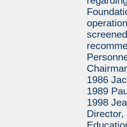
regarding
Foundati
operation
screened
recommen
Personne
Chairman
1986 Jac
1989 Pau
1998 Jea
Director
Educatio