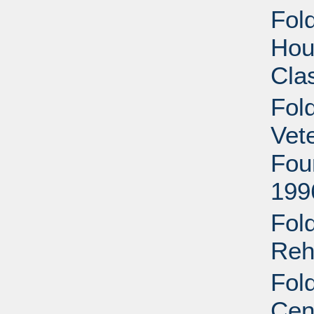
Fold
Hous
Cla
Fol
Vet
Fou
199
Fol
Reha
Fol
Cen