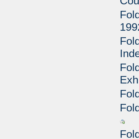
Cou
Fol
199
Fol
Ind
Fol
Exh
Fol
Fol
Fol