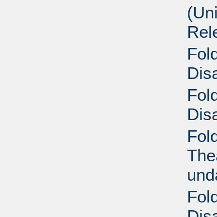
(Un
Rel
Fold
Disa
Fold
Disa
Fol
Thea
und
Fold
Disa