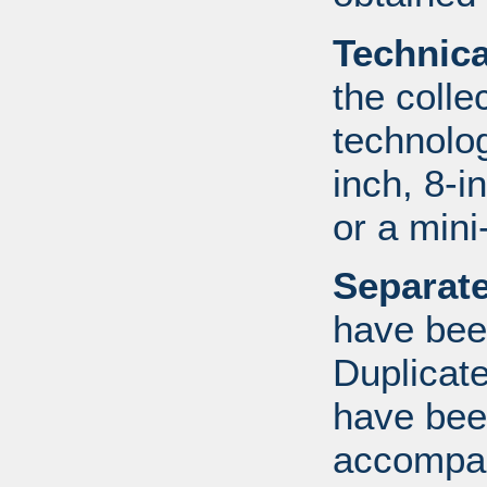
Technic
the colle
technolo
inch, 8-i
or a mini
Separate
have bee
Duplicate
have bee
accompan