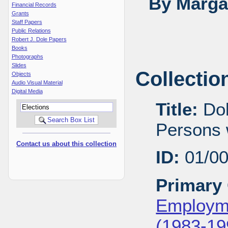
By Margar
Financial Records
Grants
Staff Papers
Public Relations
Robert J. Dole Papers
Books
Photographs
Slides
Collectio
Objects
Audio Visual Material
Digital Media
Title:
Dol
Persons w
Contact us about this collection
ID:
01/0
Primary 
Employme
(1983-19