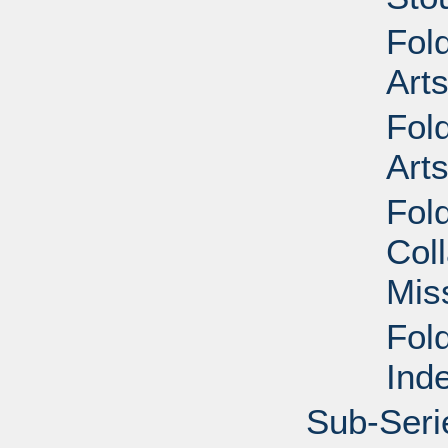
Fol
Art
Fol
Art
Fol
Col
Mis
Fol
Ind
Sub-Seri