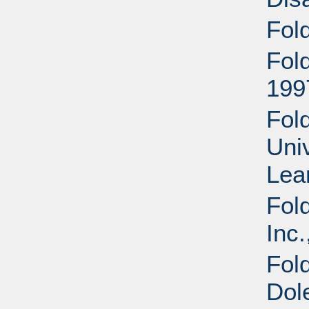
Fol
Fol
199
Fold
Uni
Lea
Fol
Inc.
Fol
Dol