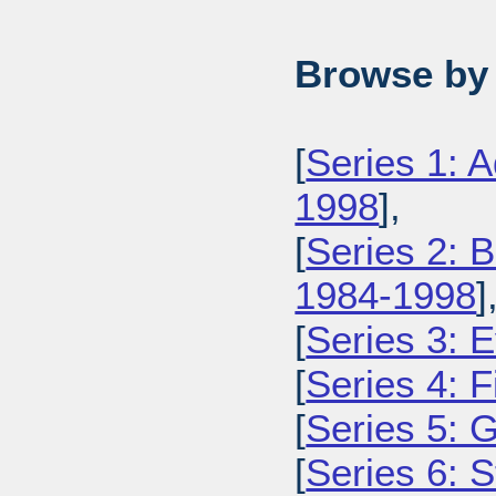
Browse by 
[
Series 1: 
1998
],
[
Series 2: 
1984-1998
]
[
Series 3: 
[
Series 4: 
[
Series 5: 
[
Series 6: 