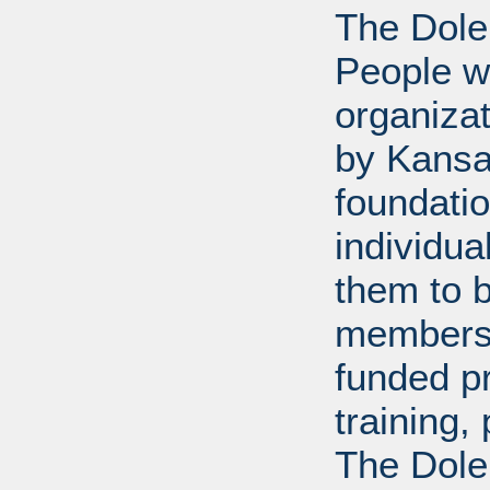
The Dole
People wi
organiza
by Kansa
foundati
individua
them to 
members 
funded p
training
The Dole