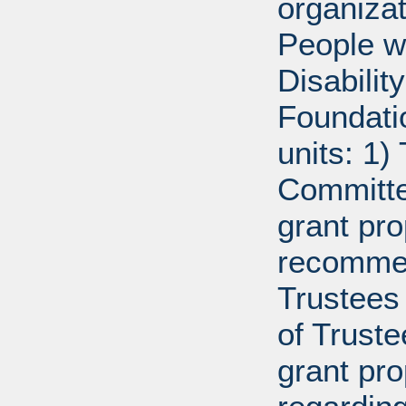
organiza
People w
Disabili
Foundati
units: 1)
Committe
grant pro
recommen
Trustees 
of Trust
grant pr