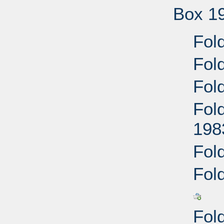
Box 1
Fold
Fol
Fol
Fold
198
Fol
Fol
Fol