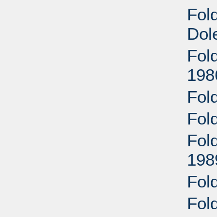
Fold
Dol
Fol
198
Fol
Fol
Fold
198
Fol
Fol