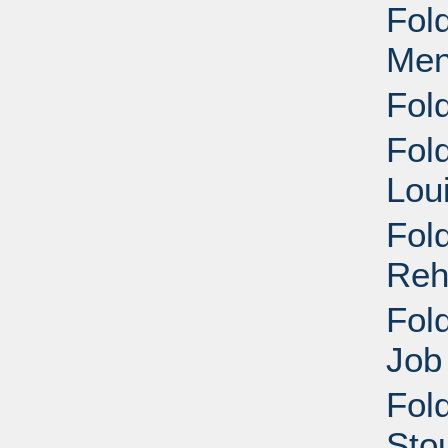
Fol
Men
Fol
Fol
Lou
Fol
Reh
Fol
Job
Fold
Stou