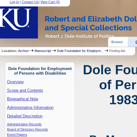
Log In
|
Contact Us
|
View Cart (
0
)
Browse:
Location:
Archon
Manuscript
Dole Foundation for Employm...
Finding Aid
Dole Fo
Dole Foundation for Employment
of Persons with Disabilities
of Per
Overview
Scope and Contents
1983
Biographical Note
Administrative Information
Detailed Description
Administrative Records
Board of Directors Records
Event Papers