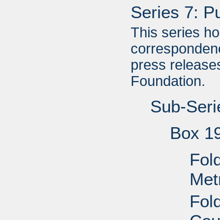
Series 7: P
This series h
correspondenc
press releases
Foundation.
Sub-Seri
Box 1
Fold
Met
Fol