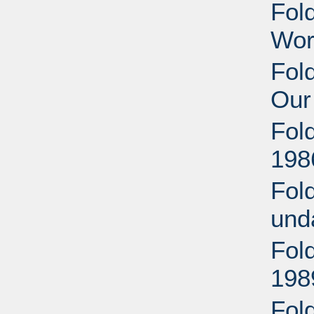
Fol
Wor
Fold
Our
Fol
198
Fol
und
Fol
198
Fold