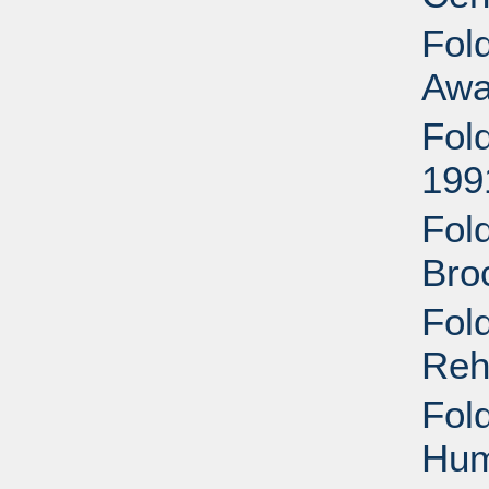
Fol
Awa
Fol
199
Fold
Bro
Fold
Reh
Fold
Hum