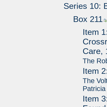
Series 10: 
Box 211
Item 1
Cross
Care,
The Ro
Item 2
The Vol
Patricia
Item 3