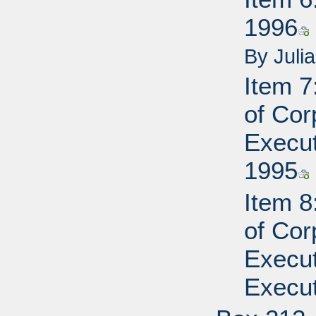
1996
By Juli
Item 7
of Cor
Execut
1995
Item 8
of Cor
Execut
Execut