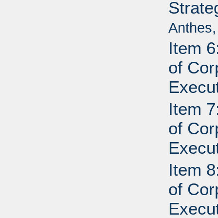
Strate
Anthes,
Item 6
of Cor
Execut
Item 7
of Cor
Execut
Item 8
of Cor
Execut