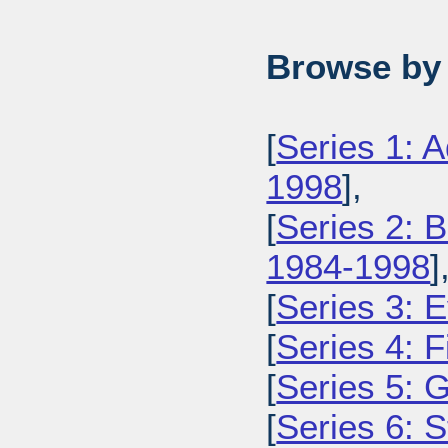
Browse by 
[
Series 1: 
1998
],
[
Series 2: 
1984-1998
]
[
Series 3: 
[
Series 4: 
[
Series 5: 
[
Series 6: 