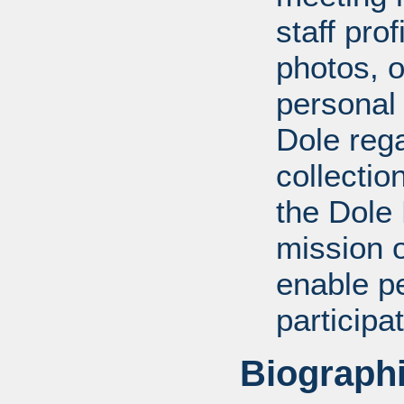
staff pro
photos, o
personal
Dole rega
collectio
the Dole
mission 
enable pe
participa
Biographi