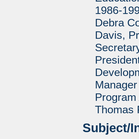
1986-199
Debra Co
Davis, P
Secretar
Presiden
Developm
Manager 
Program 
Thomas P
Subject/