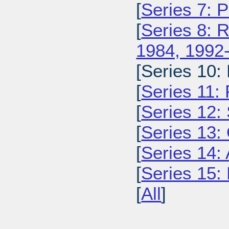
[
Series 7: 
[
Series 8: 
1984, 1992
[Series 10:
[
Series 11:
[
Series 12: 
[
Series 13:
[
Series 14: 
[
Series 15: 
[
All
]