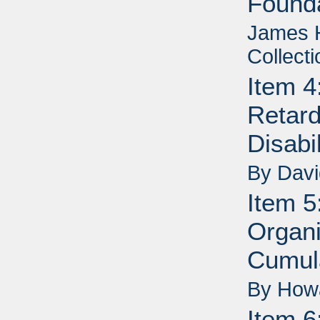
Founda
James H
Collecti
Item 4
Retard
Disabi
By Dav
Item 5
Organi
Cumul
By How
Item 6