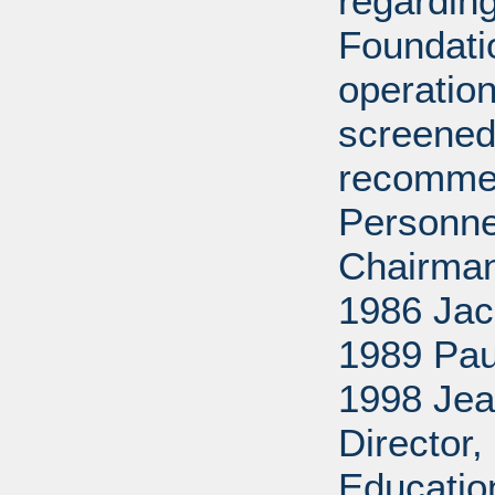
regarding
Foundati
operation
screened
recommen
Personne
Chairman
1986 Jac
1989 Pau
1998 Jea
Director
Educatio