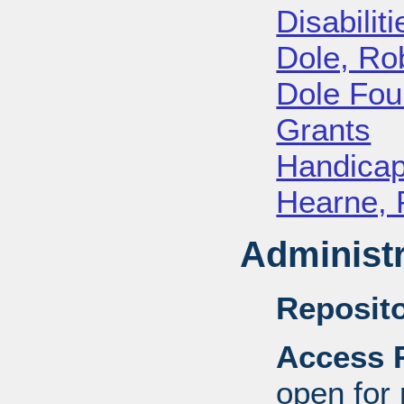
Disabiliti
Dole, Ro
Dole Fou
Grants
Handica
Hearne, 
Administr
Reposito
Access R
open for