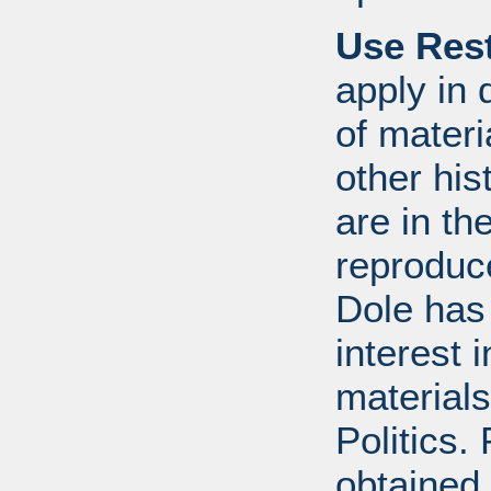
Use Rest
apply in 
of mater
other his
are in t
reproduc
Dole has
interest 
materials
Politics.
obtained 