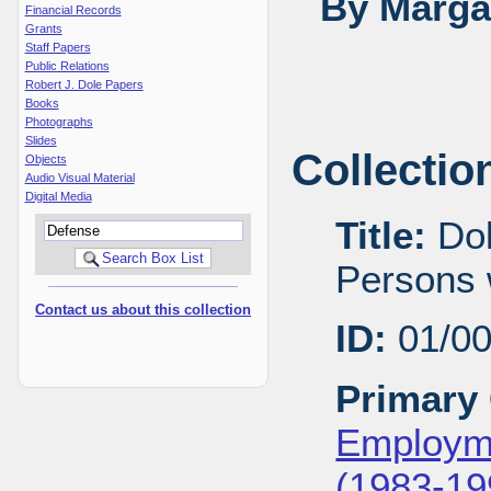
By Margar
Financial Records
Grants
Staff Papers
Public Relations
Robert J. Dole Papers
Books
Photographs
Slides
Collectio
Objects
Audio Visual Material
Digital Media
Title:
Dol
Persons w
Contact us about this collection
ID:
01/0
Primary 
Employme
(1983-19