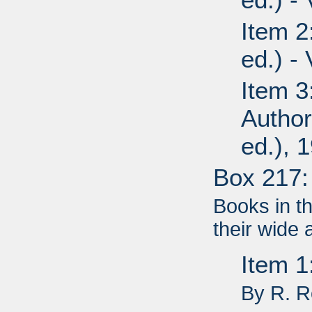
Item 2
ed.) -
Item 3
Author
ed.), 
Box 217:
Books in t
their wide 
Item 
By R. 