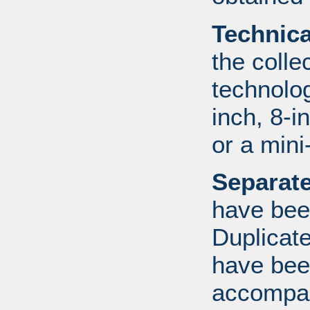
Technic
the colle
technolo
inch, 8-i
or a mini
Separate
have bee
Duplicate
have bee
accompan