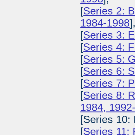
[
Series 2: 
1984-1998
]
[
Series 3: 
[
Series 4: 
[
Series 5: 
[
Series 6: 
[
Series 7: 
[
Series 8: 
1984, 1992
[Series 10:
[
Series 11: