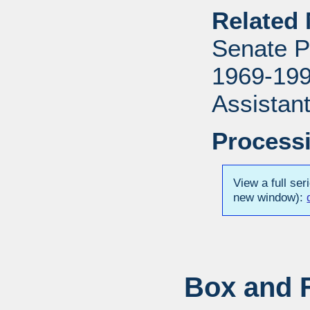
Related 
Senate P
1969-1996
Assistant
Processi
View a full ser
new window):
Box and F