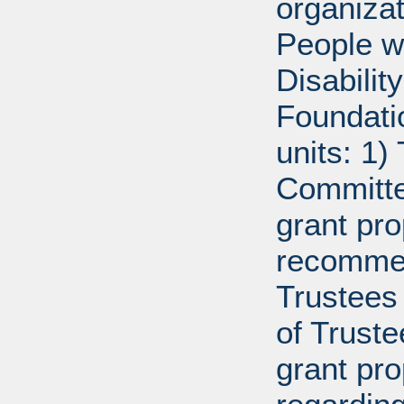
organiza
People w
Disabili
Foundati
units: 1)
Committe
grant pro
recommen
Trustees 
of Trust
grant pr