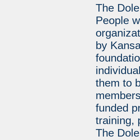
The Dole
People wi
organiza
by Kansa
foundati
individua
them to 
members 
funded p
training
The Dole