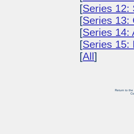
[
Series 12: 
[
Series 13:
[
Series 14: 
[
Series 15: 
[
All
]
Return to the
Co