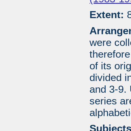
Extent:
8
Arrange
were coll
therefor
of its ori
divided i
and 3-9.
series ar
alphabeti
Subjects