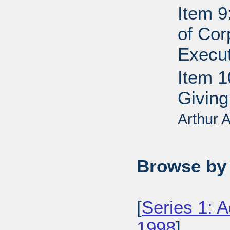
Item 9
of Cor
Execut
Item 1
Giving
Arthur
Browse by 
[
Series 1: 
1998
],