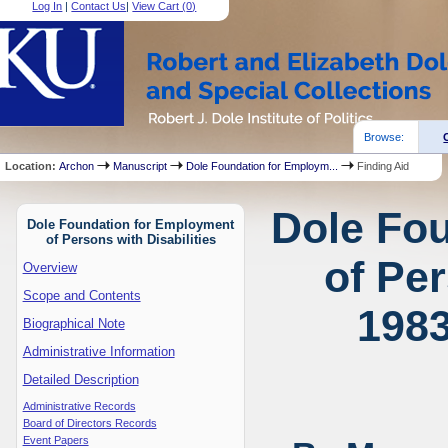
Log In
|
Contact Us
|
View Cart (
0
)
Browse:
Location:
Archon
Manuscript
Dole Foundation for Employm...
Finding Aid
Dole Fo
Dole Foundation for Employment
of Persons with Disabilities
of Per
Overview
Scope and Contents
1983
Biographical Note
Administrative Information
Detailed Description
Administrative Records
Board of Directors Records
Event Papers