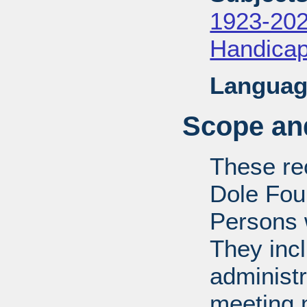
1923-20
Handica
Languag
Scope and
These rec
Dole Fou
Persons w
They inc
administr
meeting m