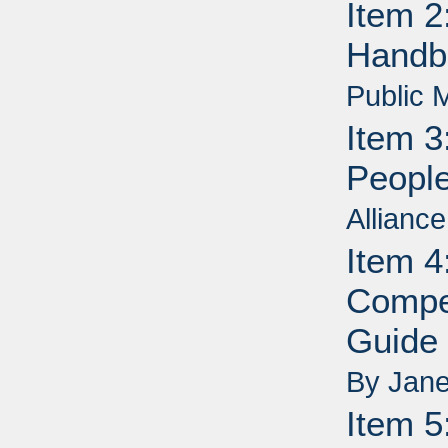
Item 2
Handb
Public 
Item 3
People
Allianc
Item 4
Compe
Guide 
By Jane
Item 5