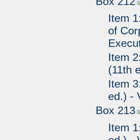
Box 212
Item 1
of Cor
Execut
Item 2
(11th 
Item 3
ed.) -
Box 213
Item 1
ed.) - 