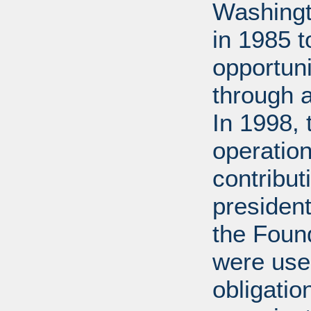
Washingt
in 1985 
opportuni
through 
In 1998,
operation
contribut
presiden
the Found
were used
obligatio