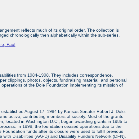
ngement reflects much of its original order. The collection is
nged chronologically then alphabetically within the sub-series.
ne, Paul
isabilities from 1984-1998. They includes correspondence,
aper clippings, photos, objects, fundraising material, and personal
ly operations of the Dole Foundation implementing its mission of
n established August 17, 1984 by Kansas Senator Robert J. Dole.
come active, contributing members of society. Most of the grants
n, located in Washington D.C., began awarding grants in 1985 to
 process. In 1998, the foundation ceased operations due to the
 Foundation funds after its closure were used to fulfill previous
e with Disabilities (AAPD) and Disability Funders Network (DFN).