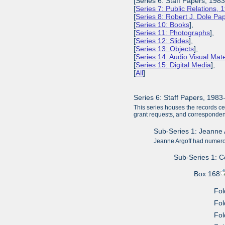
[Series 6: Staff Papers, 198
[
Series 7: Public Relations,
[
Series 8: Robert J. Dole P
[
Series 10: Books
],
[
Series 11: Photographs
],
[
Series 12: Slides
],
[
Series 13: Objects
],
[
Series 14: Audio Visual Mate
[
Series 15: Digital Media
],
[
All
]
Series 6: Staff Papers, 198
This series houses the records c
grant requests, and corresponde
Sub-Series 1: Jeanne 
Jeanne Argoff had numerou
Sub-Series 1: 
Box 168
Fol
Fol
Fol