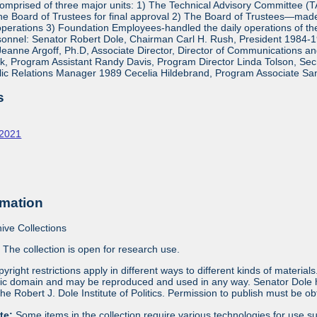
mprised of three major units: 1) The Technical Advisory Committee (
e Board of Trustees for final approval 2) The Board of Trustees—made 
operations 3) Foundation Employees-handled the daily operations of 
onnel: Senator Robert Dole, Chairman Carl H. Rush, President 1984-1
eanne Argoff, Ph.D, Associate Director, Director of Communications 
 Program Assistant Randy Davis, Program Director Linda Tolson, Secre
ic Relations Manager 1989 Cecelia Hildebrand, Program Associate Sa
s
-2021
rmation
ive Collections
:
The collection is open for research use.
yright restrictions apply in different ways to different kinds of materia
blic domain and may be reproduced and used in any way. Senator Dole ha
 the Robert J. Dole Institute of Politics. Permission to publish must be 
ote:
Some items in the collection require various technologies for use s