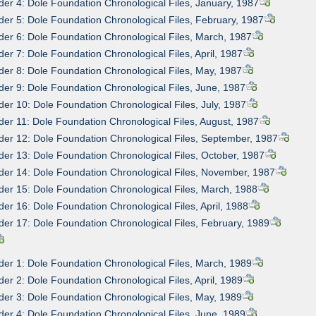
der 4: Dole Foundation Chronological Files, January, 1987
der 5: Dole Foundation Chronological Files, February, 1987
der 6: Dole Foundation Chronological Files, March, 1987
der 7: Dole Foundation Chronological Files, April, 1987
der 8: Dole Foundation Chronological Files, May, 1987
der 9: Dole Foundation Chronological Files, June, 1987
der 10: Dole Foundation Chronological Files, July, 1987
der 11: Dole Foundation Chronological Files, August, 1987
der 12: Dole Foundation Chronological Files, September, 1987
der 13: Dole Foundation Chronological Files, October, 1987
der 14: Dole Foundation Chronological Files, November, 1987
der 15: Dole Foundation Chronological Files, March, 1988
der 16: Dole Foundation Chronological Files, April, 1988
der 17: Dole Foundation Chronological Files, February, 1989
der 1: Dole Foundation Chronological Files, March, 1989
der 2: Dole Foundation Chronological Files, April, 1989
der 3: Dole Foundation Chronological Files, May, 1989
der 4: Dole Foundation Chronological Files, June, 1989