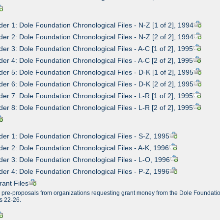
der 1: Dole Foundation Chronological Files - N-Z [1 of 2], 1994
der 2: Dole Foundation Chronological Files - N-Z [2 of 2], 1994
der 3: Dole Foundation Chronological Files - A-C [1 of 2], 1995
der 4: Dole Foundation Chronological Files - A-C [2 of 2], 1995
der 5: Dole Foundation Chronological Files - D-K [1 of 2], 1995
der 6: Dole Foundation Chronological Files - D-K [2 of 2], 1995
der 7: Dole Foundation Chronological Files - L-R [1 of 2], 1995
der 8: Dole Foundation Chronological Files - L-R [2 of 2], 1995
der 1: Dole Foundation Chronological Files - S-Z, 1995
der 2: Dole Foundation Chronological Files - A-K, 1996
der 3: Dole Foundation Chronological Files - L-O, 1996
der 4: Dole Foundation Chronological Files - P-Z, 1996
rant Files
n pre-proposals from organizations requesting grant money from the Dole Foundation
s 22-26.