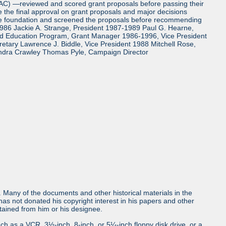
TAC) —reviewed and scored grant proposals before passing their
the final approval on grant proposals and major decisions
the foundation and screened the proposals before recommending
986 Jackie A. Strange, President 1987-1989 Paul G. Hearne,
and Education Program, Grant Manager 1986-1996, Vice President
tary Lawrence J. Biddle, Vice President 1988 Mitchell Rose,
ndra Crawley Thomas Pyle, Campaign Director
ls. Many of the documents and other historical materials in the
s not donated his copyright interest in his papers and other
obtained from him or his designee.
uch as a VCR, 3½-inch, 8-inch, or 5¼-inch floppy disk drive, or a