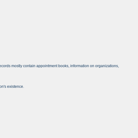
ecords mostly contain appointment books, information on organizations,
on's existence.