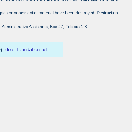
pies or nonessential material have been destroyed. Destruction
Administrative Assistants, Box 27, Folders 1-8.
w):
dole_foundation.pdf