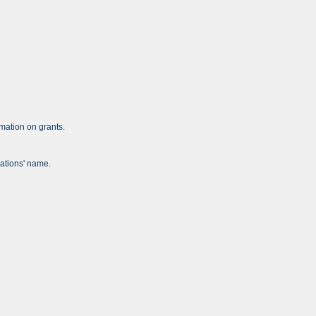
mation on grants.
zations' name.