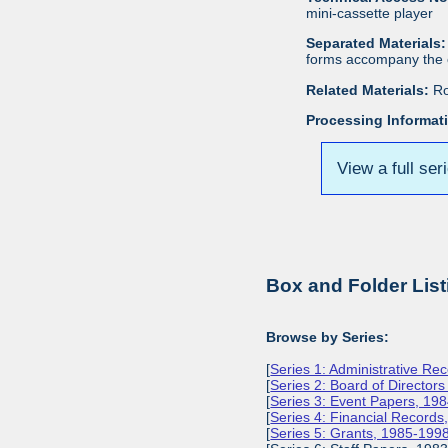
mini-cassette player
Separated Materials:
forms accompany the c
Related Materials:
Ro
Processing Informat
View a full ser
Box and Folder List
Browse by Series:
[
Series 1: Administrative Re
[
Series 2: Board of Director
[
Series 3: Event Papers, 19
[
Series 4: Financial Record
[
Series 5: Grants, 1985-199