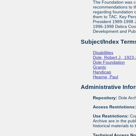
The Foundation was co
recommendations to th
regarding foundation 
them to TAC. Key Pers
President 1989-1998 J
1996-1998 Debra Cook,
Development and Publ
Subject/Index Term
Disabilities
Dole, Robert J., 1923
Dole Foundation
Grants
Handicap
Hearne, Paul
Administrative Info
Repository:
Dole Arch
Access Restrictions
Use Restrictions:
Cop
Archive are in the pu
historical materials to
Technical Access N