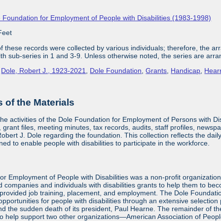
 Foundation for Employment of People with Disabilities (1983-1998)
Feet
 these records were collected by various individuals; therefore, the arra
with sub-series in 1 and 3-9. Unless otherwise noted, the series are arra
,
Dole, Robert J., 1923-2021
,
Dole Foundation
,
Grants
,
Handicap
,
Hear
of the Materials
the activities of the Dole Foundation for Employment of Persons with D
 grant files, meeting minutes, tax records, audits, staff profiles, newsp
bert J. Dole regarding the foundation. This collection reflects the dai
ed to enable people with disabilities to participate in the workforce.
or Employment of People with Disabilities was a non-profit organizatio
d companies and individuals with disabilities grants to help them to be
provided job training, placement, and employment. The Dole Foundatio
ortunities for people with disabilities through an extensive selection
and the sudden death of its president, Paul Hearne. The remainder of the
to help support two other organizations—American Association of Peopl