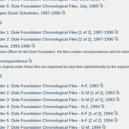
der 5: Dole Foundation Chronological Files, July, 1989
Open Grant Schedules, 1987-1990
der 1: Dole Foundation Chronological Files [1 of 2], 1987-1990
der 2: Dole Foundation Chronological Files [2 of 2], 1987-1990
Davis, 1993-1996
am Officer for the Dole Foundation. His files contain correspondence and his infor
Correspondence
e original order, these files are organized by year then alphabetically by the organi
der 1: Dole Foundation Chronological Files - A-F, 1993
der 2: Dole Foundation Chronological Files - G-M [1 of 2], 1993
der 3: Dole Foundation Chronological Files - G-M [2 of 2], 1993
der 4: Dole Foundation Chronological Files - N-Z, 1993
der 5: Dole Foundation Chronological Files - A-F [1 of 2], 1994
der 6: Dole Foundation Chronological Files - A-F [2 of 2], 1994
der 7: Dole Foundation Chronological Files - G-M, 1994