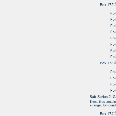
Box 172
Fol
Fol
Fol
Fol
Fol
Fol
Fol
Fol
Box 173
Fol
Fol
Fol
Fol
Sub-Series 2: G
These files contai
arranged by round
Box 174