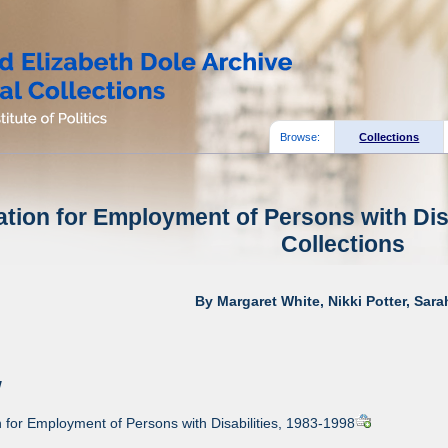
Browse:
Collections
tion for Employment of Persons with Disa
Collections
By Margaret White, Nikki Potter, Sar
w
for Employment of Persons with Disabilities, 1983-1998