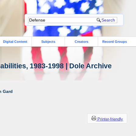
Digital Content
Subjects
Creators
Record Groups
bilities, 1983-1998 | Dole Archive
ah Gard
Printer-friendly