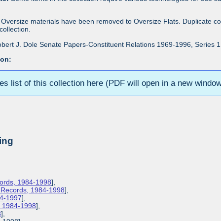
Oversize materials have been removed to Oversize Flats. Duplicate co
ollection.
bert J. Dole Senate Papers-Constituent Relations 1969-1996, Series 1: 
ion:
ies list of this collection here (PDF will open in a new windo
ing
cords, 1984-1998
],
s Records, 1984-1998
],
84-1997
],
s, 1984-1998
],
8
],