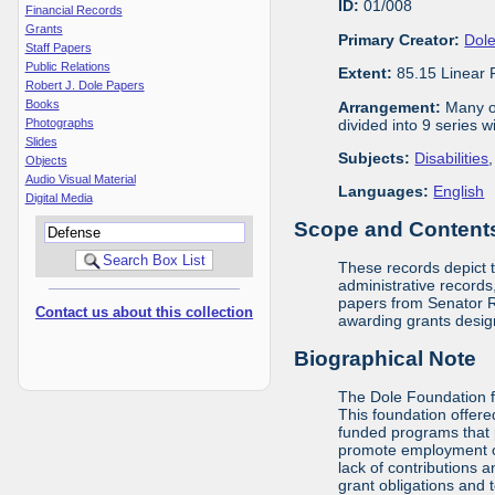
ID:
01/008
Financial Records
Grants
Primary Creator:
Dole
Staff Papers
Public Relations
Extent:
85.15 Linear 
Robert J. Dole Papers
Books
Arrangement:
Many of
divided into 9 series 
Photographs
Slides
Subjects:
Disabilities
Objects
Audio Visual Material
Languages:
English
Digital Media
Scope and Contents 
These records depict 
administrative records,
papers from Senator Ro
Contact us about this collection
awarding grants design
Biographical Note
The Dole Foundation f
This foundation offere
funded programs that 
promote employment opp
lack of contributions 
grant obligations and 