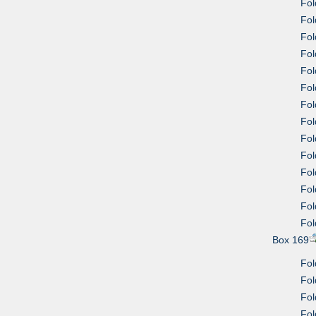
Fol
Fol
Fol
Fol
Fol
Fol
Fol
Fol
Fol
Fol
Fol
Fol
Fol
Fol
Box 169
Fol
Fol
Fol
Fol