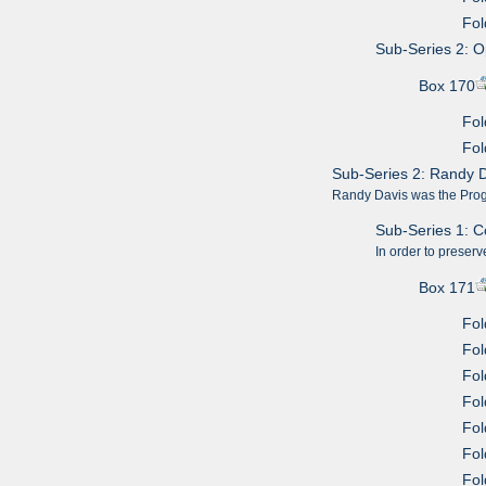
Fol
Sub-Series 2: 
Box 170
Fol
Fol
Sub-Series 2: Randy 
Randy Davis was the Progr
Sub-Series 1: 
In order to preserv
Box 171
Fol
Fol
Fol
Fol
Fol
Fol
Fol