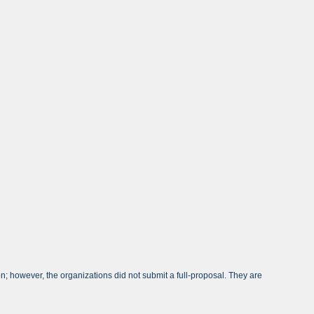
; however, the organizations did not submit a full-proposal. They are