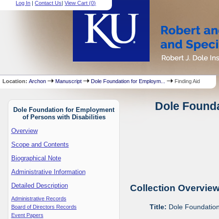
Log In
|
Contact Us
|
View Cart (
0
)
Location:
Archon
Manuscript
Dole Foundation for Employm...
Finding Aid
Dole Founda
Dole Foundation for Employment
of Persons with Disabilities
Overview
Scope and Contents
Biographical Note
Administrative Information
Detailed Description
Collection Overvie
Administrative Records
Title:
Dole Foundation 
Board of Directors Records
Event Papers