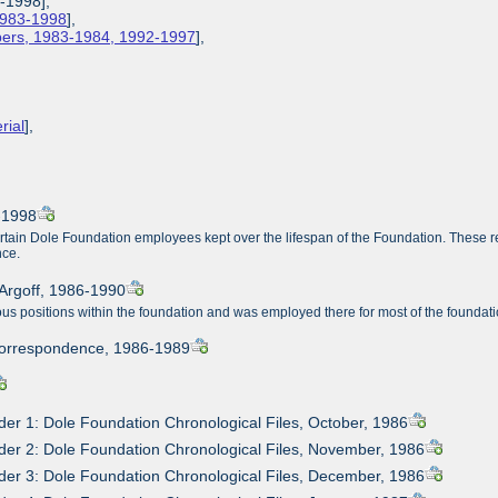
3-1998],
 1983-1998
],
apers, 1983-1984, 1992-1997
],
rial
],
3-1998
ertain Dole Foundation employees kept over the lifespan of the Foundation. These r
nce.
Argoff, 1986-1990
s positions within the foundation and was employed there for most of the foundati
Correspondence, 1986-1989
der 1: Dole Foundation Chronological Files, October, 1986
der 2: Dole Foundation Chronological Files, November, 1986
der 3: Dole Foundation Chronological Files, December, 1986