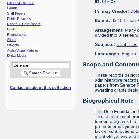
ID:
01/008
Financial Records
Grants
Primary Creator:
Dole
Staff Papers
Public Relations
Extent:
85.15 Linear 
Robert J. Dole Papers
Books
Arrangement:
Many of
divided into 9 series 
Photographs
Slides
Subjects:
Disabilities
Objects
Audio Visual Material
Languages:
English
Digital Media
Scope and Contents 
These records depict 
administrative records,
papers from Senator Ro
Contact us about this collection
awarding grants design
Biographical Note
The Dole Foundation f
This foundation offere
funded programs that 
promote employment opp
lack of contributions 
grant obligations and 