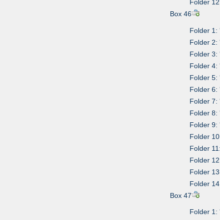
Folder 12
Box 46
Folder 1:
Folder 2:
Folder 3:
Folder 4:
Folder 5:
Folder 6:
Folder 7:
Folder 8:
Folder 9:
Folder 10
Folder 11
Folder 12:
Folder 13
Folder 14:
Box 47
Folder 1: 