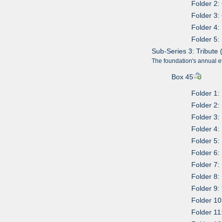
Folder 2:
Folder 3:
Folder 4:
Folder 5: 
Sub-Series 3: Tribute 
The foundation's annual e
Box 45
Folder 1:
Folder 2:
Folder 3:
Folder 4:
Folder 5:
Folder 6:
Folder 7:
Folder 8:
Folder 9:
Folder 10
Folder 11