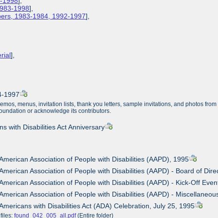
3-1998
],
 1983-1998
],
apers, 1983-1984, 1992-1997
],
rial
],
84-1997
memos, menus, invitation lists, thank you letters, sample invitations, and photos fr
Foundation or acknowledge its contributors.
s with Disabilities Act Anniversary
 American Association of People with Disabilities (AAPD), 1995
 American Association of People with Disabilities (AAPD) - Board of Dir
 American Association of People with Disabilities (AAPD) - Kick-Off Even
 American Association of People with Disabilities (AAPD) - Miscellane
 Americans with Disabilities Act (ADA) Celebration, July 25, 1995
files:
found_042_005_all.pdf
(Entire folder)