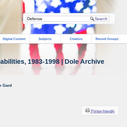
Digital Content
Subjects
Creators
Record Groups
bilities, 1983-1998 | Dole Archive
ah Gard
Printer-friendly