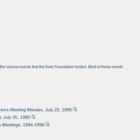
om the various events that the Dole Foundation hosted. Most of these events
ectors Meeting Minutes, July 25, 1995
t, July 25, 1995
ous Meetings, 1994-1996