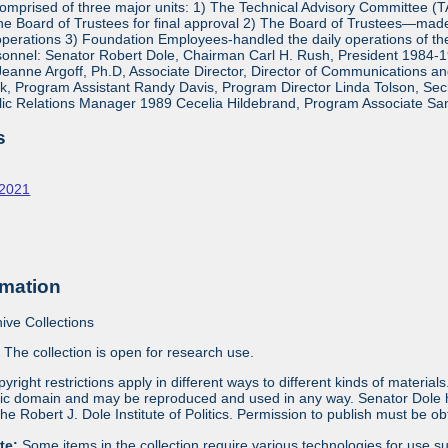
mprised of three major units: 1) The Technical Advisory Committee (
e Board of Trustees for final approval 2) The Board of Trustees—made 
operations 3) Foundation Employees-handled the daily operations of 
onnel: Senator Robert Dole, Chairman Carl H. Rush, President 1984-1
eanne Argoff, Ph.D, Associate Director, Director of Communications 
 Program Assistant Randy Davis, Program Director Linda Tolson, Secre
ic Relations Manager 1989 Cecelia Hildebrand, Program Associate Sa
s
-2021
rmation
ive Collections
:
The collection is open for research use.
yright restrictions apply in different ways to different kinds of materia
blic domain and may be reproduced and used in any way. Senator Dole ha
 the Robert J. Dole Institute of Politics. Permission to publish must be 
ote:
Some items in the collection require various technologies for use s