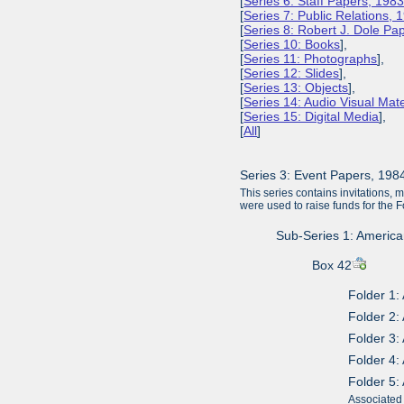
[
Series 6: Staff Papers, 198
[
Series 7: Public Relations,
[
Series 8: Robert J. Dole P
[
Series 10: Books
],
[
Series 11: Photographs
],
[
Series 12: Slides
],
[
Series 13: Objects
],
[
Series 14: Audio Visual Mate
[
Series 15: Digital Media
],
[
All
]
Series 3: Event Papers, 19
This series contains invitations, 
were used to raise funds for the 
Sub-Series 1: American
Box 42
Folder 1:
Folder 2:
Folder 3:
Folder 4:
Folder 5:
Associated 