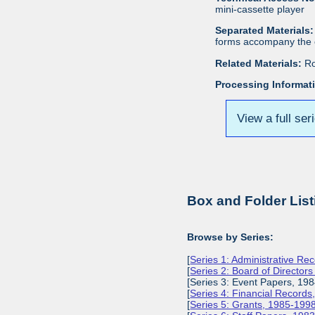
mini-cassette player
Separated Materials:
forms accompany the c
Related Materials:
Ro
Processing Informat
View a full ser
Box and Folder List
Browse by Series:
[
Series 1: Administrative Re
[
Series 2: Board of Director
[Series 3: Event Papers, 19
[
Series 4: Financial Record
[
Series 5: Grants, 1985-199