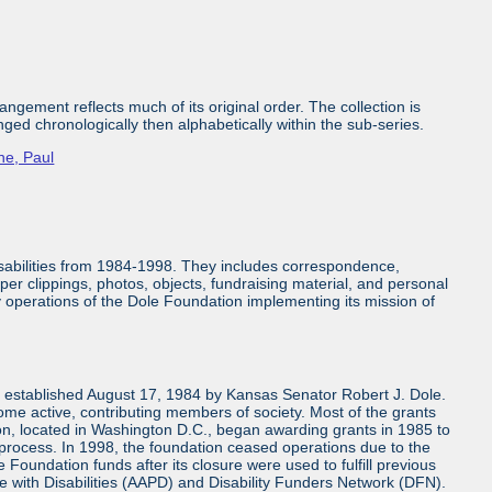
ngement reflects much of its original order. The collection is
nged chronologically then alphabetically within the sub-series.
ne, Paul
isabilities from 1984-1998. They includes correspondence,
aper clippings, photos, objects, fundraising material, and personal
ly operations of the Dole Foundation implementing its mission of
n established August 17, 1984 by Kansas Senator Robert J. Dole.
come active, contributing members of society. Most of the grants
n, located in Washington D.C., began awarding grants in 1985 to
 process. In 1998, the foundation ceased operations due to the
 Foundation funds after its closure were used to fulfill previous
e with Disabilities (AAPD) and Disability Funders Network (DFN).