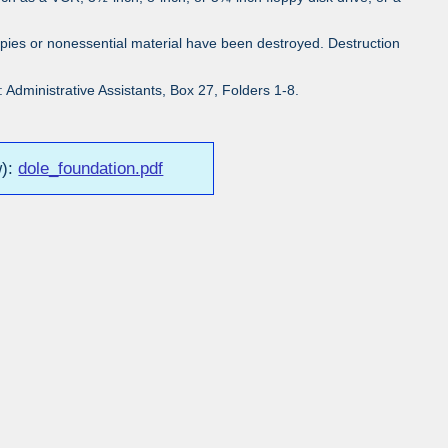
pies or nonessential material have been destroyed. Destruction
Administrative Assistants, Box 27, Folders 1-8.
w):
dole_foundation.pdf