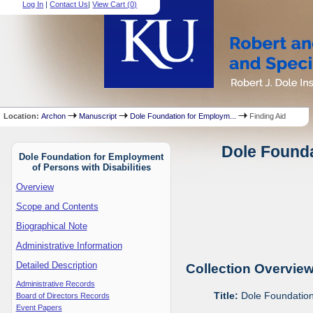
Log In
|
Contact Us
|
View Cart (
0
)
Location:
Archon
Manuscript
Dole Foundation for Employm...
Finding Aid
Dole Founda
Dole Foundation for Employment
of Persons with Disabilities
Overview
Scope and Contents
Biographical Note
Administrative Information
Detailed Description
Collection Overvie
Administrative Records
Title:
Dole Foundation 
Board of Directors Records
Event Papers