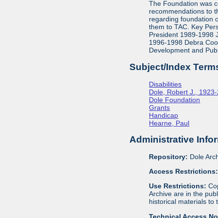
The Foundation was co
recommendations to th
regarding foundation 
them to TAC. Key Pers
President 1989-1998 J
1996-1998 Debra Cook,
Development and Publ
Subject/Index Term
Disabilities
Dole, Robert J., 1923
Dole Foundation
Grants
Handicap
Hearne, Paul
Administrative Info
Repository:
Dole Arch
Access Restrictions
Use Restrictions:
Cop
Archive are in the pu
historical materials to
Technical Access N