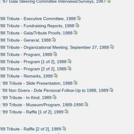
: '87 Gala Steering Committee Interviews/Surveys, 1987
 '88 Tribute - Executive Committee, 1988
 '88 Tribute - Fundraising Reports, 1988
 '88 Tribute - Gala/Tribute Proofs, 1988
 '88 Tribute - General, 1988
 '88 Tribute - Organizational Meeting, September 27, 1988
 '88 Tribute - Program, 1988
 '88 Tribute - Program [1 of 2], 1988
 '88 Tribute - Program [2 of 2], 1988
 '88 Tribute - Remarks, 1988
: '88 Tribute - Slide Presentation, 1988
: '89 Non Givers - Dole Personal Follow-Up to 1988, 1989
 '89 Tribute - In-Kind, 1989
: '89 Tribute - Museum/Program, 1989-1990
 '89 Tribute - Raffle [1 of 2], 1989
'89 Tribute - Raffle [2 of 2], 1989