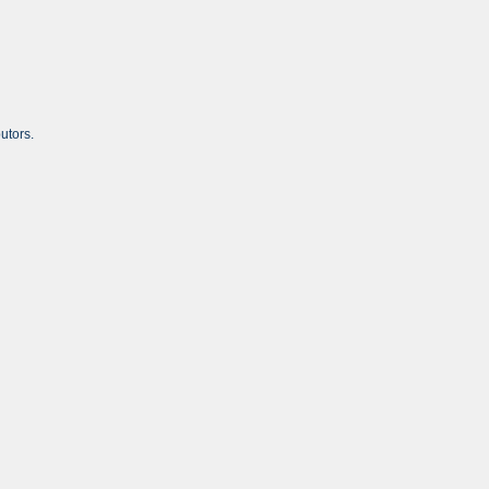
utors.