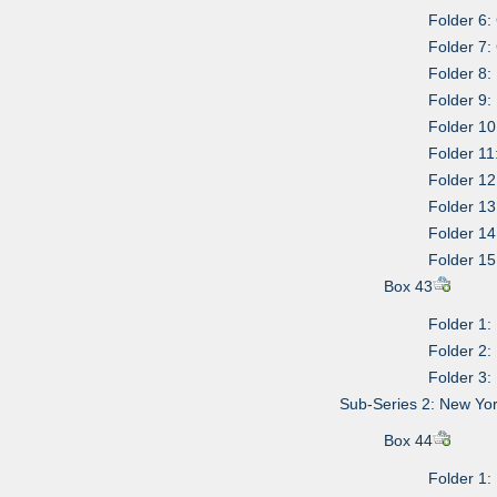
Folder 6
Folder 7
Folder 8:
Folder 9: 
Folder 10
Folder 11:
Folder 1
Folder 13
Folder 14
Folder 15
Box 43
Folder 1: 
Folder 2: 
Folder 3:
Sub-Series 2: New Yor
Box 44
Folder 1: