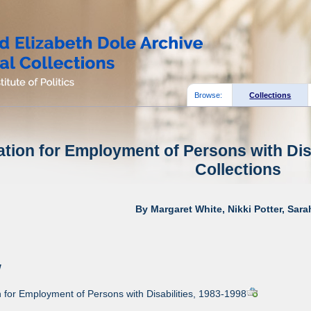
Browse:
Collections
tion for Employment of Persons with Disa
Collections
By Margaret White, Nikki Potter, Sar
w
for Employment of Persons with Disabilities, 1983-1998