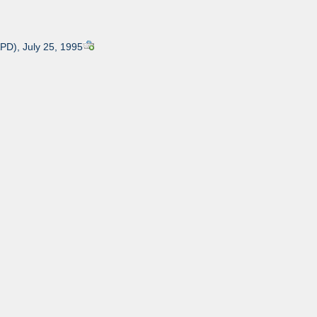
APD), July 25, 1995