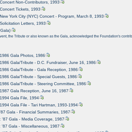
 Concert Non-Contributors, 1993
 Concert Tickets, 1993
 New York City (NYC) Concert - Program, March 8, 1993
Solicitation Letters, 1993
(Gala)
vent, the Tribute or also known as the Gala, acknowledged the Foundation's contrib
 1986 Gala Photos, 1986
 1986 Gala/Tribute - D.C. Fundraiser, June 16, 1986
 1986 Gala/Tribute - Gala Reception, 1986
 1986 Gala/Tribute - Special Guests, 1986
 1986 Gala/Tribute - Steering Committee, 1986
 1987 Gala Reception, June 16, 1987
 1994 Gala File, 1994
 1994 Gala File - Tari Hartman, 1993-1994
 '87 Gala - Financial Summaries, 1987
: '87 Gala - Media Coverage, 1987
: '87 Gala - Miscellaneous, 1987