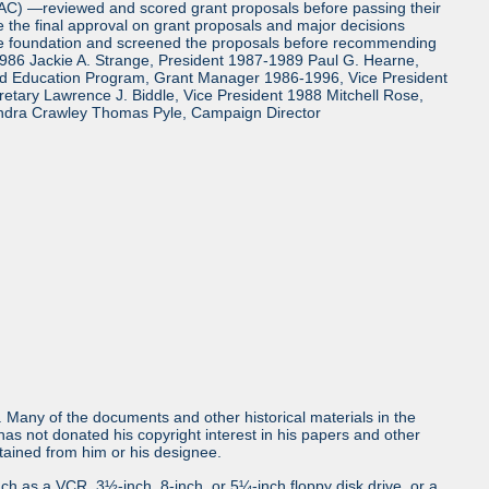
TAC) —reviewed and scored grant proposals before passing their
the final approval on grant proposals and major decisions
the foundation and screened the proposals before recommending
986 Jackie A. Strange, President 1987-1989 Paul G. Hearne,
and Education Program, Grant Manager 1986-1996, Vice President
tary Lawrence J. Biddle, Vice President 1988 Mitchell Rose,
ndra Crawley Thomas Pyle, Campaign Director
ls. Many of the documents and other historical materials in the
s not donated his copyright interest in his papers and other
obtained from him or his designee.
uch as a VCR, 3½-inch, 8-inch, or 5¼-inch floppy disk drive, or a