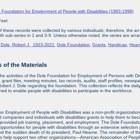
 Foundation for Employment of People with Disabilities (1983-1998)
Feet
 these records were collected by various individuals; therefore, the arra
with sub-series in 1 and 3-9. Unless otherwise noted, the series are arra
,
Dole, Robert J., 1923-2021
,
Dole Foundation
,
Grants
,
Handicap
,
Hear
of the Materials
the activities of the Dole Foundation for Employment of Persons with D
 grant files, meeting minutes, tax records, audits, staff profiles, newsp
bert J. Dole regarding the foundation. This collection reflects the dai
ed to enable people with disabilities to participate in the workforce.
or Employment of People with Disabilities was a non-profit organizatio
d companies and individuals with disabilities grants to help them to be
provided job training, placement, and employment. The Dole Foundatio
ortunities for people with disabilities through an extensive selection
and the sudden death of its president, Paul Hearne. The remainder of the
to help support two other organizations—American Association of Peopl