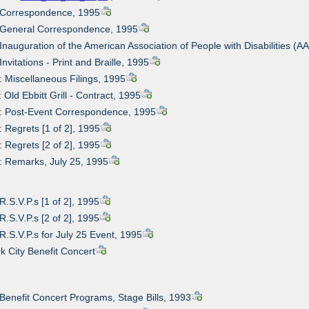
: Correspondence, 1995
: General Correspondence, 1995
 Inauguration of the American Association of People with Disabilities (A
Invitations - Print and Braille, 1995
: Miscellaneous Filings, 1995
 Old Ebbitt Grill - Contract, 1995
2: Post-Event Correspondence, 1995
: Regrets [1 of 2], 1995
: Regrets [2 of 2], 1995
: Remarks, July 25, 1995
R.S.V.P.s [1 of 2], 1995
R.S.V.P.s [2 of 2], 1995
 R.S.V.P.s for July 25 Event, 1995
k City Benefit Concert
 Benefit Concert Programs, Stage Bills, 1993