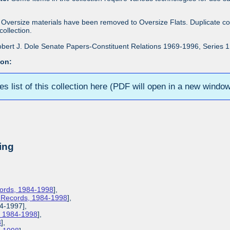
Oversize materials have been removed to Oversize Flats. Duplicate co
ollection.
bert J. Dole Senate Papers-Constituent Relations 1969-1996, Series 1: 
ion:
ies list of this collection here (PDF will open in a new windo
ing
cords, 1984-1998
],
s Records, 1984-1998
],
84-1997],
s, 1984-1998
],
8
],