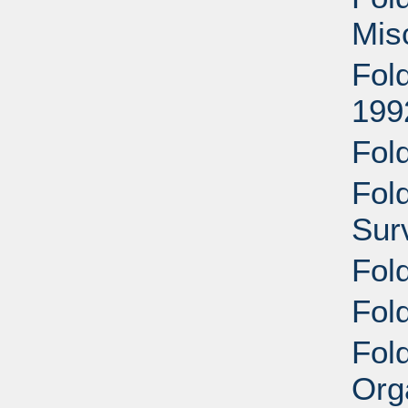
Mis
Fol
199
Fol
Fol
Sur
Fol
Fold
Fold
Org