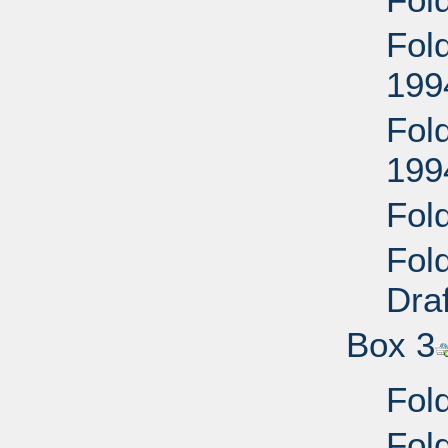
Fol
199
Fol
199
Fold
Fol
Dra
Box 3
Fol
Fol