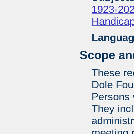
1923-20
Handica
Languag
Scope and
These rec
Dole Fou
Persons w
They inc
administr
meeting m