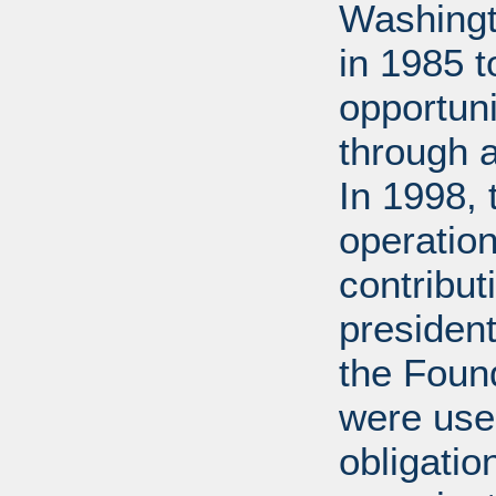
Washingt
in 1985 
opportuni
through 
In 1998,
operation
contribut
presiden
the Found
were used
obligatio