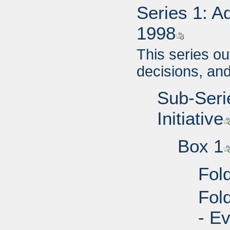
Series 1: A
1998
This series ou
decisions, an
Sub-Seri
Initiative
Box 1
Fol
Fol
- Ev