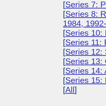
[
Series 7: 
[
Series 8: 
1984, 1992
[
Series 10:
[
Series 11:
[
Series 12: 
[
Series 13:
[
Series 14: 
[
Series 15: 
[
All
]