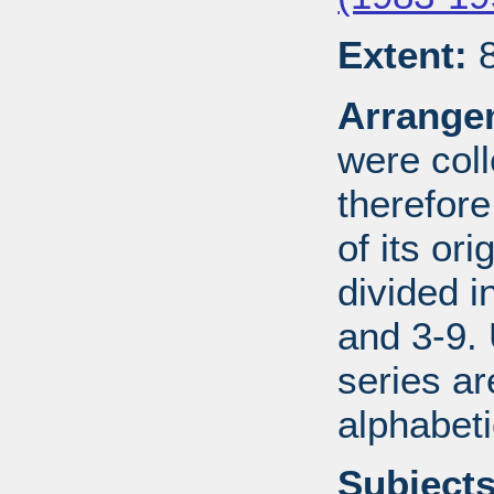
Extent:
8
Arrange
were coll
therefor
of its ori
divided i
and 3-9.
series ar
alphabeti
Subjects