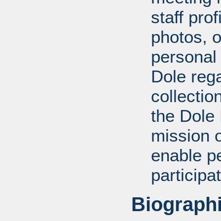
staff pro
photos, o
personal
Dole rega
collectio
the Dole
mission 
enable pe
participa
Biographi