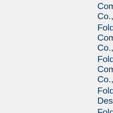
Com
Co.,
Fol
Com
Co.,
Fol
Com
Co.
Fol
Des
Fol