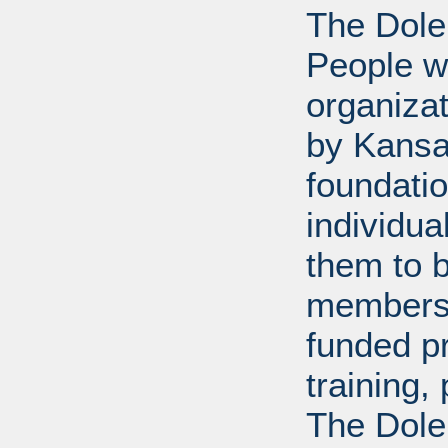
The Dole
People wi
organiza
by Kansa
foundati
individua
them to 
members 
funded p
training
The Dole