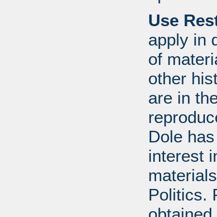
Use Rest
apply in 
of mater
other his
are in t
reproduc
Dole has
interest 
materials
Politics.
obtained 