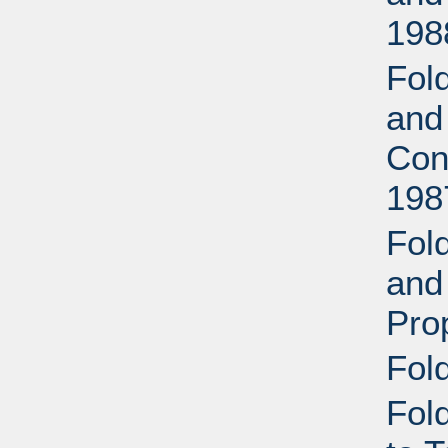
198
Fold
and
Con
198
Fold
and
Pro
Fol
Fol