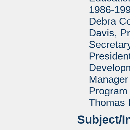
1986-199
Debra Co
Davis, P
Secretar
Presiden
Developm
Manager 
Program 
Thomas P
Subject/