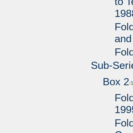
to 
198
Fol
and
Fol
Sub-Seri
Box 2
Fol
199
Fol