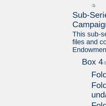
Sub-Seri
Campaig
This sub-s
files and 
Endowment 
Box 4
Fold
Fol
und
Fol