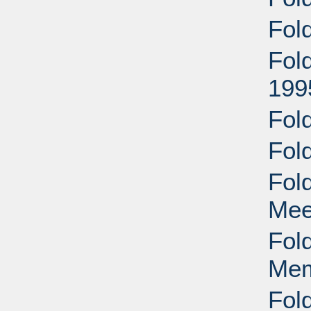
Fol
Fol
199
Fol
Fol
Fol
Mee
Fol
Mem
Fol