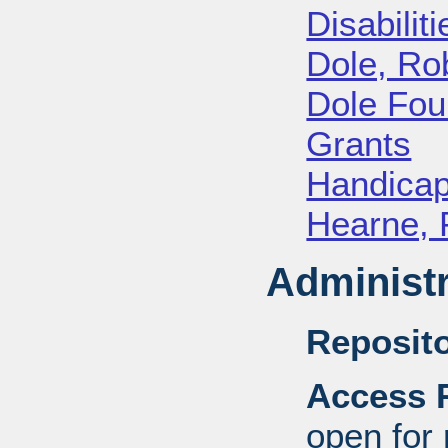
Disabiliti
Dole, Ro
Dole Fou
Grants
Handica
Hearne, 
Administr
Reposito
Access R
open for