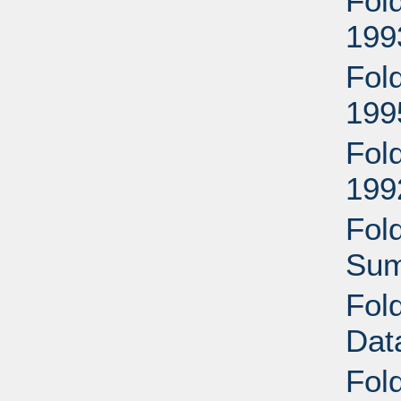
Fol
199
Fold
199
Fol
199
Fol
Sum
Fol
Dat
Fol