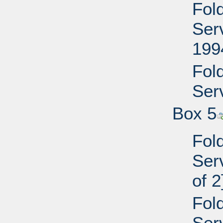
Fol
Ser
199
Fol
Serv
Box 5
Fol
Serv
of 2
Fol
Serv