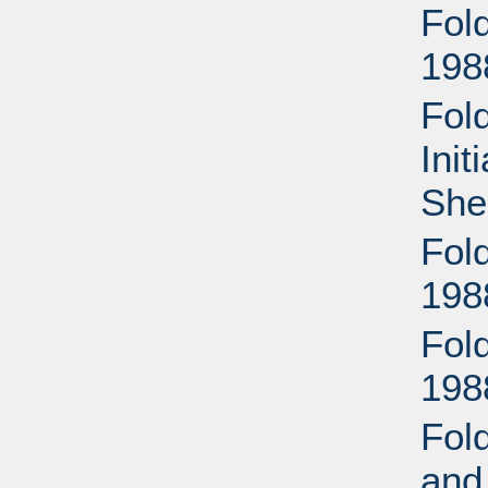
Fol
198
Fol
Init
She
Fol
198
Fol
198
Fold
and