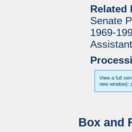
Related 
Senate P
1969-1996
Assistant
Processi
View a full ser
new window):
Box and F