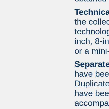
Technic
the colle
technolo
inch, 8-i
or a mini
Separate
have bee
Duplicate
have bee
accompan