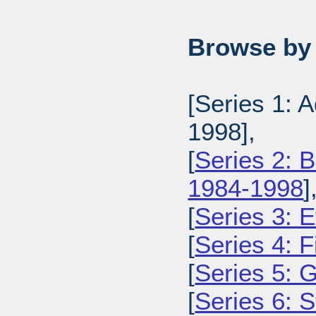
Browse by 
[Series 1: 
1998],
[
Series 2: 
1984-1998
]
[
Series 3: 
[
Series 4: 
[
Series 5: 
[
Series 6: 