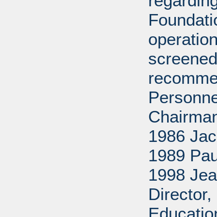
regarding
Foundati
operation
screened
recommen
Personne
Chairman
1986 Jac
1989 Pau
1998 Jea
Director
Educatio