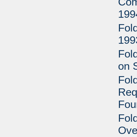
Com
199
Fol
199
Fol
on 
Fol
Req
Fou
Fol
Ove