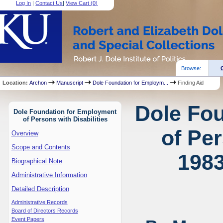
Log In
|
Contact Us
|
View Cart (
0
)
Browse:
Location:
Archon
Manuscript
Dole Foundation for Employm...
Finding Aid
Dole Fo
Dole Foundation for Employment
of Persons with Disabilities
of Per
Overview
Scope and Contents
1983
Biographical Note
Administrative Information
Detailed Description
Administrative Records
Board of Directors Records
Event Papers