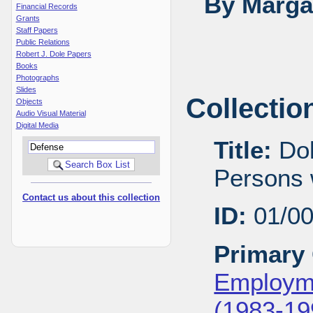
By Margar
Financial Records
Grants
Staff Papers
Public Relations
Robert J. Dole Papers
Books
Photographs
Slides
Collectio
Objects
Audio Visual Material
Digital Media
Title:
Dol
Persons w
Contact us about this collection
ID:
01/0
Primary 
Employme
(1983-19