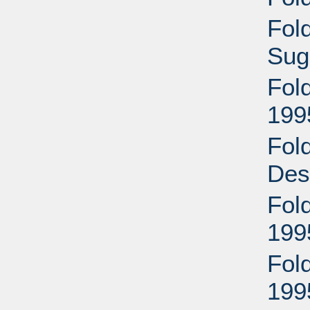
Fol
Sug
Fol
199
Fol
Des
Fol
199
Fol
199