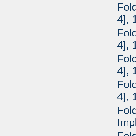
Fol
4],
Fol
4],
Fol
4],
Fol
4],
Fol
Imp
Fol