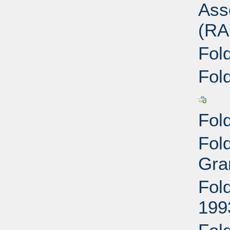
Ass
(RA
Fol
Fol
Fol
Fol
Gra
Fol
199