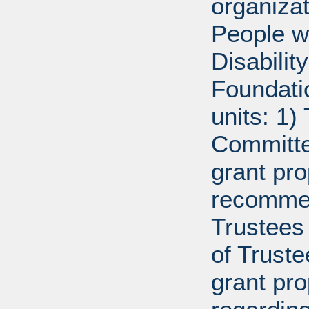
organiza
People w
Disabili
Foundati
units: 1)
Committe
grant pro
recommen
Trustees 
of Trust
grant pr