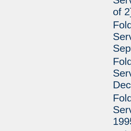
of 2
Fol
Serv
Sep
Fol
Serv
Dec
Fol
Serv
199