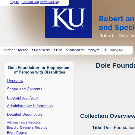
Log In
|
Contact Us
|
View Cart (
0
)
Location:
Archon
Manuscript
Dole Foundation for Employm...
Finding Aid
Dole Founda
Dole Foundation for Employment
of Persons with Disabilities
Overview
Scope and Contents
Biographical Note
Administrative Information
Detailed Description
Collection Overvie
Administrative Records
Title:
Dole Foundation 
Board of Directors Records
Event Papers