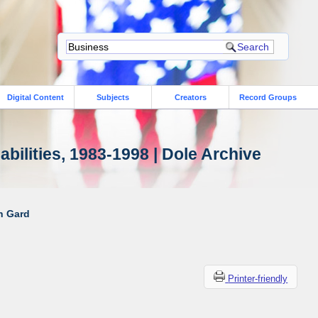
Digital Content
Subjects
Creators
Record Groups
bilities, 1983-1998 | Dole Archive
ah Gard
Printer-friendly