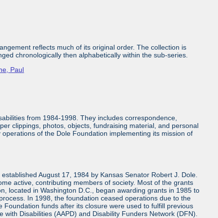
ngement reflects much of its original order. The collection is
nged chronologically then alphabetically within the sub-series.
ne, Paul
isabilities from 1984-1998. They includes correspondence,
aper clippings, photos, objects, fundraising material, and personal
ly operations of the Dole Foundation implementing its mission of
n established August 17, 1984 by Kansas Senator Robert J. Dole.
come active, contributing members of society. Most of the grants
n, located in Washington D.C., began awarding grants in 1985 to
 process. In 1998, the foundation ceased operations due to the
 Foundation funds after its closure were used to fulfill previous
e with Disabilities (AAPD) and Disability Funders Network (DFN).