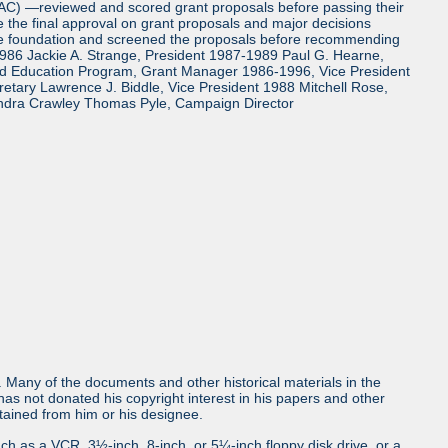
TAC) —reviewed and scored grant proposals before passing their
the final approval on grant proposals and major decisions
the foundation and screened the proposals before recommending
986 Jackie A. Strange, President 1987-1989 Paul G. Hearne,
and Education Program, Grant Manager 1986-1996, Vice President
tary Lawrence J. Biddle, Vice President 1988 Mitchell Rose,
ndra Crawley Thomas Pyle, Campaign Director
ls. Many of the documents and other historical materials in the
s not donated his copyright interest in his papers and other
obtained from him or his designee.
uch as a VCR, 3½-inch, 8-inch, or 5¼-inch floppy disk drive, or a