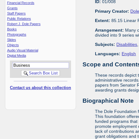
ID:
01/008
Financial Records
Grants
Primary Creator:
Dole
Staff Papers
Public Relations
Extent:
85.15 Linear 
Robert J. Dole Papers
Books
Arrangement:
Many of
divided into 9 series 
Photographs
Slides
Subjects:
Disabilities
Objects
Audio Visual Material
Languages:
English
Digital Media
Scope and Contents 
These records depict 
administrative records,
papers from Senator Ro
Contact us about this collection
awarding grants design
Biographical Note
The Dole Foundation f
This foundation offere
funded programs that 
promote employment opp
lack of contributions 
grant obligations and 