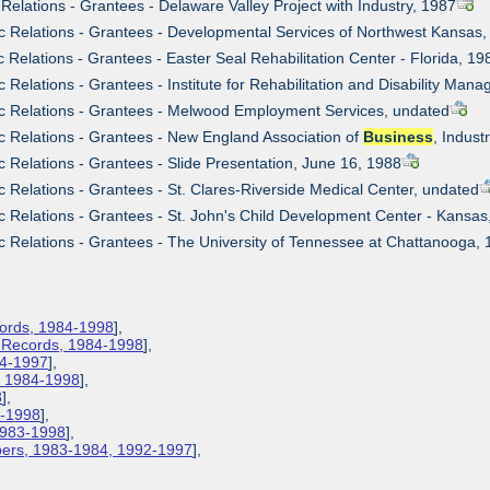
 Relations - Grantees - Delaware Valley Project with Industry, 1987
ic Relations - Grantees - Developmental Services of Northwest Kansas
c Relations - Grantees - Easter Seal Rehabilitation Center - Florida, 19
c Relations - Grantees - Institute for Rehabilitation and Disability Ma
ic Relations - Grantees - Melwood Employment Services, undated
ic Relations - Grantees - New England Association of
Business
, Indust
c Relations - Grantees - Slide Presentation, June 16, 1988
ic Relations - Grantees - St. Clares-Riverside Medical Center, undated
ic Relations - Grantees - St. John's Child Development Center - Kansa
ic Relations - Grantees - The University of Tennessee at Chattanooga,
cords, 1984-1998
],
s Records, 1984-1998
],
84-1997
],
s, 1984-1998
],
8
],
3-1998
],
 1983-1998
],
apers, 1983-1984, 1992-1997
],