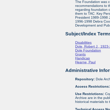
The Foundation was co
recommendations to th
regarding foundation 
them to TAC. Key Pers
President 1989-1998 J
1996-1998 Debra Cook,
Development and Publ
Subject/Index Term
Disabilities
Dole, Robert J., 1923
Dole Foundation
Grants
Handicap
Hearne, Paul
Administrative Info
Repository:
Dole Arch
Access Restrictions
Use Restrictions:
Cop
Archive are in the pu
historical materials to
Technical Access N