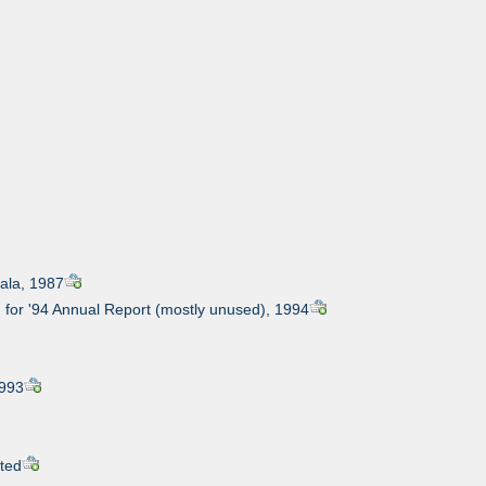
Gala, 1987
 for '94 Annual Report (mostly unused), 1994
1993
ated