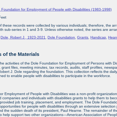
 Foundation for Employment of People with Disabilities (1983-1998)
Feet
 these records were collected by various individuals; therefore, the arra
with sub-series in 1 and 3-9. Unless otherwise noted, the series are arra
,
Dole, Robert J., 1923-2021
,
Dole Foundation
,
Grants
,
Handicap
,
Hear
of the Materials
the activities of the Dole Foundation for Employment of Persons with D
 grant files, meeting minutes, tax records, audits, staff profiles, newsp
bert J. Dole regarding the foundation. This collection reflects the dai
ed to enable people with disabilities to participate in the workforce.
or Employment of People with Disabilities was a non-profit organizatio
d companies and individuals with disabilities grants to help them to be
provided job training, placement, and employment. The Dole Foundatio
ortunities for people with disabilities through an extensive selection
and the sudden death of its president, Paul Hearne. The remainder of the
to help support two other organizations—American Association of Peopl