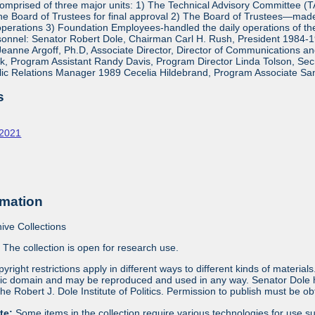
mprised of three major units: 1) The Technical Advisory Committee (
e Board of Trustees for final approval 2) The Board of Trustees—made 
operations 3) Foundation Employees-handled the daily operations of 
onnel: Senator Robert Dole, Chairman Carl H. Rush, President 1984-1
eanne Argoff, Ph.D, Associate Director, Director of Communications 
 Program Assistant Randy Davis, Program Director Linda Tolson, Secre
ic Relations Manager 1989 Cecelia Hildebrand, Program Associate Sa
s
-2021
rmation
ive Collections
:
The collection is open for research use.
yright restrictions apply in different ways to different kinds of materia
blic domain and may be reproduced and used in any way. Senator Dole ha
 the Robert J. Dole Institute of Politics. Permission to publish must be 
ote:
Some items in the collection require various technologies for use s