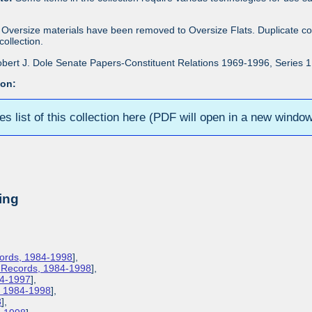
Oversize materials have been removed to Oversize Flats. Duplicate co
ollection.
bert J. Dole Senate Papers-Constituent Relations 1969-1996, Series 1: 
ion:
ies list of this collection here (PDF will open in a new windo
ing
cords, 1984-1998
],
s Records, 1984-1998
],
84-1997
],
s, 1984-1998
],
8
],