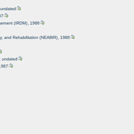
, undated
87
nagement (IRDM), 1988
ry, and Rehabilitation (NEABIR), 1988
s, undated
 1987