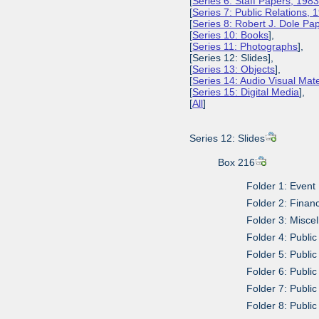
[
Series 6: Staff Papers, 198
[
Series 7: Public Relations,
[
Series 8: Robert J. Dole P
[
Series 10: Books
],
[
Series 11: Photographs
],
[Series 12: Slides],
[
Series 13: Objects
],
[
Series 14: Audio Visual Mate
[
Series 15: Digital Media
],
[
All
]
Series 12: Slides
Box 216
Folder 1: Event
Folder 2: Finan
Folder 3: Misce
Folder 4: Publi
Folder 5: Public
Folder 6: Public
Folder 7: Public
Folder 8: Public