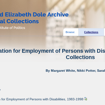
Browse:
Collections
tion for Employment of Persons with Disa
Collections
By Margaret White, Nikki Potter, Sar
w
for Employment of Persons with Disabilities, 1983-1998