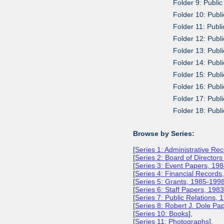
Folder 9: Public
Folder 10: Publ
Folder 11: Publi
Folder 12: Publi
Folder 13: Publ
Folder 14: Publ
Folder 15: Publi
Folder 16: Publ
Folder 17: Publ
Folder 18: Publ
Browse by Series:
[
Series 1: Administrative Re
[
Series 2: Board of Director
[
Series 3: Event Papers, 19
[
Series 4: Financial Record
[
Series 5: Grants, 1985-199
[
Series 6: Staff Papers, 198
[
Series 7: Public Relations,
[
Series 8: Robert J. Dole P
[
Series 10: Books
],
[
Series 11: Photographs
],