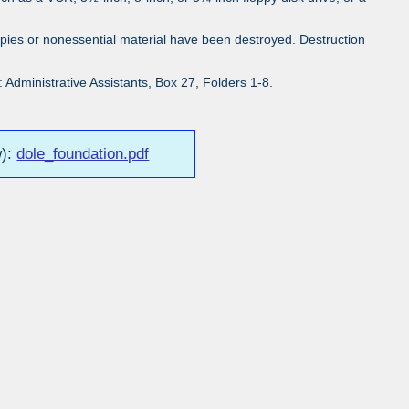
pies or nonessential material have been destroyed. Destruction
Administrative Assistants, Box 27, Folders 1-8.
w):
dole_foundation.pdf