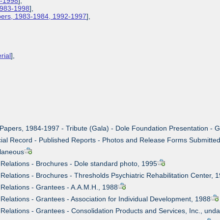
3-1998
],
 1983-1998
],
apers, 1983-1984, 1992-1997
],
rial
],
 Papers, 1984-1997 - Tribute (Gala) - Dole Foundation Presentation - 
cial Record - Published Reports - Photos and Release Forms Submitted
llaneous
c Relations - Brochures - Dole standard photo, 1995
 Relations - Brochures - Thresholds Psychiatric Rehabilitation Center, 
 Relations - Grantees - A.A.M.H., 1988
 Relations - Grantees - Association for Individual Development, 1988
 Relations - Grantees - Consolidation Products and Services, Inc., und