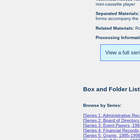
mini-cassette player
Separated Materials:
forms accompany the c
Related Materials:
Ro
Processing Informat
View a full ser
Box and Folder List
Browse by Series:
[
Series 1: Administrative Re
[
Series 2: Board of Director
[
Series 3: Event Papers, 19
[
Series 4: Financial Record
[
Series 5: Grants, 1985-199