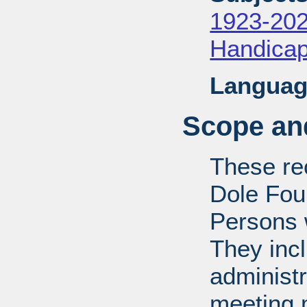
1923-20
Handica
Languag
Scope and
These rec
Dole Fou
Persons w
They inc
administr
meeting m