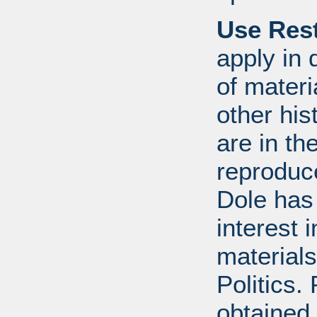
Use Rest
apply in 
of mater
other his
are in t
reproduc
Dole has
interest 
materials
Politics.
obtained 