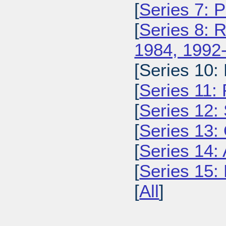
[
Series 7: 
[
Series 8: 
1984, 1992
[Series 10:
[
Series 11:
[
Series 12: 
[
Series 13:
[
Series 14: 
[
Series 15: 
[
All
]