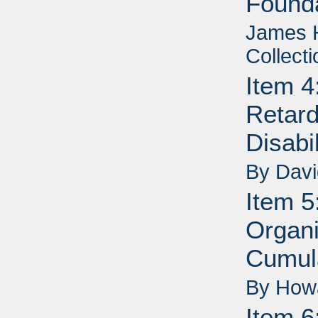
Founda
James H
Collecti
Item 4
Retard
Disabi
By Dav
Item 5
Organi
Cumul
By How
Item 6