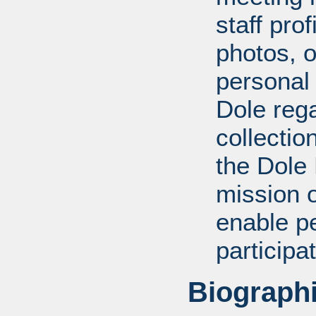
staff pro
photos, o
personal
Dole rega
collectio
the Dole
mission 
enable pe
participa
Biographi