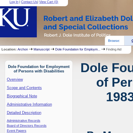
Log In
|
Contact Us
|
View Cart (
0
)
Browse:
Location:
Archon
Manuscript
Dole Foundation for Employm...
Finding Aid
Dole Fo
Dole Foundation for Employment
of Persons with Disabilities
of Per
Overview
Scope and Contents
1983
Biographical Note
Administrative Information
Detailed Description
Administrative Records
Board of Directors Records
Event Papers