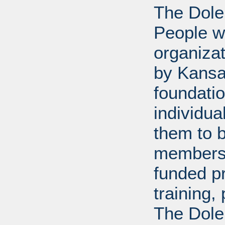
The Dole
People wi
organiza
by Kansa
foundati
individua
them to 
members 
funded p
training
The Dole