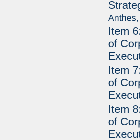
Strate
Anthes,
Item 6
of Cor
Execut
Item 7
of Cor
Execut
Item 8
of Cor
Execut