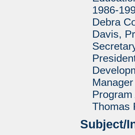
1986-199
Debra Co
Davis, P
Secretar
Presiden
Developm
Manager 
Program 
Thomas P
Subject/