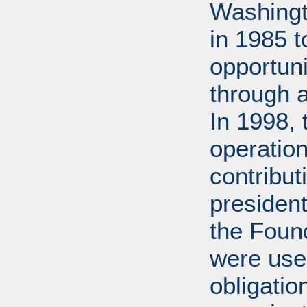
Washingt
in 1985 
opportuni
through 
In 1998,
operation
contribut
presiden
the Found
were used
obligatio