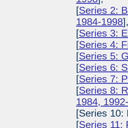
[
Series 2: 
1984-1998
]
[
Series 3: 
[
Series 4: 
[
Series 5: 
[
Series 6: 
[
Series 7: 
[
Series 8: 
1984, 1992
[Series 10:
[
Series 11: