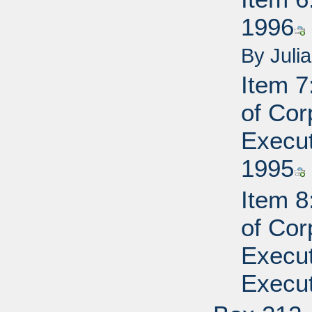
1996
By Juli
Item 7
of Cor
Execut
1995
Item 8
of Cor
Execut
Execut