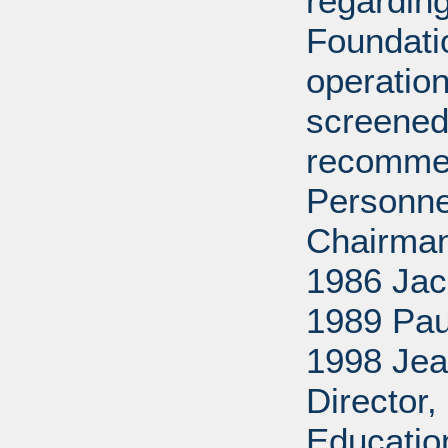
regarding
Foundati
operation
screened
recommen
Personne
Chairman
1986 Jac
1989 Pau
1998 Jea
Director
Educatio