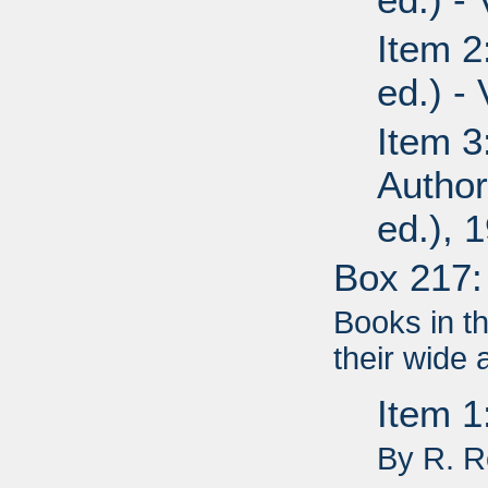
Item 2
ed.) -
Item 3
Author
ed.), 
Box 217:
Books in t
their wide 
Item 
By R. 