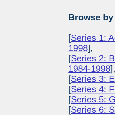
Browse by 
[
Series 1: 
1998
],
[
Series 2: 
1984-1998
]
[
Series 3: 
[
Series 4: 
[
Series 5: 
[
Series 6: 