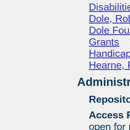
Disabiliti
Dole, Ro
Dole Fou
Grants
Handica
Hearne, 
Administr
Reposito
Access R
open for