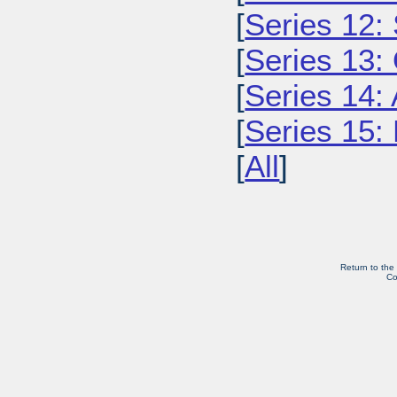
[
Series 12: 
[
Series 13:
[
Series 14: 
[
Series 15: 
[
All
]
Return to the
Co