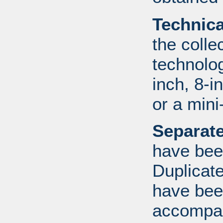
Technic
the colle
technolo
inch, 8-i
or a mini
Separate
have bee
Duplicate
have bee
accompan