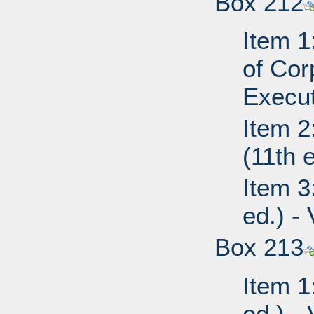
Box 212
Item 1
of Cor
Execut
Item 2
(11th 
Item 3
ed.) -
Box 213
Item 1
ed.) - 