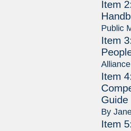
Item 2
Handb
Public 
Item 3
People
Allianc
Item 4
Compe
Guide 
By Jane
Item 5