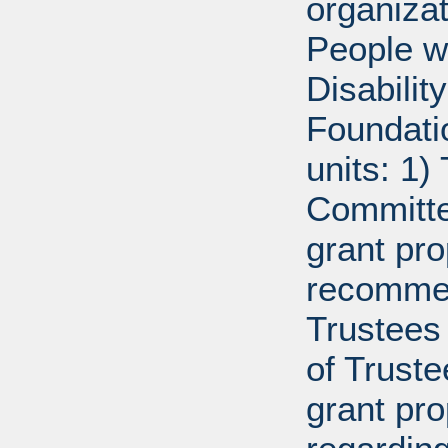
organiza
People w
Disabili
Foundati
units: 1)
Committe
grant pro
recommen
Trustees 
of Trust
grant pr