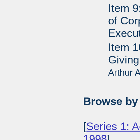
Item 9
of Cor
Execut
Item 1
Giving
Arthur
Browse by 
[
Series 1: 
1998
],