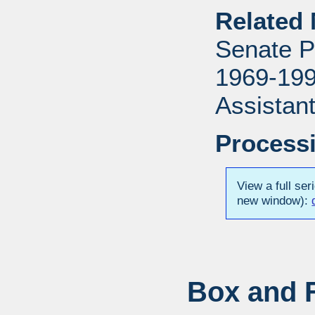
Related 
Senate P
1969-1996
Assistant
Processi
View a full ser
new window):
Box and F