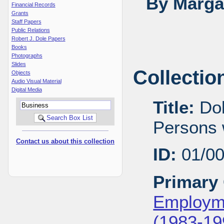
By Margar
Financial Records
Grants
Staff Papers
Public Relations
Robert J. Dole Papers
Books
Photographs
Slides
Collectio
Objects
Audio Visual Material
Digital Media
Title:
Dol
Persons w
Contact us about this collection
ID:
01/0
Primary 
Employme
(1983-19