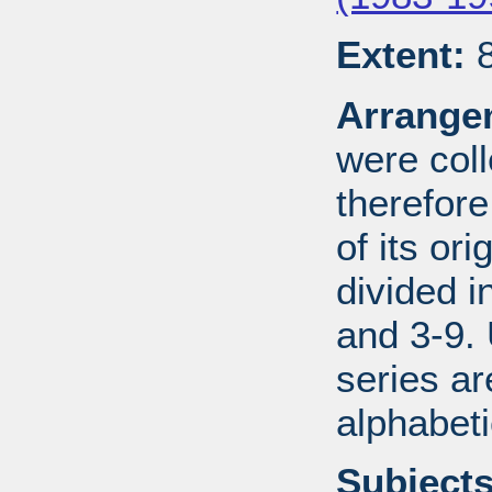
Extent:
8
Arrange
were coll
therefor
of its ori
divided i
and 3-9.
series ar
alphabeti
Subjects