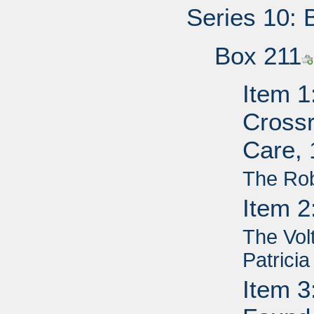
Series 10: 
Box 211
Item 1
Cross
Care,
The Ro
Item 2
The Vol
Patricia
Item 3