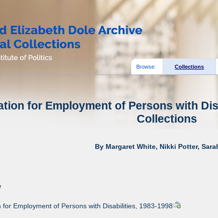
Browse:
Collections
tion for Employment of Persons with Disa
Collections
By Margaret White, Nikki Potter, Sar
w
for Employment of Persons with Disabilities, 1983-1998