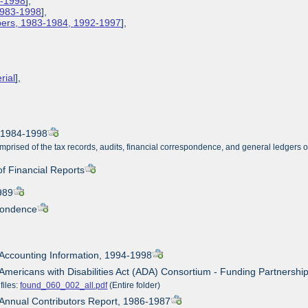
3-1998
],
 1983-1998
],
apers, 1983-1984, 1992-1997
],
rial
],
, 1984-1998
mprised of the tax records, audits, financial correspondence, and general ledgers 
of Financial Reports
989
pondence
 Accounting Information, 1994-1998
 Americans with Disabilities Act (ADA) Consortium - Funding Partnersh
files:
found_060_002_all.pdf
(Entire folder)
 Annual Contributors Report, 1986-1987