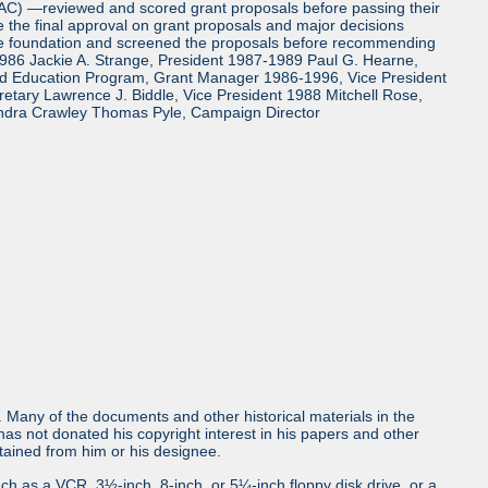
TAC) —reviewed and scored grant proposals before passing their
the final approval on grant proposals and major decisions
the foundation and screened the proposals before recommending
986 Jackie A. Strange, President 1987-1989 Paul G. Hearne,
and Education Program, Grant Manager 1986-1996, Vice President
tary Lawrence J. Biddle, Vice President 1988 Mitchell Rose,
ndra Crawley Thomas Pyle, Campaign Director
ls. Many of the documents and other historical materials in the
s not donated his copyright interest in his papers and other
obtained from him or his designee.
uch as a VCR, 3½-inch, 8-inch, or 5¼-inch floppy disk drive, or a