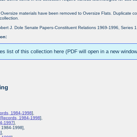
Oversize materials have been removed to Oversize Flats. Duplicate co
ollection.
bert J. Dole Senate Papers-Constituent Relations 1969-1996, Series 1: 
ion:
ies list of this collection here (PDF will open in a new windo
ing
cords, 1984-1998
],
s Records, 1984-1998
],
84-1997
],
, 1984-1998],
8
],