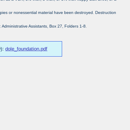
pies or nonessential material have been destroyed. Destruction
Administrative Assistants, Box 27, Folders 1-8.
w):
dole_foundation.pdf