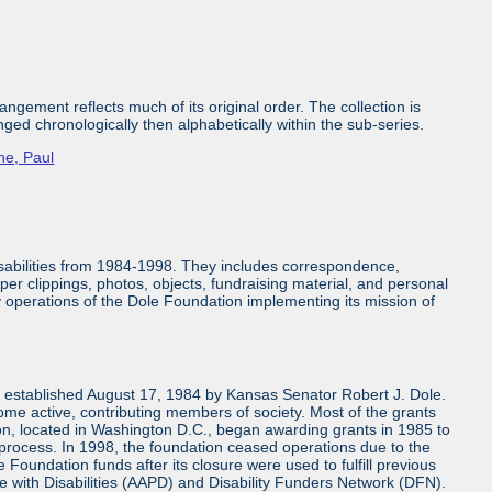
ngement reflects much of its original order. The collection is
nged chronologically then alphabetically within the sub-series.
ne, Paul
isabilities from 1984-1998. They includes correspondence,
aper clippings, photos, objects, fundraising material, and personal
ly operations of the Dole Foundation implementing its mission of
n established August 17, 1984 by Kansas Senator Robert J. Dole.
come active, contributing members of society. Most of the grants
n, located in Washington D.C., began awarding grants in 1985 to
 process. In 1998, the foundation ceased operations due to the
 Foundation funds after its closure were used to fulfill previous
e with Disabilities (AAPD) and Disability Funders Network (DFN).