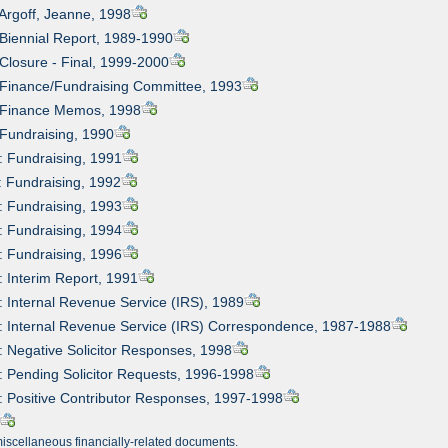
 Argoff, Jeanne, 1998
 Biennial Report, 1989-1990
 Closure - Final, 1999-2000
 Finance/Fundraising Committee, 1993
: Finance Memos, 1998
 Fundraising, 1990
: Fundraising, 1991
: Fundraising, 1992
: Fundraising, 1993
: Fundraising, 1994
: Fundraising, 1996
: Interim Report, 1991
: Internal Revenue Service (IRS), 1989
: Internal Revenue Service (IRS) Correspondence, 1987-1988
: Negative Solicitor Responses, 1998
: Pending Solicitor Requests, 1996-1998
: Positive Contributor Responses, 1997-1998
miscellaneous financially-related documents.