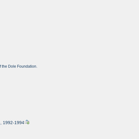
of the Dole Foundation.
ip, 1992-1994