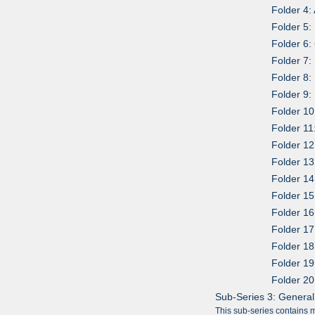
Folder 4:
Folder 5:
Folder 6:
Folder 7:
Folder 8
Folder 9:
Folder 10
Folder 11
Folder 12
Folder 13
Folder 14
Folder 15
Folder 16
Folder 17
Folder 18
Folder 19
Folder 20
Sub-Series 3: General
This sub-series contains 