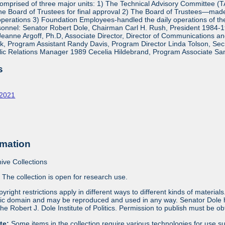
mprised of three major units: 1) The Technical Advisory Committee (
e Board of Trustees for final approval 2) The Board of Trustees—made 
operations 3) Foundation Employees-handled the daily operations of 
onnel: Senator Robert Dole, Chairman Carl H. Rush, President 1984-1
eanne Argoff, Ph.D, Associate Director, Director of Communications 
 Program Assistant Randy Davis, Program Director Linda Tolson, Secre
ic Relations Manager 1989 Cecelia Hildebrand, Program Associate Sa
s
-2021
rmation
ive Collections
:
The collection is open for research use.
yright restrictions apply in different ways to different kinds of materia
blic domain and may be reproduced and used in any way. Senator Dole ha
 the Robert J. Dole Institute of Politics. Permission to publish must be 
ote:
Some items in the collection require various technologies for use s