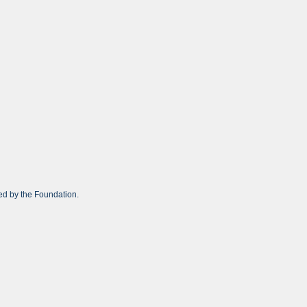
ed by the Foundation.