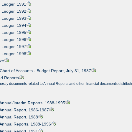
l Ledger, 1991
l Ledger, 1992
l Ledger, 1993
l Ledger, 1994
l Ledger, 1995
l Ledger, 1996
l Ledger, 1997
l Ledger, 1998
ize
 Chart of Accounts - Budget Report, July 31, 1987
ed Reports
mostly documents related to Annual Reports and other financial documents distribut
 Annual/Interim Reports, 1988-1995
 Annual Report, 1986-1987
 Annual Report, 1988
 Annual Reports, 1988-1996
 Annual Report, 1991