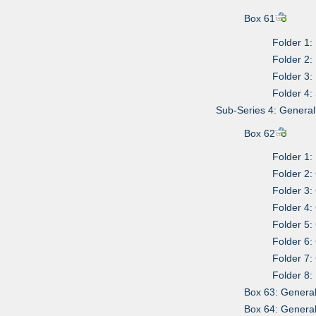
Box 61
Folder 1:
Folder 2:
Folder 3:
Folder 4:
Sub-Series 4: Genera
Box 62
Folder 1:
Folder 2:
Folder 3:
Folder 4:
Folder 5:
Folder 6:
Folder 7:
Folder 8:
Box 63: Genera
Box 64: Genera