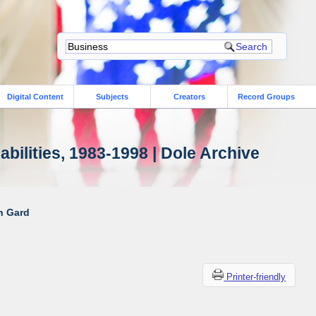
Digital Content
Subjects
Creators
Record Groups
bilities, 1983-1998 | Dole Archive
ah Gard
Printer-friendly