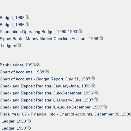
 Budget, 1993
 Budget, 1996
 Foundation Operating Budget, 1990-1993
 Signet Bank - Money Market Checking Account, 1996
l Ledgers
 Bank Ledger, 1998
 Chart of Accounts, 1988
 Chart of Accounts - Budget Report, July 31, 1987
 Check and Deposit Register, January-June, 1996
 Check and Deposit Register, July-December, 1996
 Check and Deposit Register I, January-June, 1997
 Check and Deposit Register II, August-December, 1997
 Fiscal Year '87 - Financial Info - Chart of Accounts, December 30, 198
l Ledger, 1989
l Ledger, 1990