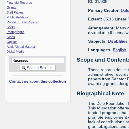
ID:
01/008
Financial Records
Grants
Primary Creator:
Dole
Staff Papers
Public Relations
Extent:
85.15 Linear 
Robert J. Dole Papers
Books
Arrangement:
Many of
divided into 9 series 
Photographs
Slides
Subjects:
Disabilities
Objects
Audio Visual Material
Languages:
English
Digital Media
Scope and Contents 
These records depict 
administrative records,
papers from Senator Ro
Contact us about this collection
awarding grants design
Biographical Note
The Dole Foundation f
This foundation offere
funded programs that 
promote employment opp
lack of contributions 
grant obligations and 