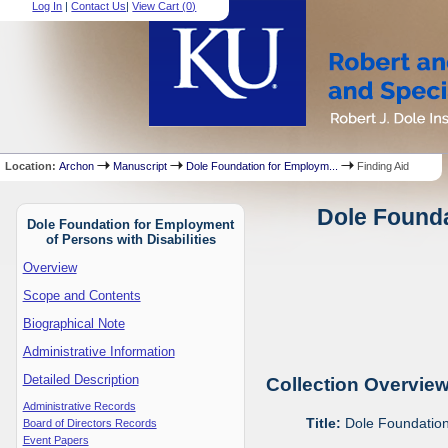
Log In
|
Contact Us
|
View Cart (
0
)
Location:
Archon
Manuscript
Dole Foundation for Employm...
Finding Aid
Dole Founda
Dole Foundation for Employment
of Persons with Disabilities
Overview
Scope and Contents
Biographical Note
Administrative Information
Detailed Description
Collection Overvie
Administrative Records
Title:
Dole Foundation 
Board of Directors Records
Event Papers