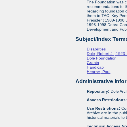
The Foundation was co
recommendations to th
regarding foundation 
them to TAC. Key Pers
President 1989-1998 J
1996-1998 Debra Cook,
Development and Publ
Subject/Index Term
Disabilities
Dole, Robert J., 1923
Dole Foundation
Grants
Handicap
Hearne, Paul
Administrative Info
Repository:
Dole Arch
Access Restrictions
Use Restrictions:
Cop
Archive are in the pu
historical materials to
Technical Access N