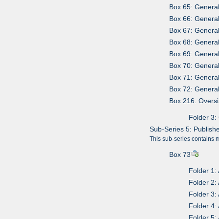
Box 65: Genera
Box 66: Genera
Box 67: Genera
Box 68: Genera
Box 69: Genera
Box 70: Genera
Box 71: Genera
Box 72: Genera
Box 216: Overs
Folder 3:
Sub-Series 5: Publish
This sub-series contains 
Box 73
Folder 1:
Folder 2:
Folder 3:
Folder 4:
Folder 5: