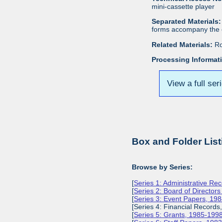
mini-cassette player
Separated Materials:
forms accompany the c
Related Materials:
Ro
Processing Informat
View a full ser
Box and Folder List
Browse by Series:
[
Series 1: Administrative Re
[
Series 2: Board of Director
[
Series 3: Event Papers, 19
[Series 4: Financial Records
[
Series 5: Grants, 1985-199