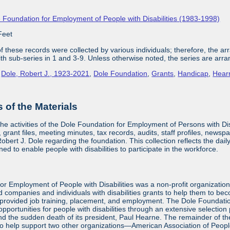
 Foundation for Employment of People with Disabilities (1983-1998)
Feet
 these records were collected by various individuals; therefore, the arra
with sub-series in 1 and 3-9. Unless otherwise noted, the series are arra
,
Dole, Robert J., 1923-2021
,
Dole Foundation
,
Grants
,
Handicap
,
Hear
of the Materials
the activities of the Dole Foundation for Employment of Persons with D
 grant files, meeting minutes, tax records, audits, staff profiles, newsp
bert J. Dole regarding the foundation. This collection reflects the dai
ed to enable people with disabilities to participate in the workforce.
or Employment of People with Disabilities was a non-profit organizatio
d companies and individuals with disabilities grants to help them to be
provided job training, placement, and employment. The Dole Foundatio
ortunities for people with disabilities through an extensive selection
and the sudden death of its president, Paul Hearne. The remainder of the
to help support two other organizations—American Association of Peopl