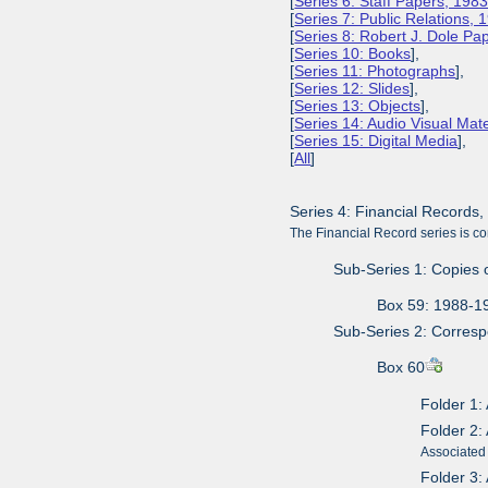
[
Series 6: Staff Papers, 198
[
Series 7: Public Relations,
[
Series 8: Robert J. Dole P
[
Series 10: Books
],
[
Series 11: Photographs
],
[
Series 12: Slides
],
[
Series 13: Objects
],
[
Series 14: Audio Visual Mate
[
Series 15: Digital Media
],
[
All
]
Series 4: Financial Records
The Financial Record series is co
Sub-Series 1: Copies 
Box 59: 1988-1
Sub-Series 2: Corres
Box 60
Folder 1:
Folder 2:
Associated 
Folder 3: