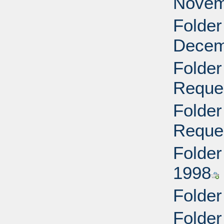
Novem
Folder
Decem
Folder
Reque
Folder
Reque
Folder
1998
Folder
Folder