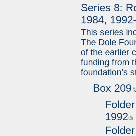
Series 8: R
1984, 1992
This series i
The Dole Foun
of the earlier
funding from 
foundation's s
Box 209
Folder
1992
Folder