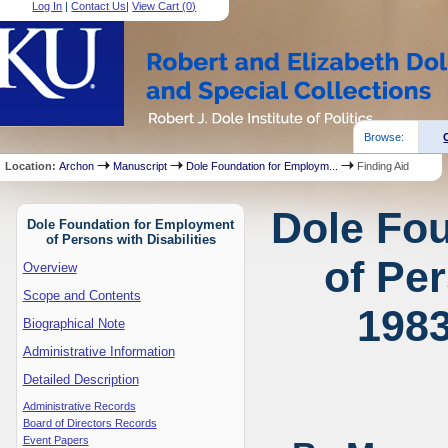
Log In
|
Contact Us
|
View Cart (
0
)
Browse:
Location:
Archon
Manuscript
Dole Foundation for Employm...
Finding Aid
Dole Fo
Dole Foundation for Employment
of Persons with Disabilities
of Per
Overview
Scope and Contents
1983
Biographical Note
Administrative Information
Detailed Description
Administrative Records
Board of Directors Records
Event Papers