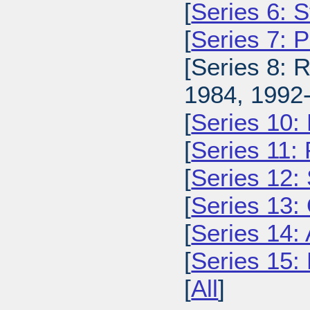
[
Series 6: 
[
Series 7: 
[Series 8: 
1984, 1992-
[
Series 10:
[
Series 11:
[
Series 12: 
[
Series 13:
[
Series 14: 
[
Series 15: 
[
All
]