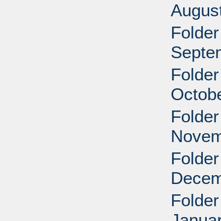
Augus
Folder
Septe
Folder
Octobe
Folder
Novem
Folder
Decem
Folder
Januar