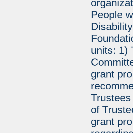
organiza
People w
Disabili
Foundati
units: 1)
Committe
grant pro
recommen
Trustees 
of Trust
grant pr