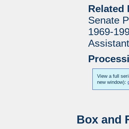
Related 
Senate P
1969-1996
Assistant
Processi
View a full ser
new window):
Box and F