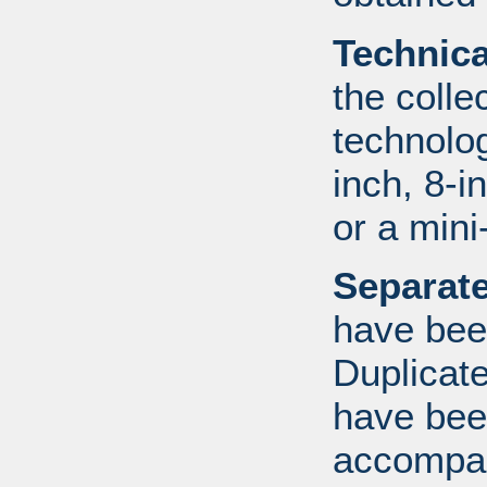
Technic
the colle
technolo
inch, 8-i
or a mini
Separate
have bee
Duplicate
have bee
accompan