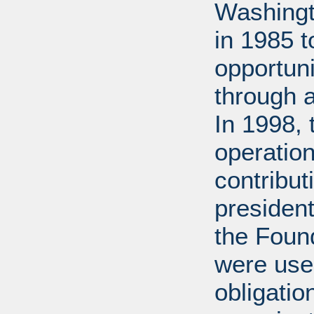
Washingt
in 1985 
opportuni
through 
In 1998,
operation
contribut
presiden
the Found
were used
obligatio