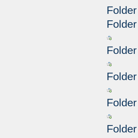
Folder
Folder
Folder
Folder
Folder
Folder