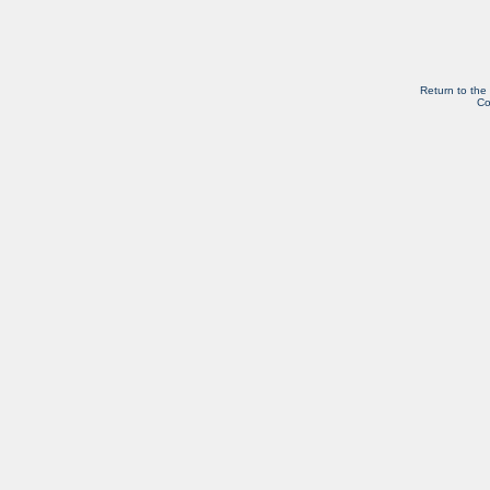
Return to the
Co