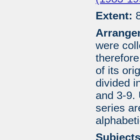
Extent:
8
Arrange
were coll
therefor
of its ori
divided i
and 3-9.
series ar
alphabeti
Subjects