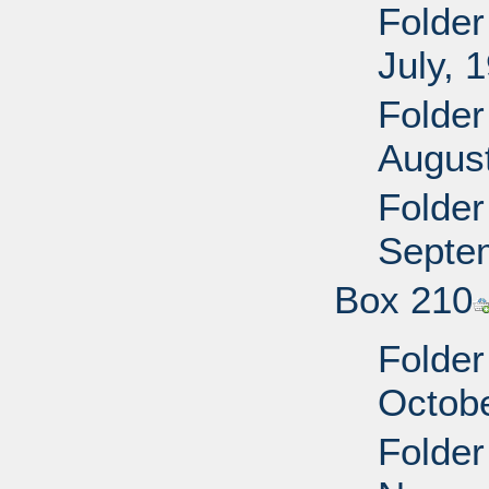
Folder
July, 
Folder
Augus
Folder
Septe
Box 210
Folder
Octobe
Folder