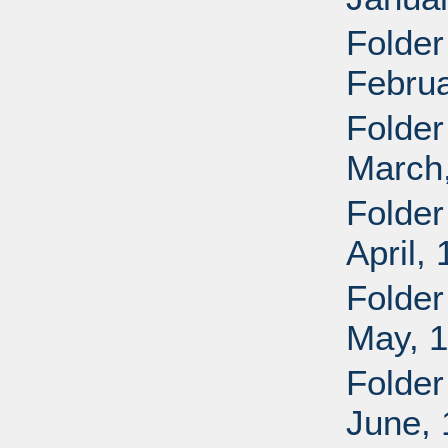
Folder
Februa
Folder
March
Folder
April,
Folder
May, 
Folder
June,