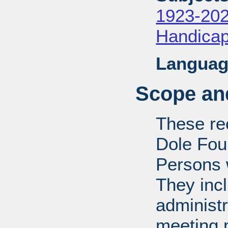
1923-20
Handica
Languag
Scope and
These rec
Dole Fou
Persons w
They inc
administr
meeting m