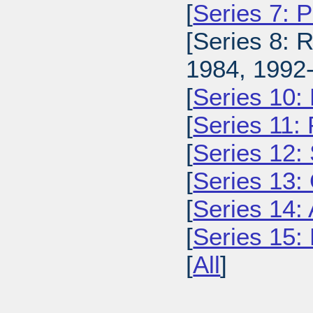
[
Series 7: 
[Series 8: 
1984, 1992-
[
Series 10:
[
Series 11:
[
Series 12: 
[
Series 13:
[
Series 14: 
[
Series 15: 
[
All
]