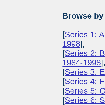
Browse by 
[
Series 1: 
1998
],
[
Series 2: 
1984-1998
]
[
Series 3: 
[
Series 4: 
[
Series 5: 
[
Series 6: 