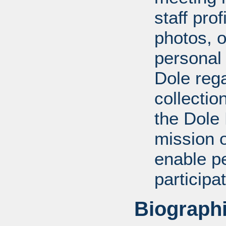
staff pro
photos, o
personal
Dole rega
collectio
the Dole
mission 
enable pe
participa
Biographi