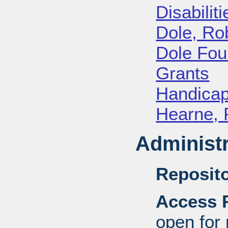
Disabiliti
Dole, Ro
Dole Fou
Grants
Handica
Hearne, 
Administr
Reposito
Access R
open for