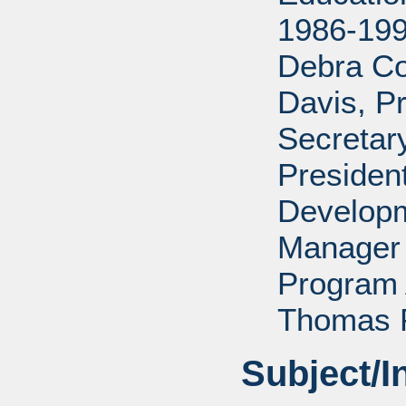
1986-199
Debra Co
Davis, P
Secretar
Presiden
Developm
Manager 
Program 
Thomas P
Subject/