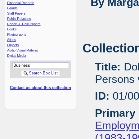
By Margar
Financial Records
Grants
Staff Papers
Public Relations
Robert J. Dole Papers
Books
Photographs
Slides
Collectio
Objects
Audio Visual Material
Digital Media
Title:
Dol
Persons w
Contact us about this collection
ID:
01/0
Primary 
Employme
(1983-19