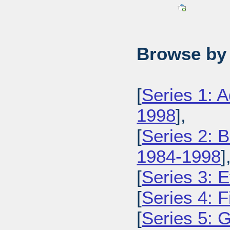
Browse by 
[
Series 1: 
1998
],
[
Series 2: 
1984-1998
]
[
Series 3: 
[
Series 4: 
[
Series 5: 