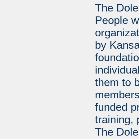
The Dole
People wi
organiza
by Kansa
foundati
individua
them to 
members 
funded p
training
The Dole