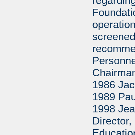
regarding
Foundati
operation
screened
recommen
Personne
Chairman
1986 Jac
1989 Pau
1998 Jea
Director
Educatio