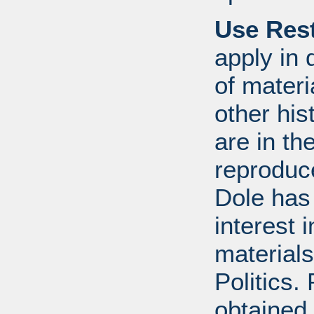
Use Rest
apply in 
of mater
other his
are in t
reproduc
Dole has
interest 
materials
Politics.
obtained 