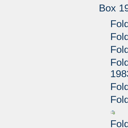
Box 1
Fold
Fol
Fol
Fold
198
Fol
Fol
Fol