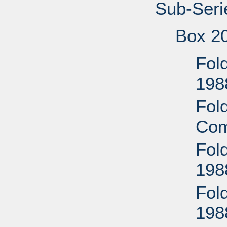
Sub-Seri
Box 2
Fold
198
Fold
Com
Fol
198
Fol
198