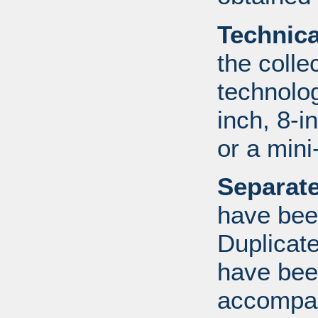
Technic
the colle
technolo
inch, 8-i
or a mini
Separate
have bee
Duplicate
have bee
accompan