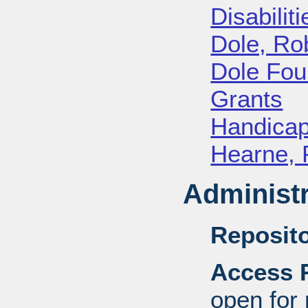
Disabiliti
Dole, Ro
Dole Fou
Grants
Handica
Hearne, 
Administr
Reposito
Access R
open for