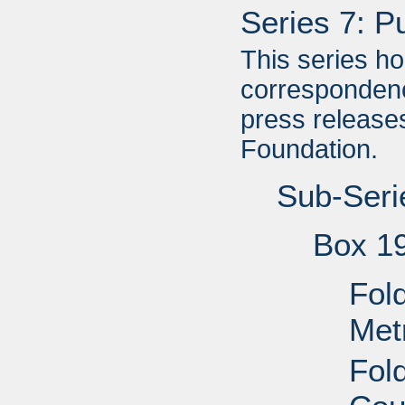
Series 7: P
This series h
correspondenc
press releases
Foundation.
Sub-Seri
Box 1
Fold
Met
Fol