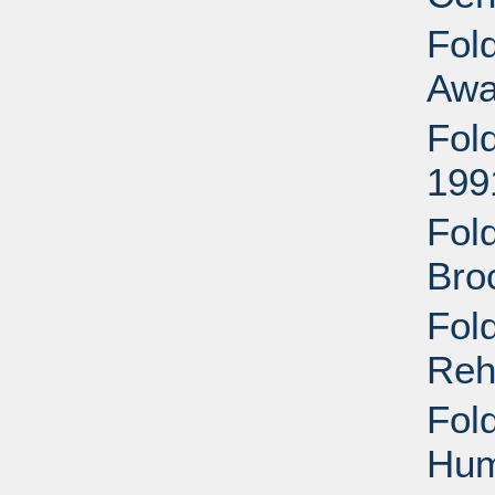
Fol
Awa
Fol
199
Fold
Bro
Fold
Reh
Fold
Hum