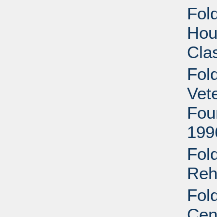
Fold
Hous
Cla
Fol
Vet
Fou
199
Fol
Reha
Fol
Cen