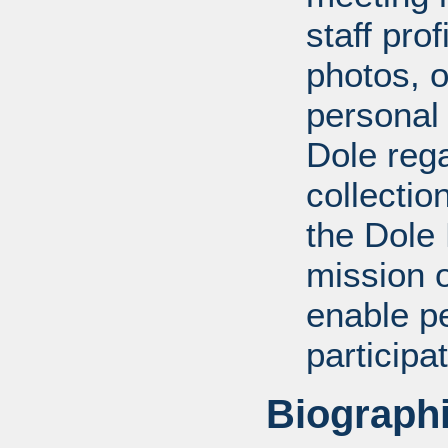
staff pro
photos, o
personal
Dole rega
collectio
the Dole
mission 
enable pe
participa
Biographi