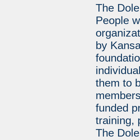
The Dole
People wi
organiza
by Kansa
foundati
individua
them to 
members 
funded p
training
The Dole