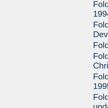
Fol
199
Fol
Dev
Fold
Fol
Chr
Fol
199
Fol
und