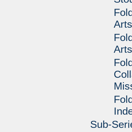
Fol
Art
Fol
Art
Fol
Col
Mis
Fol
Ind
Sub-Seri