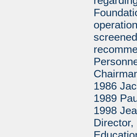
regarding
Foundati
operation
screened
recommen
Personne
Chairman
1986 Jac
1989 Pau
1998 Jea
Director
Educatio