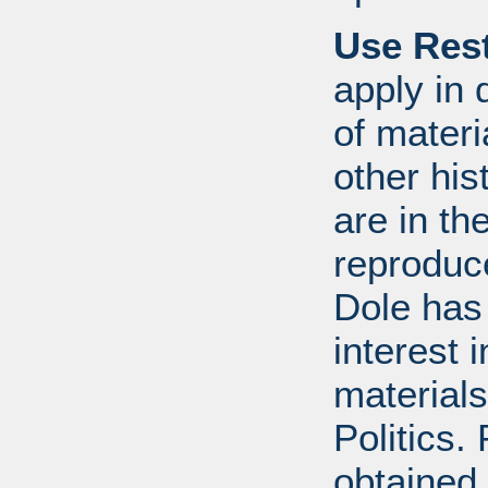
Use Rest
apply in 
of mater
other his
are in t
reproduc
Dole has
interest 
materials
Politics.
obtained 