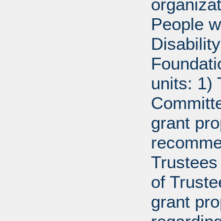
organiza
People w
Disabili
Foundati
units: 1)
Committe
grant pro
recommen
Trustees 
of Trust
grant pr