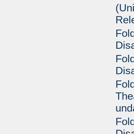
(Un
Rel
Fold
Disa
Fold
Disa
Fol
Thea
und
Fold
Disa