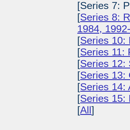
[Series 7: 
[
Series 8: 
1984, 1992
[
Series 10:
[
Series 11:
[
Series 12: 
[
Series 13:
[
Series 14: 
[
Series 15: 
[
All
]