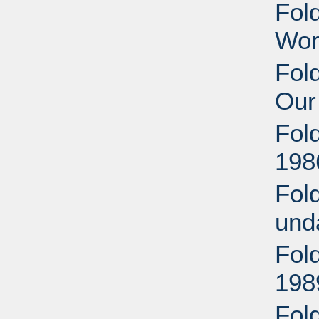
Fol
Wor
Fold
Our
Fol
198
Fol
und
Fol
198
Fold