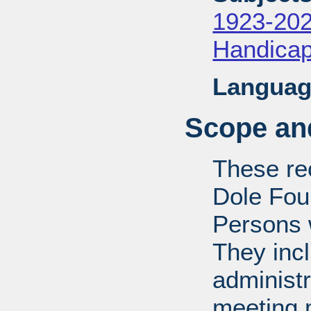
1923-20
Handica
Languag
Scope and
These rec
Dole Fou
Persons w
They inc
administr
meeting m