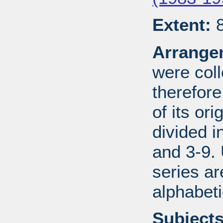
Extent:
8
Arrange
were coll
therefor
of its ori
divided i
and 3-9.
series ar
alphabeti
Subjects