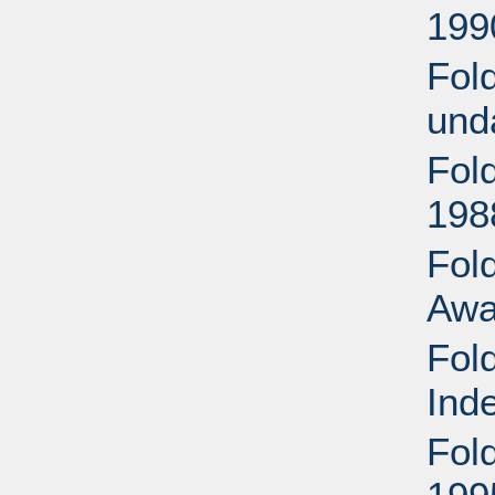
199
Fol
und
Fol
198
Fold
Awa
Fol
Ind
Fol