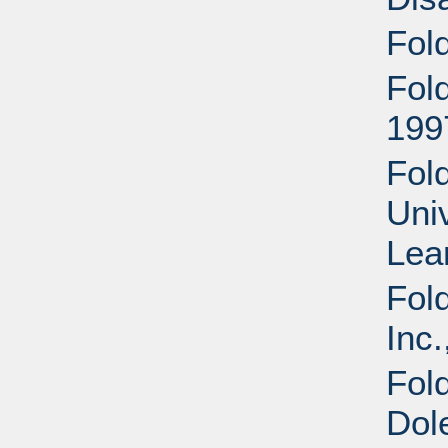
Fol
Fol
199
Fold
Uni
Lea
Fol
Inc.
Fol
Dol