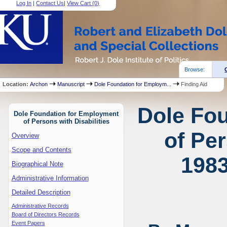
Log In
|
Contact Us
|
View Cart (
0
)
Browse:
Location:
Archon
Manuscript
Dole Foundation for Employm...
Finding Aid
Dole Fo
Dole Foundation for Employment
of Persons with Disabilities
of Per
Overview
Scope and Contents
1983
Biographical Note
Administrative Information
Detailed Description
Administrative Records
Board of Directors Records
Event Papers