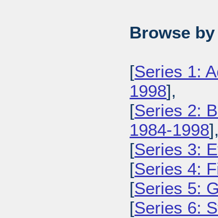
Browse by 
[
Series 1: 
1998
],
[
Series 2: 
1984-1998
]
[
Series 3: 
[
Series 4: 
[
Series 5: 
[
Series 6: 