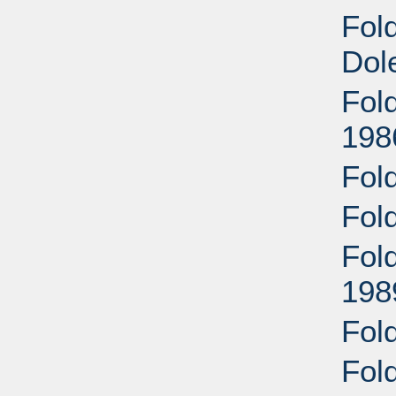
Fold
Dol
Fol
198
Fol
Fol
Fold
198
Fol
Fol