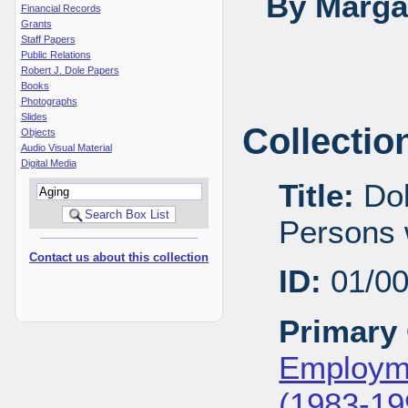
By Margar
Financial Records
Grants
Staff Papers
Public Relations
Robert J. Dole Papers
Books
Photographs
Slides
Collectio
Objects
Audio Visual Material
Digital Media
Title:
Dol
Persons w
Contact us about this collection
ID:
01/0
Primary 
Employme
(1983-19