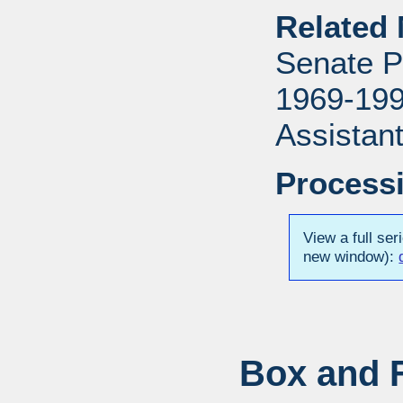
Related 
Senate P
1969-1996
Assistant
Processi
View a full ser
new window):
Box and F