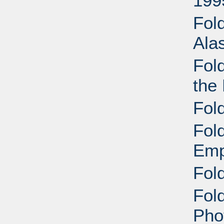
199
Fol
Ala
Fol
the 
Fol
Fol
Emp
Fol
Fold
Pho