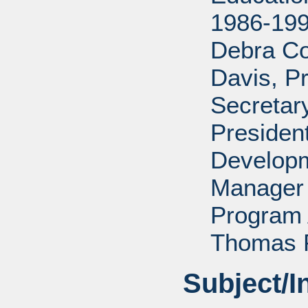
1986-199
Debra Co
Davis, P
Secretar
Presiden
Developm
Manager 
Program 
Thomas P
Subject/