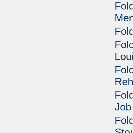
Fol
Men
Fol
Fol
Lou
Fol
Reh
Fol
Job
Fold
Stou