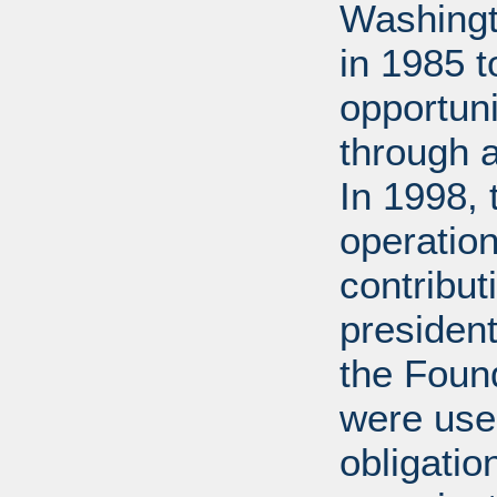
Washingt
in 1985 
opportuni
through 
In 1998,
operation
contribut
presiden
the Found
were used
obligatio