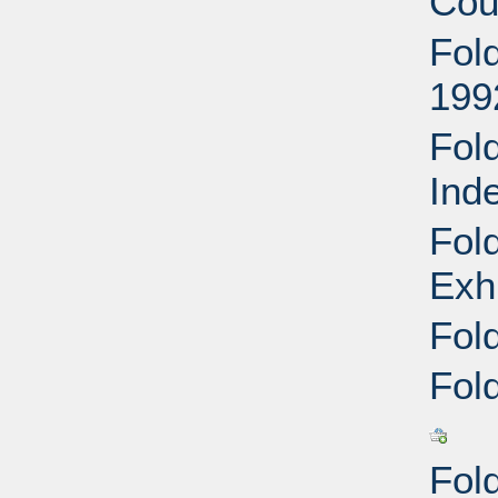
Cou
Fol
199
Fol
Ind
Fol
Exh
Fol
Fol
Fol