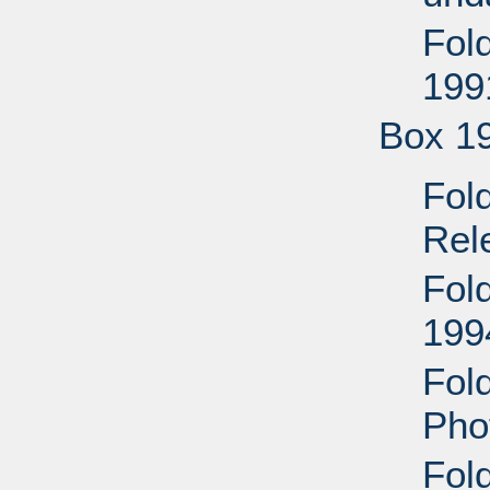
Fol
199
Box 1
Fol
Rel
Fol
199
Fol
Pho
Fol