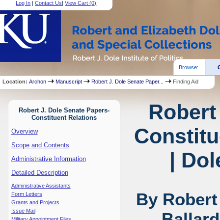
Log In
|
Contact Us
|
View Cart (
0
)
Browse:
Location:
Archon
Manuscript
Robert J. Dole Senate Paper...
Finding Aid
Robert
Robert J. Dole Senate Papers-
Constituent Relations
Constitu
Overview
Scope and Contents
| Dol
Administrative Information
Detailed Description
Administrative Assistants
By Robert
Form Letters
Grants and Projects
Issue Mail
Ballar
Military Appointment Files