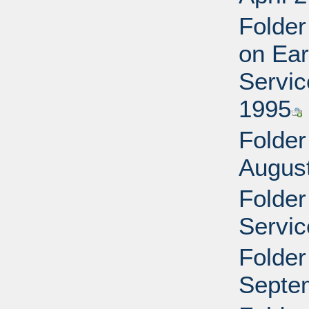
Folder
on Ear
Servic
1995
Folder
Augus
Folder
Servic
Folder
Septe