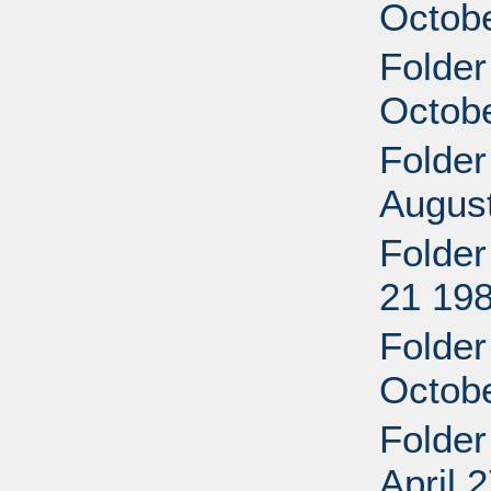
Octob
Folder 
Octob
Folder
Augus
Folder
21 19
Folder
Octob
Folder
April 