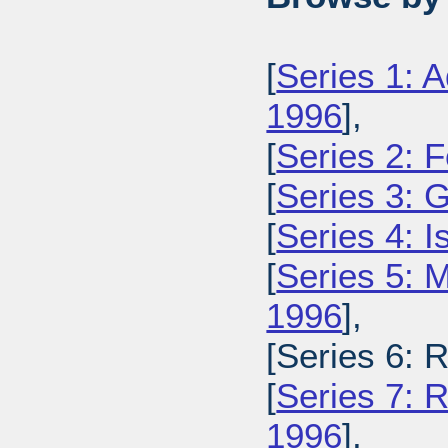
[
Series 1: A
1996
],
[
Series 2: 
[
Series 3: 
[
Series 4: 
[
Series 5: M
1996
],
[Series 6: 
[
Series 7: R
1996
],