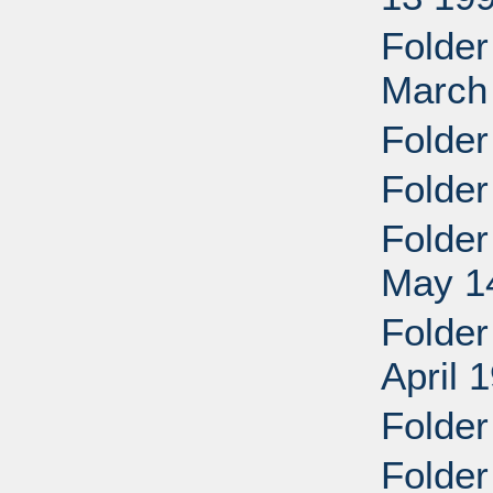
Folder
March 
Folder
Folder
Folder
May 1
Folder
April 
Folder
Folder