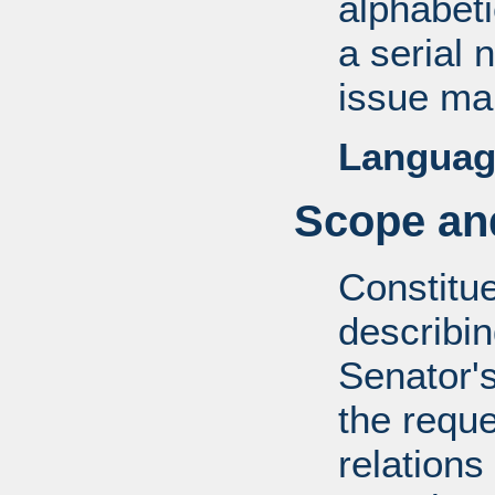
alphabeti
a serial 
issue mai
Languag
Scope and
Constitue
describin
Senator's
the reque
relations