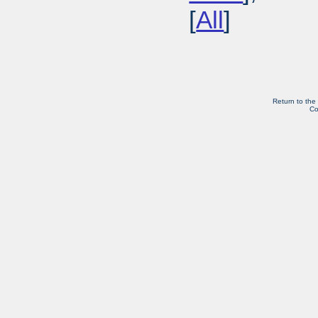
[
All
]
Return to the
Co