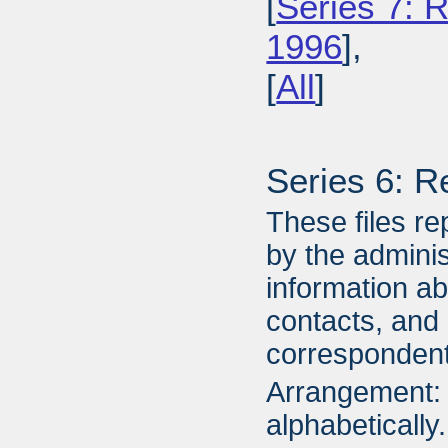
[
Series 7: R
1996
],
[
All
]
Series 6: R
These files re
by the adminis
information a
contacts, and
correspondent
Arrangement: 
alphabetically.