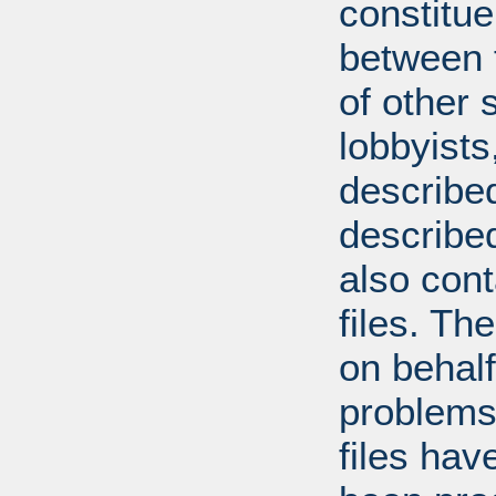
constitue
between t
of other 
lobbyists
described
describe
also con
files. T
on behal
problems
files hav