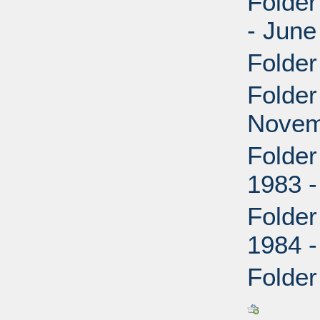
Folder
- June
Folder
Folder
Novem
Folder
1983 
Folder
1984 
Folder