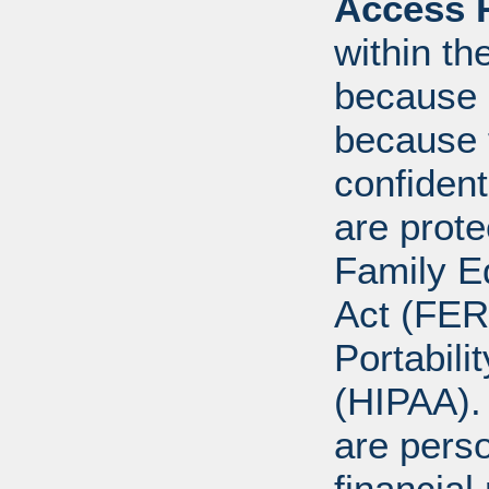
Access R
within th
because o
because 
confident
are prote
Family E
Act (FER
Portabili
(HIPAA).
are perso
financial