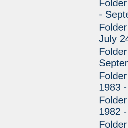
Folder
- Sep
Folder
July 2
Folder
Septe
Folder
1983 -
Folder
1982 
Folder