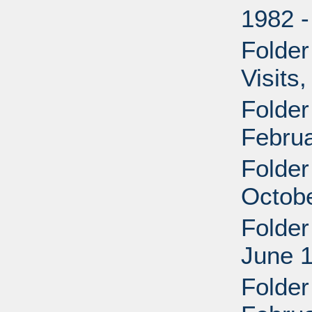
1982 
Folder
Visits
Folder
Februa
Folder
Octob
Folder
June 
Folder