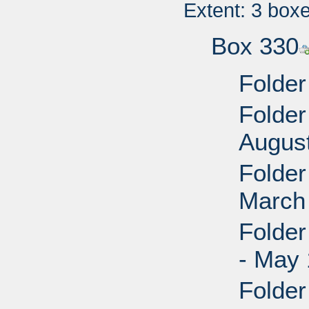
Extent: 3 box
Box 330
Folder
Folder
Augus
Folder
March
Folder
- May 
Folder