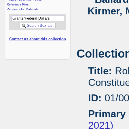
Reference Files
Kirmer, 
Requests for Materials
Contact us about this collection
Collectio
Title:
Rob
Constitu
ID:
01/0
Primary 
2021)