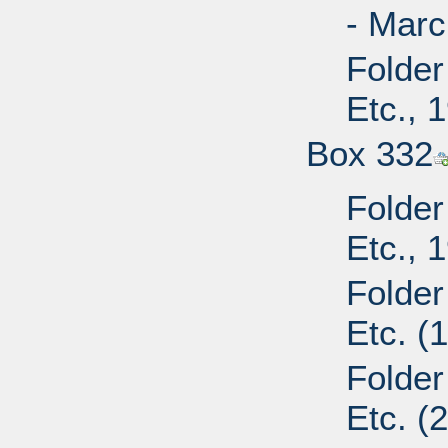
- Marc
Folder
Etc., 
Box 332
Folder
Etc., 
Folder
Etc. (
Folder
Etc. (