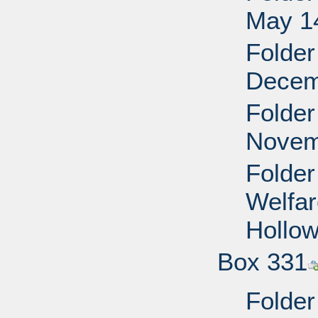
May 14
Folder
Decem
Folder
Novem
Folder
Welfar
Hollo
Box 331
Folder