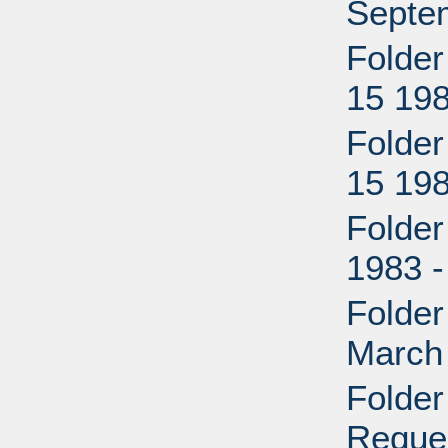
Septe
Folder
15 198
Folder
15 198
Folder
1983 -
Folder
March
Folder
Reque