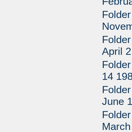
Febru
Folder
Novem
Folder
April 
Folder
14 198
Folder
June 
Folder
March