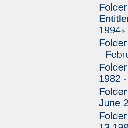
Folder
Entitl
1994
Folder
- Febr
Folder
1982 
Folder
June 
Folder
13 19