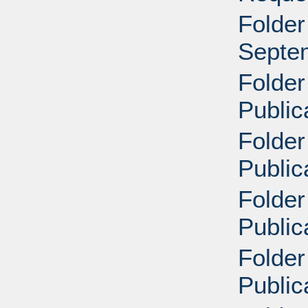
Folder
Septe
Folder
Public
Folder
Public
Folder
Public
Folder
Public