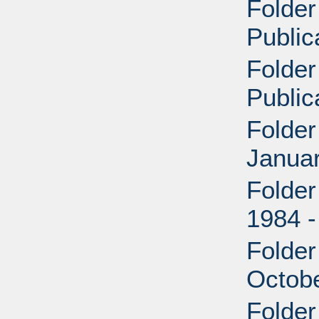
Folder
Public
Folder
Public
Folder
Janua
Folder
1984 -
Folder
Octob
Folder