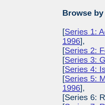
Browse by 
[
Series 1: A
1996
],
[
Series 2: 
[
Series 3: 
[
Series 4: 
[
Series 5: M
1996
],
[Series 6: 