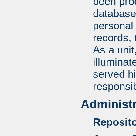
been pro
database
personal 
records, 
As a unit
illuminat
served hi
responsib
Administr
Reposito