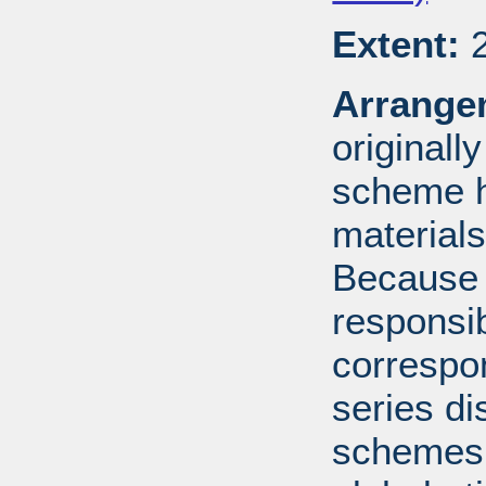
Extent:
2
Arrange
originall
scheme h
materials
Because 
responsib
correspo
series di
schemes: