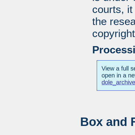
courts, it
the resea
copyright
Processi
View a full s
open in a n
dole_archiv
Box and F