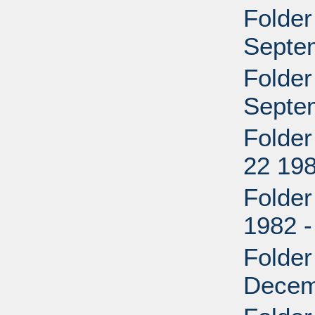
Folder
Septe
Folder
Septe
Folder
22 198
Folder
1982 
Folder
Decem