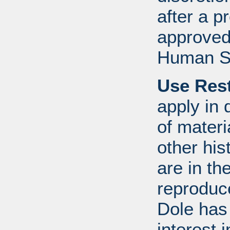
after a 
approved
Human S
Use Rest
apply in 
of mater
other his
are in t
reproduc
Dole has
interest 