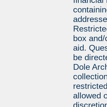
containi
addresse
Restricte
box and/o
aid. Que
be direct
Dole Arch
collectio
restricte
allowed 
discretio