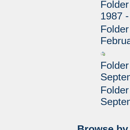
Folder
1987 -
Folder
Febru
Folder
Septe
Folder
Septe
Browse by 