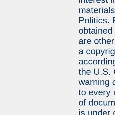
materials
Politics.
obtained
are other
a copyrig
according
the U.S.
warning c
to every
of docum
is under 